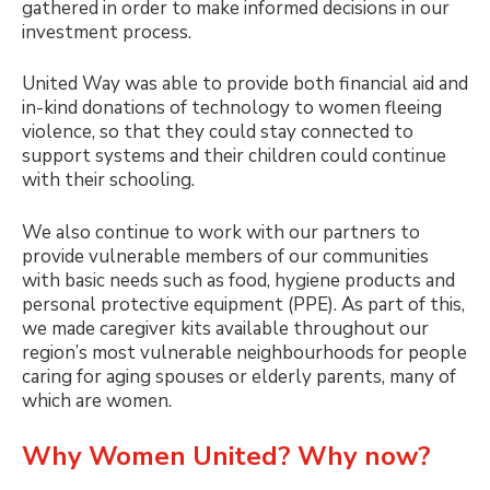
gathered in order to make informed decisions in our
investment process.
United Way was able to provide both financial aid and
in-kind donations of technology to women fleeing
violence, so that they could stay connected to
support systems and their children could continue
with their schooling.
We also continue to work with our partners to
provide vulnerable members of our communities
with basic needs such as food, hygiene products and
personal protective equipment (PPE). As part of this,
we made caregiver kits available throughout our
region’s most vulnerable neighbourhoods for people
caring for aging spouses or elderly parents, many of
which are women.
Why Women United? Why now?