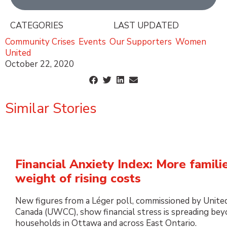
CATEGORIES
LAST UPDATED
Community Crises
,
Events
,
Our Supporters
,
Women
United
October 22, 2020
Similar Stories
Financial Anxiety Index: More famili
weight of rising costs
New figures from a Léger poll, commissioned by Unite
Canada (UWCC), show financial stress is spreading be
households in Ottawa and across East Ontario.