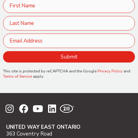
This site is protected by reCAPTCHA and the Google
Privacy Policy
and
Terms of Service
apply.
UNITED WAY EAST ONTARIO
363 Coventry Road