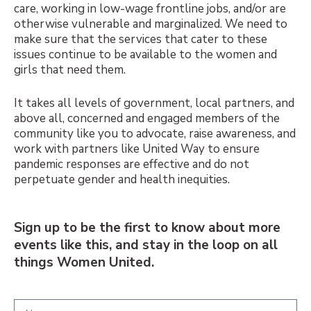
care, working in low-wage frontline jobs, and/or are
otherwise vulnerable and marginalized. We need to
make sure that the services that cater to these
issues continue to be available to the women and
girls that need them.
It takes all levels of government, local partners, and
above all, concerned and engaged members of the
community like you to advocate, raise awareness, and
work with partners like United Way to ensure
pandemic responses are effective and do not
perpetuate gender and health inequities.
Sign up to be the first to know about more
events like this, and stay in the loop on all
things Women United.