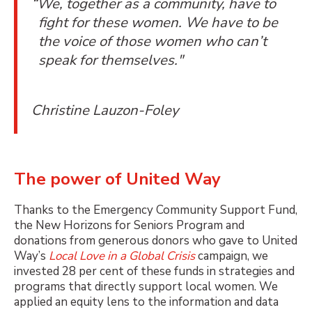
“We, together as a community, have to
fight for these women. We have to be
the voice of those women who can’t
speak for themselves."
Christine Lauzon-Foley
The power of United Way
Thanks to the Emergency Community Support Fund,
the New Horizons for Seniors Program and
donations from generous donors who gave to United
Way’s
Local Love in a Global Crisis
campaign, we
invested 28 per cent of these funds in strategies and
programs that directly support local women. We
applied an equity lens to the information and data