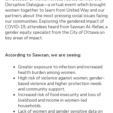
Disruptive Dialogue
—
a virtual event which brought
women together to learn from United Way and our
partners about the most pressing social issues facing
our communities. Exploring the gendered impact of
COVID-19, attendees heard from Sawsan Al-Refaei, a
gender equity specialist from the City of Ottawa on
key areas of impact.
According to Sawsan, we are seeing:
Greater exposure to infection and increased
health burden among women.
High risk of violence against women, gender-
based violence and higher protection needs
and community support.
Increased risk of food insecurity and loss of
livelihood and income in women-led
households.
Lack of women and gender sensitive data on