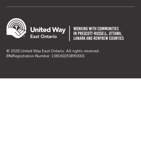
© 2026 United Way East Ontario. All rights reserved.
BN/Registration Number: 108160250RR0001