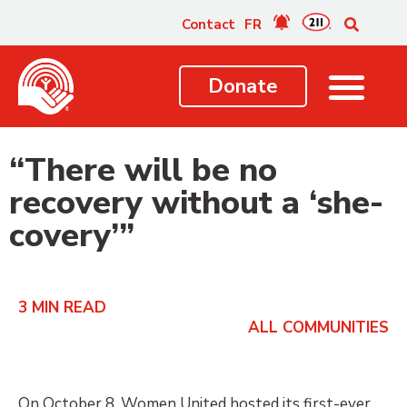
content
Contact
FR
Donate
“There will be no
recovery without a ‘she-
covery’”
3
MIN READ
ALL COMMUNITIES
On October 8, Women United hosted its first-ever