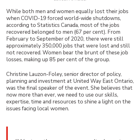
While both men and women equally lost their jobs
when COVID-19 forced world-wide shutdowns,
according to Statistics Canada, most of the jobs
recovered belonged to men (67 per cent). From
February to September of 2020, there were still
approximately 350,000 jobs that were lost and still
not recovered. Women bear the brunt of these job
losses, making up 85 per cent of the group.
Christine Lauzon-Foley, senior director of policy,
planning and investment at United Way East Ontario,
was the final speaker of the event. She believes that
now more than ever, we need to use our skills,
expertise, time and resources to shine a light on the
issues facing local women.