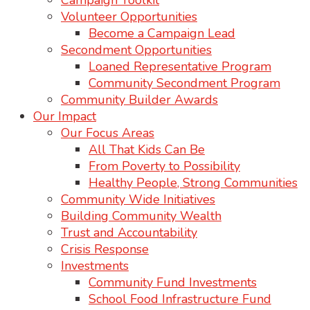
Campaign Toolkit
Volunteer Opportunities
Become a Campaign Lead
Secondment Opportunities
Loaned Representative Program
Community Secondment Program
Community Builder Awards
Our Impact
Our Focus Areas
All That Kids Can Be
From Poverty to Possibility
Healthy People, Strong Communities
Community Wide Initiatives
Building Community Wealth
Trust and Accountability
Crisis Response
Investments
Community Fund Investments
School Food Infrastructure Fund