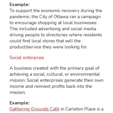
Example:
To support the economic recovery during the
pandemic, the City of Ottawa ran a campaign
to encourage shopping at local businesses.
This included advertising and social media
driving people to
directories where residents
could find local stores that sell the
product/service they were looking for.
Social enterprise
A business created with the primary goal of
achieving a social, cultural, or environmental
mission. Social enterprises generate their own
income and reinvest profits back into the
mission.
Example:
Gathering Grounds Café
in Carleton Place is a