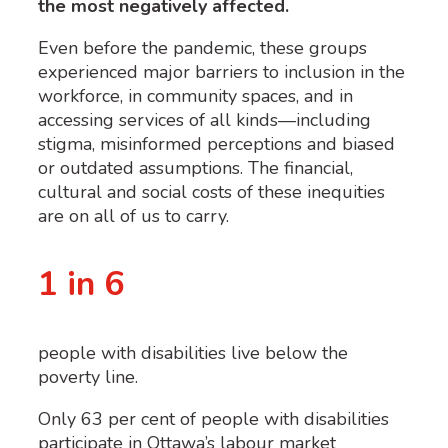
the most negatively affected.
Even before the pandemic, these groups
experienced major barriers to inclusion in the
workforce, in community spaces, and in
accessing services of all kinds—including
stigma, misinformed perceptions and biased
or outdated assumptions. The financial,
cultural and social costs of these inequities
are on all of us to carry.
1 in 6
people with disabilities live below the
poverty line.
Only 63 per cent of people with disabilities
participate in Ottawa’s labour market