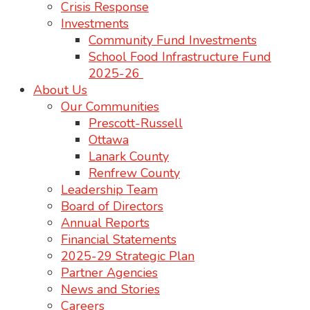
Crisis Response
Investments
Community Fund Investments
School Food Infrastructure Fund
2025-26
About Us
Our Communities
Prescott-Russell
Ottawa
Lanark County
Renfrew County
Leadership Team
Board of Directors
Annual Reports
Financial Statements
2025-29 Strategic Plan
Partner Agencies
News and Stories
Careers