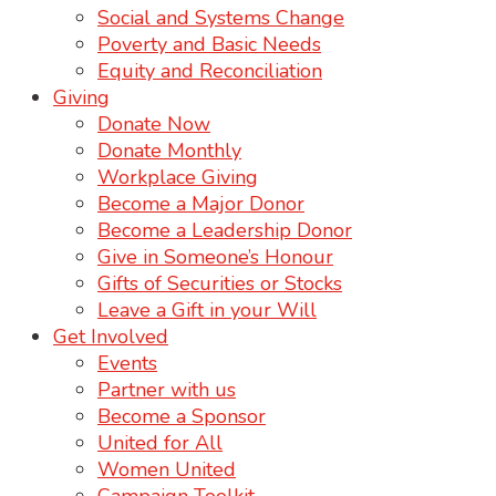
Social and Systems Change
Poverty and Basic Needs
Equity and Reconciliation
Giving
Donate Now
Donate Monthly
Workplace Giving
Become a Major Donor
Become a Leadership Donor
Give in Someone’s Honour
Gifts of Securities or Stocks
Leave a Gift in your Will
Get Involved
Events
Partner with us
Become a Sponsor
United for All
Women United