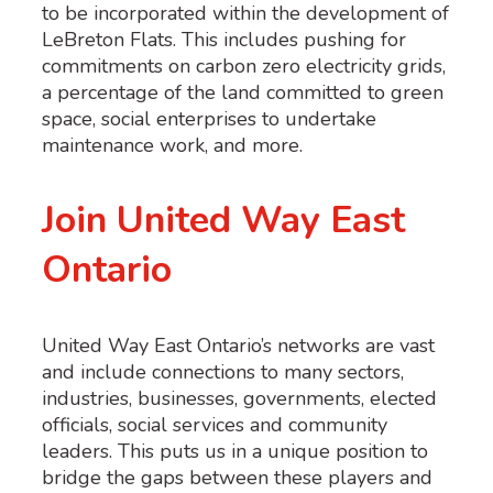
to be incorporated within the development of
LeBreton Flats. This includes pushing for
commitments on carbon zero electricity grids,
a percentage of the land committed to green
space, social enterprises to undertake
maintenance work, and more.
Join United Way East
Ontario
United Way East Ontario’s networks are vast
and include connections to many sectors,
industries, businesses, governments, elected
officials, social services and community
leaders. This puts us in a unique position to
bridge the gaps between these players and