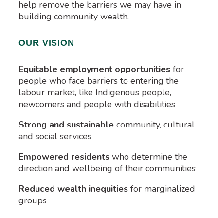
help remove the barriers we may have in
building community wealth.
OUR VISION
Equitable employment opportunities
for
people who face barriers to entering the
labour market, like Indigenous people,
newcomers and people with disabilities
Strong and sustainable
community, cultural
and social services
Empowered residents
who determine the
direction and wellbeing of their communities
Reduced wealth inequities
for marginalized
groups