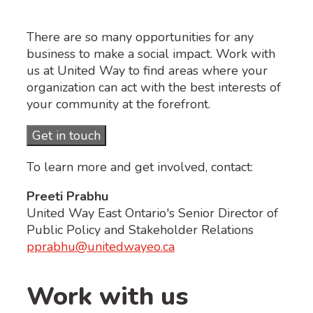
There are so many opportunities for any
business to make a social impact. Work with
us at United Way to find areas where your
organization can act with the best interests of
your community at the forefront.
Get in touch
To learn more and get involved, contact:
Preeti Prabhu
United Way East Ontario's Senior Director of
Public Policy and Stakeholder Relations
pprabhu@unitedwayeo.ca
Work with us