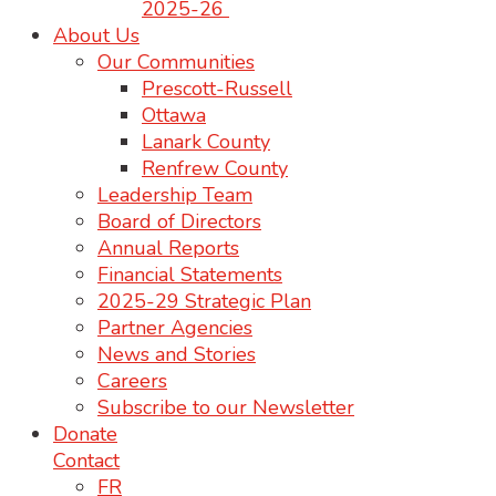
2025-26
About Us
Our Communities
Prescott-Russell
Ottawa
Lanark County
Renfrew County
Leadership Team
Board of Directors
Annual Reports
Financial Statements
2025-29 Strategic Plan
Partner Agencies
News and Stories
Careers
Subscribe to our Newsletter
Donate
Contact
FR