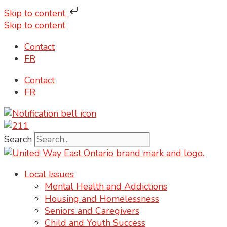
Skip to content
Skip to content
Contact
FR
Contact
FR
Search
Local Issues
Mental Health and Addictions
Housing and Homelessness
Seniors and Caregivers
Child and Youth Success