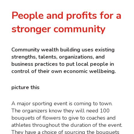
People and profits for a
stronger community
Community wealth building uses existing
strengths, talents, organizations, and
business practices to put local people in
control of their own economic wellbeing.
picture this
A major sporting event is coming to town.
The organizers know they will need 100
bouquets of flowers to give to coaches and
athletes throughout the duration of the event.
They have a choice of sourcing the bouquets