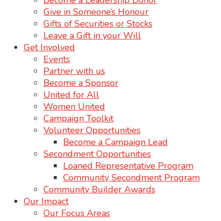
Become a Leadership Donor
Give in Someone’s Honour
Gifts of Securities or Stocks
Leave a Gift in your Will
Get Involved
Events
Partner with us
Become a Sponsor
United for All
Women United
Campaign Toolkit
Volunteer Opportunities
Become a Campaign Lead
Secondment Opportunities
Loaned Representative Program
Community Secondment Program
Community Builder Awards
Our Impact
Our Focus Areas