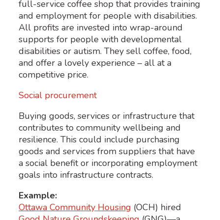
full-service coffee shop that provides training
and employment for people with disabilities.
All profits are invested into wrap-around
supports for people with developmental
disabilities or autism. They sell coffee, food,
and offer a lovely experience – all at a
competitive price.
Social procurement
Buying goods, services or infrastructure that
contributes to community wellbeing and
resilience. This could include purchasing
goods and services from suppliers that have
a social benefit or incorporating employment
goals into infrastructure contracts.
Example:
Ottawa Community Housing
(OCH) hired
Good Nature Groundskeeping
(GNG)—a