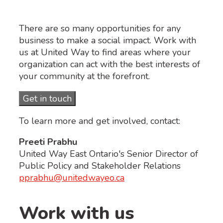
There are so many opportunities for any
business to make a social impact. Work with
us at United Way to find areas where your
organization can act with the best interests of
your community at the forefront.
Get in touch
To learn more and get involved, contact:
Preeti Prabhu
United Way East Ontario's Senior Director of
Public Policy and Stakeholder Relations
pprabhu@unitedwayeo.ca
Work with us