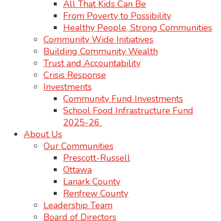
All That Kids Can Be
From Poverty to Possibility
Healthy People, Strong Communities
Community Wide Initiatives
Building Community Wealth
Trust and Accountability
Crisis Response
Investments
Community Fund Investments
School Food Infrastructure Fund
2025-26
About Us
Our Communities
Prescott-Russell
Ottawa
Lanark County
Renfrew County
Leadership Team
Board of Directors