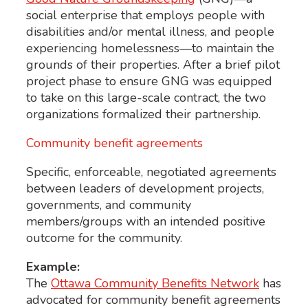
social enterprise that employs people with
disabilities and/or mental illness, and people
experiencing homelessness—to maintain the
grounds of their properties. After a brief pilot
project phase to ensure GNG was equipped
to take on this large-scale contract, the two
organizations formalized their partnership.
Community benefit agreements
Specific, enforceable, negotiated agreements
between leaders of development projects,
governments, and community
members/groups with an intended positive
outcome for the community.
Example:
The
Ottawa Community Benefits Network
has
advocated for community benefit agreements