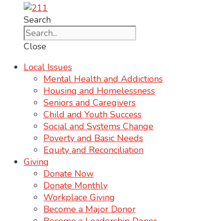
Search
Close
Local Issues
Mental Health and Addictions
Housing and Homelessness
Seniors and Caregivers
Child and Youth Success
Social and Systems Change
Poverty and Basic Needs
Equity and Reconciliation
Giving
Donate Now
Donate Monthly
Workplace Giving
Become a Major Donor