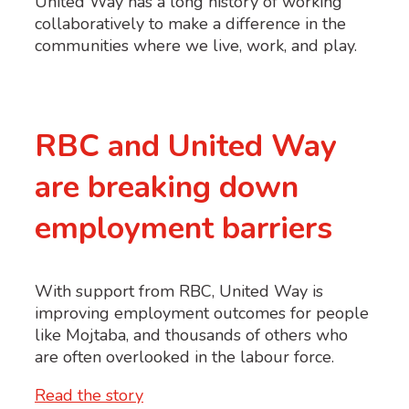
United Way has a long history of working
collaboratively to make a difference in the
communities where we live, work, and play.
RBC and United Way
are breaking down
employment barriers
With support from RBC, United Way is
improving employment outcomes for people
like Mojtaba, and thousands of others who
are often overlooked in the labour force.
Read the story