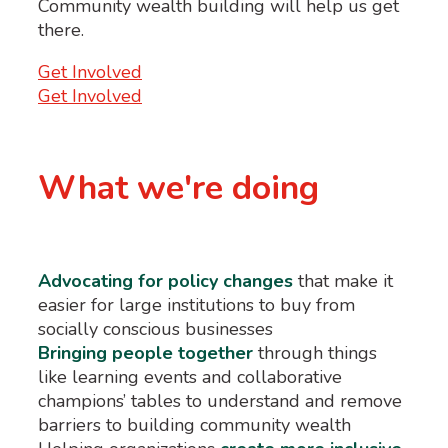
Community wealth building will help us get
there.
Get Involved
Get Involved
What we're doing
Advocating for policy changes
that make it
easier for large institutions to buy from
socially conscious businesses
Bringing people together
through things
like learning events and collaborative
champions’ tables to understand and remove
barriers to building community wealth