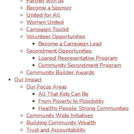
Partner with us
Become a Sponsor
United for All
Women United
Campaign Toolkit
Volunteer Opportunities
Become a Campaign Lead
Secondment Opportunities
Loaned Representative Program
Community Secondment Program
Community Builder Awards
Our Impact
Our Focus Areas
All That Kids Can Be
From Poverty to Possibility
Healthy People, Strong Communities
Community Wide Initiatives
Building Community Wealth
Trust and Accountability