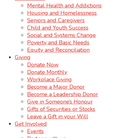
Mental Health and Addictions
Housing and Homelessness
Seniors and Caregivers
Child and Youth Success
Social and Systems Change
Poverty and Basic Needs
Equity and Reconciliation
Giving
Donate Now
Donate Monthly
Workplace Giving
Become a Major Donor
Become a Leadership Donor
Give in Someone’s Honour
Gifts of Securities or Stocks
Leave a Gift in your Will
Get Involved
Events