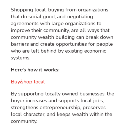
Shopping local, buying from organizations
that do social good, and negotiating
agreements with large organizations to
improve their community, are all ways that
community wealth building can break down
barriers and create opportunities for people
who are left behind by existing economic
systems.
Here’s how it works:
Buy/shop local
By supporting locally owned businesses, the
buyer increases and supports local jobs,
strengthens entrepreneurship, preserves
local character, and keeps wealth within the
community.