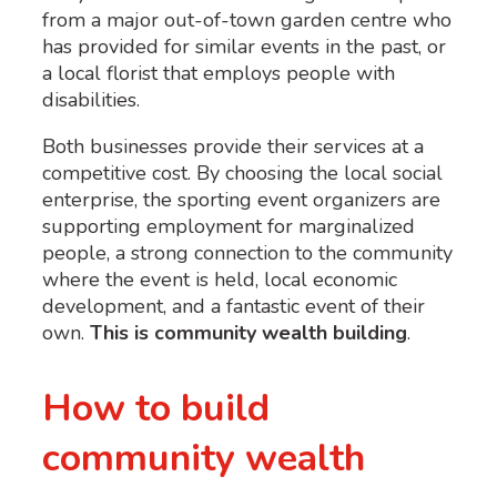
from a major out-of-town garden centre who
has provided for similar events in the past, or
a local florist that employs people with
disabilities.
Both businesses provide their services at a
competitive cost. By choosing the local social
enterprise, the sporting event organizers are
supporting employment for marginalized
people, a strong connection to the community
where the event is held, local economic
development, and a fantastic event of their
own.
This is community wealth building
.
How to build
community wealth