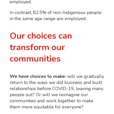
employed.
In contrast, 82.5% of non-Indigenous people
in the same age range are employed
.
Our choices can
transform our
communities
We have choices to make:
will we gradually
return to the ways we did business and built
relationships before COVID-19, leaving many
people out? Or will we reimagine our
communities and work together to make
them more equitable for everyone?