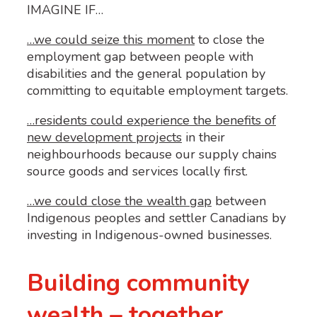
IMAGINE IF…
…we could seize this moment
 to close the 
employment gap between people with 
disabilities and the general population by 
committing to equitable employment targets. 
…residents could experience the benefits of
new development projects
in their
neighbourhoods because our supply chains
source goods and services locally first.
…we could
close the wealth gap
between
Indigenous peoples and settler Canadians by
investing in Indigenous-owned businesses.
Building community
wealth – together