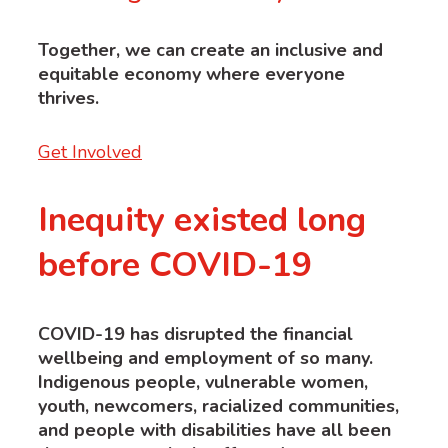
Together, we
can
create an inclusive and
equitable economy where everyone
thrives.
Get Involved
Inequity existed long
before COVID-19
COVID-19 has disrupted the financial
wellbeing and employment of so many.
Indigenous people, vulnerable women,
youth, newcomers, racialized communities,
and people with disabilities have all been