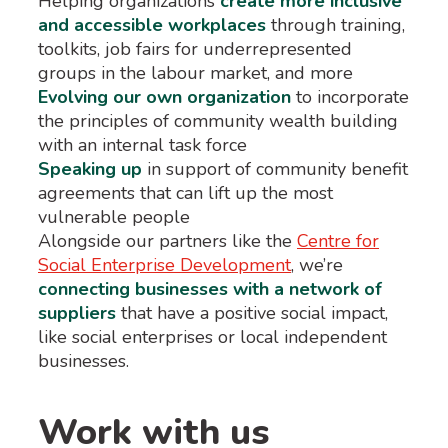
Helping organizations
create more inclusive
and accessible workplaces
through training,
toolkits, job fairs for underrepresented
groups in the labour market, and more
Evolving our own organization
to incorporate
the principles of community wealth building
with an internal task force
Speaking up
in support of community benefit
agreements that can lift up the most
vulnerable people
Alongside our partners like the
Centre for
Social Enterprise Development
, we’re
connecting businesses with a network of
suppliers
that have a positive social impact,
like social enterprises or local independent
businesses.
Work with us