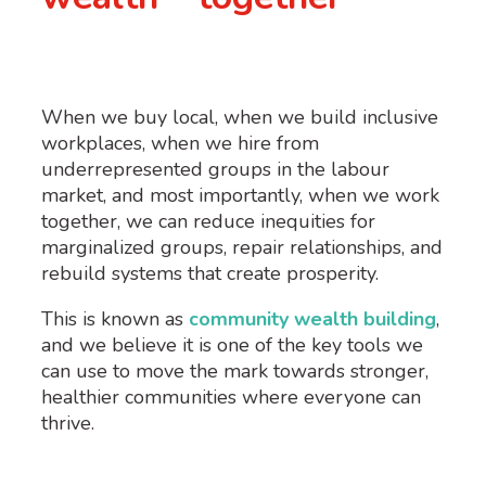
When we buy local, when we build inclusive
workplaces, when we hire from
underrepresented groups in the labour
market, and most importantly, when we work
together, we can reduce inequities for
marginalized groups, repair relationships, and
rebuild systems that create prosperity.
This is known as
community wealth building
,
and we believe it is one of the key tools we
can use to move the mark towards stronger,
healthier communities where everyone can
thrive.