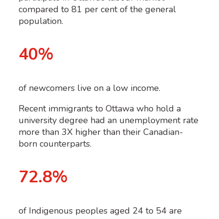
compared to 81 per cent of the general
population.
40%
of newcomers live on a low income.
Recent immigrants to Ottawa who hold a
university degree had an unemployment rate
more than 3X higher than their Canadian-
born counterparts.
72.8%
of Indigenous peoples aged 24 to 54 are