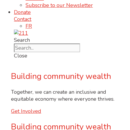
Subscribe to our Newsletter
Donate
Contact
FR
Search
Close
Building community wealth
Together, we
can
create an inclusive and
equitable economy where everyone thrives.
Get Involved
Building community wealth