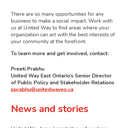
There are so many opportunities for any
business to make a social impact. Work with
us at United Way to find areas where your
organization can act with the best interests of
your community at the forefront.
To learn more and get involved, contact:
Preeti Prabhu
United Way East Ontario’s Senior Director
of Public Policy and Stakeholder Relations
pprabhu@unitedwayeo.ca
News and stories