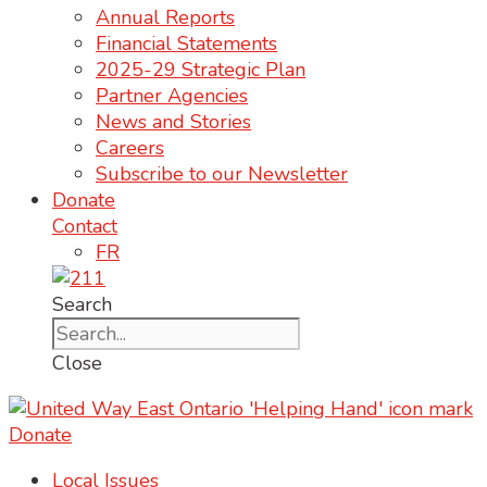
Annual Reports
Financial Statements
2025-29 Strategic Plan
Partner Agencies
News and Stories
Careers
Subscribe to our Newsletter
Donate
Contact
FR
Search
Close
Donate
Local Issues