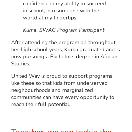
confidence in my ability to succeed
in school, into someone with the
world at my fingertips.
Kuma, SWAG Program Participant
After attending the program all throughout
her high school years, Kuma graduated and is
now pursuing a Bachelor’s degree in African
Studies.
United Way is proud to support programs
like these so that kids from underserved
neighbourhoods and marginalized
communities can have every opportunity to
reach their full potential.