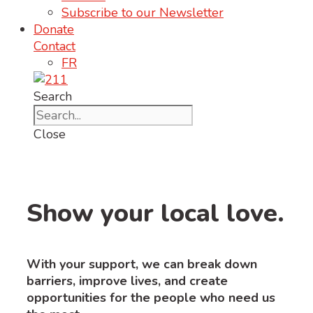
Subscribe to our Newsletter
Donate
Contact
FR
Search
Close
Show your local love.
With your support, we can break down
barriers, improve lives, and create
opportunities for the people who need us