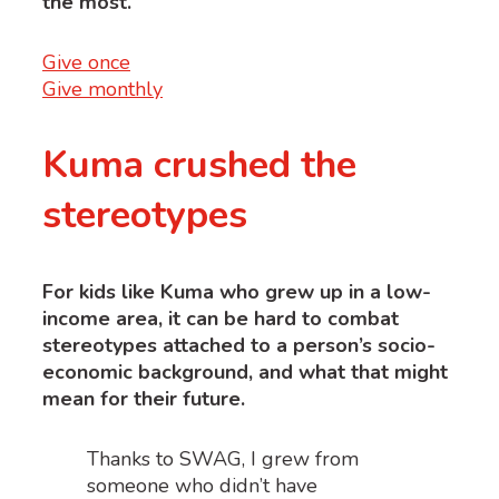
the most.
Give once
Give monthly
Kuma crushed the
stereotypes
For kids like Kuma who grew up in a low-
income area, it can be hard to combat
stereotypes attached to a person’s socio-
economic background, and what that might
mean for their future.
Thanks to SWAG, I grew from
someone who didn’t have