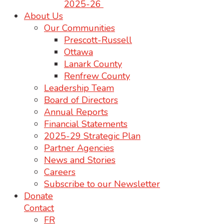
2025-26
About Us
Our Communities
Prescott-Russell
Ottawa
Lanark County
Renfrew County
Leadership Team
Board of Directors
Annual Reports
Financial Statements
2025-29 Strategic Plan
Partner Agencies
News and Stories
Careers
Subscribe to our Newsletter
Donate
Contact
FR