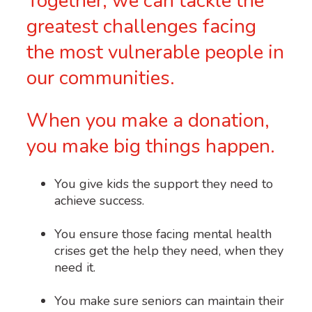
Together, we can tackle the
greatest challenges facing
the most vulnerable people in
our communities.
When you make a donation,
you make big things happen.
You give kids the support they need to
achieve success.
You ensure those facing mental health
crises get the help they need, when they
need it.
You make sure seniors can maintain their