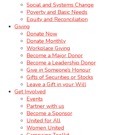
Social and Systems Change
Poverty and Basic Needs
Equity and Reconciliation
Giving
Donate Now
Donate Monthly
Workplace Giving
Become a Major Donor
Become a Leadership Donor
Give in Someone’s Honour
Gifts of Securities or Stocks
Leave a Gift in your Will
Get Involved
Events
Partner with us
Become a Sponsor
United for All
Women United