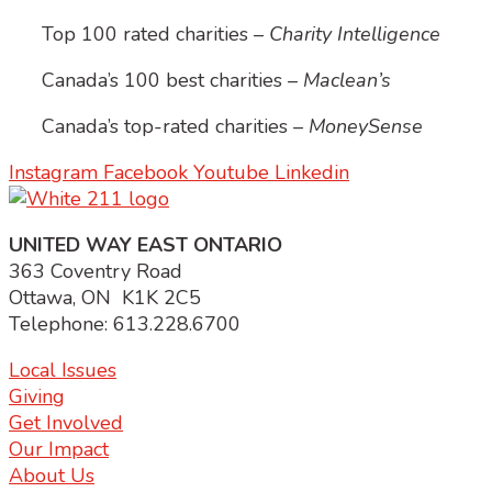
Top 100 rated charities –
Charity Intelligence
Canada’s 100 best charities –
Maclean’s
Canada’s top-rated charities –
MoneySense
Instagram
Facebook
Youtube
Linkedin
UNITED WAY EAST ONTARIO
363 Coventry Road
Ottawa, ON K1K 2C5
Telephone: 613.228.6700
Local Issues
Giving
Get Involved
Our Impact
About Us