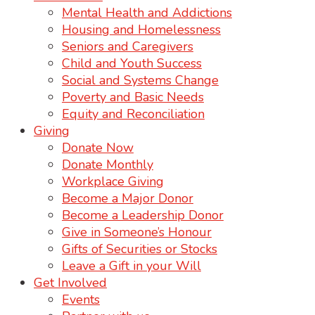
Mental Health and Addictions
Housing and Homelessness
Seniors and Caregivers
Child and Youth Success
Social and Systems Change
Poverty and Basic Needs
Equity and Reconciliation
Giving
Donate Now
Donate Monthly
Workplace Giving
Become a Major Donor
Become a Leadership Donor
Give in Someone’s Honour
Gifts of Securities or Stocks
Leave a Gift in your Will
Get Involved
Events