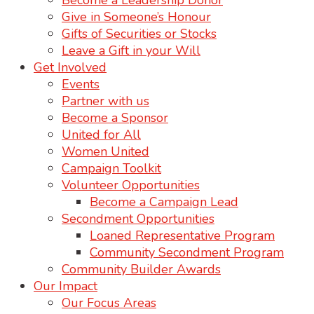
Become a Leadership Donor
Give in Someone’s Honour
Gifts of Securities or Stocks
Leave a Gift in your Will
Get Involved
Events
Partner with us
Become a Sponsor
United for All
Women United
Campaign Toolkit
Volunteer Opportunities
Become a Campaign Lead
Secondment Opportunities
Loaned Representative Program
Community Secondment Program
Community Builder Awards
Our Impact
Our Focus Areas