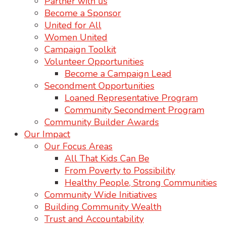
Partner with us
Become a Sponsor
United for All
Women United
Campaign Toolkit
Volunteer Opportunities
Become a Campaign Lead
Secondment Opportunities
Loaned Representative Program
Community Secondment Program
Community Builder Awards
Our Impact
Our Focus Areas
All That Kids Can Be
From Poverty to Possibility
Healthy People, Strong Communities
Community Wide Initiatives
Building Community Wealth
Trust and Accountability