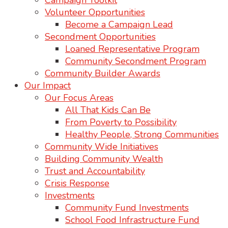
Campaign Toolkit
Volunteer Opportunities
Become a Campaign Lead
Secondment Opportunities
Loaned Representative Program
Community Secondment Program
Community Builder Awards
Our Impact
Our Focus Areas
All That Kids Can Be
From Poverty to Possibility
Healthy People, Strong Communities
Community Wide Initiatives
Building Community Wealth
Trust and Accountability
Crisis Response
Investments
Community Fund Investments
School Food Infrastructure Fund