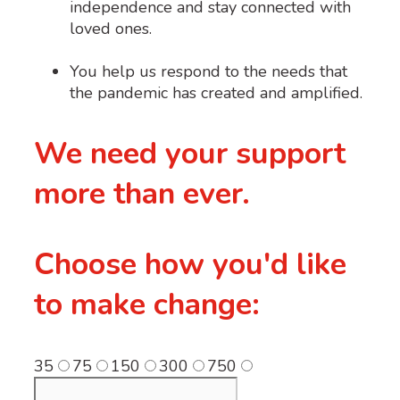
independence and stay connected with
loved ones.
You help us respond to the needs that
the pandemic has created and amplified.
We need your support
more than ever.
Choose how you'd like
to make change:
35
75
150
300
750