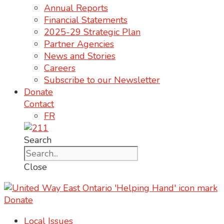
Annual Reports
Financial Statements
2025-29 Strategic Plan
Partner Agencies
News and Stories
Careers
Subscribe to our Newsletter
Donate
Contact
FR
Search
Close
Donate
Local Issues