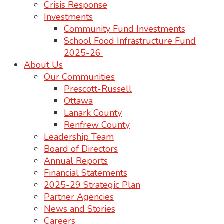
Crisis Response
Investments
Community Fund Investments
School Food Infrastructure Fund
2025-26
About Us
Our Communities
Prescott-Russell
Ottawa
Lanark County
Renfrew County
Leadership Team
Board of Directors
Annual Reports
Financial Statements
2025-29 Strategic Plan
Partner Agencies
News and Stories
Careers