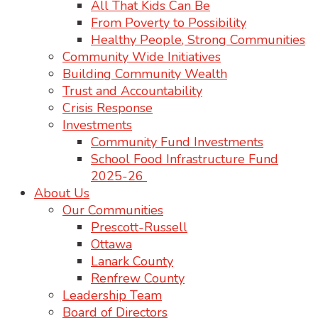
All That Kids Can Be
From Poverty to Possibility
Healthy People, Strong Communities
Community Wide Initiatives
Building Community Wealth
Trust and Accountability
Crisis Response
Investments
Community Fund Investments
School Food Infrastructure Fund
2025-26
About Us
Our Communities
Prescott-Russell
Ottawa
Lanark County
Renfrew County
Leadership Team
Board of Directors