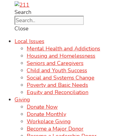
Search
Close
Local Issues
Mental Health and Addictions
Housing and Homelessness
Seniors and Caregivers
Child and Youth Success
Social and Systems Change
Poverty and Basic Needs
Equity and Reconciliation
Giving
Donate Now
Donate Monthly
Workplace Giving
Become a Major Donor