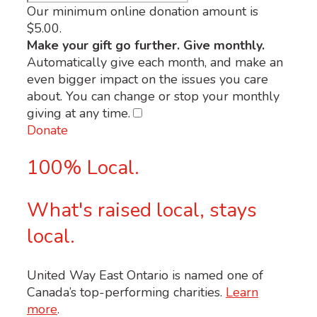
Our minimum online donation amount is
$5.00.
Make your gift go further. Give monthly.
Automatically give each month, and make an
even bigger impact on the issues you care
about. You can change or stop your monthly
giving at any time.
Donate
100% Local.
What's raised local, stays
local.
United Way East Ontario is named one of
Canada’s top-performing charities.
Learn
more
.