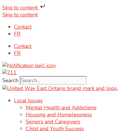
Skip to content
Skip to content
Contact
FR
Contact
FR
Search
Local Issues
Mental Health and Addictions
Housing and Homelessness
Seniors and Caregivers
Child and Youth Success