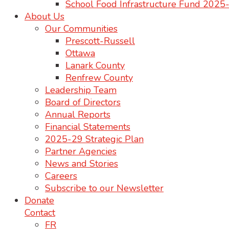
School Food Infrastructure Fund 202
About Us
Our Communities
Prescott-Russell
Ottawa
Lanark County
Renfrew County
Leadership Team
Board of Directors
Annual Reports
Financial Statements
2025-29 Strategic Plan
Partner Agencies
News and Stories
Careers
Subscribe to our Newsletter
Donate
Contact
FR