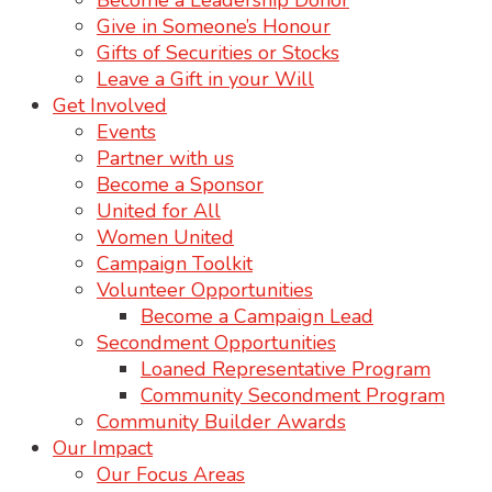
Become a Leadership Donor
Give in Someone’s Honour
Gifts of Securities or Stocks
Leave a Gift in your Will
Get Involved
Events
Partner with us
Become a Sponsor
United for All
Women United
Campaign Toolkit
Volunteer Opportunities
Become a Campaign Lead
Secondment Opportunities
Loaned Representative Program
Community Secondment Program
Community Builder Awards
Our Impact
Our Focus Areas