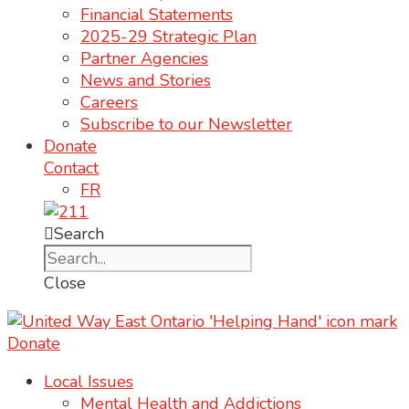
Financial Statements
2025-29 Strategic Plan
Partner Agencies
News and Stories
Careers
Subscribe to our Newsletter
Donate
Contact
FR
Search
Close
Donate
Local Issues
Mental Health and Addictions