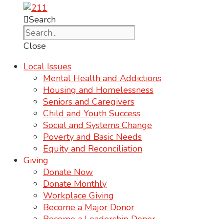
Search
Close
Local Issues
Mental Health and Addictions
Housing and Homelessness
Seniors and Caregivers
Child and Youth Success
Social and Systems Change
Poverty and Basic Needs
Equity and Reconciliation
Giving
Donate Now
Donate Monthly
Workplace Giving
Become a Major Donor