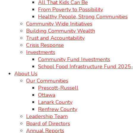
All That Kids Can Be
From Poverty to Possibility
Healthy People, Strong Communities
Community Wide Initiatives
Building Community Wealth
Trust and Accountability
Crisis Response
Investments
Community Fund Investments
School Food Infrastructure Fund 202
About Us
Our Communities
Prescott-Russell
Ottawa
Lanark County
Renfrew County
Leadership Team
Board of Directors
Annual Reports