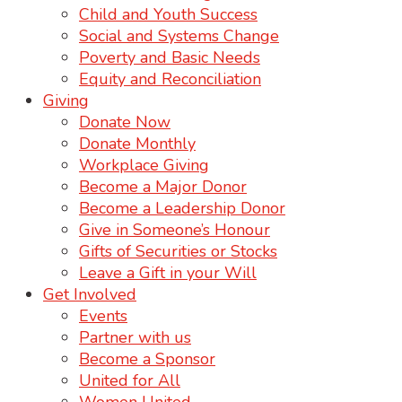
Child and Youth Success
Social and Systems Change
Poverty and Basic Needs
Equity and Reconciliation
Giving
Donate Now
Donate Monthly
Workplace Giving
Become a Major Donor
Become a Leadership Donor
Give in Someone’s Honour
Gifts of Securities or Stocks
Leave a Gift in your Will
Get Involved
Events
Partner with us
Become a Sponsor
United for All