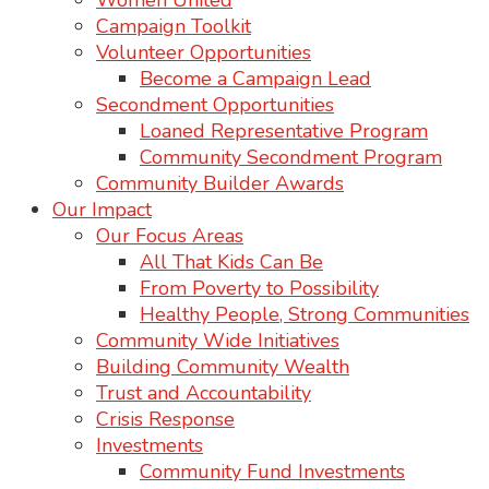
Women United
Campaign Toolkit
Volunteer Opportunities
Become a Campaign Lead
Secondment Opportunities
Loaned Representative Program
Community Secondment Program
Community Builder Awards
Our Impact
Our Focus Areas
All That Kids Can Be
From Poverty to Possibility
Healthy People, Strong Communities
Community Wide Initiatives
Building Community Wealth
Trust and Accountability
Crisis Response
Investments
Community Fund Investments