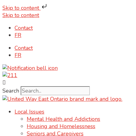
Skip to content
Skip to content
Contact
FR
Contact
FR
Search
Local Issues
Mental Health and Addictions
Housing and Homelessness
Seniors and Caregivers