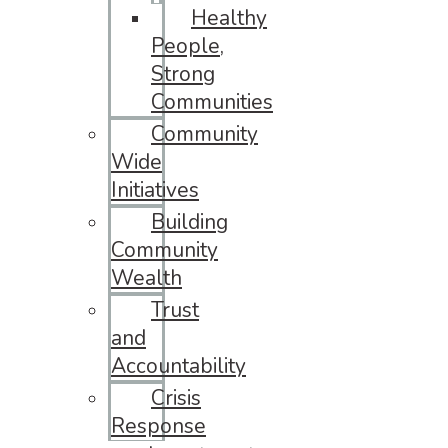
Healthy
People,
Strong
Communities
Community
Wide
Initiatives
Building
Community
Wealth
Trust
and
Accountability
Crisis
Response