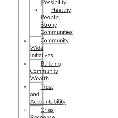
Possibility
Healthy
People,
Strong
Communities
Community
Wide
Initiatives
Building
Community
Wealth
Trust
and
Accountability
Crisis
Response