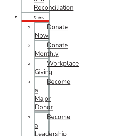
Reconciliation
Giving
Donate
Now
Donate
Monthly
Workplace
Giving
Become
a
Major
Donor
Become
a
Leadership