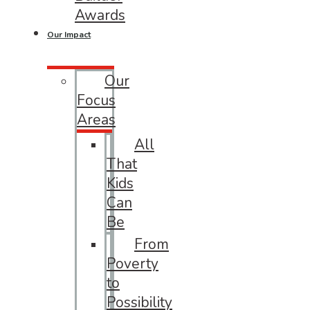
Awards
Our Impact
Our
Focus
Areas
All
That
Kids
Can
Be
From
Poverty
to
Possibility