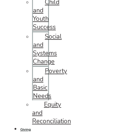
Child
and
Youth
Success
Social
and
Systems
Change
Poverty
and
Basic
Needs
Equity
and
Reconciliation
Giving