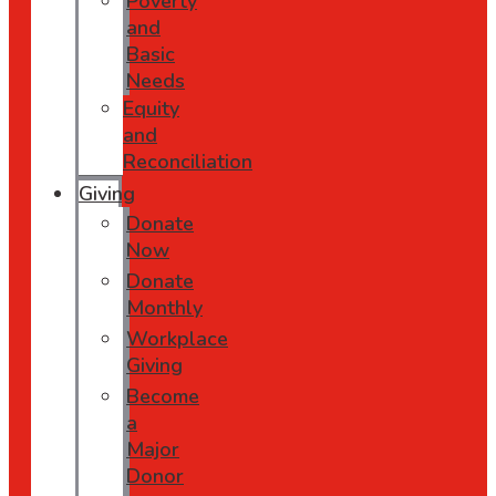
Poverty
and
Basic
Needs
Equity
and
Reconciliation
Giving
Donate
Now
Donate
Monthly
Workplace
Giving
Become
a
Major
Donor