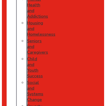
Health
and
Addictions
Housing
and
Homelessness
Seniors
and
Caregivers
Child
and
Youth
Success
Social
and
Systems
Change