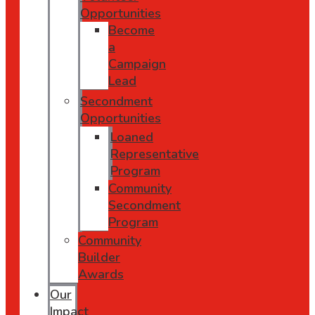
Opportunities
Become
a
Campaign
Lead
Secondment
Opportunities
Loaned
Representative
Program
Community
Secondment
Program
Community
Builder
Awards
Our
Impact