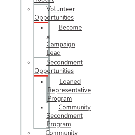
Volunteer
Opportunities
Become
a
Campaign
Lead
Secondment
Opportunities
Loaned
Representative
Program
Community
Secondment
Program
Community