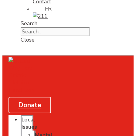
Contact
FR
Search
Close
Donate
Local
Issues
Mental