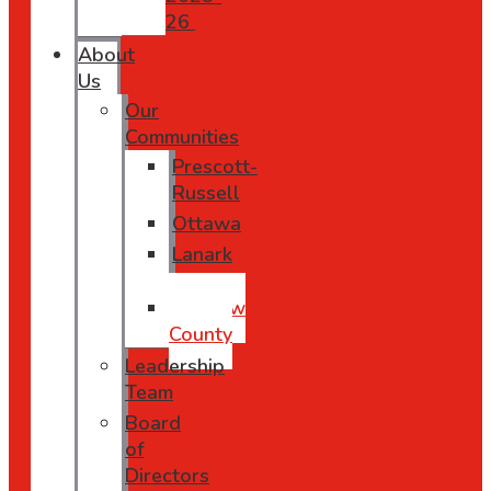
26
About
Us
Our
Communities
Prescott-
Russell
Ottawa
Lanark
County
Renfrew
County
Leadership
Team
Board
of
Directors