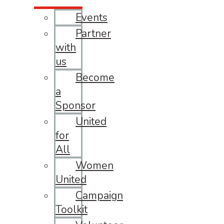
Events
Partner
with
us
Become
a
Sponsor
United
for
All
Women
United
Campaign
Toolkit