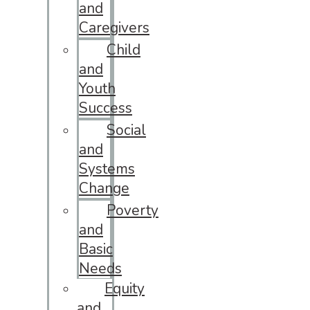
and
Caregivers
Child
and
Youth
Success
Social
and
Systems
Change
Poverty
and
Basic
Needs
Equity
and