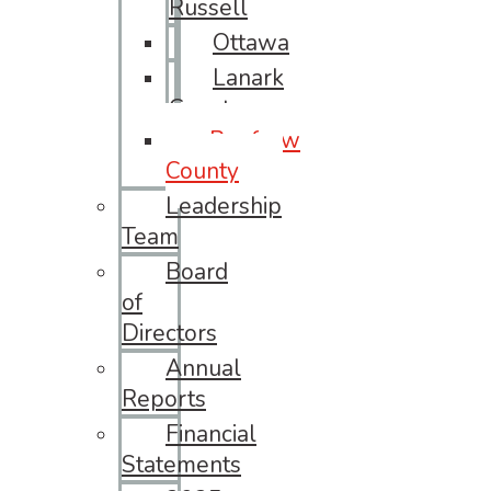
Russell
Ottawa
Lanark
County
Renfrew
County
Leadership
Team
Board
of
Directors
Annual
Reports
Financial
Statements