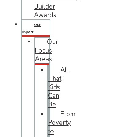
Builder
Awards
Our
Impact
Our
Focus
Areas
All
That
Kids
Can
Be
From
Poverty
to