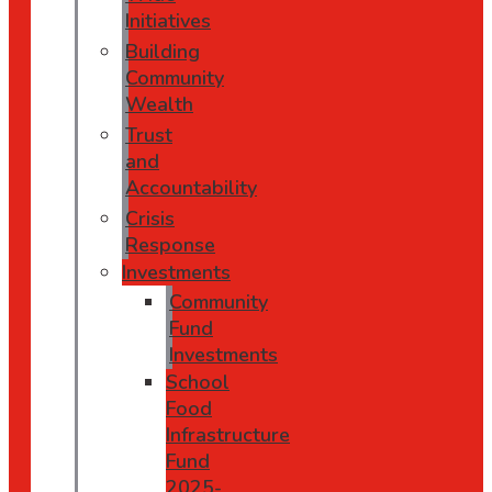
Initiatives
Building
Community
Wealth
Trust
and
Accountability
Crisis
Response
Investments
Community
Fund
Investments
School
Food
Infrastructure
Fund
2025-