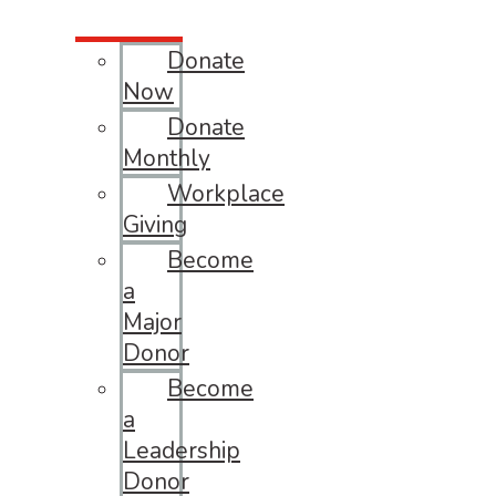
Donate
Now
Donate
Monthly
Workplace
Giving
Become
a
Major
Donor
Become
a
Leadership
Donor