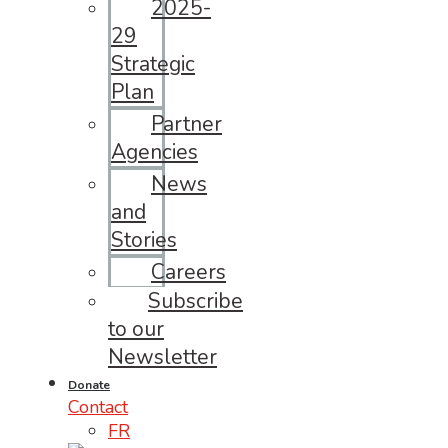
2025-
29
Strategic
Plan
Partner
Agencies
News
and
Stories
Careers
Subscribe
to our
Newsletter
Donate
Contact
FR