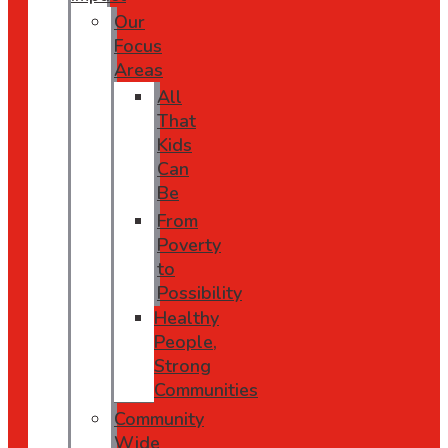
Our
Focus
Areas
All
That
Kids
Can
Be
From
Poverty
to
Possibility
Healthy
People,
Strong
Communities
Community
Wide