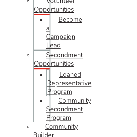
Volunteer
Opportunities
Become
a
Campaign
Lead
Secondment
Opportunities
Loaned
Representative
Program
Community
Secondment
Program
Community
Builder