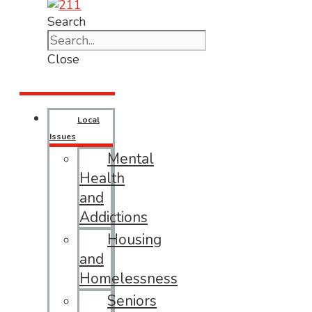
Search
Close
Local
Issues
Mental
Health
and
Addictions
Housing
and
Homelessness
Seniors