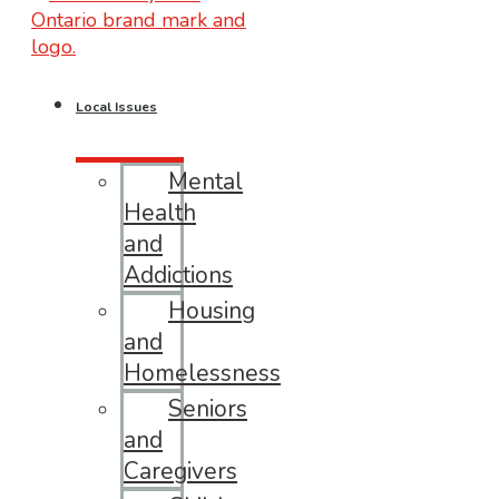
Local Issues
Mental
Health
and
Addictions
Housing
and
Homelessness
Seniors
and
Caregivers