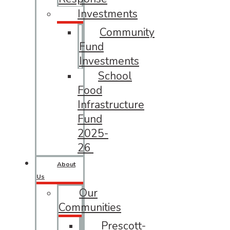
Investments
Community
Fund
Investments
School
Food
Infrastructure
Fund
2025-
26
About
Us
Our
Communities
Prescott-