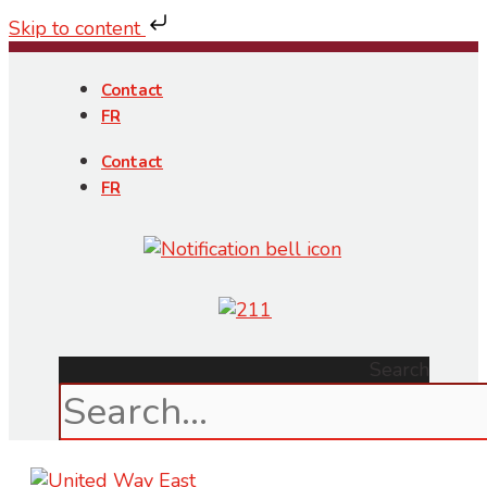
Skip to content
Skip
to
Contact
content
FR
Contact
FR
Search