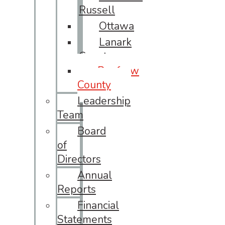
Russell
Ottawa
Lanark
County
Renfrew
County
Leadership
Team
Board
of
Directors
Annual
Reports
Financial
Statements