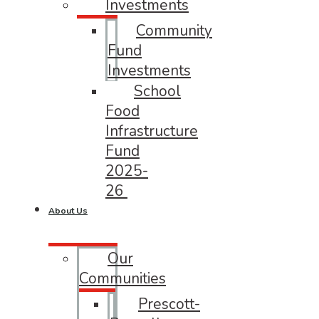
Investments
Community
Fund
Investments
School
Food
Infrastructure
Fund
2025-
26
About Us
Our
Communities
Prescott-