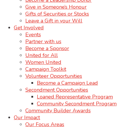
Become a Leadership Donor
Give in Someone’s Honour
Gifts of Securities or Stocks
Leave a Gift in your Will
Get Involved
Events
Partner with us
Become a Sponsor
United for All
Women United
Campaign Toolkit
Volunteer Opportunities
Become a Campaign Lead
Secondment Opportunities
Loaned Representative Program
Community Secondment Program
Community Builder Awards
Our Impact
Our Focus Areas