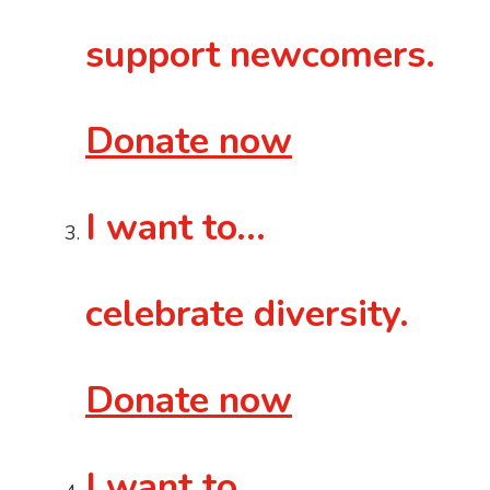
support newcomers.
Donate now
I want to...
celebrate diversity.
Donate now
I want to…