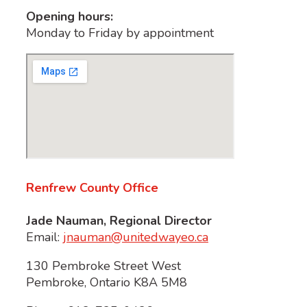
Opening hours:
Monday to Friday by appointment
Renfrew County Office
Jade Nauman, Regional Director
Email:
jnauman@unitedwayeo.ca
130 Pembroke Street West
Pembroke, Ontario K8A 5M8