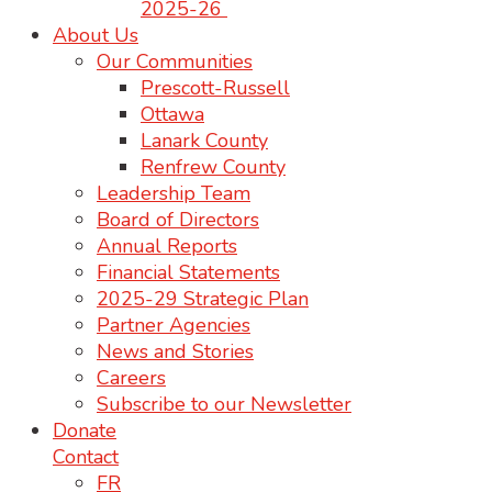
2025-26
About Us
Our Communities
Prescott-Russell
Ottawa
Lanark County
Renfrew County
Leadership Team
Board of Directors
Annual Reports
Financial Statements
2025-29 Strategic Plan
Partner Agencies
News and Stories
Careers
Subscribe to our Newsletter
Donate
Contact
FR