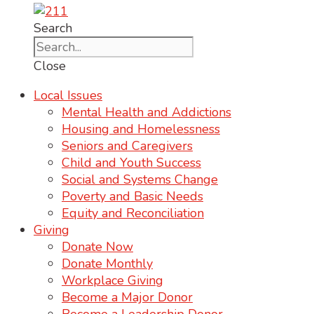
Search
Close
Local Issues
Mental Health and Addictions
Housing and Homelessness
Seniors and Caregivers
Child and Youth Success
Social and Systems Change
Poverty and Basic Needs
Equity and Reconciliation
Giving
Donate Now
Donate Monthly
Workplace Giving
Become a Major Donor