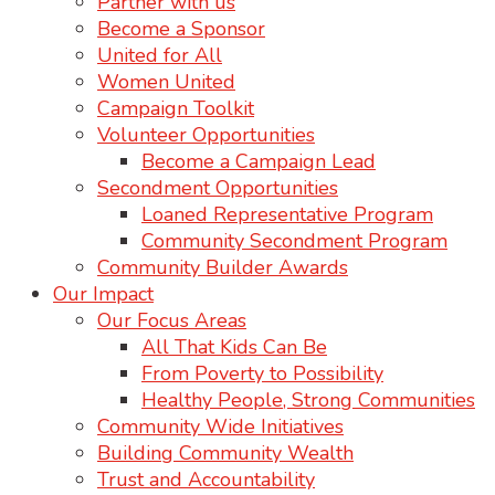
Partner with us
Become a Sponsor
United for All
Women United
Campaign Toolkit
Volunteer Opportunities
Become a Campaign Lead
Secondment Opportunities
Loaned Representative Program
Community Secondment Program
Community Builder Awards
Our Impact
Our Focus Areas
All That Kids Can Be
From Poverty to Possibility
Healthy People, Strong Communities
Community Wide Initiatives
Building Community Wealth
Trust and Accountability