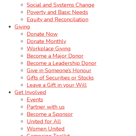
Social and Systems Change
Poverty and Basic Needs
Equity and Reconciliation
Giving
Donate Now
Donate Monthly
Workplace Giving
Become a Major Donor
Become a Leadership Donor
Give in Someone’s Honour
Gifts of Securities or Stocks
Leave a Gift in your Will
Get Involved
Events
Partner with us
Become a Sponsor
United for All
Women United