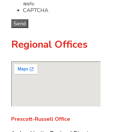
apply.
CAPTCHA
Regional Offices
Prescott-Russell Office