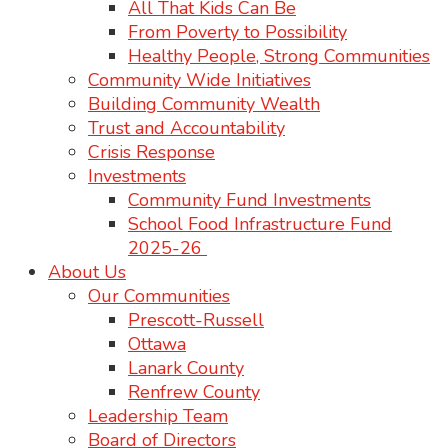
All That Kids Can Be
From Poverty to Possibility
Healthy People, Strong Communities
Community Wide Initiatives
Building Community Wealth
Trust and Accountability
Crisis Response
Investments
Community Fund Investments
School Food Infrastructure Fund
2025-26
About Us
Our Communities
Prescott-Russell
Ottawa
Lanark County
Renfrew County
Leadership Team
Board of Directors