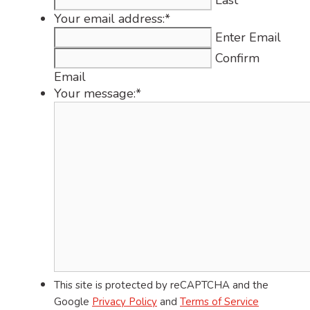
Last
Your email address:
*
Enter Email
Confirm
Email
Your message:
*
This site is protected by reCAPTCHA and the
Google
Privacy Policy
and
Terms of Service