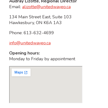
Audray Lizotte, Regional Director
Email:
alizotte@unitedwayeo.ca
134 Main Street East, Suite 103
Hawkesbury, ON K6A 1A3
Phone: 613-632-4699
info@unitedwayeo.ca
Opening hours:
Monday to Friday by appointment