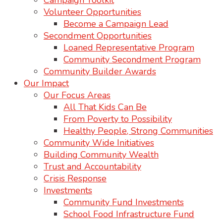
Campaign Toolkit
Volunteer Opportunities
Become a Campaign Lead
Secondment Opportunities
Loaned Representative Program
Community Secondment Program
Community Builder Awards
Our Impact
Our Focus Areas
All That Kids Can Be
From Poverty to Possibility
Healthy People, Strong Communities
Community Wide Initiatives
Building Community Wealth
Trust and Accountability
Crisis Response
Investments
Community Fund Investments
School Food Infrastructure Fund