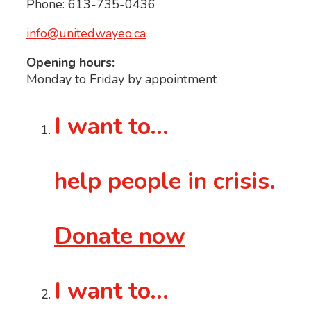
Phone: 613-735-0436
info@unitedwayeo.ca
Opening hours:
Monday to Friday by appointment
I want to…
help people in crisis.
Donate now
I want to…