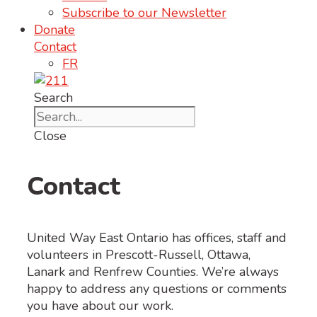
Subscribe to our Newsletter
Donate
Contact
FR
Search
Close
Contact
United Way East Ontario has offices, staff and
volunteers in Prescott-Russell, Ottawa,
Lanark and Renfrew Counties. We’re always
happy to address any questions or comments
you have about our work.