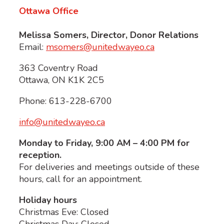
Ottawa Office
Melissa Somers,
Director, Donor Relations
Email:
msomers@unitedwayeo.ca
363 Coventry Road
Ottawa, ON K1K 2C5
Phone: 613-228-6700
info@unitedwayeo.ca
Monday to Friday, 9:00 AM – 4:00 PM for
reception.
For deliveries and meetings outside of these
hours, call for an appointment.
Holiday hours
Christmas Eve: Closed
Christmas Day: Closed