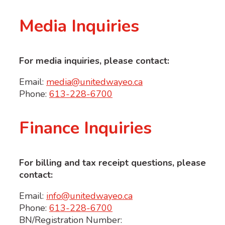
Media Inquiries
For media inquiries, please contact:
Email:
media@unitedwayeo.ca
Phone:
613-228-6700
Finance Inquiries
For billing and tax receipt questions, please
contact:
Email:
info@unitedwayeo.ca
Phone:
613-228-6700
BN/Registration Number: