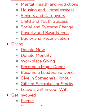
Mental Health and Addictions
Housing and Homelessness
Seniors and Caregivers
Child and Youth Success
Social and Systems Change
Poverty and Basic Needs
Equity and Reconciliation
Giving
Donate Now
Donate Monthly
Workplace Giving
Become a Major Donor
Become a Leadership Donor
Give in Someone’s Honour
Gifts of Securities or Stocks
Leave a Gift in your Will
Get Involved
Events