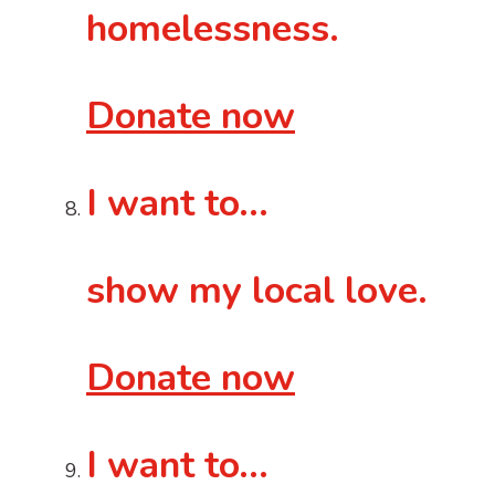
homelessness.
Donate now
I want to…
show my local love.
Donate now
I want to…