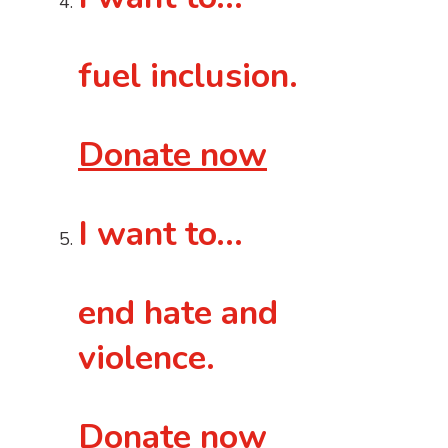
fuel inclusion.
Donate now
I want to…
end hate and
violence.
Donate now