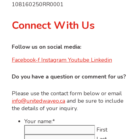
108160250RR0001
Connect With Us
Follow us on social media:
Facebook-f
Instagram
Youtube
Linkedin
Do you have a question or comment for us?
Please use the contact form below or email
info@unitedwayeo.ca
and be sure to include
the details of your inquiry.
Your name:
*
First