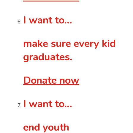
I want to…
make sure every kid
graduates.
Donate now
I want to…
end youth