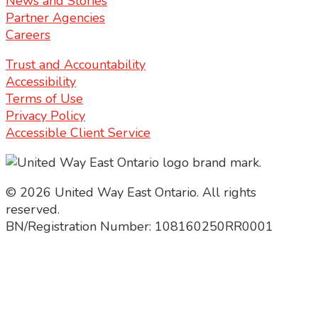
News and Stories
Partner Agencies
Careers
Trust and Accountability
Accessibility
Terms of Use
Privacy Policy
Accessible Client Service
© 2026 United Way East Ontario. All rights
reserved.
BN/Registration Number: 108160250RR0001