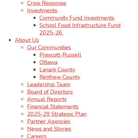
Crisis Response
Investments
Community Fund Investments
School Food Infrastructure Fund
2025-26
About Us
Our Communities
Prescott-Russell
Ottawa
Lanark County
Renfrew County
Leadership Team
Board of Directors
Annual Reports
Financial Statements
2025-29 Strategic Plan
Partner Agencies
News and Stories
Careers