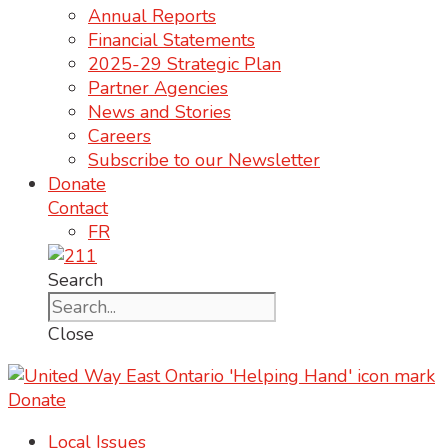
Annual Reports
Financial Statements
2025-29 Strategic Plan
Partner Agencies
News and Stories
Careers
Subscribe to our Newsletter
Donate
Contact
FR
Search
Close
Donate
Local Issues