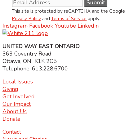
This site is protected by reCAPTCHA and the Google
Privacy Policy
and
Terms of Service
apply.
Instagram
Facebook
Youtube
Linkedin
UNITED WAY EAST ONTARIO
363 Coventry Road
Ottawa, ON K1K 2C5
Telephone: 613.228.6700
Local Issues
Giving
Get Involved
Our Impact
About Us
Donate
Contact