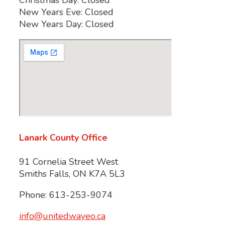
New Years Eve: Closed
New Years Day: Closed
Lanark County Office
91 Cornelia Street West
Smiths Falls, ON K7A 5L3
Phone: 613-253-9074
info@unitedwayeo.ca