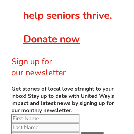
help seniors thrive.
Donate now
Sign up for
our newsletter
Get stories of local love straight to your
inbox! Stay up to date with United Way’s
impact and latest news by signing up for
our monthly newsletter.