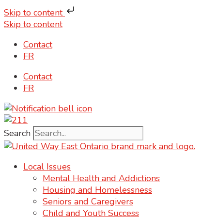
Skip to content
Skip to content
Contact
FR
Contact
FR
Search
Local Issues
Mental Health and Addictions
Housing and Homelessness
Seniors and Caregivers
Child and Youth Success