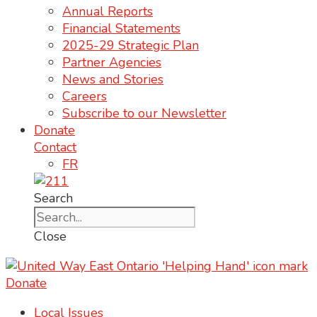
Annual Reports
Financial Statements
2025-29 Strategic Plan
Partner Agencies
News and Stories
Careers
Subscribe to our Newsletter
Donate
Contact
FR
Search
Close
Donate
Local Issues