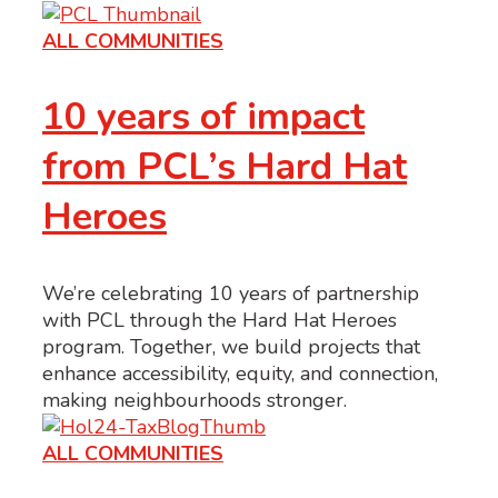
ALL COMMUNITIES
10 years of impact
from PCL’s Hard Hat
Heroes
We’re celebrating 10 years of partnership
with PCL through the Hard Hat Heroes
program. Together, we build projects that
enhance accessibility, equity, and connection,
making neighbourhoods stronger.
ALL COMMUNITIES