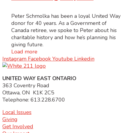
Peter Schmolka has been a loyal United Way
donor for 40 years. As a Government of
Canada retiree, we spoke to Peter about his
charitable history and how he’s planning his
giving future.
Load more
Instagram
Facebook
Youtube
Linkedin
UNITED WAY EAST ONTARIO
363 Coventry Road
Ottawa, ON K1K 2C5
Telephone: 613.228.6700
Local Issues
Giving
Get Involved