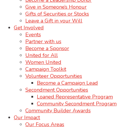
Become a Leadership Donor
Give in Someone’s Honour
Gifts of Securities or Stocks
Leave a Gift in your Will
Get Involved
Events
Partner with us
Become a Sponsor
United for All
Women United
Campaign Toolkit
Volunteer Opportunities
Become a Campaign Lead
Secondment Opportunities
Loaned Representative Program
Community Secondment Program
Community Builder Awards
Our Impact
Our Focus Areas