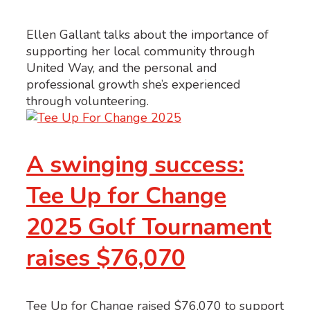
Ellen Gallant talks about the importance of
supporting her local community through
United Way, and the personal and
professional growth she’s experienced
through volunteering.
A swinging success:
Tee Up for Change
2025 Golf Tournament
raises $76,070
Tee Up for Change raised $76,070 to support