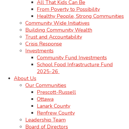
All That Kids Can Be
From Poverty to Possibility
Healthy People, Strong Communities
Community Wide Initiatives
Building Community Wealth
Trust and Accountability
Crisis Response
Investments
Community Fund Investments
School Food Infrastructure Fund
2025-26
About Us
Our Communities
Prescott-Russell
Ottawa
Lanark County
Renfrew County
Leadership Team
Board of Directors