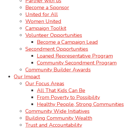
Partner with us
Become a Sponsor
United for All
Women United
Campaign Toolkit
Volunteer Opportunities
Become a Campaign Lead
Secondment Opportunities
Loaned Representative Program
Community Secondment Program
Community Builder Awards
Our Impact
Our Focus Areas
All That Kids Can Be
From Poverty to Possibility
Healthy People, Strong Communities
Community Wide Initiatives
Building Community Wealth
Trust and Accountability