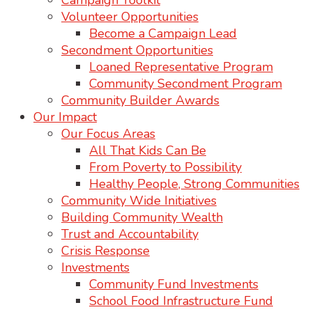
Campaign Toolkit
Volunteer Opportunities
Become a Campaign Lead
Secondment Opportunities
Loaned Representative Program
Community Secondment Program
Community Builder Awards
Our Impact
Our Focus Areas
All That Kids Can Be
From Poverty to Possibility
Healthy People, Strong Communities
Community Wide Initiatives
Building Community Wealth
Trust and Accountability
Crisis Response
Investments
Community Fund Investments
School Food Infrastructure Fund