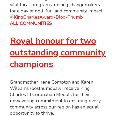
vital local programs, uniting changemakers
for a day of golf, fun, and community impact.
ALL COMMUNITIES
Royal honour for two
outstanding community
champions
Grandmother Irene Compton and Karen
Williams (posthumously) receive King
Charles III Coronation Medals for their
unwavering commitment to ensuring every
community across our region has an equal
opportunity to thrive.