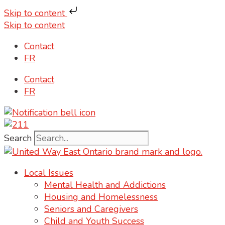
Skip to content
Skip to content
Contact
FR
Contact
FR
Search
Local Issues
Mental Health and Addictions
Housing and Homelessness
Seniors and Caregivers
Child and Youth Success