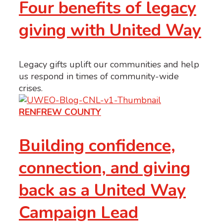
Four benefits of legacy
giving with United Way
Legacy gifts uplift our communities and help
us respond in times of community-wide
crises.
RENFREW COUNTY
Building confidence,
connection, and giving
back as a United Way
Campaign Lead