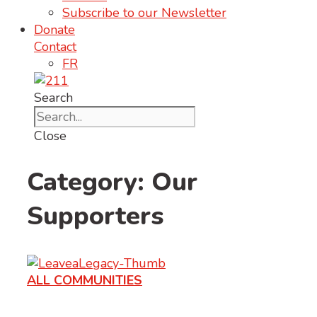
Subscribe to our Newsletter
Donate
Contact
FR
Search
Close
Category: Our
Supporters
ALL COMMUNITIES