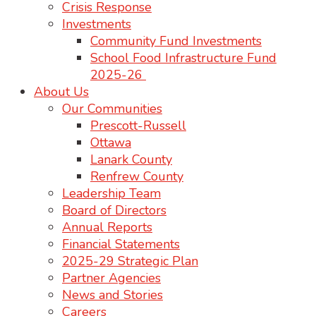
Crisis Response
Investments
Community Fund Investments
School Food Infrastructure Fund
2025-26
About Us
Our Communities
Prescott-Russell
Ottawa
Lanark County
Renfrew County
Leadership Team
Board of Directors
Annual Reports
Financial Statements
2025-29 Strategic Plan
Partner Agencies
News and Stories
Careers