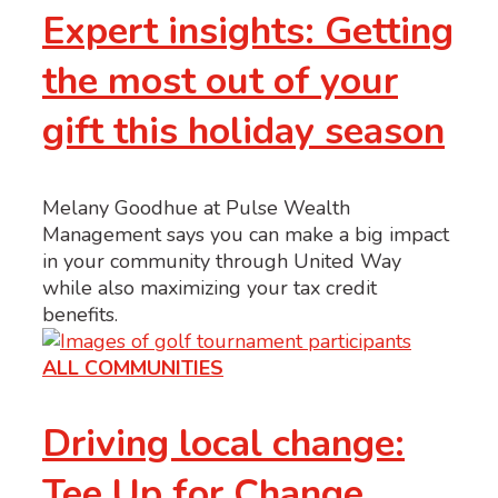
Expert insights: Getting
the most out of your
gift this holiday season
Melany Goodhue at Pulse Wealth
Management says you can make a big impact
in your community through United Way
while also maximizing your tax credit
benefits.
ALL COMMUNITIES
Driving local change:
Tee Up for Change