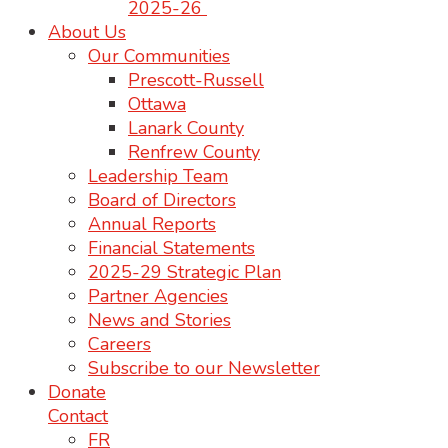
2025-26
About Us
Our Communities
Prescott-Russell
Ottawa
Lanark County
Renfrew County
Leadership Team
Board of Directors
Annual Reports
Financial Statements
2025-29 Strategic Plan
Partner Agencies
News and Stories
Careers
Subscribe to our Newsletter
Donate
Contact
FR