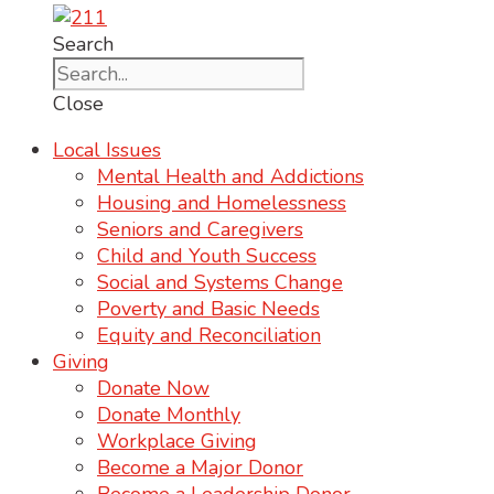
Search
Close
Local Issues
Mental Health and Addictions
Housing and Homelessness
Seniors and Caregivers
Child and Youth Success
Social and Systems Change
Poverty and Basic Needs
Equity and Reconciliation
Giving
Donate Now
Donate Monthly
Workplace Giving
Become a Major Donor