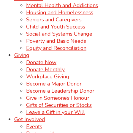
Mental Health and Addictions
Housing and Homelessness
Seniors and Caregivers
Child and Youth Success
Social and Systems Change
Poverty and Basic Needs
Equity and Reconciliation
Giving
Donate Now
Donate Monthly
Workplace Giving
Become a Major Donor
Become a Leadership Donor
Give in Someone’s Honour
Gifts of Securities or Stocks
Leave a Gift in your Will
Get Involved
Events