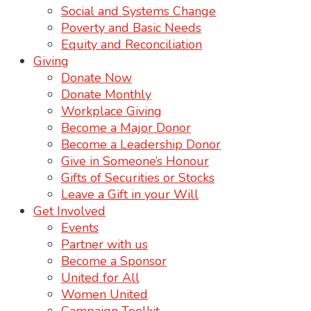
Social and Systems Change
Poverty and Basic Needs
Equity and Reconciliation
Giving
Donate Now
Donate Monthly
Workplace Giving
Become a Major Donor
Become a Leadership Donor
Give in Someone’s Honour
Gifts of Securities or Stocks
Leave a Gift in your Will
Get Involved
Events
Partner with us
Become a Sponsor
United for All
Women United