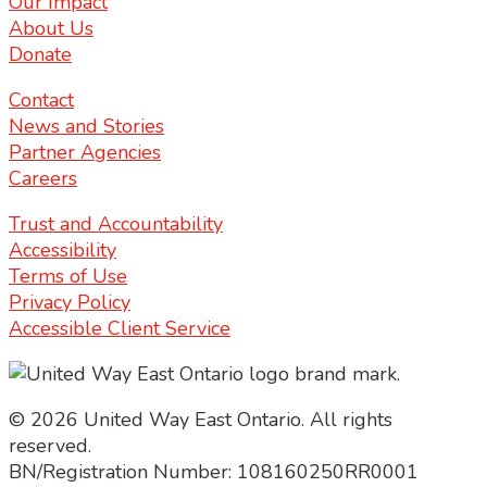
Our Impact
About Us
Donate
Contact
News and Stories
Partner Agencies
Careers
Trust and Accountability
Accessibility
Terms of Use
Privacy Policy
Accessible Client Service
© 2026 United Way East Ontario. All rights
reserved.
BN/Registration Number: 108160250RR0001