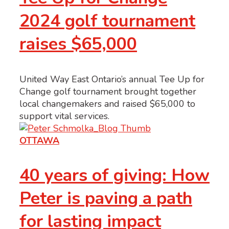
2024 golf tournament
raises $65,000
United Way East Ontario’s annual Tee Up for
Change golf tournament brought together
local changemakers and raised $65,000 to
support vital services.
OTTAWA
40 years of giving: How
Peter is paving a path
for lasting impact