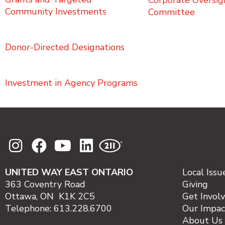
Corporate Oversig
Community Investments
Committee
Donor-Directed Designations
Investment in Agency Programs
UNITED WAY EAST ONTARIO
Local Issu
363 Coventry Road
Giving
Ottawa, ON K1K 2C5
Get Invol
Telephone: 613.228.6700
Our Impac
About Us