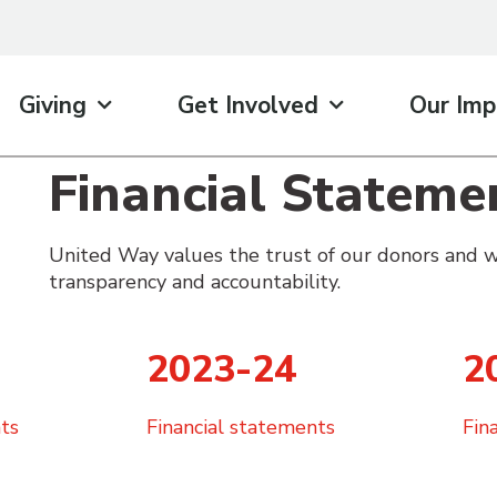
Giving
Get Involved
Our Imp
Financial Stateme
United Way values the trust of our donors and w
transparency and accountability.
2023-24
2
ts
Financial statements
Fin