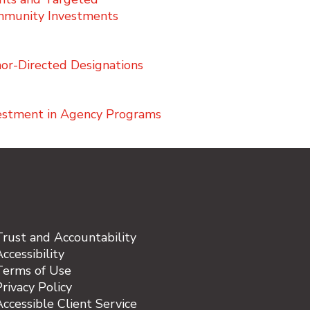
munity Investments
or-Directed Designations
estment in Agency Programs
Trust and Accountability
ccessibility
Terms of Use
rivacy Policy
Accessible Client Service