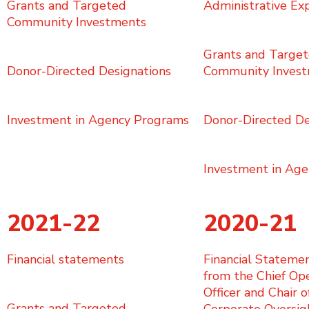
Grants and Targeted
Administrative Ex
Community Investments
Grants and Targe
Donor-Directed Designations
Community Inves
Investment in Agency Programs
Donor-Directed De
Investment in Ag
2021-22
2020-21
Financial statements
Financial Stateme
from the Chief Op
Officer and Chair o
Grants and Targeted