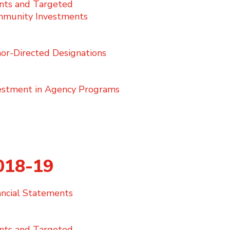
nts and Targeted
munity Investments
or-Directed Designations
estment in Agency Programs
018-19
nancial Statements
nts and Targeted