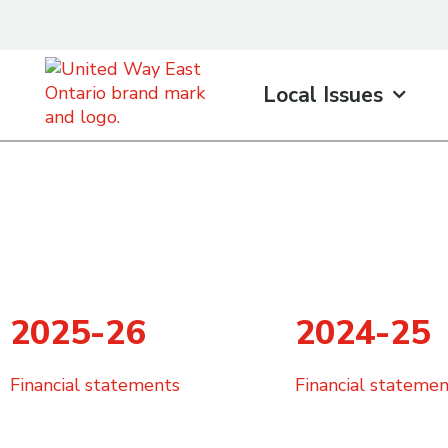
content
Local Issues
2025-26
2024-25
Financial statements
Financial statemen