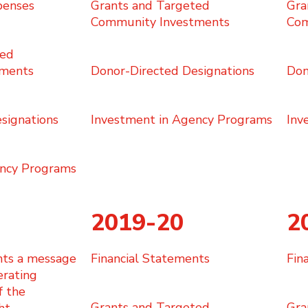
penses
Grants and Targeted
Gra
Community Investments
Com
ted
tments
Donor-Directed Designations
Don
signations
Investment in Agency Programs
Inv
ency Programs
2019-20
2
nts a message
​Financial Statements
​Fi
erating
f the
Grants and Targeted
Gra