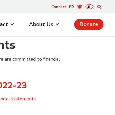
Contact
FR
act
About Us
Donate
nts
e are committed to financial
022-23
ancial statements