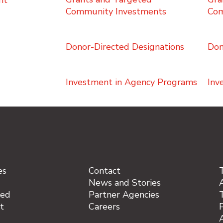
ht
Community Investments
Com
Donor-Directed Designations
Don
Investment in Agency Programs
Inv
es
Contact
News and Stories
A
ved
Partner Agencies
t
Careers
P