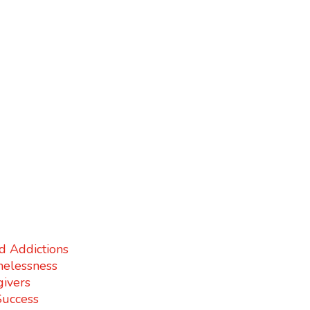
d Addictions
elessness
givers
Success