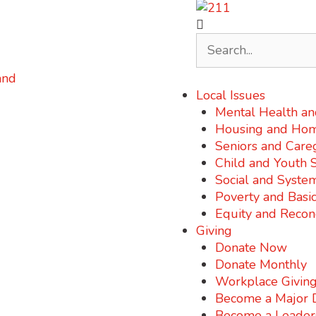
Local Issues
Mental Health an
Housing and Hom
Seniors and Care
Child and Youth 
Social and Syste
Poverty and Basi
Equity and Reconc
Giving
Donate Now
Donate Monthly
Workplace Givin
Become a Major 
Become a Leader