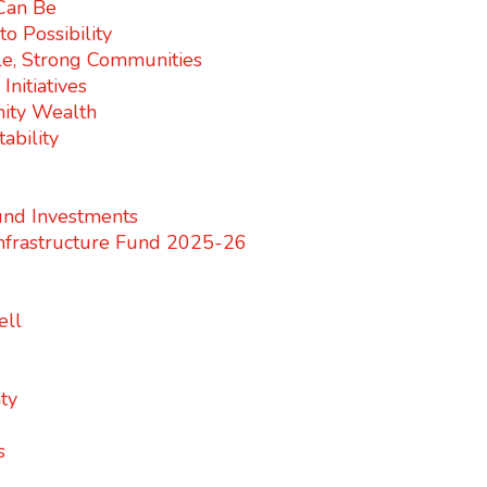
 Can Be
o Possibility
e, Strong Communities
nitiatives
ity Wealth
ability
nd Investments
nfrastructure Fund 2025-26
ell
ty
s