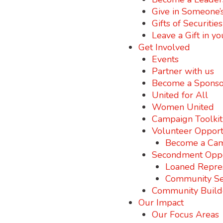
Give in Someone’
Gifts of Securitie
Leave a Gift in yo
Get Involved
Events
Partner with us
Become a Sponso
United for All
Women United
Campaign Toolkit
Volunteer Opport
Become a Cam
Secondment Oppo
Loaned Repre
Community S
Community Build
Our Impact
Our Focus Areas