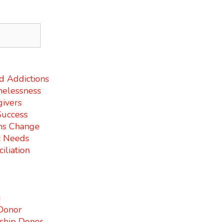
d Addictions
elessness
givers
Success
ms Change
c Needs
iliation
g
Donor
ship Donor