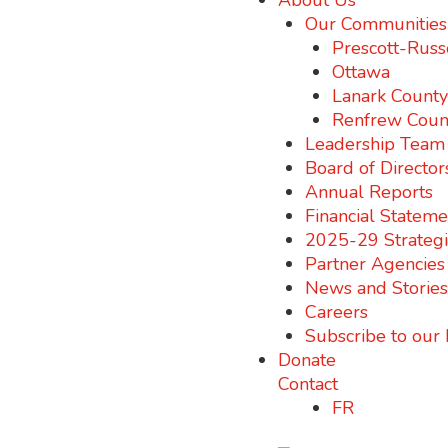
About Us
Our Communities
Prescott-Russ
Ottawa
Lanark County
Renfrew Coun
Leadership Team
Board of Director
Annual Reports
Financial Stateme
2025-29 Strategi
Partner Agencies
News and Stories
Careers
Subscribe to our
Donate
Contact
FR