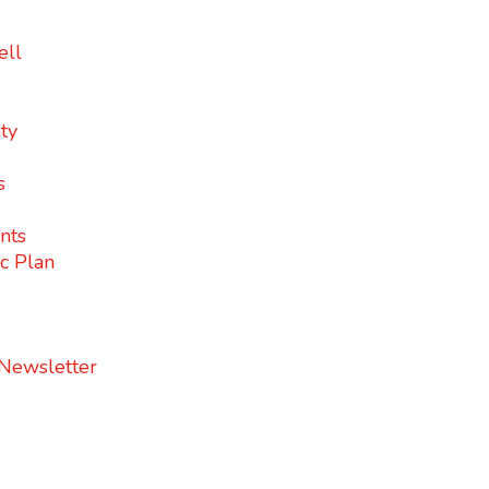
ell
ty
s
nts
c Plan
 Newsletter