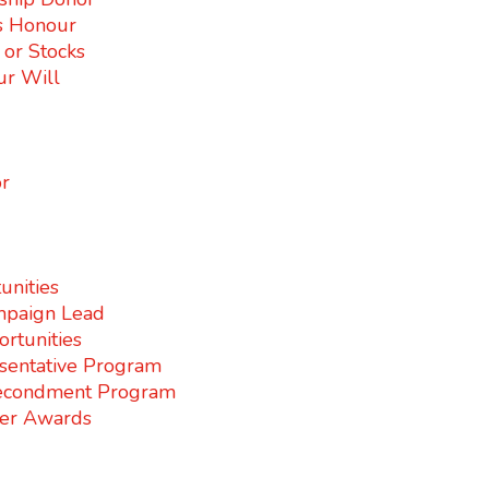
s Honour
s or Stocks
ur Will
r
unities
paign Lead
rtunities
sentative Program
econdment Program
er Awards