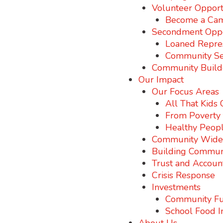
Volunteer Opport
Become a Cam
Secondment Oppo
Loaned Repre
Community S
Community Build
Our Impact
Our Focus Areas
All That Kids
From Poverty t
Healthy Peopl
Community Wide I
Building Commun
Trust and Account
Crisis Response
Investments
Community Fu
School Food I