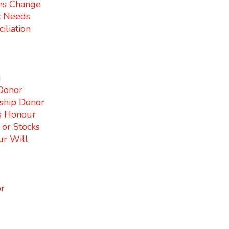
ms Change
c Needs
iliation
g
Donor
ship Donor
s Honour
s or Stocks
ur Will
r