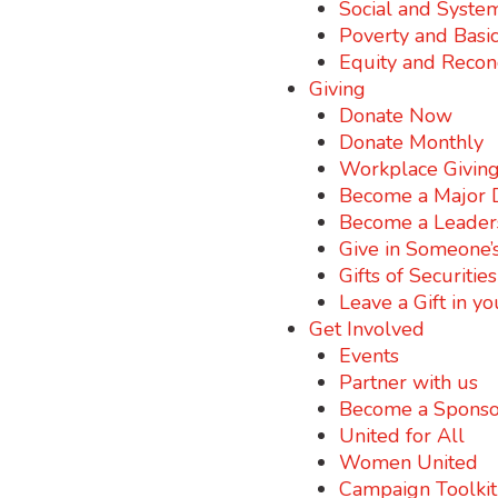
Social and Syste
Poverty and Basi
Equity and Reconc
Giving
Donate Now
Donate Monthly
Workplace Givin
Become a Major 
Become a Leader
Give in Someone’
Gifts of Securitie
Leave a Gift in yo
Get Involved
Events
Partner with us
Become a Sponso
United for All
Women United
Campaign Toolkit