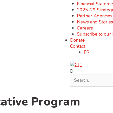
Financial Stateme
2025-29 Strategi
Partner Agencies
News and Stories
Careers
Subscribe to our
Donate
Contact
FR
ative Program