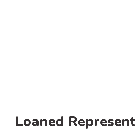
Loaned Represent