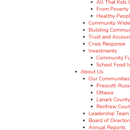
All That Kids
From Poverty t
Healthy Peopl
Community Wide I
Building Commun
Trust and Account
Crisis Response
Investments
Community Fu
School Food I
About Us
Our Communities
Prescott-Russ
Ottawa
Lanark County
Renfrew Coun
Leadership Team
Board of Director
Annual Reports