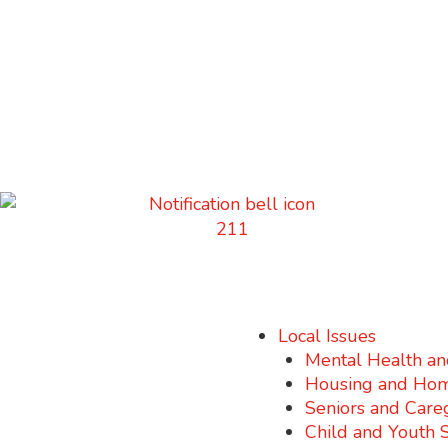
Local Issues
Mental Health an
Housing and Hom
Seniors and Care
Child and Youth 