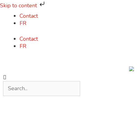
Skip to content
Contact
FR
Contact
FR