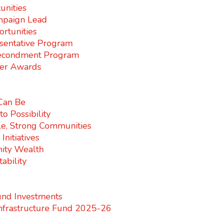
unities
paign Lead
rtunities
sentative Program
econdment Program
er Awards
 Can Be
o Possibility
e, Strong Communities
nitiatives
ity Wealth
ability
nd Investments
nfrastructure Fund 2025-26