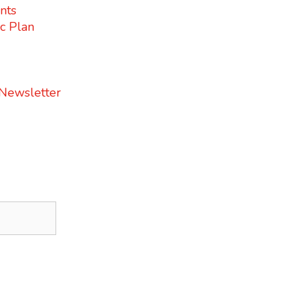
nts
c Plan
 Newsletter