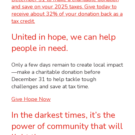
United in hope, we can help
people in need.
Only a few days remain to create local impact
—make a charitable donation before
December 31 to help tackle tough
challenges and save at tax time.
Give Hope Now
In the darkest times, it’s the
power of community that will