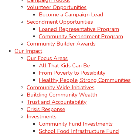
Campaign Toolkit
Volunteer Opportunities
Become a Campaign Lead
Secondment Opportunities
Loaned Representative Program
Community Secondment Program
Community Builder Awards
Our Impact
Our Focus Areas
All That Kids Can Be
From Poverty to Possibility
Healthy People, Strong Communities
Community Wide Initiatives
Building Community Wealth
Trust and Accountability
Crisis Response
Investments
Community Fund Investments
School Food Infrastructure Fund