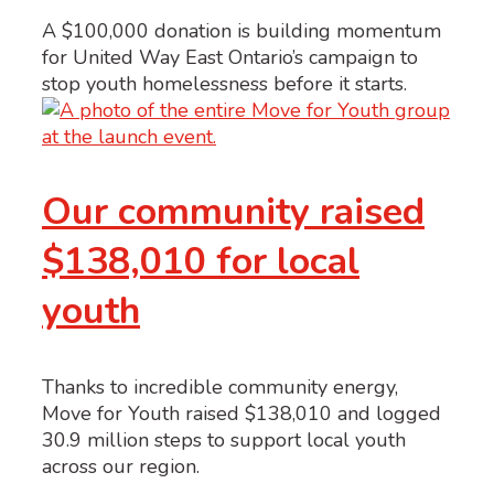
A $100,000 donation is building momentum
for United Way East Ontario’s campaign to
stop youth homelessness before it starts.
Our community raised
$138,010 for local
youth
Thanks to incredible community energy,
Move for Youth raised $138,010 and logged
30.9 million steps to support local youth
across our region.