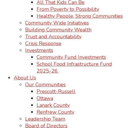
All That Kids Can Be
From Poverty to Possibility
Healthy People, Strong Communities
Community Wide Initiatives
Building Community Wealth
Trust and Accountability
Crisis Response
Investments
Community Fund Investments
School Food Infrastructure Fund
2025-26
About Us
Our Communities
Prescott-Russell
Ottawa
Lanark County
Renfrew County
Leadership Team
Board of Directors