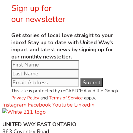
Sign up for
our newsletter
Get stories of local love straight to your
inbox! Stay up to date with United Way’s
impact and latest news by signing up for
our monthly newsletter.
This site is protected by reCAPTCHA and the Google
Privacy Policy
and
Terms of Service
apply.
Instagram
Facebook
Youtube
Linkedin
UNITED WAY EAST ONTARIO
363 Coventry Road