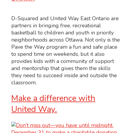
D-Squared and United Way East Ontario are
partners in bringing free, recreational
basketball to children and youth in priority
neighborhoods across Ottawa. Not only is the
Pave the Way program a fun and safe place
to spend time on weekends, but it also
provides kids with a community of support
and mentorship that gives them the skills
they need to succeed inside and outside the
classroom.
Make a difference with
United Way.