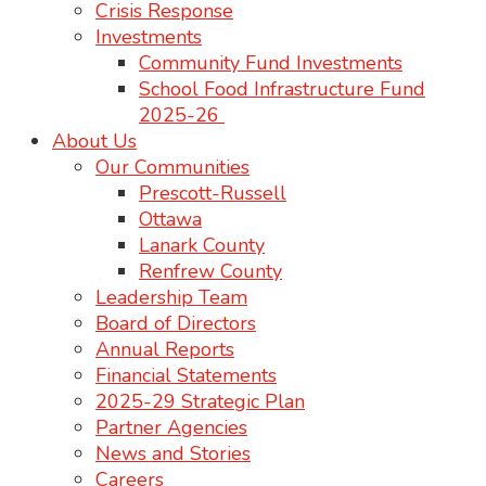
Crisis Response
Investments
Community Fund Investments
School Food Infrastructure Fund
2025-26
About Us
Our Communities
Prescott-Russell
Ottawa
Lanark County
Renfrew County
Leadership Team
Board of Directors
Annual Reports
Financial Statements
2025-29 Strategic Plan
Partner Agencies
News and Stories
Careers