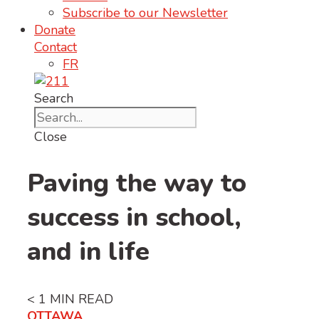
Subscribe to our Newsletter
Donate
Contact
FR
Search
Close
Paving the way to
success in school,
and in life
< 1
MIN READ
OTTAWA