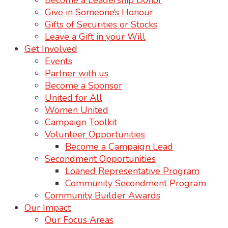
Become a Leadership Donor
Give in Someone’s Honour
Gifts of Securities or Stocks
Leave a Gift in your Will
Get Involved
Events
Partner with us
Become a Sponsor
United for All
Women United
Campaign Toolkit
Volunteer Opportunities
Become a Campaign Lead
Secondment Opportunities
Loaned Representative Program
Community Secondment Program
Community Builder Awards
Our Impact
Our Focus Areas