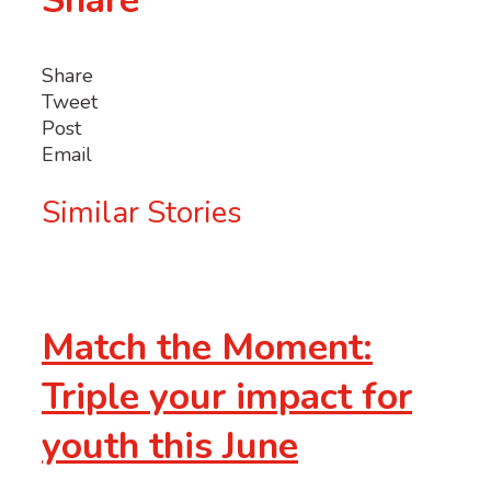
Share
Share
Tweet
Post
Email
Similar Stories
Match the Moment:
Triple your impact for
youth this June