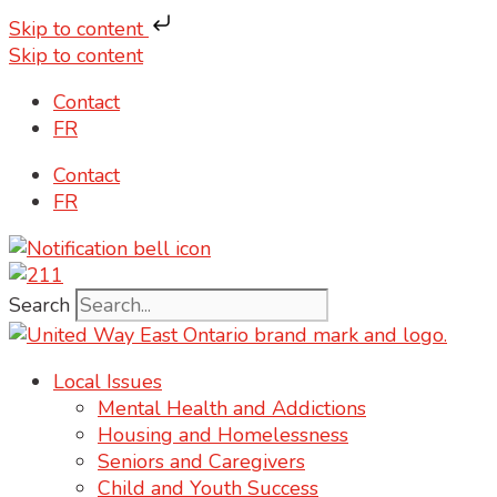
Skip to content
Skip to content
Contact
FR
Contact
FR
Search
Local Issues
Mental Health and Addictions
Housing and Homelessness
Seniors and Caregivers
Child and Youth Success