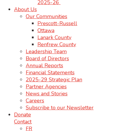
2025-26
About Us
Our Communities
Prescott-Russell
Ottawa
Lanark County
Renfrew County
Leadership Team
Board of Directors
Annual Reports
Financial Statements
2025-29 Strategic Plan
Partner Agencies
News and Stories
Careers
Subscribe to our Newsletter
Donate
Contact
FR