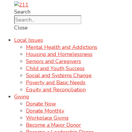
Search
Close
Local Issues
Mental Health and Addictions
Housing and Homelessness
Seniors and Caregivers
Child and Youth Success
Social and Systems Change
Poverty and Basic Needs
Equity and Reconciliation
Giving
Donate Now
Donate Monthly
Workplace Giving
Become a Major Donor