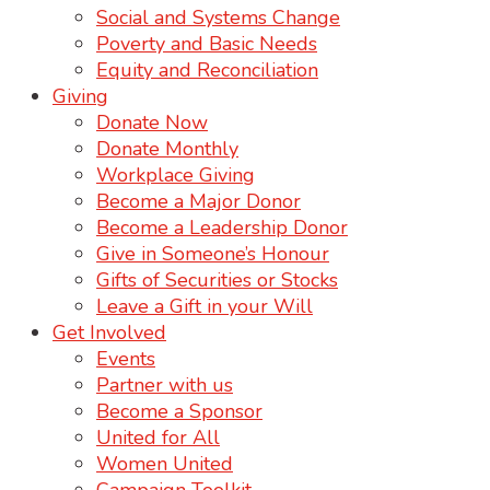
Social and Systems Change
Poverty and Basic Needs
Equity and Reconciliation
Giving
Donate Now
Donate Monthly
Workplace Giving
Become a Major Donor
Become a Leadership Donor
Give in Someone’s Honour
Gifts of Securities or Stocks
Leave a Gift in your Will
Get Involved
Events
Partner with us
Become a Sponsor
United for All
Women United