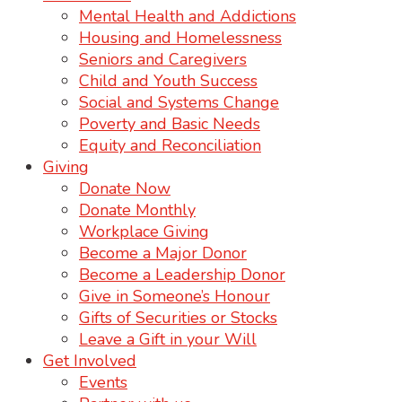
Mental Health and Addictions
Housing and Homelessness
Seniors and Caregivers
Child and Youth Success
Social and Systems Change
Poverty and Basic Needs
Equity and Reconciliation
Giving
Donate Now
Donate Monthly
Workplace Giving
Become a Major Donor
Become a Leadership Donor
Give in Someone’s Honour
Gifts of Securities or Stocks
Leave a Gift in your Will
Get Involved
Events