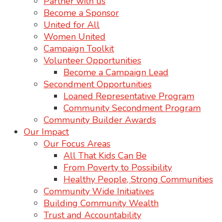
Partner with us
Become a Sponsor
United for All
Women United
Campaign Toolkit
Volunteer Opportunities
Become a Campaign Lead
Secondment Opportunities
Loaned Representative Program
Community Secondment Program
Community Builder Awards
Our Impact
Our Focus Areas
All That Kids Can Be
From Poverty to Possibility
Healthy People, Strong Communities
Community Wide Initiatives
Building Community Wealth
Trust and Accountability