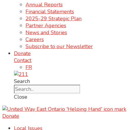
Annual Reports
Financial Statements
2025-29 Strategic Plan
Partner Agencies
News and Stories
Careers
Subscribe to our Newsletter
Donate
Contact
FR
Search
Close
Donate
Local Issues