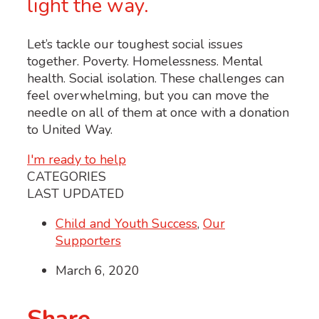
light the way.
Let’s tackle our toughest social issues
together. Poverty. Homelessness. Mental
health. Social isolation. These challenges can
feel overwhelming, but you can move the
needle on all of them at once with a donation
to United Way.
I'm ready to help
CATEGORIES
LAST UPDATED
Child and Youth Success
,
Our
Supporters
March 6, 2020