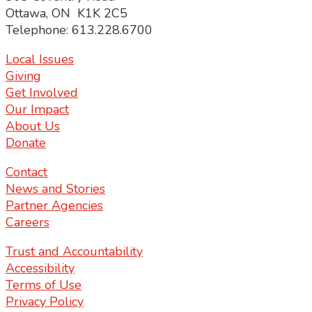
Ottawa, ON K1K 2C5
Telephone: 613.228.6700
Local Issues
Giving
Get Involved
Our Impact
About Us
Donate
Contact
News and Stories
Partner Agencies
Careers
Trust and Accountability
Accessibility
Terms of Use
Privacy Policy