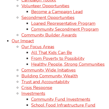
Campaign Toolkit
Volunteer Opportunities
Become a Campaign Lead
Secondment Opportunities
Loaned Representative Program
Community Secondment Program
Community Builder Awards
Our Impact
Our Focus Areas
All That Kids Can Be
From Poverty to Possibility
Healthy People, Strong Communities
Community Wide Initiatives
Building Community Wealth
Trust and Accountability
Crisis Response
Investments
Community Fund Investments
School Food Infrastructure Fund