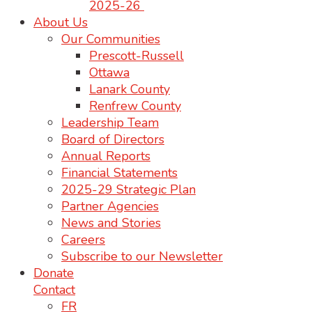
2025-26
About Us
Our Communities
Prescott-Russell
Ottawa
Lanark County
Renfrew County
Leadership Team
Board of Directors
Annual Reports
Financial Statements
2025-29 Strategic Plan
Partner Agencies
News and Stories
Careers
Subscribe to our Newsletter
Donate
Contact
FR