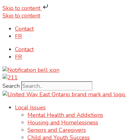
Skip to content
Skip to content
Contact
FR
Contact
FR
Search
Local Issues
Mental Health and Addictions
Housing and Homelessness
Seniors and Caregivers
Child and Youth Success