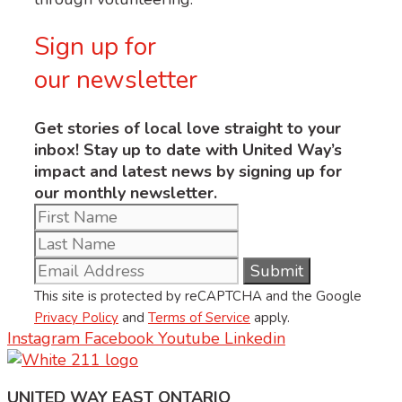
Sign up for
our newsletter
Get stories of local love straight to your
inbox! Stay up to date with United Way’s
impact and latest news by signing up for
our monthly newsletter.
This site is protected by reCAPTCHA and the Google
Privacy Policy
and
Terms of Service
apply.
Instagram
Facebook
Youtube
Linkedin
UNITED WAY EAST ONTARIO