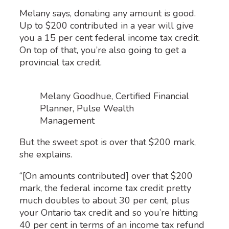
Melany says, donating any amount is good.
Up to $200 contributed in a year will give
you a 15 per cent federal income tax credit.
On top of that, you’re also going to get a
provincial tax credit.
Melany Goodhue, Certified Financial
Planner, Pulse Wealth
Management
But the sweet spot is over that $200 mark,
she explains.
“[On amounts contributed] over that $200
mark, the federal income tax credit pretty
much doubles to about 30 per cent, plus
your Ontario tax credit and so you’re hitting
40 per cent in terms of an income tax refund