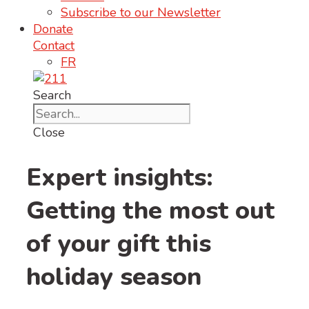
Subscribe to our Newsletter
Donate
Contact
FR
Search
Close
Expert insights:
Getting the most out
of your gift this
holiday season