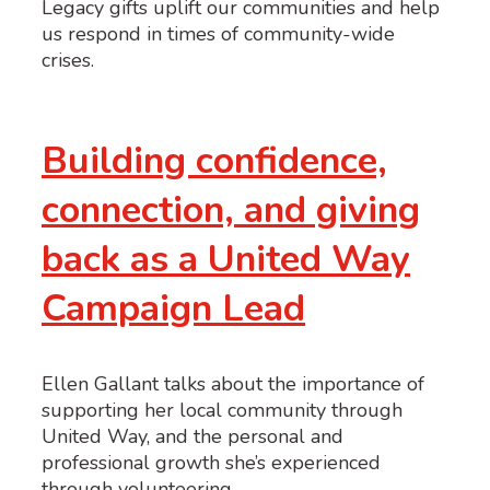
Legacy gifts uplift our communities and help
us respond in times of community-wide
crises.
Building confidence,
connection, and giving
back as a United Way
Campaign Lead
Ellen Gallant talks about the importance of
supporting her local community through
United Way, and the personal and
professional growth she’s experienced
through volunteering.