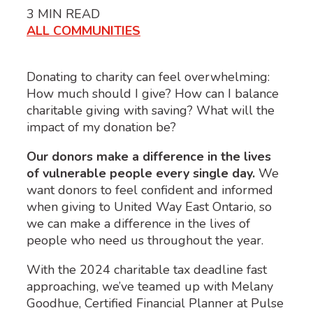
3
MIN READ
ALL COMMUNITIES
Donating to charity can feel overwhelming:
How much should I give? How can I balance
charitable giving with saving? What will the
impact of my donation be?
Our donors make a difference in the lives
of vulnerable people every single day.
We
want donors to feel confident and informed
when giving to United Way East Ontario, so
we can make a difference in the lives of
people who need us throughout the year.
With the 202
4
charitable tax deadline fast
approaching,
we’ve
teamed up with
Melan
y
Goodhue
, Certified Financial Planner at
Pulse