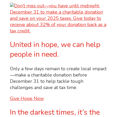
United in hope, we can help
people in need.
Only a few days remain to create local impact
—make a charitable donation before
December 31 to help tackle tough
challenges and save at tax time.
Give Hope Now
In the darkest times, it’s the