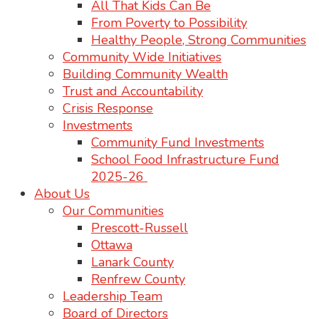
All That Kids Can Be
From Poverty to Possibility
Healthy People, Strong Communities
Community Wide Initiatives
Building Community Wealth
Trust and Accountability
Crisis Response
Investments
Community Fund Investments
School Food Infrastructure Fund
2025-26
About Us
Our Communities
Prescott-Russell
Ottawa
Lanark County
Renfrew County
Leadership Team
Board of Directors