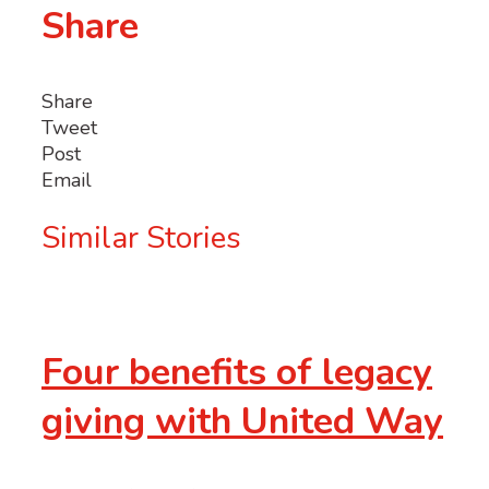
Share
Share
Tweet
Post
Email
Similar Stories
Four benefits of legacy
giving with United Way