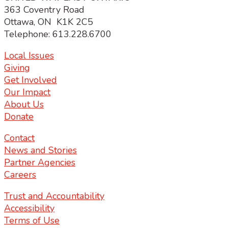
363 Coventry Road
Ottawa, ON K1K 2C5
Telephone: 613.228.6700
Local Issues
Giving
Get Involved
Our Impact
About Us
Donate
Contact
News and Stories
Partner Agencies
Careers
Trust and Accountability
Accessibility
Terms of Use