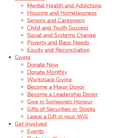
Mental Health and Addictions
Housing and Homelessness
Seniors and Caregivers
Child and Youth Success
Social and Systems Change
Poverty and Basic Needs
Equity and Reconciliation
Giving
Donate Now
Donate Monthly
Workplace Giving
Become a Major Donor
Become a Leadership Donor
Give in Someone’s Honour
Gifts of Securities or Stocks
Leave a Gift in your Will
Get Involved
Events