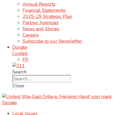
Annual Reports
Financial Statements
2025-29 Strategic Plan
Partner Agencies
News and Stories
Careers
Subscribe to our Newsletter
Donate
Contact
FR
Search
Close
Donate
Local Issues