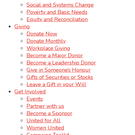
Social and Systems Change
Poverty and Basic Needs
Equity and Reconciliation
Giving
Donate Now
Donate Monthly
Workplace Giving
Become a Major Donor
Become a Leadership Donor
Give in Someone’s Honour
Gifts of Securities or Stocks
Leave a Gift in your Will
Get Involved
Events
Partner with us
Become a Sponsor
United for All
Women United