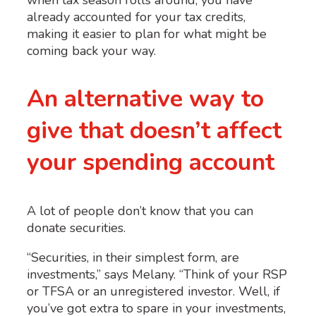
already accounted for your tax credits,
making it easier to plan for what might be
coming back your way.
An alternative way to
give that doesn’t affect
your spending account
A lot of people don’t know that you can
donate securities.
“Securities, in their simplest form, are
investments,” says Melany. “Think of your RSP
or TFSA or an unregistered investor. Well, if
you’ve got extra to spare in your investments,