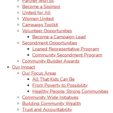
Partner with us
Become a Sponsor
United for All
Women United
Campaign Toolkit
Volunteer Opportunities
Become a Campaign Lead
Secondment Opportunities
Loaned Representative Program
Community Secondment Program
Community Builder Awards
Our Impact
Our Focus Areas
All That Kids Can Be
From Poverty to Possibility
Healthy People, Strong Communities
Community Wide Initiatives
Building Community Wealth
Trust and Accountability