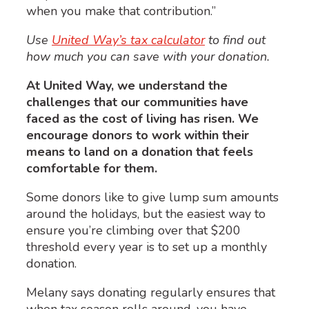
when you make that contribution.”
Use
United Way’s tax calculator
to find out
how much you can save with your donation.
At United Way, we understand the
challenges that our communities have
faced as the cost of living has risen. We
encourage donors to work within their
means to land on a donation that feels
comfortable for them.
Some donors like to give lump sum amounts
around the holidays, but the easiest way to
ensure you’re climbing over that $200
threshold every year is to set up a monthly
donation.
Melany says donating regularly ensures that
when tax season rolls around, you have