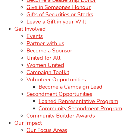
Become a Leadership Donor
Give in Someone’s Honour
Gifts of Securities or Stocks
Leave a Gift in your Will
Get Involved
Events
Partner with us
Become a Sponsor
United for All
Women United
Campaign Toolkit
Volunteer Opportunities
Become a Campaign Lead
Secondment Opportunities
Loaned Representative Program
Community Secondment Program
Community Builder Awards
Our Impact
Our Focus Areas