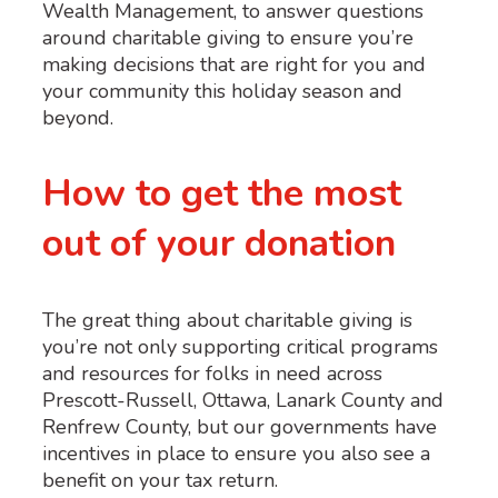
Wealth Management
,
to answer
questions
around charitable giving to ensure
you’re
making decisions that are right for you and
your community
this holiday season and
beyond.
How to get the most
out of your donation
The great thing about charitable giving is
you’re not only supporting critical programs
and resources for folks in need across
Prescott-Russell, Ottawa, Lanark County and
Renfrew County, but our governments have
incentives in place to ensure you also see a
benefit on your tax return.