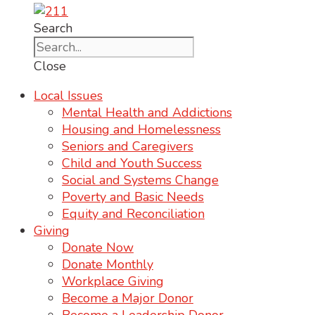
Search
Close
Local Issues
Mental Health and Addictions
Housing and Homelessness
Seniors and Caregivers
Child and Youth Success
Social and Systems Change
Poverty and Basic Needs
Equity and Reconciliation
Giving
Donate Now
Donate Monthly
Workplace Giving
Become a Major Donor