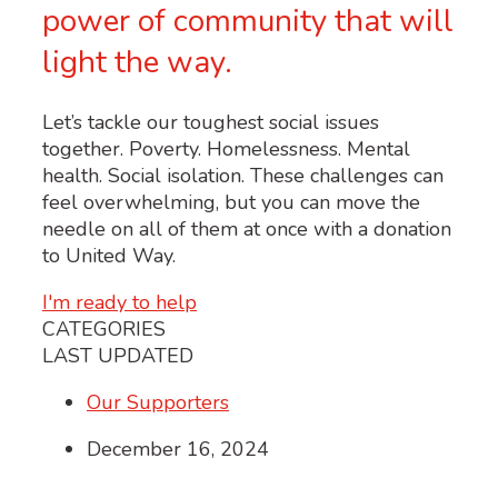
power of community that will
light the way.
Let’s tackle our toughest social issues
together. Poverty. Homelessness. Mental
health. Social isolation. These challenges can
feel overwhelming, but you can move the
needle on all of them at once with a donation
to United Way.
I'm ready to help
CATEGORIES
LAST UPDATED
Our Supporters
December 16, 2024