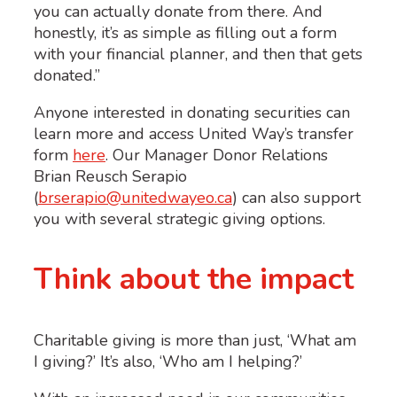
you can actually donate from there. And
honestly, it’s as simple as filling out a form
with your financial planner, and then that gets
donated.”
Anyone interested in donating securities can
learn more and access United Way’s transfer
form
here
. Our Manager Donor Relations
Brian Reusch Serapio
(
brserapio@unitedwayeo.ca
) can also support
you with several strategic giving options.
Think about the impact
Charitable giving is more than just, ‘What am
I giving?’ It’s also, ‘Who am I helping?’