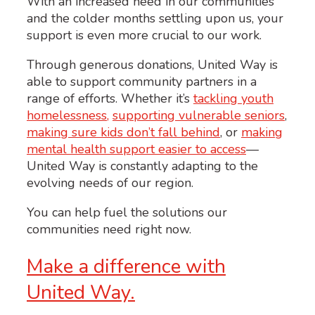
With an increased need in our communities
and the colder months settling upon us, your
support is even more crucial to our work.
Through generous donations, United Way is
able to support community partners in a
range of efforts. Whether it’s
tackling youth
homelessness,
supporting vulnerable seniors
,
making sure kids don’t fall behind
, or
making
mental health support easier to access
—
United Way is constantly adapting to the
evolving needs of our region.
You can help fuel the solutions our
communities need right now.
Make a difference with
United Way.