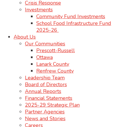
Crisis Response
Investments
Community Fund Investments
School Food Infrastructure Fund
2025-26
About Us
Our Communities
Prescott-Russell
Ottawa
Lanark County
Renfrew County
Leadership Team
Board of Directors
Annual Reports
Financial Statements
2025-29 Strategic Plan
Partner Agencies
News and Stories
Careers