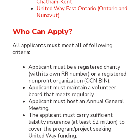
Chatham-Kent
United Way East Ontario (Ontario and
Nunavut)
Who Can Apply?
All applicants
must
meet all of following
criteria:
Applicant must be a registered charity
(with its own RR number)
or
a registered
nonprofit organization (OCN BIN).
Applicant must maintain a volunteer
board that meets regularly.
Applicant must host an Annual General
Meeting.
The applicant must carry sufficient
liability insurance (at least $2 million) to
cover the program/project seeking
United Way funding.