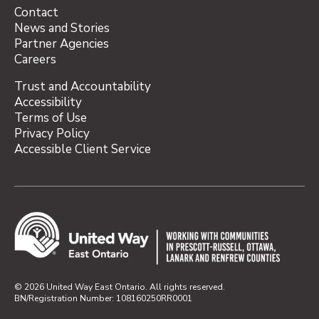
Contact
News and Stories
Partner Agencies
Careers
Trust and Accountability
Accessibility
Terms of Use
Privacy Policy
Accessible Client Service
© 2026 United Way East Ontario. All rights reserved.
BN/Registration Number: 108160250RR0001