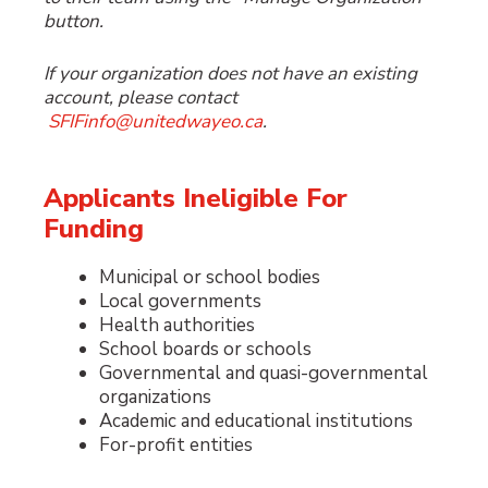
button.
If your organization does not have an existing
account, please contact
SFIFinfo@unitedwayeo.ca
.
Applicants Ineligible For
Funding
Municipal or school bodies
Local governments
Health authorities
School boards or schools
Governmental and quasi-governmental
organizations
Academic and educational institutions
For-profit entities