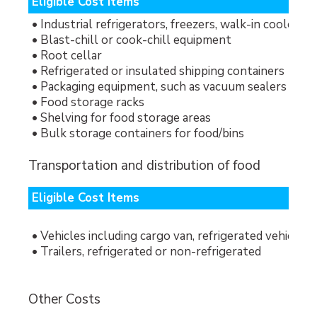
Eligible Cost Items
• Industrial refrigerators, freezers, walk-in cooler/fr
• Blast-chill or cook-chill equipment
• Root cellar
• Refrigerated or insulated shipping containers
• Packaging equipment, such as vacuum sealers
• Food storage racks
• Shelving for food storage areas
• Bulk storage containers for food/bins
Transportation and distribution of food
Eligible Cost Items
• Vehicles including cargo van, refrigerated vehicle (
• Trailers, refrigerated or non-refrigerated
Other Costs