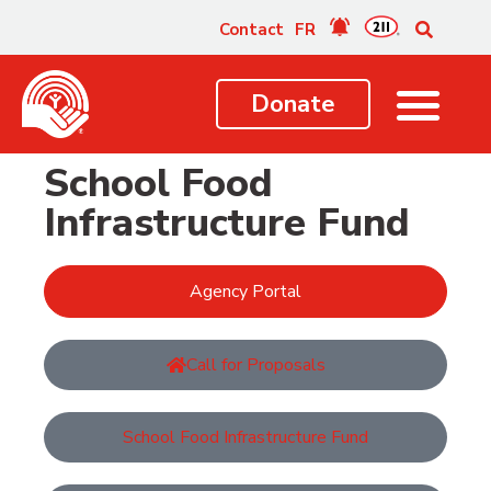
content
Contact
FR
Donate
School Food
Infrastructure Fund
Agency Portal
Call for Proposals
School Food Infrastructure Fund