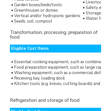
• Livestock
• Garden boxes/beds/tools
• Safety equi
• Greenhouses or domes
• Storage shed
• Vertical and/or hydroponic gardens
• Water hook-u
• Seeds, soil, compost
Transformation, processing, preparation of
food
Eligible Cost Items
• Essential cooking equipment, such as combination (
• Food preparation equipment, such as large capacity 
• Washing equipment, such as a commercial dishwash
• Receiving bay, loading dock
• Kitchen tools (e.g. knives, cutting boards) and coo
Refrigeration and storage of food