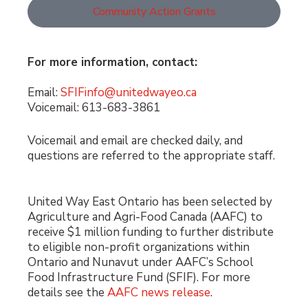
Community Action Grants
For more information, contact:
Email:
SFIFinfo@unitedwayeo.ca
Voicemail: 613-683-3861
Voicemail and email are checked daily, and
questions are referred to the appropriate staff.
United Way East Ontario has been selected by
Agriculture and Agri-Food Canada (AAFC) to
receive $1 million funding to further distribute
to eligible non-profit organizations within
Ontario and Nunavut under AAFC’s School
Food Infrastructure Fund (SFIF). For more
details see the
AAFC news release
.