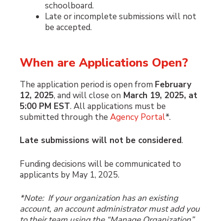
schoolboard.
Late or incomplete submissions will not
be accepted.
When are Applications Open?
The application period is open from
February
12, 2025
, and will close on
March 19, 2025, at
5:00 PM EST
. All applications must be
submitted through the
Agency Portal
*.
Late submissions will not be considered
.
Funding decisions will be communicated to
applicants by May 1, 2025.
*Note: If your organization has an existing
account, an account administrator must add you
to their team using the “Manage Organization”