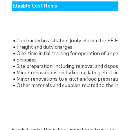
Eligible Cost Items
• Contracted installation (only eligible for SFIF-fu
• Freight and duty charges
• One-time initial training for operation of a special
• Shipping
• Site preparation, including removal and disposal of
• Minor renovations, including updating electrical w
• Minor renovations to a kitchen/food preparation are
• Other materials and supplies related to the instal
Funded under the School Food Infrastructure