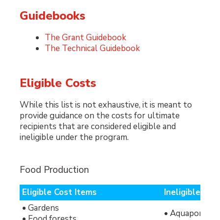
Guidebooks
The Grant Guidebook
The Technical Guidebook
Eligible Costs
While this list is not exhaustive, it is meant to
provide guidance on the costs for ultimate
recipients that are considered eligible and
ineligible under the program.
Food Production
Eligible Cost Items
Ineligible Cos
• Gardens
• Aquaponics 
• Food forests