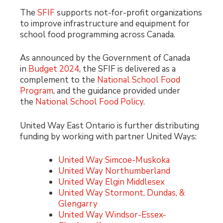
The
SFIF
supports not-for-profit organizations
to improve infrastructure and equipment for
school food programming across Canada.
As announced by the Government of Canada
in
Budget 2024
, the SFIF is delivered as a
complement to the
National School Food
Program
, and the guidance provided under
the
National School Food Policy
.
United Way East Ontario is further distributing
funding by working with partner United Ways:
United Way Simcoe-Muskoka
United Way Northumberland
United Way Elgin Middlesex
United Way Stormont, Dundas, &
Glengarry
United Way Windsor-Essex-