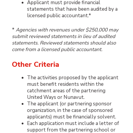
Applicant must provide financial
statements that have been audited by a
licensed public accountant.*
*
Agencies with revenues under $250,000 may
submit reviewed statements in lieu of audited
statements. Reviewed statements should also
come from a licensed public accountant.
Other Criteria
The activities proposed by the applicant
must benefit residents within the
catchment areas of the partnering
United Ways or Nunavut.
The applicant (or partnering sponsor
organization, in the case of sponsored
applicants) must be financially solvent.
Each application must include a letter of
support from the partnering school or