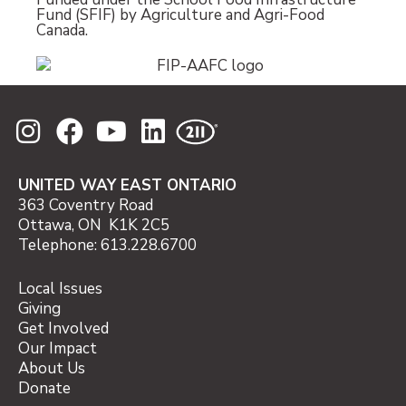
Fund (SFIF) by Agriculture and Agri-Food
Canada.
UNITED WAY EAST ONTARIO
363 Coventry Road
Ottawa, ON K1K 2C5
Telephone: 613.228.6700
Local Issues
Giving
Get Involved
Our Impact
About Us
Donate