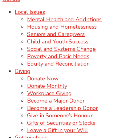
Local Issues
Mental Health and Addictions
Housing and Homelessness
Seniors and Caregivers
Child and Youth Success
Social and Systems Change
Poverty and Basic Needs
Equity and Reconciliation
Giving
Donate Now
Donate Monthly
Workplace Giving
Become a Major Donor
Become a Leadership Donor
Give in Someone’s Honour
Gifts of Securities or Stocks
Leave a Gift in your Will
Get Involved