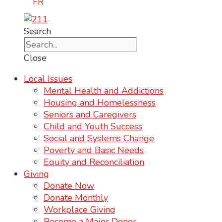
FR
Search
Close
Local Issues
Mental Health and Addictions
Housing and Homelessness
Seniors and Caregivers
Child and Youth Success
Social and Systems Change
Poverty and Basic Needs
Equity and Reconciliation
Giving
Donate Now
Donate Monthly
Workplace Giving
Become a Major Donor