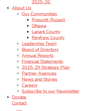
2025-26
About Us
Our Communities
Prescott-Russell
Ottawa
Lanark County
Renfrew County
Leadership Team
Board of Directors
Annual Reports
Financial Statements
2025-29 Strategic Plan
Partner Agencies
News and Stories
Careers
Subscribe to our Newsletter
Donate
Contact