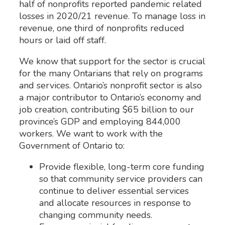
half of nonprofits reported pandemic related
losses in 2020/21 revenue. To manage loss in
revenue, one third of nonprofits reduced
hours or laid off staff.
We know that support for the sector is crucial
for the many Ontarians that rely on programs
and services. Ontario’s nonprofit sector is also
a major contributor to Ontario’s economy and
job creation, contributing $65 billion to our
province’s GDP and employing 844,000
workers. We want to work with the
Government of Ontario to:
Provide flexible, long-term core funding
so that community service providers can
continue to deliver essential services
and allocate resources in response to
changing community needs.