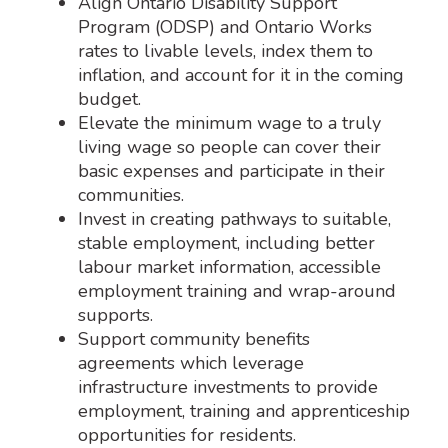
Align Ontario Disability Support
Program (ODSP) and Ontario Works
rates to livable levels, index them to
inflation, and account for it in the coming
budget.
Elevate the minimum wage to a truly
living wage so people can cover their
basic expenses and participate in their
communities.
Invest in creating pathways to suitable,
stable employment, including better
labour market information, accessible
employment training and wrap-around
supports.
Support community benefits
agreements which leverage
infrastructure investments to provide
employment, training and apprenticeship
opportunities for residents.