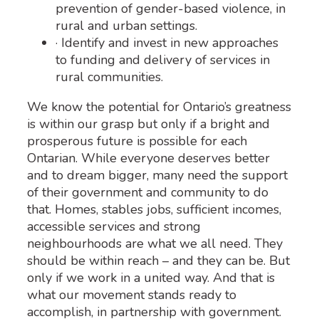
prevention of gender-based violence, in
rural and urban settings.
· Identify and invest in new approaches
to funding and delivery of services in
rural communities.
We know the potential for Ontario’s greatness
is within our grasp but only if a bright and
prosperous future is possible for each
Ontarian. While everyone deserves better
and to dream bigger, many need the support
of their government and community to do
that. Homes, stables jobs, sufficient incomes,
accessible services and strong
neighbourhoods are what we all need. They
should be within reach – and they can be. But
only if we work in a united way. And that is
what our movement stands ready to
accomplish, in partnership with government.