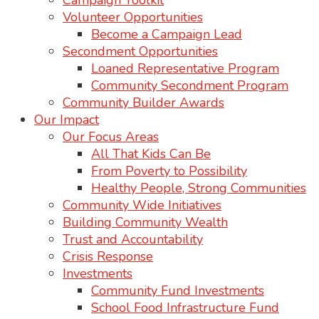
Campaign Toolkit
Volunteer Opportunities
Become a Campaign Lead
Secondment Opportunities
Loaned Representative Program
Community Secondment Program
Community Builder Awards
Our Impact
Our Focus Areas
All That Kids Can Be
From Poverty to Possibility
Healthy People, Strong Communities
Community Wide Initiatives
Building Community Wealth
Trust and Accountability
Crisis Response
Investments
Community Fund Investments
School Food Infrastructure Fund