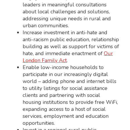
leaders in meaningful consultations
about local challenges and solutions,
addressing unique needs in rural and
urban communities.
Increase investment in anti-hate and
anti-racism public education, relationship
building as well as support for victims of
hate, and immediate enactment of
Our
London Family Act
.
Enable low-income households to
participate in our increasingly digital
world – adding phone and internet bills
to utility listings for social assistance
clients and partnering with social
housing institutions to provide free WiFi,
expanding access to a host of social
services, employment and education
opportunities.