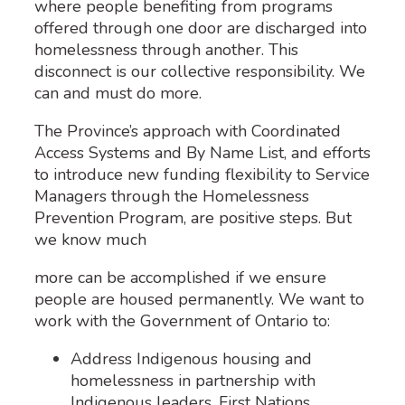
where people benefiting from programs
offered through one door are discharged into
homelessness through another. This
disconnect is our collective responsibility. We
can and must do more.
The Province’s approach with Coordinated
Access Systems and By Name List, and efforts
to introduce new funding flexibility to Service
Managers through the Homelessness
Prevention Program, are positive steps. But
we know much
more can be accomplished if we ensure
people are housed permanently. We want to
work with the Government of Ontario to:
Address Indigenous housing and
homelessness in partnership with
Indigenous leaders, First Nations