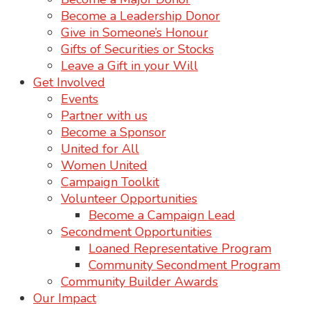
Become a Leadership Donor
Give in Someone’s Honour
Gifts of Securities or Stocks
Leave a Gift in your Will
Get Involved
Events
Partner with us
Become a Sponsor
United for All
Women United
Campaign Toolkit
Volunteer Opportunities
Become a Campaign Lead
Secondment Opportunities
Loaned Representative Program
Community Secondment Program
Community Builder Awards
Our Impact