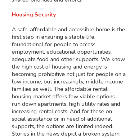
Housing Security
A safe, affordable and accessible home is the
first step in ensuring a stable life,
foundational for people to access
employment, educational opportunities,
adequate food and other supports. We know
the high cost of housing and energy is
becoming prohibitive not just for people on a
low income, but increasingly, middle income
families as well. The affordable rental
housing market offers few viable options –
run down apartments, high utility rates and
increasing rental costs. And for those on
social assistance or in need of additional
supports, the options are limited indeed.
Stories in the news depict a broken system,