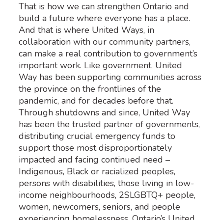
That is how we can strengthen Ontario and
build a future where everyone has a place.
And that is where United Ways, in
collaboration with our community partners,
can make a real contribution to government’s
important work. Like government, United
Way has been supporting communities across
the province on the frontlines of the
pandemic, and for decades before that.
Through shutdowns and since, United Way
has been the trusted partner of governments,
distributing crucial emergency funds to
support those most disproportionately
impacted and facing continued need –
Indigenous, Black or racialized peoples,
persons with disabilities, those living in low-
income neighbourhoods, 2SLGBTQ+ people,
women, newcomers, seniors, and people
experiencing homelessness. Ontario’s United