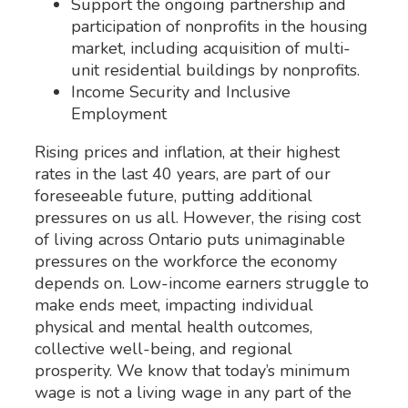
Support the ongoing partnership and
participation of nonprofits in the housing
market, including acquisition of multi-
unit residential buildings by nonprofits.
Income Security and Inclusive
Employment
Rising prices and inflation, at their highest
rates in the last 40 years, are part of our
foreseeable future, putting additional
pressures on us all. However, the rising cost
of living across Ontario puts unimaginable
pressures on the workforce the economy
depends on. Low-income earners struggle to
make ends meet, impacting individual
physical and mental health outcomes,
collective well-being, and regional
prosperity. We know that today’s minimum
wage is not a living wage in any part of the