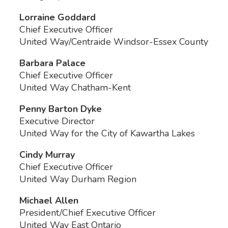
Lorraine Goddard
Chief Executive Officer
United Way/Centraide Windsor-Essex County
Barbara Palace
Chief Executive Officer
United Way Chatham-Kent
Penny Barton Dyke
Executive Director
United Way for the City of Kawartha Lakes
Cindy Murray
Chief Executive Officer
United Way Durham Region
Michael Allen
President/Chief Executive Officer
United Way East Ontario