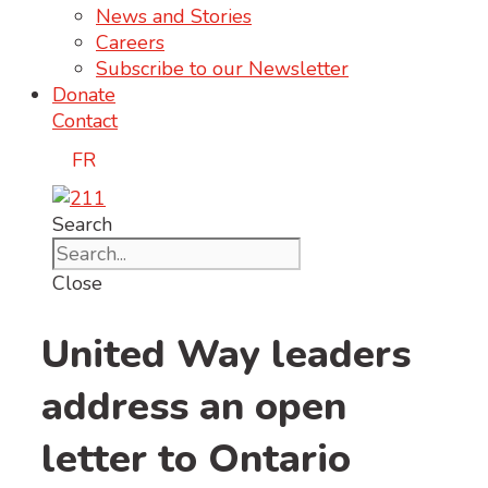
News and Stories
Careers
Subscribe to our Newsletter
Donate
Contact
FR
Search
Close
United Way leaders
address an open
letter to Ontario