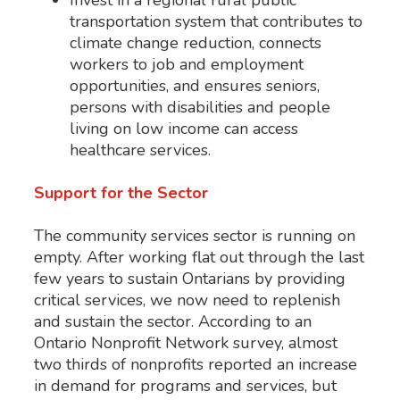
Invest in a regional rural public
transportation system that contributes to
climate change reduction, connects
workers to job and employment
opportunities, and ensures seniors,
persons with disabilities and people
living on low income can access
healthcare services.
Support for the Sector
The community services sector is running on
empty. After working flat out through the last
few years to sustain Ontarians by providing
critical services, we now need to replenish
and sustain the sector. According to an
Ontario Nonprofit Network survey, almost
two thirds of nonprofits reported an increase
in demand for programs and services, but