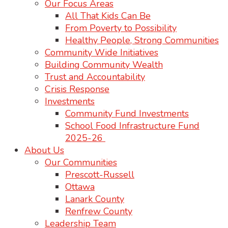
Our Focus Areas
All That Kids Can Be
From Poverty to Possibility
Healthy People, Strong Communities
Community Wide Initiatives
Building Community Wealth
Trust and Accountability
Crisis Response
Investments
Community Fund Investments
School Food Infrastructure Fund
2025-26
About Us
Our Communities
Prescott-Russell
Ottawa
Lanark County
Renfrew County
Leadership Team