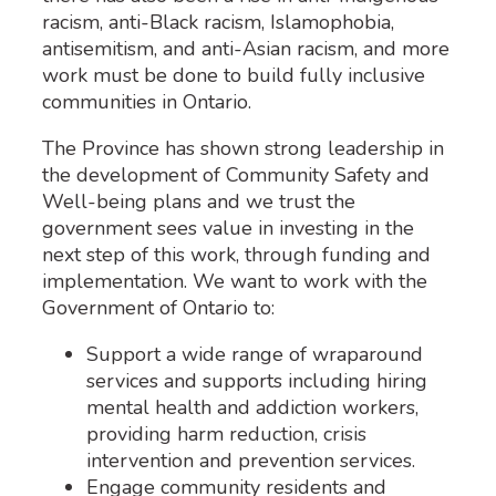
racism, anti-Black racism, Islamophobia,
antisemitism, and anti-Asian racism, and more
work must be done to build fully inclusive
communities in Ontario.
The Province has shown strong leadership in
the development of Community Safety and
Well-being plans and we trust the
government sees value in investing in the
next step of this work, through funding and
implementation. We want to work with the
Government of Ontario to:
Support a wide range of wraparound
services and supports including hiring
mental health and addiction workers,
providing harm reduction, crisis
intervention and prevention services.
Engage community residents and