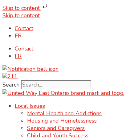
Skip to content
Skip to content
Contact
FR
Contact
FR
Search
Local Issues
Mental Health and Addictions
Housing and Homelessness
Seniors and Caregivers
Child and Youth Success