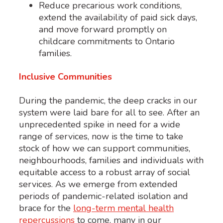
Reduce precarious work conditions,
extend the availability of paid sick days,
and move forward promptly on
childcare commitments to Ontario
families.
Inclusive Communities
During the pandemic, the deep cracks in our
system were laid bare for all to see. After an
unprecedented spike in need for a wide
range of services, now is the time to take
stock of how we can support communities,
neighbourhoods, families and individuals with
equitable access to a robust array of social
services. As we emerge from extended
periods of pandemic-related isolation and
brace for the
long-term mental health
repercussions
to come, many in our