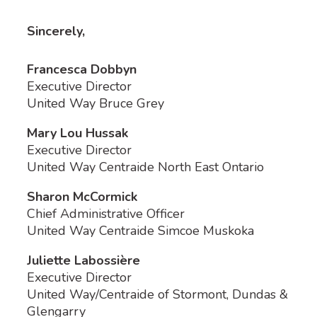
Sincerely,
Francesca Dobbyn
Executive Director
United Way Bruce Grey
Mary Lou Hussak
Executive Director
United Way Centraide North East Ontario
Sharon McCormick
Chief Administrative Officer
United Way Centraide Simcoe Muskoka
Juliette Labossière
Executive Director
United Way/Centraide of Stormont, Dundas &
Glengarry