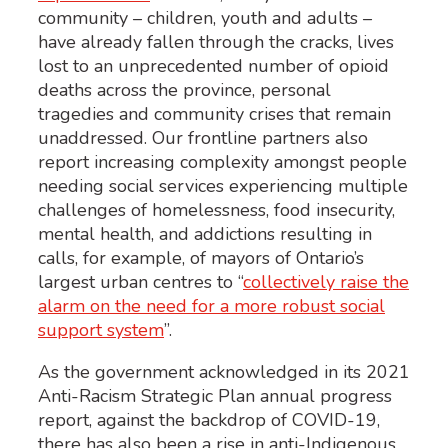
community – children, youth and adults –
have already fallen through the cracks, lives
lost to an unprecedented number of opioid
deaths across the province, personal
tragedies and community crises that remain
unaddressed. Our frontline partners also
report increasing complexity amongst people
needing social services experiencing multiple
challenges of homelessness, food insecurity,
mental health, and addictions resulting in
calls, for example, of mayors of Ontario’s
largest urban centres to “
collectively raise the
alarm on the need for a more robust social
support system
”.
As the government acknowledged in its 2021
Anti-Racism Strategic Plan annual progress
report, against the backdrop of COVID-19,
there has also been a rise in anti-Indigenous