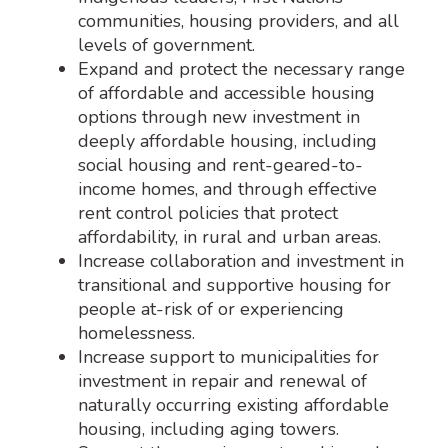
communities, housing providers, and all
levels of government.
Expand and protect the necessary range
of affordable and accessible housing
options through new investment in
deeply affordable housing, including
social housing and rent-geared-to-
income homes, and through effective
rent control policies that protect
affordability, in rural and urban areas.
Increase collaboration and investment in
transitional and supportive housing for
people at-risk of or experiencing
homelessness.
Increase support to municipalities for
investment in repair and renewal of
naturally occurring existing affordable
housing, including aging towers.