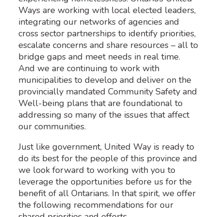
Ways are working with local elected leaders,
integrating our networks of agencies and
cross sector partnerships to identify priorities,
escalate concerns and share resources – all to
bridge gaps and meet needs in real time.
And we are continuing to work with
municipalities to develop and deliver on the
provincially mandated Community Safety and
Well-being plans that are foundational to
addressing so many of the issues that affect
our communities.
Just like government, United Way is ready to
do its best for the people of this province and
we look forward to working with you to
leverage the opportunities before us for the
benefit of all Ontarians. In that spirit, we offer
the following recommendations for our
shared priorities and efforts.