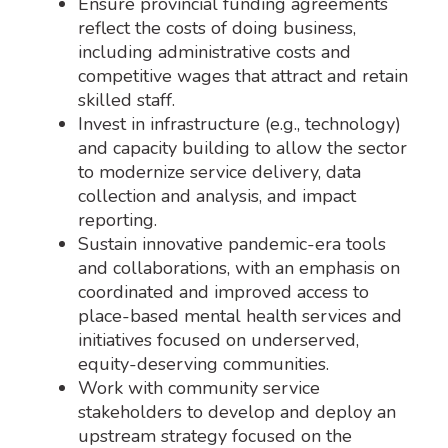
Ensure provincial funding agreements
reflect the costs of doing business,
including administrative costs and
competitive wages that attract and retain
skilled staff.
Invest in infrastructure (e.g., technology)
and capacity building to allow the sector
to modernize service delivery, data
collection and analysis, and impact
reporting.
Sustain innovative pandemic-era tools
and collaborations, with an emphasis on
coordinated and improved access to
place-based mental health services and
initiatives focused on underserved,
equity-deserving communities.
Work with community service
stakeholders to develop and deploy an
upstream strategy focused on the