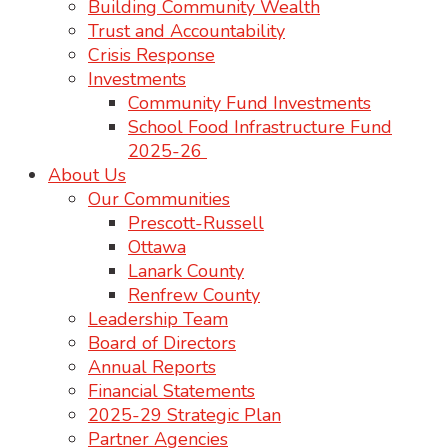
Building Community Wealth
Trust and Accountability
Crisis Response
Investments
Community Fund Investments
School Food Infrastructure Fund
2025-26
About Us
Our Communities
Prescott-Russell
Ottawa
Lanark County
Renfrew County
Leadership Team
Board of Directors
Annual Reports
Financial Statements
2025-29 Strategic Plan
Partner Agencies