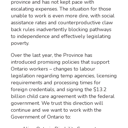
province and has not kept pace with
escalating expenses. The situation for those
unable to work is even more dire, with social
assistance rates and counterproductive claw
back rules inadvertently blocking pathways
to independence and effectively legislating
poverty.
Over the last year, the Province has
introduced promising policies that support
Ontario workers – changes to labour
legislation regarding temp agencies, licensing
requirements and processing times for
foreign credentials, and signing the $13.2
billion child care agreement with the federal
government. We trust this direction will
continue and we want to work with the
Government of Ontario to: