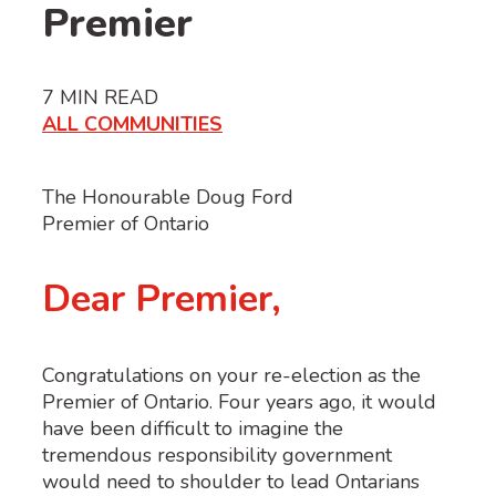
Premier
7
MIN READ
ALL COMMUNITIES
The Honourable Doug Ford
Premier of Ontario
Dear Premier,
Congratulations on your re-election as the
Premier of Ontario. Four years ago, it would
have been difficult to imagine the
tremendous responsibility government
would need to shoulder to lead Ontarians