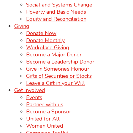
Social and Systems Change
Poverty and Basic Needs
Equity and Reconciliation
Giving
Donate Now
Donate Monthly
Workplace Giving
Become a Major Donor
Become a Leadership Donor
Give in Someone’s Honour
Gifts of Securities or Stocks
Leave a Gift in your Will
Get Involved
Events
Partner with us
Become a Sponsor
United for All
Women United