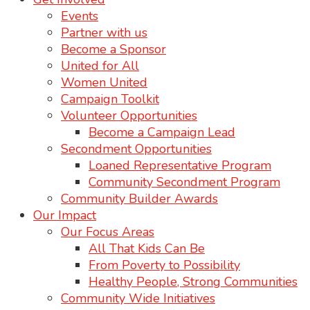
Events
Partner with us
Become a Sponsor
United for All
Women United
Campaign Toolkit
Volunteer Opportunities
Become a Campaign Lead
Secondment Opportunities
Loaned Representative Program
Community Secondment Program
Community Builder Awards
Our Impact
Our Focus Areas
All That Kids Can Be
From Poverty to Possibility
Healthy People, Strong Communities
Community Wide Initiatives