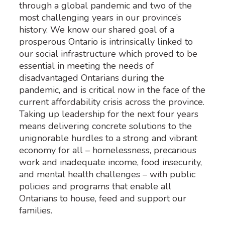
through a global pandemic and two of the
most challenging years in our province’s
history. We know our shared goal of a
prosperous Ontario is intrinsically linked to
our social infrastructure which proved to be
essential in meeting the needs of
disadvantaged Ontarians during the
pandemic, and is critical now in the face of the
current affordability crisis across the province.
Taking up leadership for the next four years
means delivering concrete solutions to the
unignorable hurdles to a strong and vibrant
economy for all – homelessness, precarious
work and inadequate income, food insecurity,
and mental health challenges – with public
policies and programs that enable all
Ontarians to house, feed and support our
families.