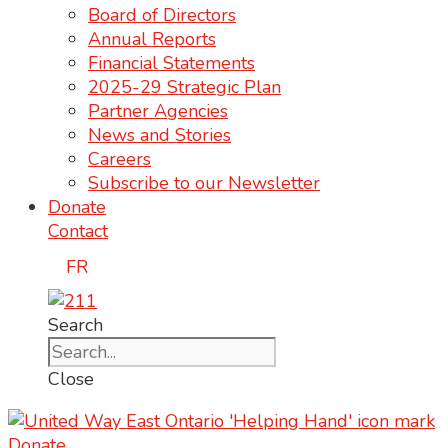
Board of Directors
Annual Reports
Financial Statements
2025-29 Strategic Plan
Partner Agencies
News and Stories
Careers
Subscribe to our Newsletter
Donate
Contact
FR
Search
Close
Donate