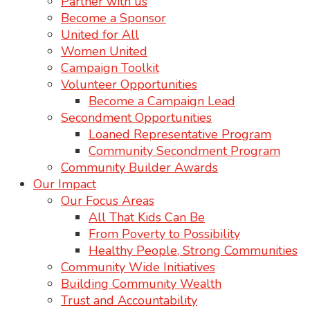
Partner with us
Become a Sponsor
United for All
Women United
Campaign Toolkit
Volunteer Opportunities
Become a Campaign Lead
Secondment Opportunities
Loaned Representative Program
Community Secondment Program
Community Builder Awards
Our Impact
Our Focus Areas
All That Kids Can Be
From Poverty to Possibility
Healthy People, Strong Communities
Community Wide Initiatives
Building Community Wealth
Trust and Accountability