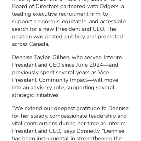
Board of Directors partnered with Odgers, a
leading executive recruitment firm, to
support a rigorous, equitable, and accessible
search for a new President and CEO. The
position was posted publicly and promoted
across Canada.
Dennise Taylor-Gilhen, who served Interim
President and CEO since June 2024—and
previously spent several years as Vice
President, Community Impact—will move
into an advisory role, supporting several
strategic initiatives.
“We extend our deepest gratitude to Dennise
for her steady, compassionate leadership and
vital contributions during her time as Interim
President and CEO,” says Donnelly. “Dennise
has been instrumental in strengthening the