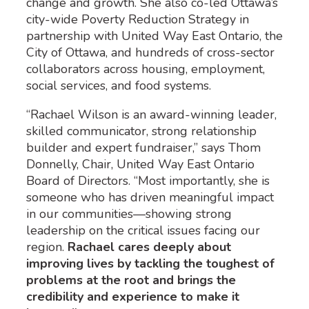
change and growth. She also co-led Ottawa’s
city-wide Poverty Reduction Strategy in
partnership with United Way East Ontario, the
City of Ottawa, and hundreds of cross-sector
collaborators across housing, employment,
social services, and food systems.
“Rachael Wilson is an award-winning leader,
skilled communicator, strong relationship
builder and expert fundraiser,” says Thom
Donnelly, Chair, United Way East Ontario
Board of Directors. “Most importantly, she is
someone who has driven meaningful impact
in our communities—showing strong
leadership on the critical issues facing our
region.
Rachael cares deeply about
improving lives by tackling the toughest of
problems at the root and brings the
credibility and experience to make it