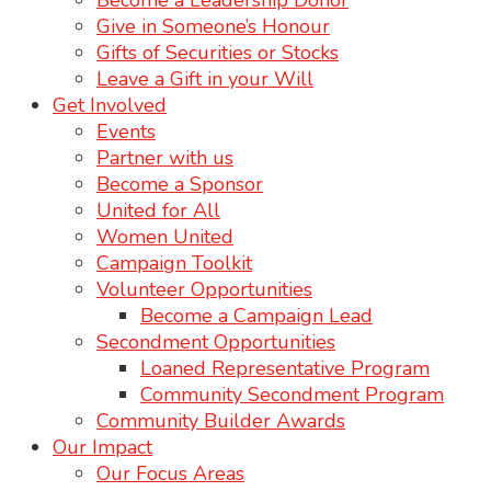
Become a Leadership Donor
Give in Someone’s Honour
Gifts of Securities or Stocks
Leave a Gift in your Will
Get Involved
Events
Partner with us
Become a Sponsor
United for All
Women United
Campaign Toolkit
Volunteer Opportunities
Become a Campaign Lead
Secondment Opportunities
Loaned Representative Program
Community Secondment Program
Community Builder Awards
Our Impact
Our Focus Areas