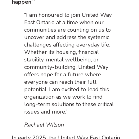
happen.”
“I am honoured to join United Way
East Ontario at a time when our
communities are counting on us to
uncover and address the systemic
challenges affecting everyday life.
Whether it’s housing, financial
stability, mental wellbeing, or
community-building, United Way
offers hope for a future where
everyone can reach their full
potential. I am excited to lead this
organization as we work to find
long-term solutions to these critical
issues and more.”
Rachael Wilson
In early 2025, the United Way East Ontario