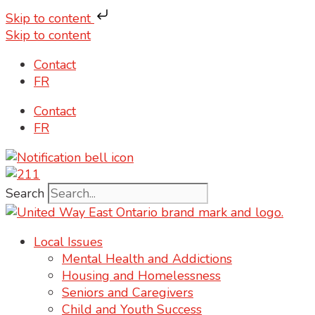
Skip to content
Skip to content
Contact
FR
Contact
FR
Search
Local Issues
Mental Health and Addictions
Housing and Homelessness
Seniors and Caregivers
Child and Youth Success