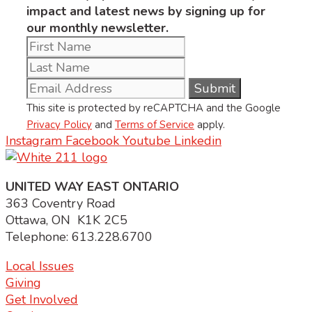
impact and latest news by signing up for
our monthly newsletter.
This site is protected by reCAPTCHA and the Google
Privacy Policy
and
Terms of Service
apply.
Instagram
Facebook
Youtube
Linkedin
UNITED WAY EAST ONTARIO
363 Coventry Road
Ottawa, ON K1K 2C5
Telephone: 613.228.6700
Local Issues
Giving
Get Involved