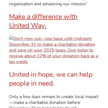
organization and advancing our mission.”
Make a difference with
United Way.
United in hope, we can help
people in need.
Only a few days remain to create local impact
—make a charitable donation before