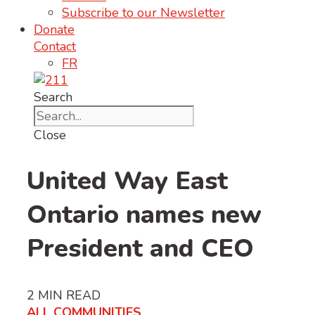
Subscribe to our Newsletter
Donate
Contact
FR
Search
Close
United Way East
Ontario names new
President and CEO
2
MIN READ
ALL COMMUNITIES