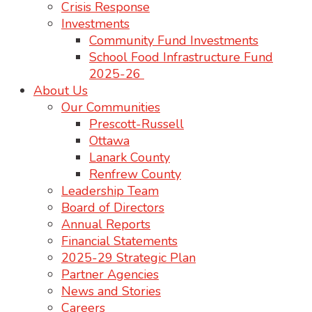
Crisis Response
Investments
Community Fund Investments
School Food Infrastructure Fund
2025-26
About Us
Our Communities
Prescott-Russell
Ottawa
Lanark County
Renfrew County
Leadership Team
Board of Directors
Annual Reports
Financial Statements
2025-29 Strategic Plan
Partner Agencies
News and Stories
Careers