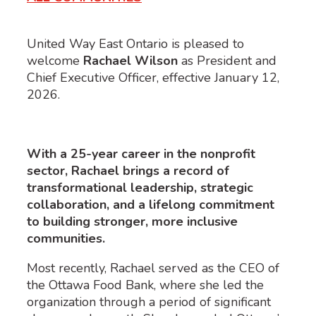
United Way East Ontario is pleased to
welcome
Rachael Wilson
as President and
Chief Executive Officer, effective January 12,
2026.
With a 25-year career in the nonprofit
sector, Rachael brings a record of
transformational leadership, strategic
collaboration, and a lifelong commitment
to building stronger, more inclusive
communities.
Most recently, Rachael served as the CEO of
the Ottawa Food Bank, where she led the
organization through a period of significant