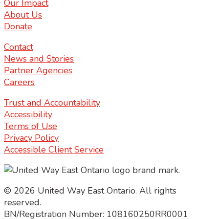
Our Impact
About Us
Donate
Contact
News and Stories
Partner Agencies
Careers
Trust and Accountability
Accessibility
Terms of Use
Privacy Policy
Accessible Client Service
© 2026 United Way East Ontario. All rights
reserved.
BN/Registration Number: 108160250RR0001