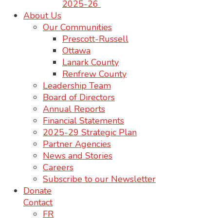
2025-26
About Us
Our Communities
Prescott-Russell
Ottawa
Lanark County
Renfrew County
Leadership Team
Board of Directors
Annual Reports
Financial Statements
2025-29 Strategic Plan
Partner Agencies
News and Stories
Careers
Subscribe to our Newsletter
Donate
Contact
FR