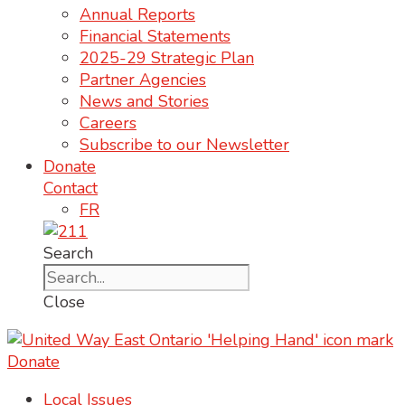
Annual Reports
Financial Statements
2025-29 Strategic Plan
Partner Agencies
News and Stories
Careers
Subscribe to our Newsletter
Donate
Contact
FR
Search
Close
Donate
Local Issues