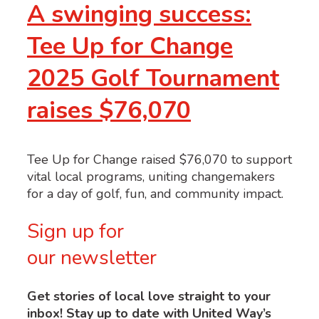
A swinging success:
Tee Up for Change
2025 Golf Tournament
raises $76,070
Tee Up for Change raised $76,070 to support
vital local programs, uniting changemakers
for a day of golf, fun, and community impact.
Sign up for
our newsletter
Get stories of local love straight to your
inbox! Stay up to date with United Way’s