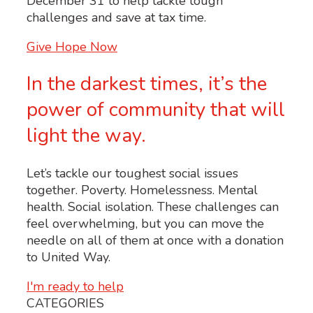
December 31 to help tackle tough
challenges and save at tax time.
Give Hope Now
In the darkest times, it’s the
power of community that will
light the way.
Let’s tackle our toughest social issues
together. Poverty. Homelessness. Mental
health. Social isolation. These challenges can
feel overwhelming, but you can move the
needle on all of them at once with a donation
to United Way.
I'm ready to help
CATEGORIES