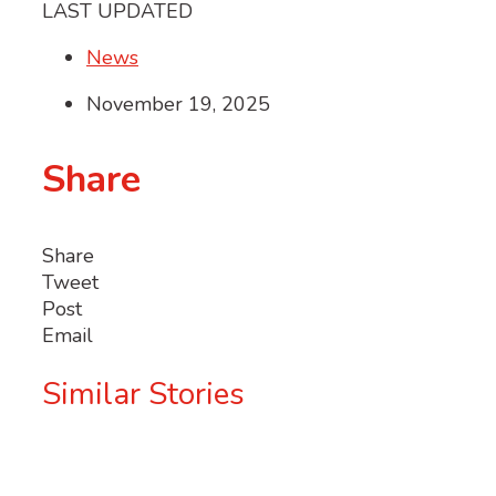
LAST UPDATED
News
November 19, 2025
Share
Share
Tweet
Post
Email
Similar Stories