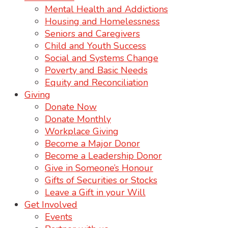
Mental Health and Addictions
Housing and Homelessness
Seniors and Caregivers
Child and Youth Success
Social and Systems Change
Poverty and Basic Needs
Equity and Reconciliation
Giving
Donate Now
Donate Monthly
Workplace Giving
Become a Major Donor
Become a Leadership Donor
Give in Someone’s Honour
Gifts of Securities or Stocks
Leave a Gift in your Will
Get Involved
Events