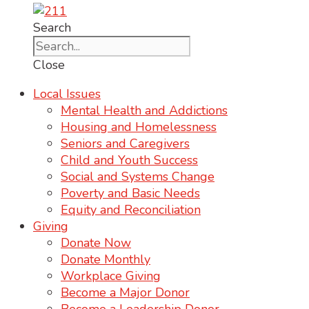
Search
Close
Local Issues
Mental Health and Addictions
Housing and Homelessness
Seniors and Caregivers
Child and Youth Success
Social and Systems Change
Poverty and Basic Needs
Equity and Reconciliation
Giving
Donate Now
Donate Monthly
Workplace Giving
Become a Major Donor