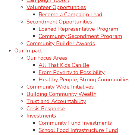
Campaign Toolkit
Volunteer Opportunities
Become a Campaign Lead
Secondment Opportunities
Loaned Representative Program
Community Secondment Program
Community Builder Awards
Our Impact
Our Focus Areas
All That Kids Can Be
From Poverty to Possibility
Healthy People, Strong Communities
Community Wide Initiatives
Building Community Wealth
Trust and Accountability
Crisis Response
Investments
Community Fund Investments
School Food Infrastructure Fund