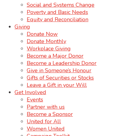
Social and Systems Change
Poverty and Basic Needs
Equity and Reconciliation
Giving
Donate Now
Donate Monthly
Workplace Giving
Become a Major Donor
Become a Leadership Donor
Give in Someone’s Honour
Gifts of Securities or Stocks
Leave a Gift in your Will
Get Involved
Events
Partner with us
Become a Sponsor
United for All
Women United