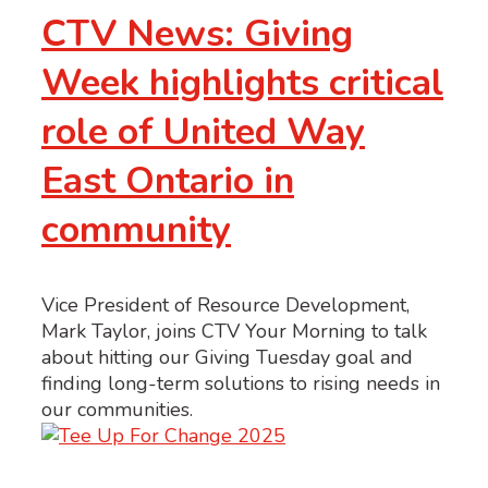
CTV News: Giving
Week highlights critical
role of United Way
East Ontario in
community
Vice President of Resource Development,
Mark Taylor, joins CTV Your Morning to talk
about hitting our Giving Tuesday goal and
finding long-term solutions to rising needs in
our communities.