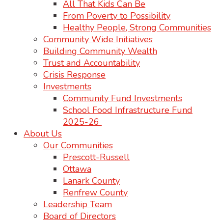
All That Kids Can Be
From Poverty to Possibility
Healthy People, Strong Communities
Community Wide Initiatives
Building Community Wealth
Trust and Accountability
Crisis Response
Investments
Community Fund Investments
School Food Infrastructure Fund
2025-26
About Us
Our Communities
Prescott-Russell
Ottawa
Lanark County
Renfrew County
Leadership Team
Board of Directors