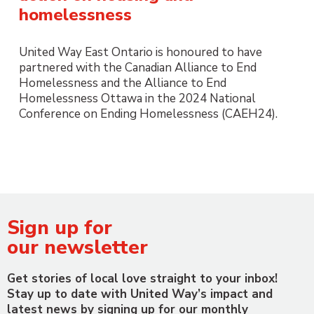
homelessness
United Way East Ontario is honoured to have
partnered with the Canadian Alliance to End
Homelessness and the Alliance to End
Homelessness Ottawa in the 2024 National
Conference on Ending Homelessness (CAEH24).
Sign up for
our newsletter
Get stories of local love straight to your inbox!
Stay up to date with United Way’s impact and
latest news by signing up for our monthly