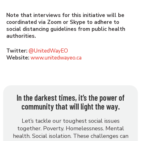
Note that interviews for this initiative will be
coordinated via Zoom or Skype to adhere to
social distancing guidelines from public health
authorities.
Twitter:
@UnitedWayEO
Website:
www.unitedwayeo.ca
In the darkest times, it’s the power of
community that will light the way.
Let’s tackle our toughest social issues
together. Poverty. Homelessness. Mental
health. Social isolation. These challenges can