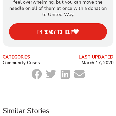
feel overwhelming, but you can move the
needle on all of them at once with a donation
to United Way.
I'M READY TO HELP
CATEGORIES
LAST UPDATED
Community Crises
March 17, 2020
Similar Stories