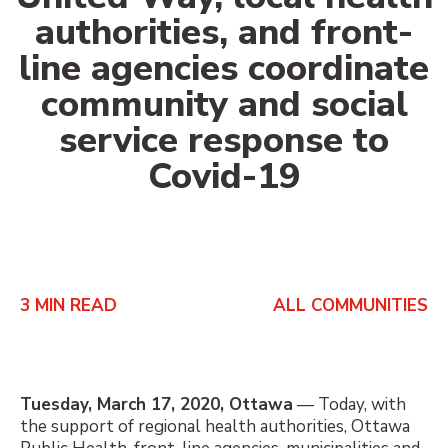
authorities, and front-
line agencies coordinate
community and social
service response to
Covid-19
3
MIN READ
ALL COMMUNITIES
Tuesday, March 17, 2020, Ottawa
— Today, with
the support of regional health authorities, Ottawa