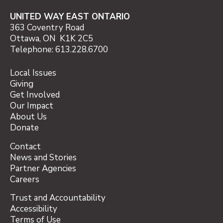
UNITED WAY EAST ONTARIO
363 Coventry Road
Ottawa, ON K1K 2C5
Telephone: 613.228.6700
Local Issues
Giving
Get Involved
Our Impact
About Us
Donate
Contact
News and Stories
Partner Agencies
Careers
Trust and Accountability
Accessibility
Terms of Use