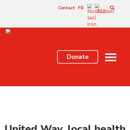
content
Contact
FR
Donate
United Way, local health