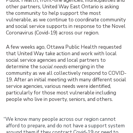
Public Health, front-line agencies, municipalities and
other partners, United Way East Ontario is asking
the community to help support the most
vulnerable, as we continue to coordinate community
and social service supports in response to the Novel
Coronavirus (Covid-19) across our region.
A few weeks ago, Ottawa Public Health requested
that United Way take action and work with local
social service agencies and local partners to
determine the s
ocial needs
emerging in the
community as we all collectively respond to COVID-
19. After an initial meeting with many different social
service agencies, various needs were identified,
particularly for those most vulnerable including
people who live in poverty, seniors, and others.
“We know many people across our region cannot
afford to prepare, and do not have a support system
around them if they contract Covid-19 or need to