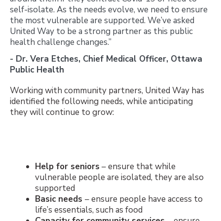
self-isolate. As the needs evolve, we need to ensure
the most vulnerable are supported. We’ve asked
United Way to be a strong partner as this public
health challenge changes.”
- Dr. Vera Etches, Chief Medical Officer, Ottawa
Public Health
Working with community partners, United Way has
identified the following needs, while anticipating
they will continue to grow:
Help for seniors
– ensure that while
vulnerable people are isolated, they are also
supported
Basic needs
– ensure people have access to
life’s essentials, such as food
Capacity for community services
– ensure