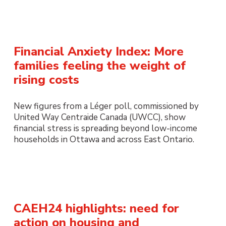
Financial Anxiety Index: More
families feeling the weight of
rising costs
New figures from a Léger poll, commissioned by
United Way Centraide Canada (UWCC), show
financial stress is spreading beyond low-income
households in Ottawa and across East Ontario.
CAEH24 highlights: need for
action on housing and