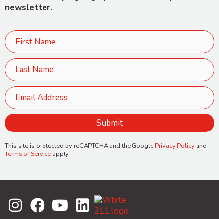
newsletter.
This site is protected by reCAPTCHA and the Google
Privacy Policy
and
Terms of Service
apply.