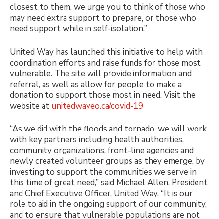
closest to them, we urge you to think of those who
may need extra support to prepare, or those who
need support while in self-isolation.”
United Way has launched this initiative to help with
coordination efforts and raise funds for those most
vulnerable. The site will provide information and
referral, as well as allow for people to make a
donation to support those most in need. Visit the
website at
unitedwayeo.ca/covid-19
“As we did with the floods and tornado, we will work
with key partners including health authorities,
community organizations, front-line agencies and
newly created volunteer groups as they emerge, by
investing to support the communities we serve in
this time of great need,” said Michael Allen, President
and Chief Executive Officer, United Way. “It is our
role to aid in the ongoing support of our community,
and to ensure that vulnerable populations are not