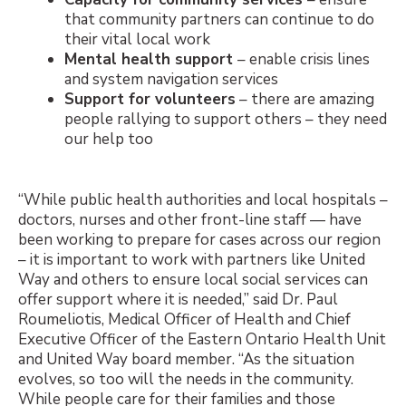
that community partners can continue to do
their vital local work
Mental health support
– enable crisis lines
and system navigation services
Support for volunteers
– t
here are amazing
people rallying to support others – they need
our help too
“While public health authorities and local hospitals –
doctors, nurses and other front-line staff — have
been working to prepare for cases across our region
– it is important to work with partners like United
Way and others to ensure local social services can
offer support where it is needed,” said Dr. Paul
Roumeliotis, Medical Officer of Health and Chief
Executive Officer of the Eastern Ontario Health Unit
and United Way board member. “As the situation
evolves, so too will the needs in the community.
While people care for their families and those