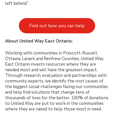
left behind.”
Find out how you can help
About United Way East Ontario:
Working with communities in Prescott-Russell,
Ottawa, Lanark and Renfrew Counties, United Way
East Ontario invests resources where they are
needed most and will have the greatest impact.
Through research, evaluation and partnerships with
community experts, we identify the root causes of
the biggest social challenges facing our communities
and help find solutions that change tens of
thousands of lives for the better. 100% of donations
to United Way are put to work in the communities
where they are raised to help those most in need.