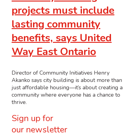
projects must include
lasting community
benefits, says United
Way East Ontario
Director of Community Initiatives Henry
Akanko says city building is about more than
just affordable housing—it’s about creating a
community where everyone has a chance to
thrive.
Sign up for
our newsletter