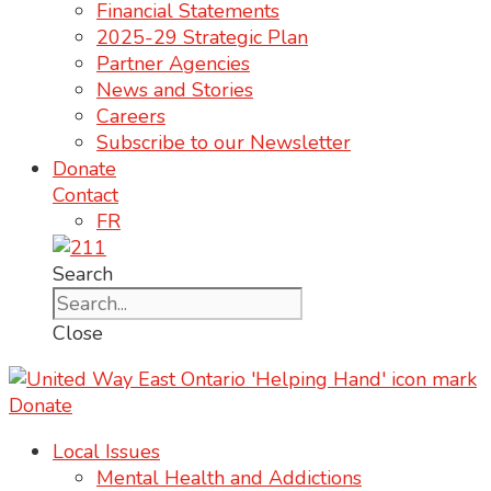
Financial Statements
2025-29 Strategic Plan
Partner Agencies
News and Stories
Careers
Subscribe to our Newsletter
Donate
Contact
FR
Search
Close
Donate
Local Issues
Mental Health and Addictions