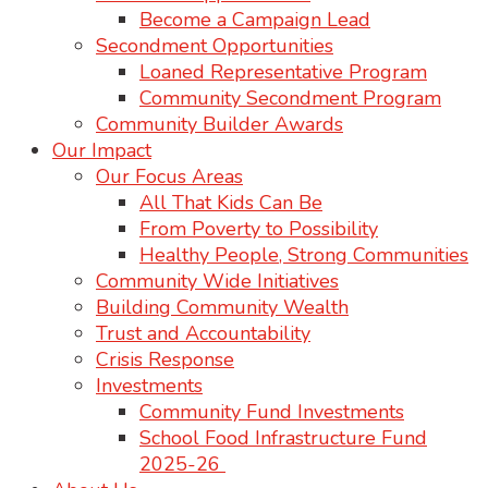
Become a Campaign Lead
Secondment Opportunities
Loaned Representative Program
Community Secondment Program
Community Builder Awards
Our Impact
Our Focus Areas
All That Kids Can Be
From Poverty to Possibility
Healthy People, Strong Communities
Community Wide Initiatives
Building Community Wealth
Trust and Accountability
Crisis Response
Investments
Community Fund Investments
School Food Infrastructure Fund
2025-26