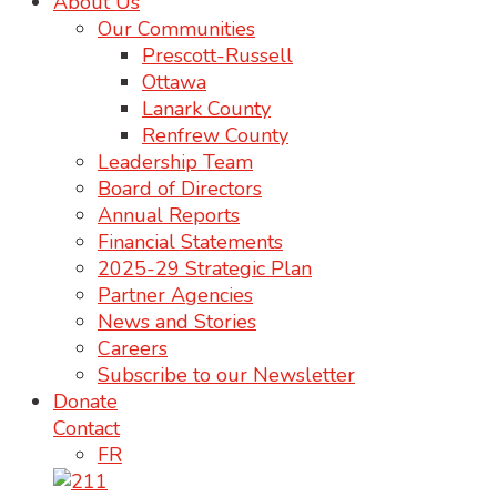
About Us
Our Communities
Prescott-Russell
Ottawa
Lanark County
Renfrew County
Leadership Team
Board of Directors
Annual Reports
Financial Statements
2025-29 Strategic Plan
Partner Agencies
News and Stories
Careers
Subscribe to our Newsletter
Donate
Contact
FR