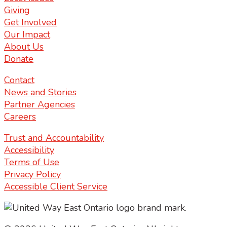
Giving
Get Involved
Our Impact
About Us
Donate
Contact
News and Stories
Partner Agencies
Careers
Trust and Accountability
Accessibility
Terms of Use
Privacy Policy
Accessible Client Service