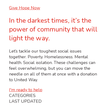
Give Hope Now
In the darkest times, it’s the
power of community that will
light the way.
Let’s tackle our toughest social issues
together. Poverty. Homelessness. Mental
health. Social isolation. These challenges can
feel overwhelming, but you can move the
needle on all of them at once with a donation
to United Way.
I'm ready to help
CATEGORIES
LAST UPDATED