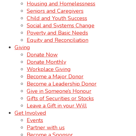
Housing and Homelessness
Seniors and Caregivers
Child and Youth Success
Social and Systems Change
Poverty and Basic Needs
Equity and Reconciliation
Giving
Donate Now
Donate Monthly
Workplace Giving
Become a Major Donor
Become a Leadership Donor
Give in Someone’s Honour
Gifts of Securities or Stocks
Leave a Gift in your Will
Get Involved
Events
Partner with us
Become a Sponsor