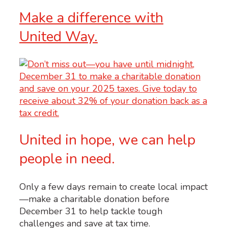
Make a difference with
United Way.
United in hope, we can help
people in need.
Only a few days remain to create local impact
—make a charitable donation before
December 31 to help tackle tough
challenges and save at tax time.