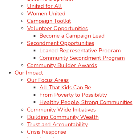
United for All
Women United
Campaign Toolkit
Volunteer Opportunities
Become a Campaign Lead
Secondment Opportunities
Loaned Representative Program
Community Secondment Program
Community Builder Awards
Our Impact
Our Focus Areas
All That Kids Can Be
From Poverty to Possibility
Healthy People, Strong Communities
Community Wide Initiatives
Building Community Wealth
Trust and Accountability
Crisis Response