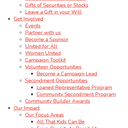
Gifts of Securities or Stocks
Leave a Gift in your Will
Get Involved
Events
Partner with us
Become a Sponsor
United for All
Women United
Campaign Toolkit
Volunteer Opportunities
Become a Campaign Lead
Secondment Opportunities
Loaned Representative Program
Community Secondment Program
Community Builder Awards
Our Impact
Our Focus Areas
All That Kids Can Be