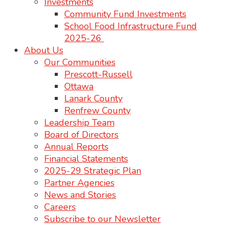
Investments
Community Fund Investments
School Food Infrastructure Fund
2025-26
About Us
Our Communities
Prescott-Russell
Ottawa
Lanark County
Renfrew County
Leadership Team
Board of Directors
Annual Reports
Financial Statements
2025-29 Strategic Plan
Partner Agencies
News and Stories
Careers
Subscribe to our Newsletter