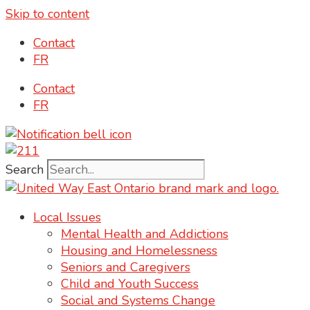
Skip to content
content
Contact
FR
Contact
FR
Search
Local Issues
Mental Health and Addictions
Housing and Homelessness
Seniors and Caregivers
Child and Youth Success
Social and Systems Change