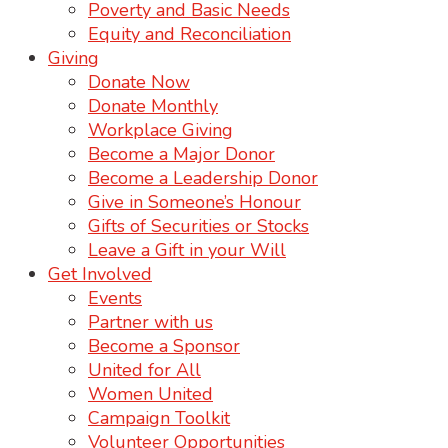
Poverty and Basic Needs
Equity and Reconciliation
Giving
Donate Now
Donate Monthly
Workplace Giving
Become a Major Donor
Become a Leadership Donor
Give in Someone’s Honour
Gifts of Securities or Stocks
Leave a Gift in your Will
Get Involved
Events
Partner with us
Become a Sponsor
United for All
Women United
Campaign Toolkit
Volunteer Opportunities