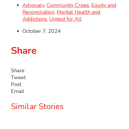
Advocacy
,
Community Crises
,
Equity and
Reconciliation
,
Mental Health and
Addictions
,
United for All
October 7, 2024
Share
Share
Tweet
Post
Email
Similar Stories