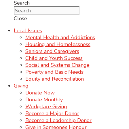
Search
Close
Local Issues
Mental Health and Addictions
Housing and Homelessness
Seniors and Caregivers
Child and Youth Success
Social and Systems Change
Poverty and Basic Needs
Equity and Reconciliation
Giving
Donate Now
Donate Monthly
Workplace Giving
Become a Major Donor
Become a Leadership Donor
Give in Someone’s Honour