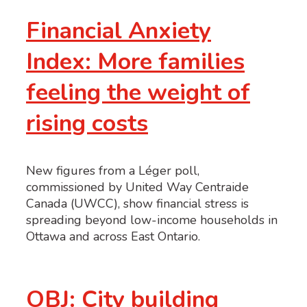
Financial Anxiety
Index: More families
feeling the weight of
rising costs
New figures from a Léger poll,
commissioned by United Way Centraide
Canada (UWCC), show financial stress is
spreading beyond low-income households in
Ottawa and across East Ontario.
OBJ: City building