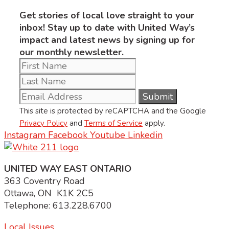
Get stories of local love straight to your
inbox! Stay up to date with United Way’s
impact and latest news by signing up for
our monthly newsletter.
This site is protected by reCAPTCHA and the Google
Privacy Policy
and
Terms of Service
apply.
Instagram
Facebook
Youtube
Linkedin
UNITED WAY EAST ONTARIO
363 Coventry Road
Ottawa, ON K1K 2C5
Telephone: 613.228.6700
Local Issues