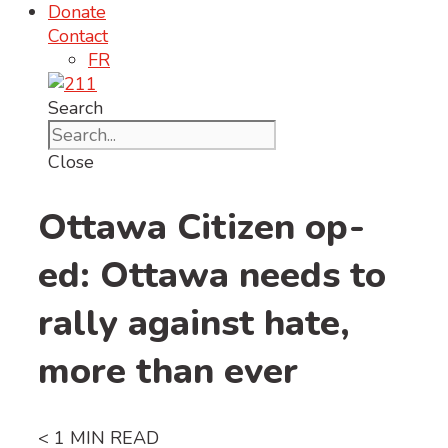
Donate
Contact
FR
Search
Close
Ottawa Citizen op-
ed: Ottawa needs to
rally against hate,
more than ever
< 1
MIN READ