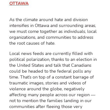
OTTAWA
As the climate around hate and division
intensifies in Ottawa and surrounding areas,
we must come together as individuals, local
organizations, and communities to address
the root causes of hate.
Local news feeds are currently filled with
political polarization, thanks to an election in
the United States and talk that Canadians
could be headed to the federal polls any
time. That’s on top of a constant barrage of
traumatic images, stories and videos of
violence around the globe, negatively
affecting many people across our region —
not to mention the families landing in our
communities after fleeing those very