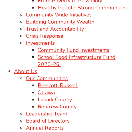
From Poverty to Possibility
Healthy People, Strong Communities
Community Wide Initiatives
Building Community Wealth
Trust and Accountability
Crisis Response
Investments
Community Fund Investments
School Food Infrastructure Fund
2025-26
About Us
Our Communities
Prescott-Russell
Ottawa
Lanark County
Renfrew County
Leadership Team
Board of Directors
Annual Reports