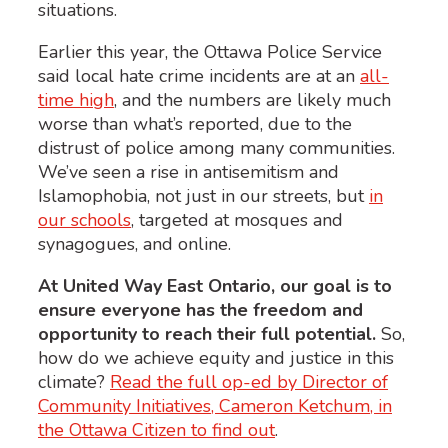
situations.
Earlier this year, the Ottawa Police Service
said local hate crime incidents are at an
all-
time high
, and the numbers are likely much
worse than what’s reported, due to the
distrust of police among many communities.
We’ve seen a rise in antisemitism and
Islamophobia, not just in our streets, but
in
our schools
, targeted at mosques and
synagogues, and online.
At United Way East Ontario, our goal is to
ensure everyone has the freedom and
opportunity to reach their full potential.
So,
how do we achieve equity and justice in this
climate?
Read the full op-ed by Director of
Community Initiatives, Cameron Ketchum, in
the Ottawa Citizen to find out
.