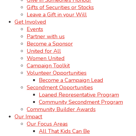
Give in Someone’s Honour
Gifts of Securities or Stocks
Leave a Gift in your Will
Get Involved
Events
Partner with us
Become a Sponsor
United for All
Women United
Campaign Toolkit
Volunteer Opportunities
Become a Campaign Lead
Secondment Opportunities
Loaned Representative Program
Community Secondment Program
Community Builder Awards
Our Impact
Our Focus Areas
All That Kids Can Be