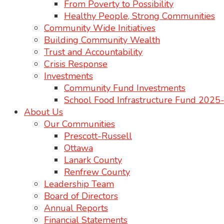
From Poverty to Possibility
Healthy People, Strong Communities
Community Wide Initiatives
Building Community Wealth
Trust and Accountability
Crisis Response
Investments
Community Fund Investments
School Food Infrastructure Fund 202
About Us
Our Communities
Prescott-Russell
Ottawa
Lanark County
Renfrew County
Leadership Team
Board of Directors
Annual Reports
Financial Statements