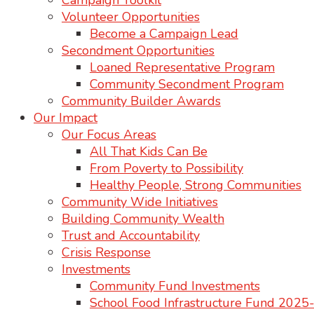
Campaign Toolkit
Volunteer Opportunities
Become a Campaign Lead
Secondment Opportunities
Loaned Representative Program
Community Secondment Program
Community Builder Awards
Our Impact
Our Focus Areas
All That Kids Can Be
From Poverty to Possibility
Healthy People, Strong Communities
Community Wide Initiatives
Building Community Wealth
Trust and Accountability
Crisis Response
Investments
Community Fund Investments
School Food Infrastructure Fund 202