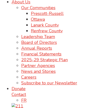
About Us
Our Communities
Prescott-Russell
Ottawa
Lanark County
Renfrew County
Leadership Team
Board of Directors
Annual Reports
Financial Statements
2025-29 Strategic Plan
Partner Agencies
News and Stories
Careers
Subscribe to our Newsletter
Donate
Contact
FR