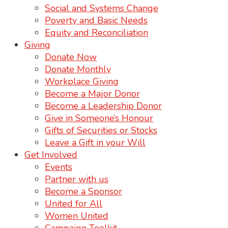
Social and Systems Change
Poverty and Basic Needs
Equity and Reconciliation
Giving
Donate Now
Donate Monthly
Workplace Giving
Become a Major Donor
Become a Leadership Donor
Give in Someone’s Honour
Gifts of Securities or Stocks
Leave a Gift in your Will
Get Involved
Events
Partner with us
Become a Sponsor
United for All
Women United