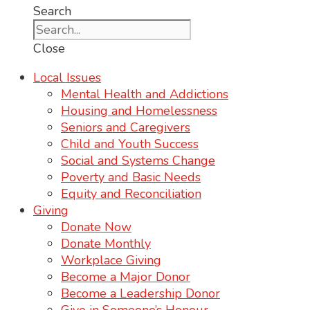
Search
Close
Local Issues
Mental Health and Addictions
Housing and Homelessness
Seniors and Caregivers
Child and Youth Success
Social and Systems Change
Poverty and Basic Needs
Equity and Reconciliation
Giving
Donate Now
Donate Monthly
Workplace Giving
Become a Major Donor
Become a Leadership Donor