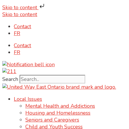
Skip to content
Skip to content
Contact
FR
Contact
FR
Search
Local Issues
Mental Health and Addictions
Housing and Homelessness
Seniors and Caregivers
Child and Youth Success