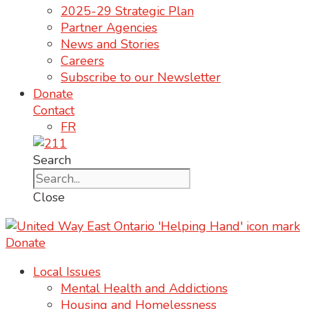
2025-29 Strategic Plan
Partner Agencies
News and Stories
Careers
Subscribe to our Newsletter
Donate
Contact
FR
Search
Close
Donate
Local Issues
Mental Health and Addictions
Housing and Homelessness