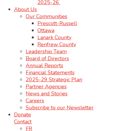
2025-26
About Us
Our Communities
Prescott-Russell
Ottawa
Lanark County
Renfrew County
Leadership Team
Board of Directors
Annual Reports
Financial Statements
2025-29 Strategic Plan
Partner Agencies
News and Stories
Careers
Subscribe to our Newsletter
Donate
Contact
FR