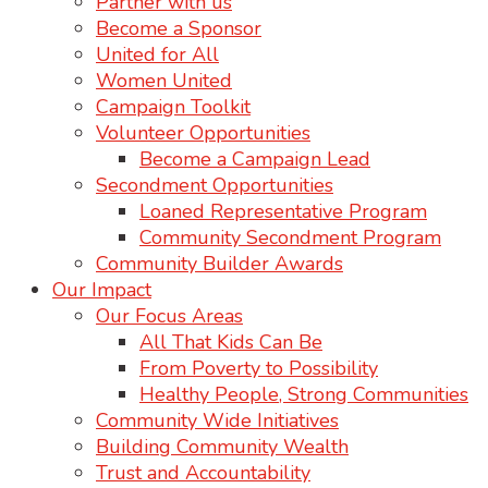
Partner with us
Become a Sponsor
United for All
Women United
Campaign Toolkit
Volunteer Opportunities
Become a Campaign Lead
Secondment Opportunities
Loaned Representative Program
Community Secondment Program
Community Builder Awards
Our Impact
Our Focus Areas
All That Kids Can Be
From Poverty to Possibility
Healthy People, Strong Communities
Community Wide Initiatives
Building Community Wealth
Trust and Accountability