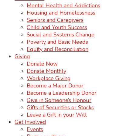
Mental Health and Addictions
Housing and Homelessness
Seniors and Caregivers
Child and Youth Success
Social and Systems Change
Poverty and Basic Needs
Equity and Reconciliation
Giving
Donate Now
Donate Monthly
Workplace Giving
Become a Major Donor
Become a Leadership Donor
Give in Someone’s Honour
Gifts of Securities or Stocks
Leave a Gift in your Will
Get Involved
Events