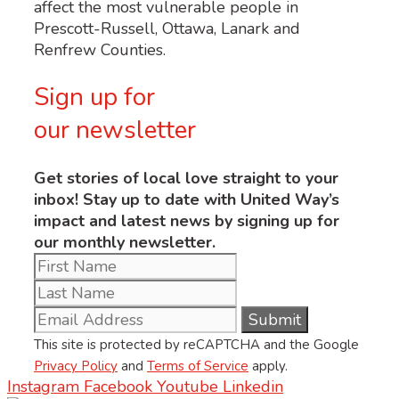
affect the most vulnerable people in
Prescott-Russell, Ottawa, Lanark and
Renfrew Counties.
Sign up for
our newsletter
Get stories of local love straight to your
inbox! Stay up to date with United Way’s
impact and latest news by signing up for
our monthly newsletter.
This site is protected by reCAPTCHA and the Google
Privacy Policy
and
Terms of Service
apply.
Instagram
Facebook
Youtube
Linkedin