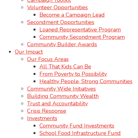
Campaign Toolkit
Volunteer Opportunities
Become a Campaign Lead
Secondment Opportunities
Loaned Representative Program
Community Secondment Program
Community Builder Awards
Our Impact
Our Focus Areas
All That Kids Can Be
From Poverty to Possibility
Healthy People, Strong Communities
Community Wide Initiatives
Building Community Wealth
Trust and Accountability
Crisis Response
Investments
Community Fund Investments
School Food Infrastructure Fund