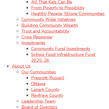
All That Kids Can Be
From Poverty to Possibility
Healthy People, Strong Communities
Community Wide Initiatives
Building Community Wealth
Trust and Accountability
Crisis Response
Investments
Community Fund Investments
School Food Infrastructure Fund
2025-26
About Us
Our Communities
Prescott-Russell
Ottawa
Lanark County
Renfrew County
Leadership Team
Board of Directors