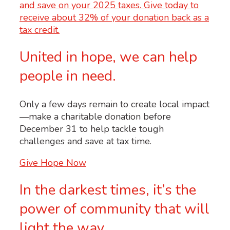
United in hope, we can help
people in need.
Only a few days remain to create local impact
—make a charitable donation before
December 31 to help tackle tough
challenges and save at tax time.
Give Hope Now
In the darkest times, it’s the
power of community that will
light the way.