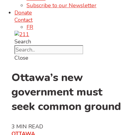
Subscribe to our Newsletter
Donate
Contact
FR
Search
Close
Ottawa’s new
government must
seek common ground
3
MIN READ
OTTAWA