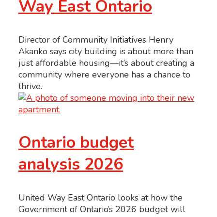
Way East Ontario
Director of Community Initiatives Henry
Akanko says city building is about more than
just affordable housing—it’s about creating a
community where everyone has a chance to
thrive.
Ontario budget
analysis 2026
United Way East Ontario looks at how the
Government of Ontario’s 2026 budget will