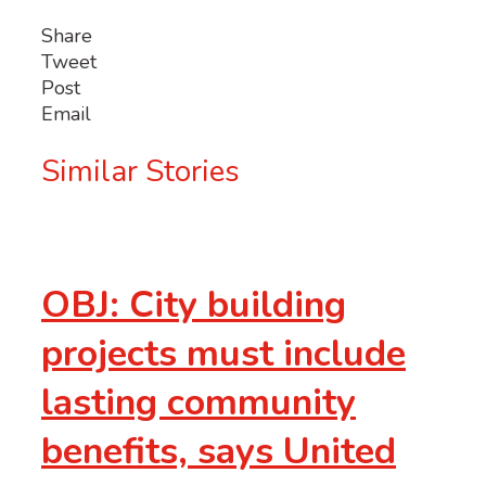
Share
Tweet
Post
Email
Similar Stories
OBJ: City building
projects must include
lasting community
benefits, says United