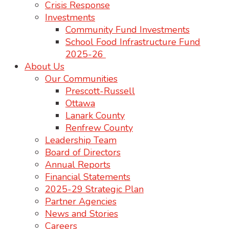
Crisis Response
Investments
Community Fund Investments
School Food Infrastructure Fund
2025-26
About Us
Our Communities
Prescott-Russell
Ottawa
Lanark County
Renfrew County
Leadership Team
Board of Directors
Annual Reports
Financial Statements
2025-29 Strategic Plan
Partner Agencies
News and Stories
Careers