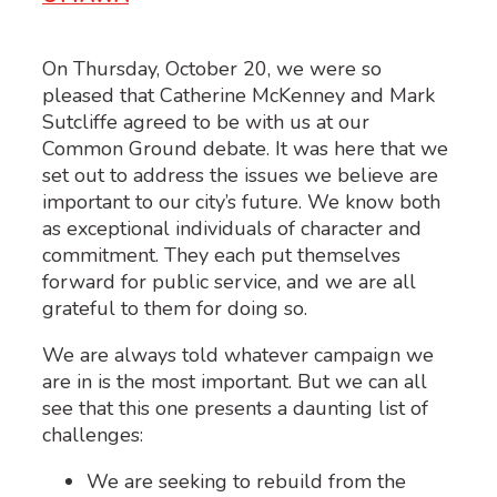
On Thursday, October 20, we were so
pleased that Catherine McKenney and Mark
Sutcliffe agreed to be with us at our
Common Ground debate. It was here that we
set out to address the issues we believe are
important to our city’s future. We know both
as exceptional individuals of character and
commitment. They each put themselves
forward for public service, and we are all
grateful to them for doing so.
We are always told whatever campaign we
are in is the most important. But we can all
see that this one presents a daunting list of
challenges:
We are seeking to rebuild from the