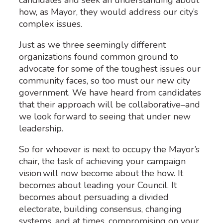
how, as Mayor, they would address our city’s
complex issues.
Just as we three seemingly different
organizations found common ground to
advocate for some of the toughest issues our
community faces, so too must our new city
government. We have heard from candidates
that their approach will be collaborative–and
we look forward to seeing that under new
leadership.
So for whoever is next to occupy the Mayor’s
chair, the task of achieving your campaign
vision will now become about the how. It
becomes about leading your Council. It
becomes about persuading a divided
electorate, building consensus, changing
systems, and at times, compromising on your