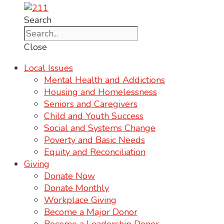
Search
Close
Local Issues
Mental Health and Addictions
Housing and Homelessness
Seniors and Caregivers
Child and Youth Success
Social and Systems Change
Poverty and Basic Needs
Equity and Reconciliation
Giving
Donate Now
Donate Monthly
Workplace Giving
Become a Major Donor