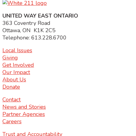
UNITED WAY EAST ONTARIO
363 Coventry Road
Ottawa, ON K1K 2C5
Telephone: 613.228.6700
Local Issues
Giving
Get Involved
Our Impact
About Us
Donate
Contact
News and Stories
Partner Agencies
Careers
Trust and Accountability