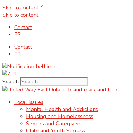
Skip to content
Skip to content
Contact
FR
Contact
FR
Search
Local Issues
Mental Health and Addictions
Housing and Homelessness
Seniors and Caregivers
Child and Youth Success