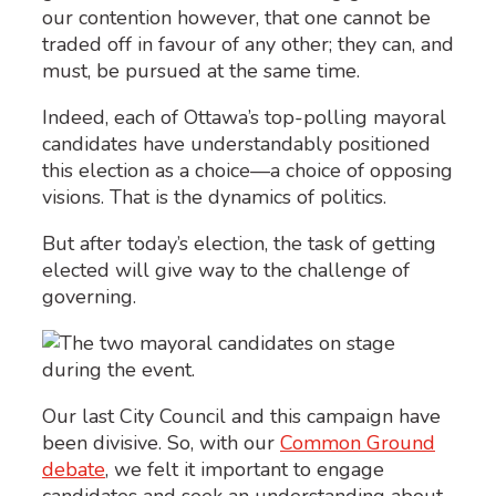
our contention however, that one cannot be
traded off in favour of any other; they can, and
must, be pursued at the same time.
Indeed, each of Ottawa’s top-polling mayoral
candidates have understandably positioned
this election as a choice—a choice of opposing
visions. That is the dynamics of politics.
But after today’s election, the task of getting
elected will give way to the challenge of
governing.
Our last City Council and this campaign have
been divisive. So, with our
Common Ground
debate
, we felt it important to engage
candidates and seek an understanding about