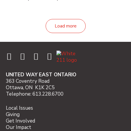
Load more
UNITED WAY EAST ONTARIO
363 Coventry Road
Ottawa, ON K1K 2C5
Telephone: 613.228.6700
Local Issues
Giving
Get Involved
Our Impact