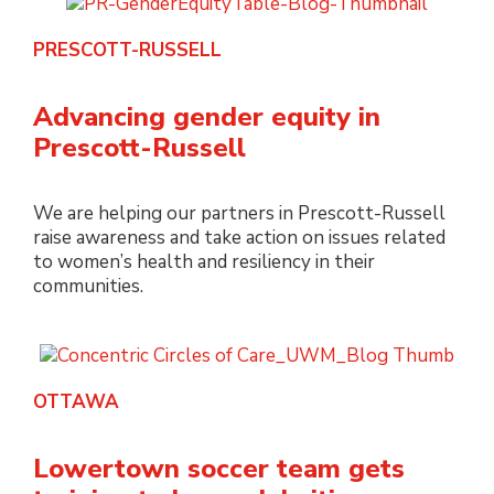
PRESCOTT-RUSSELL
Advancing gender equity in
Prescott-Russell
We are helping our partners in Prescott-Russell
raise awareness and take action on issues related
to women’s health and resiliency in their
communities.
OTTAWA
Lowertown soccer team gets