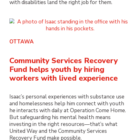
with disabilities land the right job for them.
OTTAWA
Community Services Recovery
Fund helps youth by hiring
workers with lived experience
Isaac’s personal experiences with substance use
and homelessness help him connect with youth
he interacts with daily at Operation Come Home.
But safeguarding his mental health means
investing in the right resources—that’s what
United Way and the Community Services
Recovery Fund make possible.