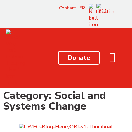
content
Contact
FR
Donate
Category: Social and
Systems Change