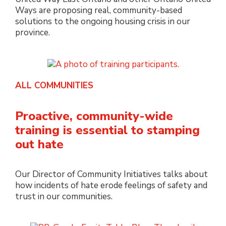
Ways are proposing real, community-based
solutions to the ongoing housing crisis in our
province.
ALL COMMUNITIES
Proactive, community-wide
training is essential to stamping
out hate
Our Director of Community Initiatives talks about
how incidents of hate erode feelings of safety and
trust in our communities.