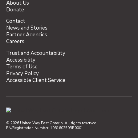
About Us
Donate
Contact
News and Stories
Partner Agencies
Careers
Trust and Accountability
Accessibility
Terms of Use
Privacy Policy
Accessible Client Service
© 2026 United Way East Ontario. All rights reserved.
BN/Registration Number: 108160250RR0001