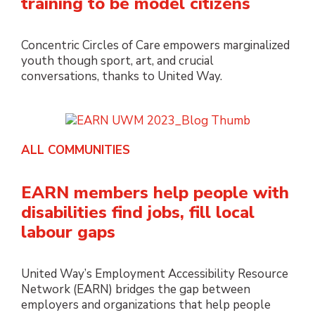
training to be model citizens
Concentric Circles of Care empowers marginalized
youth though sport, art, and crucial
conversations, thanks to United Way.
ALL COMMUNITIES
EARN members help people with
disabilities find jobs, fill local
labour gaps
United Way’s Employment Accessibility Resource
Network (EARN) bridges the gap between
employers and organizations that help people