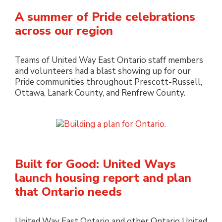
A summer of Pride celebrations
across our region
Teams of United Way East Ontario staff members
and volunteers had a blast showing up for our
Pride communities throughout Prescott-Russell,
Ottawa, Lanark County, and Renfrew County.
Built for Good: United Ways
launch housing report and plan
that Ontario needs
United Way East Ontario and other Ontario United