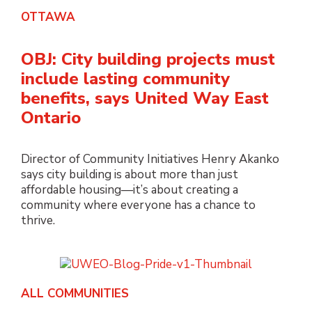
OTTAWA
OBJ: City building projects must
include lasting community
benefits, says United Way East
Ontario
Director of Community Initiatives Henry Akanko
says city building is about more than just
affordable housing—it’s about creating a
community where everyone has a chance to
thrive.
ALL COMMUNITIES