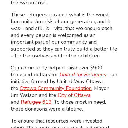
the Syrian crisis.
These refugees escaped what is the worst
humanitarian crisis of our generation, and it
was – and still is – vital that we ensure each
and every person is welcomed as an
important part of our community and
supported so they can truly build a better life
– for themselves and for their children.
Our community helped raise over $900
thousand dollars for
United for Refugees
– an
initiative formed by United Way Ottawa,
the
Ottawa Community Foundation
, Mayor
Jim Watson and the
City of Ottawa
,
and
Refugee 613
. To those most in need,
these donations were a lifeline.
To ensure that resources were invested
where they were needed most and would