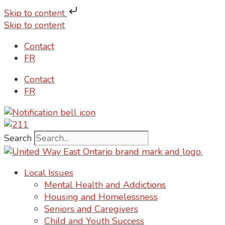
Skip to content
Skip to content
Contact
FR
Contact
FR
Search
Local Issues
Mental Health and Addictions
Housing and Homelessness
Seniors and Caregivers
Child and Youth Success