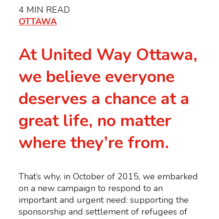
4
MIN READ
OTTAWA
At United Way Ottawa,
we believe everyone
deserves a chance at a
great life, no matter
where they’re from.
That’s why, in October of 2015, we embarked
on a new campaign to respond to an
important and urgent need: supporting the
sponsorship and settlement of refugees of