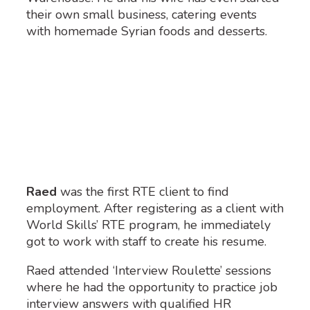
their own small business, catering events
with homemade Syrian foods and desserts.
Raed
was the first RTE client to find
employment.
After registering as a client with
World Skills’ RTE program, he
immediately
got to work with staff to create his resume.
Raed attended ‘Interview Roulette’ sessions
where he had the opportunity to practice job
interview answers with qualified HR