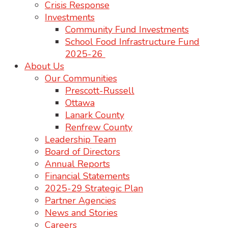
Crisis Response
Investments
Community Fund Investments
School Food Infrastructure Fund
2025-26
About Us
Our Communities
Prescott-Russell
Ottawa
Lanark County
Renfrew County
Leadership Team
Board of Directors
Annual Reports
Financial Statements
2025-29 Strategic Plan
Partner Agencies
News and Stories
Careers