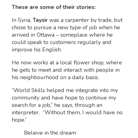
These are some of their stories:
In Syria,
Taysir
was a carpenter by trade, but
chose to pursue a new type of job when he
arrived in Ottawa – someplace where he
could speak to customers regularly and
improve his English.
He now works at a local flower shop, where
he gets to meet and interact with people in
his neighbourhood on a daily basis.
“World Skills helped me integrate into my
community and have hope to continue my
search for a job,” he says, through an
interpreter. “Without them, I would have no
hope.”
Believe in the dream