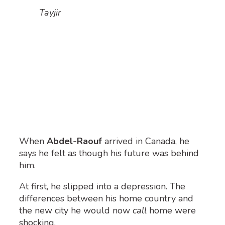
Tayjir
When
Abdel-Raouf
arrived in Canada, he
says he felt as though his future was behind
him.
At first, he slipped into a depression. The
differences between his home country and
the new city he would now
call
home were
shocking.