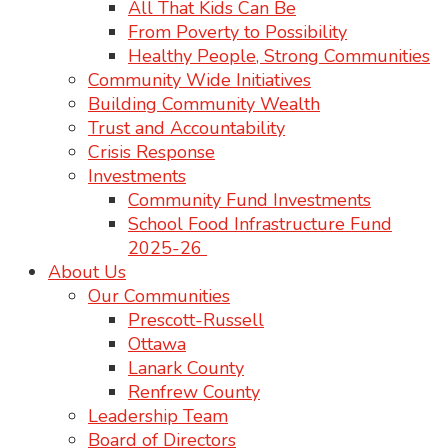
All That Kids Can Be
From Poverty to Possibility
Healthy People, Strong Communities
Community Wide Initiatives
Building Community Wealth
Trust and Accountability
Crisis Response
Investments
Community Fund Investments
School Food Infrastructure Fund
2025-26
About Us
Our Communities
Prescott-Russell
Ottawa
Lanark County
Renfrew County
Leadership Team
Board of Directors