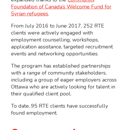
Foundation of Canada’s Welcome Fund for
Syrian refugees
.
From July 2016 to June 2017, 252 RTE
clients were actively engaged with
employment counselling, workshops,
application assistance, targeted recruitment
events and networking opportunities.
The program has established partnerships
with a range of community stakeholders,
including a group of eager employers across
Ottawa who are actively looking for talent in
their qualified client pool.
To date, 95 RTE clients have successfully
found employment.