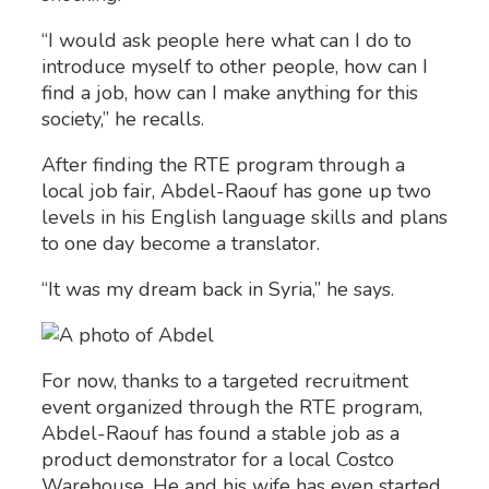
“I would ask people here what can I do to
introduce myself to other people, how can I
find a job, how can I make anything for this
society,” he recalls.
After finding the RTE program through a
local job fair, Abdel-Raouf has gone up two
levels in his English language skills and plans
to one day become a translator.
“It was my dream back in Syria,” he says.
For now, thanks to a targeted recruitment
event organized through the RTE program,
Abdel-Raouf has found a stable job as a
product demonstrator for a local Costco
Warehouse. He and his wife has even started