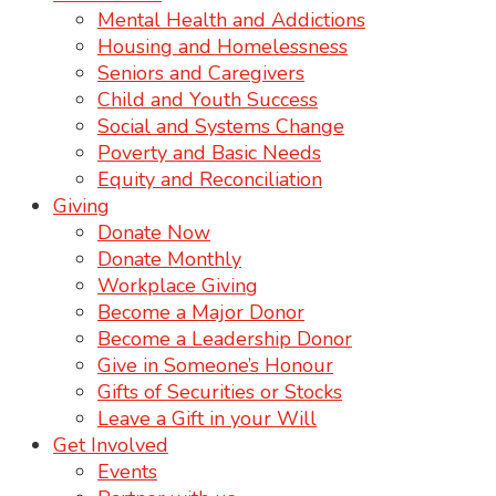
Mental Health and Addictions
Housing and Homelessness
Seniors and Caregivers
Child and Youth Success
Social and Systems Change
Poverty and Basic Needs
Equity and Reconciliation
Giving
Donate Now
Donate Monthly
Workplace Giving
Become a Major Donor
Become a Leadership Donor
Give in Someone’s Honour
Gifts of Securities or Stocks
Leave a Gift in your Will
Get Involved
Events