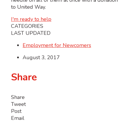
needle on all of them at once with a donation
to United Way.
I'm ready to help
CATEGORIES
LAST UPDATED
Employment for Newcomers
August 3, 2017
Share
Share
Tweet
Post
Email