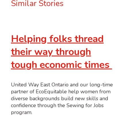
Similar Stories
Helping folks thread
their way through
tough economic times
United Way East Ontario and our long-time
partner of EcoEquitable help women from
diverse backgrounds build new skills and
confidence through the Sewing for Jobs
program.