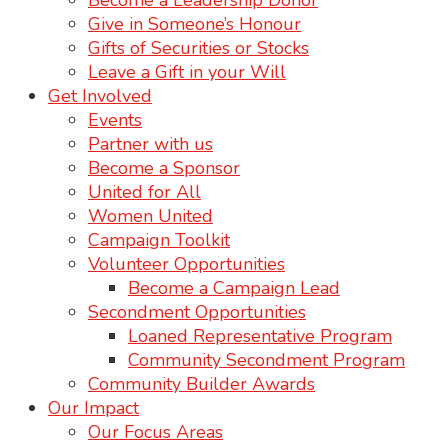
Become a Leadership Donor
Give in Someone’s Honour
Gifts of Securities or Stocks
Leave a Gift in your Will
Get Involved
Events
Partner with us
Become a Sponsor
United for All
Women United
Campaign Toolkit
Volunteer Opportunities
Become a Campaign Lead
Secondment Opportunities
Loaned Representative Program
Community Secondment Program
Community Builder Awards
Our Impact
Our Focus Areas