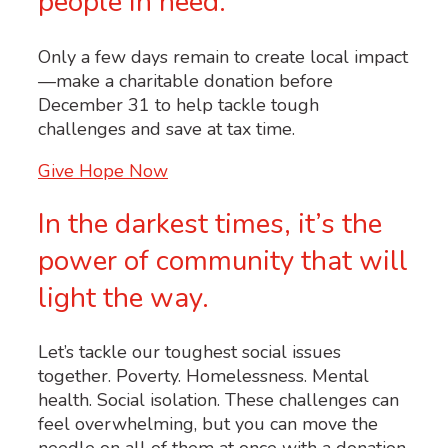
people in need.
Only a few days remain to create local impact
—make a charitable donation before
December 31 to help tackle tough
challenges and save at tax time.
Give Hope Now
In the darkest times, it’s the
power of community that will
light the way.
Let’s tackle our toughest social issues
together. Poverty. Homelessness. Mental
health. Social isolation. These challenges can
feel overwhelming, but you can move the