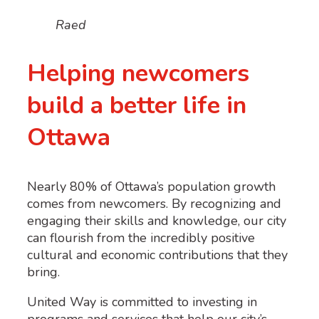
Raed
Helping newcomers
build a better life in
Ottawa
Nearly 80% of Ottawa’s population growth
comes from newcomers. By recognizing and
engaging their skills and knowledge, our city
can flourish from the incredibly positive
cultural and economic contributions that they
bring.
United Way is committed to investing in
programs and services that help our city’s