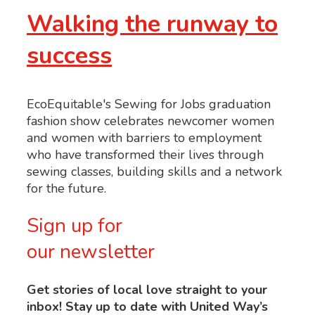
Walking the runway to
success
EcoEquitable's Sewing for Jobs graduation
fashion show celebrates newcomer women
and women with barriers to employment
who have transformed their lives through
sewing classes, building skills and a network
for the future.
Sign up for
our newsletter
Get stories of local love straight to your
inbox! Stay up to date with United Way’s