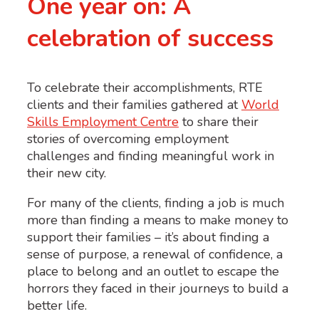
One year on: A
celebration of success
To celebrate their accomplishments, RTE
clients and their families gathered at
World
Skills Employment Centre
to share their
stories of overcoming employment
challenges and finding meaningful work in
their new city.
For many of the clients, finding a job is much
more than finding a means to make money to
support their families – it’s about finding a
sense of purpose, a renewal of confidence, a
place to belong and an outlet to escape the
horrors they faced in their journeys to build a
better life.