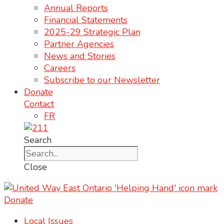
Annual Reports
Financial Statements
2025-29 Strategic Plan
Partner Agencies
News and Stories
Careers
Subscribe to our Newsletter
Donate
Contact
FR
Search
Close
Donate
Local Issues