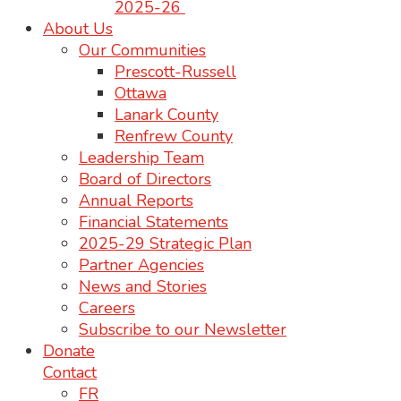
2025-26
About Us
Our Communities
Prescott-Russell
Ottawa
Lanark County
Renfrew County
Leadership Team
Board of Directors
Annual Reports
Financial Statements
2025-29 Strategic Plan
Partner Agencies
News and Stories
Careers
Subscribe to our Newsletter
Donate
Contact
FR