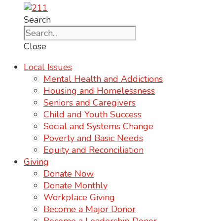
Search
Close
Local Issues
Mental Health and Addictions
Housing and Homelessness
Seniors and Caregivers
Child and Youth Success
Social and Systems Change
Poverty and Basic Needs
Equity and Reconciliation
Giving
Donate Now
Donate Monthly
Workplace Giving
Become a Major Donor