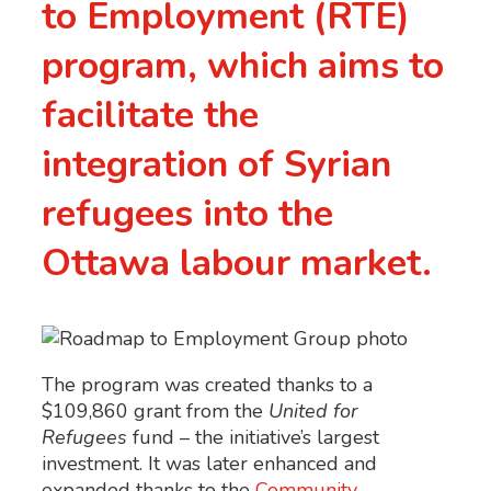
to Employment (RTE)
program, which aims to
facilitate the
integration of Syrian
refugees into the
Ottawa labour market.
The program was created thanks to a
$109,860 grant from the
United for
Refugees
fund – the initiative’s largest
investment. It was later enhanced and
expanded thanks to the
Community