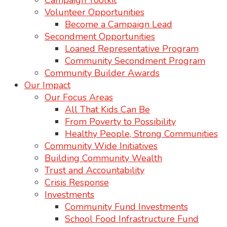
Campaign Toolkit
Volunteer Opportunities
Become a Campaign Lead
Secondment Opportunities
Loaned Representative Program
Community Secondment Program
Community Builder Awards
Our Impact
Our Focus Areas
All That Kids Can Be
From Poverty to Possibility
Healthy People, Strong Communities
Community Wide Initiatives
Building Community Wealth
Trust and Accountability
Crisis Response
Investments
Community Fund Investments
School Food Infrastructure Fund