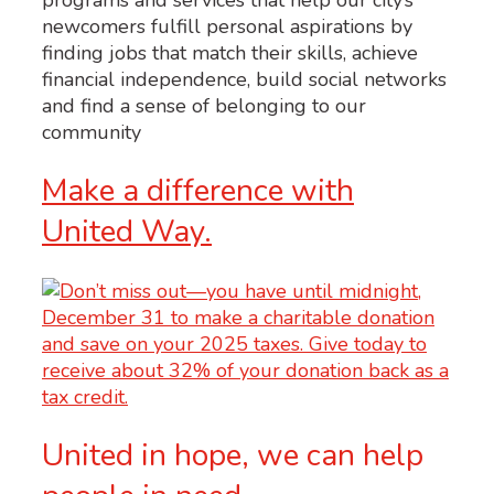
newcomers fulfill personal aspirations by
finding jobs that match their skills, achieve
financial independence, build social networks
and find a sense of belonging to our
community
Make a difference with
United Way.
United in hope, we can help