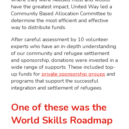
have the greatest impact, United Way led a
Community Based Allocation Committee to
determine the most efficient and effective
way to distribute funds.
After careful assessment by 10 volunteer
experts who have an in-depth understanding
of our community and refugee settlement
and sponsorship, donations were invested in a
wide range of supports. These included top-
up funds for
private sponsorship groups
and
programs that support the successful
integration and settlement of refugees.
One of these was the
World Skills Roadmap