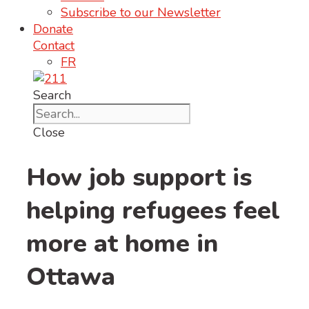
Subscribe to our Newsletter
Donate
Contact
FR
Search
Close
How job support is
helping refugees feel
more at home in
Ottawa