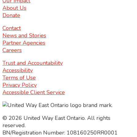
Our Impact
About Us
Donate
Contact
News and Stories
Partner Agencies
Careers
Trust and Accountability
Accessibility
Terms of Use
Privacy Policy
Accessible Client Service
© 2026 United Way East Ontario. All rights
reserved.
BN/Registration Number: 108160250RR0001