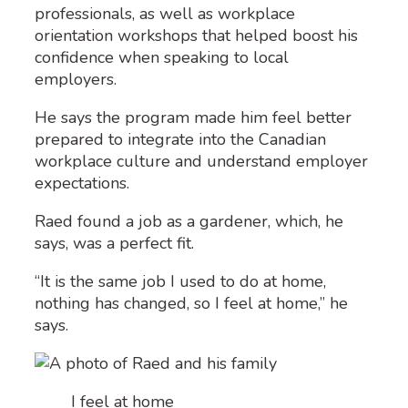
professionals, as well as workplace
orientation workshops that helped boost his
confidence when speaking to local
employers.
He says the program made him feel better
prepared to integrate into the Canadian
workplace culture and understand employer
expectations.
Raed found a job as a gardener, which, he
says, was a perfect fit.
“It is the same job I used to do at home,
nothing has changed, so I feel at home,” he
says.
I feel at home