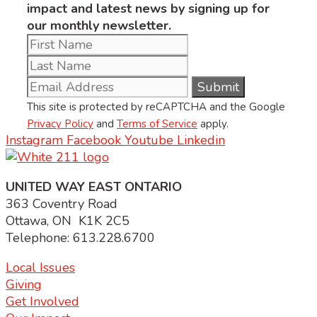
impact and latest news by signing up for
our monthly newsletter.
This site is protected by reCAPTCHA and the Google
Privacy Policy
and
Terms of Service
apply.
Instagram
Facebook
Youtube
Linkedin
UNITED WAY EAST ONTARIO
363 Coventry Road
Ottawa, ON K1K 2C5
Telephone: 613.228.6700
Local Issues
Giving
Get Involved