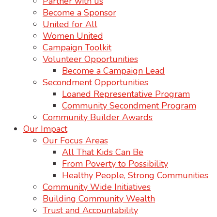
Partner with us
Become a Sponsor
United for All
Women United
Campaign Toolkit
Volunteer Opportunities
Become a Campaign Lead
Secondment Opportunities
Loaned Representative Program
Community Secondment Program
Community Builder Awards
Our Impact
Our Focus Areas
All That Kids Can Be
From Poverty to Possibility
Healthy People, Strong Communities
Community Wide Initiatives
Building Community Wealth
Trust and Accountability