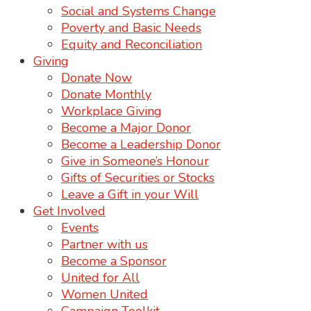
Social and Systems Change
Poverty and Basic Needs
Equity and Reconciliation
Giving
Donate Now
Donate Monthly
Workplace Giving
Become a Major Donor
Become a Leadership Donor
Give in Someone’s Honour
Gifts of Securities or Stocks
Leave a Gift in your Will
Get Involved
Events
Partner with us
Become a Sponsor
United for All
Women United