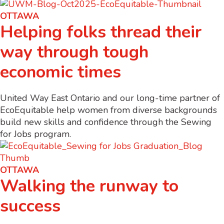
OTTAWA
Helping folks thread their
way through tough
economic times
United Way East Ontario and our long-time partner of
EcoEquitable help women from diverse backgrounds
build new skills and confidence through the Sewing
for Jobs program.
OTTAWA
Walking the runway to
success