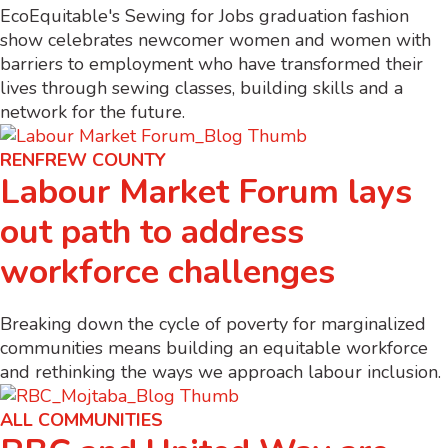
EcoEquitable's Sewing for Jobs graduation fashion
show celebrates newcomer women and women with
barriers to employment who have transformed their
lives through sewing classes, building skills and a
network for the future.
RENFREW COUNTY
Labour Market Forum lays
out path to address
workforce challenges
Breaking down the cycle of poverty for marginalized
communities means building an equitable workforce
and rethinking the ways we approach labour inclusion.
ALL COMMUNITIES