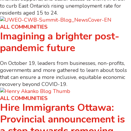
to curb East Ontario’s rising unemployment rate for
residents aged 15 to 24.
ALL COMMUNITIES
Imagining a brighter post-
pandemic future
On October 19, leaders from businesses, non-profits,
governments and more gathered to learn about tools
that can ensure a more inclusive, equitable economic
recovery beyond COVID-19.
ALL COMMUNITIES
Hire Immigrants Ottawa:
Provincial announcement is