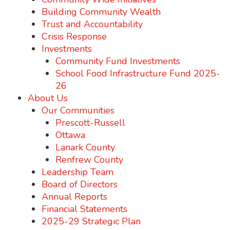
Building Community Wealth
Trust and Accountability
Crisis Response
Investments
Community Fund Investments
School Food Infrastructure Fund 2025-
26
About Us
Our Communities
Prescott-Russell
Ottawa
Lanark County
Renfrew County
Leadership Team
Board of Directors
Annual Reports
Financial Statements
2025-29 Strategic Plan