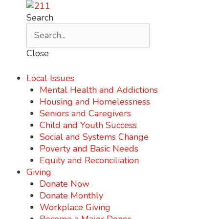
Search
Close
Local Issues
Mental Health and Addictions
Housing and Homelessness
Seniors and Caregivers
Child and Youth Success
Social and Systems Change
Poverty and Basic Needs
Equity and Reconciliation
Giving
Donate Now
Donate Monthly
Workplace Giving