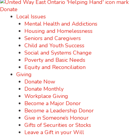
Donate
Local Issues
Mental Health and Addictions
Housing and Homelessness
Seniors and Caregivers
Child and Youth Success
Social and Systems Change
Poverty and Basic Needs
Equity and Reconciliation
Giving
Donate Now
Donate Monthly
Workplace Giving
Become a Major Donor
Become a Leadership Donor
Give in Someone’s Honour
Gifts of Securities or Stocks
Leave a Gift in your Will