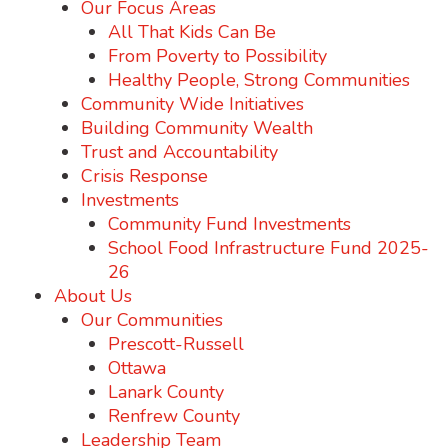
Our Focus Areas
All That Kids Can Be
From Poverty to Possibility
Healthy People, Strong Communities
Community Wide Initiatives
Building Community Wealth
Trust and Accountability
Crisis Response
Investments
Community Fund Investments
School Food Infrastructure Fund 2025-
26
About Us
Our Communities
Prescott-Russell
Ottawa
Lanark County
Renfrew County
Leadership Team