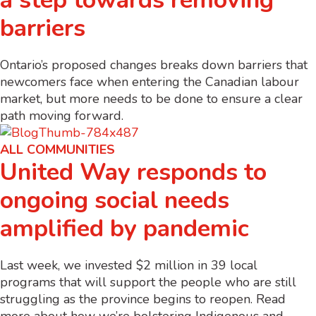
a step towards removing
barriers
Ontario’s proposed changes breaks down barriers that
newcomers face when entering the Canadian labour
market, but more needs to be done to ensure a clear
path moving forward.
ALL COMMUNITIES
United Way responds to
ongoing social needs
amplified by pandemic
Last week, we invested $2 million in 39 local
programs that will support the people who are still
struggling as the province begins to reopen. Read