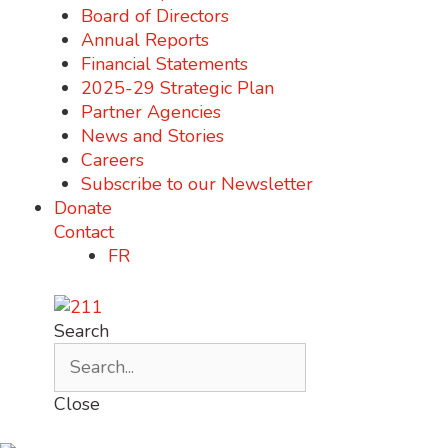
Board of Directors
Annual Reports
Financial Statements
2025-29 Strategic Plan
Partner Agencies
News and Stories
Careers
Subscribe to our Newsletter
Donate
Contact
FR
Search
Close