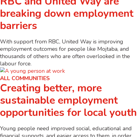
RBC and United Way are
breaking down employment
barriers
With support from RBC, United Way is improving
employment outcomes for people like Mojtaba, and
thousands of others who are often overlooked in the
labour force.
ALL COMMUNITIES
Creating better, more
sustainable employment
opportunities for local youth
Young people need improved social, educational and
financial supports, and easier access to them, in order