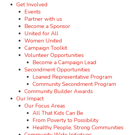
Get Involved
Events
Partner with us
Become a Sponsor
United for All
Women United
Campaign Toolkit
Volunteer Opportunities
Become a Campaign Lead
Secondment Opportunities
Loaned Representative Program
Community Secondment Program
Community Builder Awards
Our Impact
Our Focus Areas
All That Kids Can Be
From Poverty to Possibility
Healthy People, Strong Communities
Community Wide Initiatives