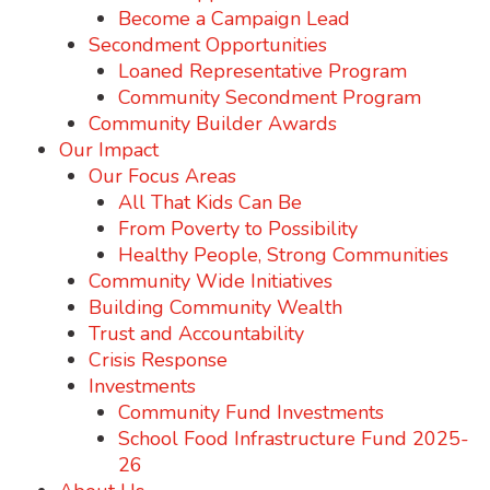
Become a Campaign Lead
Secondment Opportunities
Loaned Representative Program
Community Secondment Program
Community Builder Awards
Our Impact
Our Focus Areas
All That Kids Can Be
From Poverty to Possibility
Healthy People, Strong Communities
Community Wide Initiatives
Building Community Wealth
Trust and Accountability
Crisis Response
Investments
Community Fund Investments
School Food Infrastructure Fund 2025-
26