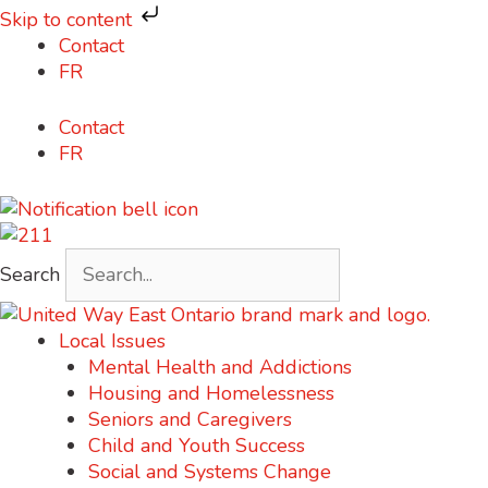
Skip to content
Skip
Contact
to
FR
content
Contact
FR
Search
Local Issues
Mental Health and Addictions
Housing and Homelessness
Seniors and Caregivers
Child and Youth Success
Social and Systems Change