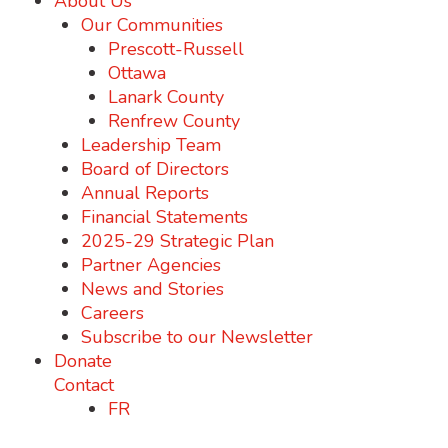
About Us
Our Communities
Prescott-Russell
Ottawa
Lanark County
Renfrew County
Leadership Team
Board of Directors
Annual Reports
Financial Statements
2025-29 Strategic Plan
Partner Agencies
News and Stories
Careers
Subscribe to our Newsletter
Donate
Contact
FR