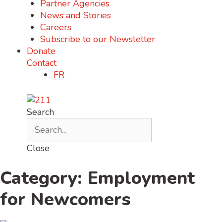
Partner Agencies
News and Stories
Careers
Subscribe to our Newsletter
Donate
Contact
FR
Search
Close
Category: Employment
for Newcomers