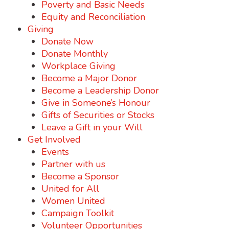
Poverty and Basic Needs
Equity and Reconciliation
Giving
Donate Now
Donate Monthly
Workplace Giving
Become a Major Donor
Become a Leadership Donor
Give in Someone’s Honour
Gifts of Securities or Stocks
Leave a Gift in your Will
Get Involved
Events
Partner with us
Become a Sponsor
United for All
Women United
Campaign Toolkit
Volunteer Opportunities