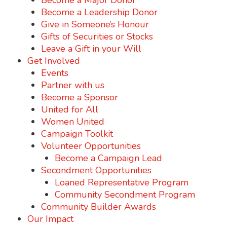
Become a Major Donor
Become a Leadership Donor
Give in Someone’s Honour
Gifts of Securities or Stocks
Leave a Gift in your Will
Get Involved
Events
Partner with us
Become a Sponsor
United for All
Women United
Campaign Toolkit
Volunteer Opportunities
Become a Campaign Lead
Secondment Opportunities
Loaned Representative Program
Community Secondment Program
Community Builder Awards
Our Impact