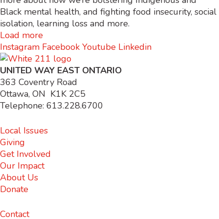
more about how we’re bolstering Indigenous and
Black mental health, and fighting food insecurity, social
isolation, learning loss and more.
Load more
Instagram
Facebook
Youtube
Linkedin
UNITED WAY EAST ONTARIO
363 Coventry Road
Ottawa, ON K1K 2C5
Telephone: 613.228.6700
Local Issues
Giving
Get Involved
Our Impact
About Us
Donate
Contact