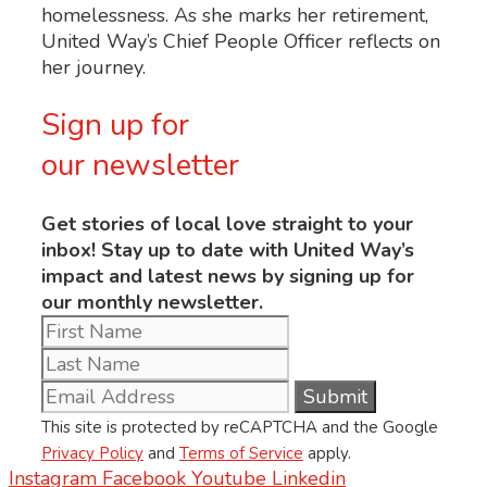
homelessness. As she marks her retirement,
United Way’s Chief People Officer reflects on
her journey.
Sign up for
our newsletter
Get stories of local love straight to your
inbox! Stay up to date with United Way’s
impact and latest news by signing up for
our monthly newsletter.
This site is protected by reCAPTCHA and the Google
Privacy Policy
and
Terms of Service
apply.
Instagram
Facebook
Youtube
Linkedin