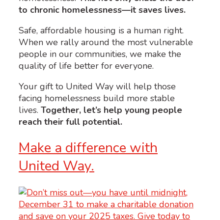
to chronic homelessness—it saves lives.
Safe, affordable housing is a human right.
When we rally around the most vulnerable
people in our communities, we make the
quality of life better for everyone.
Your gift to United Way will help those
facing homelessness build more stable
lives.
Together, let’s help young people
reach their full potential.
Make a difference with
United Way.