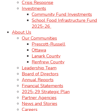
Crisis Response
Investments
Community Fund Investments
School Food Infrastructure Fund
2025-26
About Us
Our Communities
Prescott-Russell
Ottawa
Lanark County
Renfrew County
Leadership Team
Board of Directors
Annual Reports
Financial Statements
2025-29 Strategic Plan
Partner Agencies
News and Stories
Careers