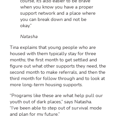
course, it’s also easier to be brave
when you know you have a proper
support network and a place where
you can break down and not be
okay.”
Natasha
Tina explains that young people who are
housed with them typically stay for three
months; the first month to get settled and
figure out what other supports they need, the
second month to make referrals, and then the
third month for follow through and to look at
more long-term housing supports.
“Programs like these are what help pull our
youth out of dark places,” says Natasha.
“I’ve been able to step out of survival mode
and plan for my future.”