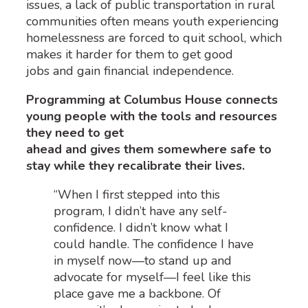
issues, a lack of public transportation in rural
communities often means youth experiencing
homelessness are forced to quit school, which
makes it harder for them to get good
jobs and gain financial independence.
Programming at Columbus House connects
young people with the tools and resources
they need to get
ahead and gives them somewhere safe to
stay while they recalibrate their lives.
“When I first stepped into this
program, I didn’t have any self-
confidence. I didn’t know what I
could handle. The confidence I have
in myself now—to stand up and
advocate for myself—I feel like this
place gave me a backbone. Of