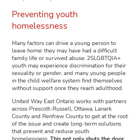
Preventing youth
homelessness
Many factors can drive a young person to
leave home: they may have had a difficult
family life or survived abuse. 2SLGBTQIA+
youth may experience discrimination for their
sexuality or gender, and many young people
in the child welfare system find themselves
without support once they reach adulthood.
United Way East Ontario works with partners
across Prescott-Russell, Ottawa, Lanark
County and Renfrew County to get at the root
of the issue and create long-term solutions
that prevent and reduce youth
homelessness.
This not only shuts the door