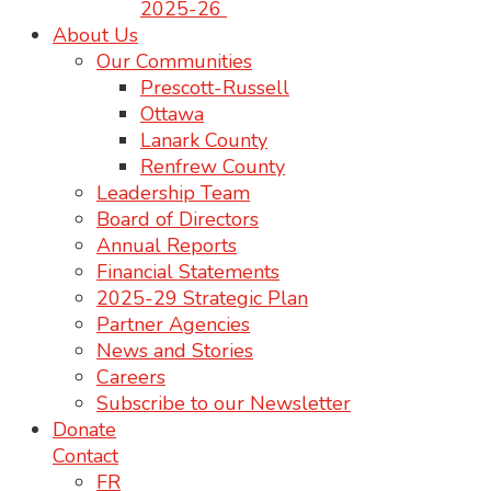
2025-26
About Us
Our Communities
Prescott-Russell
Ottawa
Lanark County
Renfrew County
Leadership Team
Board of Directors
Annual Reports
Financial Statements
2025-29 Strategic Plan
Partner Agencies
News and Stories
Careers
Subscribe to our Newsletter
Donate
Contact
FR