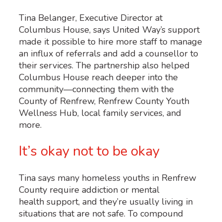
Tina Belanger, Executive Director at
Columbus House, says United Way’s support
made it possible to hire more staff to manage
an influx of referrals and add a counsellor to
their services. The partnership also helped
Columbus House reach deeper into the
community—connecting them with the
County of Renfrew, Renfrew County Youth
Wellness Hub, local family services, and
more.
It’s okay not to be okay
Tina says many homeless youths in Renfrew
County require addiction or mental
health support, and they’re usually living in
situations that are not safe. To compound