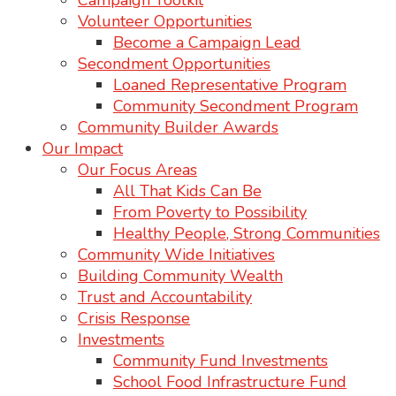
Campaign Toolkit
Volunteer Opportunities
Become a Campaign Lead
Secondment Opportunities
Loaned Representative Program
Community Secondment Program
Community Builder Awards
Our Impact
Our Focus Areas
All That Kids Can Be
From Poverty to Possibility
Healthy People, Strong Communities
Community Wide Initiatives
Building Community Wealth
Trust and Accountability
Crisis Response
Investments
Community Fund Investments
School Food Infrastructure Fund