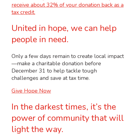
United in hope, we can help
people in need.
Only a few days remain to create local impact
—make a charitable donation before
December 31 to help tackle tough
challenges and save at tax time.
Give Hope Now
In the darkest times, it’s the
power of community that will
light the way.