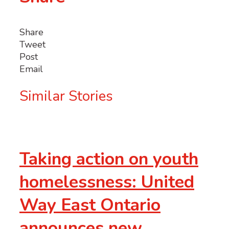
Share
Tweet
Post
Email
Similar Stories
Taking action on youth
homelessness: United
Way East Ontario
announces new