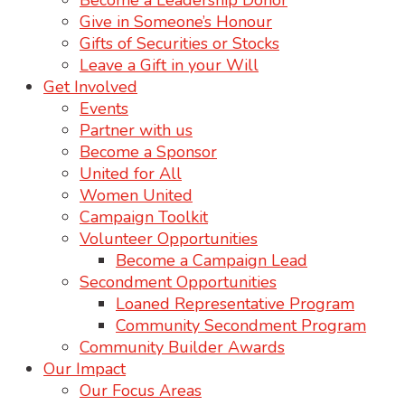
Become a Leadership Donor
Give in Someone’s Honour
Gifts of Securities or Stocks
Leave a Gift in your Will
Get Involved
Events
Partner with us
Become a Sponsor
United for All
Women United
Campaign Toolkit
Volunteer Opportunities
Become a Campaign Lead
Secondment Opportunities
Loaned Representative Program
Community Secondment Program
Community Builder Awards
Our Impact
Our Focus Areas