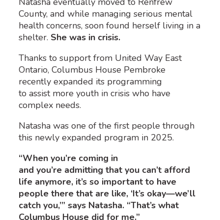
Natasha eventually moved to Renfrew
County, and while managing serious mental
health concerns, soon found herself living in a
shelter.
She was in crisis.
Thanks to support from United Way East
Ontario, Columbus House Pembroke
recently expanded its programming
to assist more youth in crisis who have
complex needs.
Natasha was one of the first people through
this newly expanded program in 2025.
“When you’re coming in
and you’re admitting that you can’t afford
life anymore, it’s so important to have
people there that are like, ‘It’s okay—we’ll
catch you,’” says Natasha. “That’s what
Columbus House did for me.”