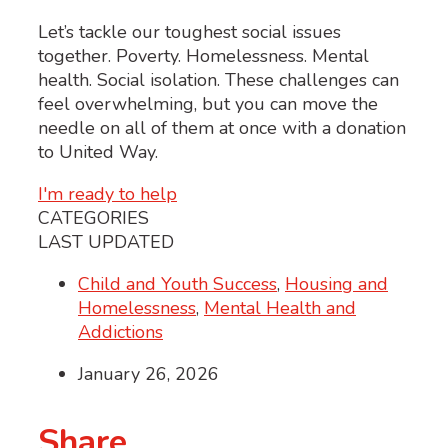
Let’s tackle our toughest social issues
together. Poverty. Homelessness. Mental
health. Social isolation. These challenges can
feel overwhelming, but you can move the
needle on all of them at once with a donation
to United Way.
I'm ready to help
CATEGORIES
LAST UPDATED
Child and Youth Success
,
Housing and
Homelessness
,
Mental Health and
Addictions
January 26, 2026
Share