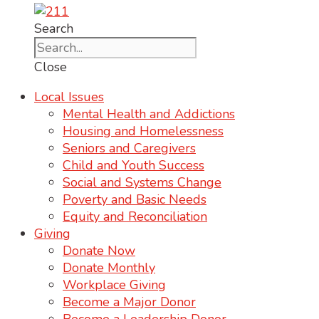
Search
Close
Local Issues
Mental Health and Addictions
Housing and Homelessness
Seniors and Caregivers
Child and Youth Success
Social and Systems Change
Poverty and Basic Needs
Equity and Reconciliation
Giving
Donate Now
Donate Monthly
Workplace Giving
Become a Major Donor