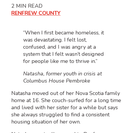
2
MIN READ
RENFREW COUNTY
“When I first became homeless, it
was devastating. I felt lost,
confused, and I was angry at a
system that I felt wasn’t designed
for people like me to thrive in.”
Natasha, former youth in crisis at
Columbus House Pembroke
Natasha moved out of her Nova Scotia family
home at 16. She couch-surfed for a long time
and lived with her sister for a while but says
she always struggled to find a consistent
housing situation of her own.