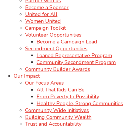
Partner with us
Become a Sponsor
United for All
Women United
Campaign Toolkit
Volunteer Opportunities
Become a Campaign Lead
Secondment Opportunities
Loaned Representative Program
Community Secondment Program
Community Builder Awards
Our Impact
Our Focus Areas
All That Kids Can Be
From Poverty to Possibility
Healthy People, Strong Communities
Community Wide Initiatives
Building Community Wealth
Trust and Accountability