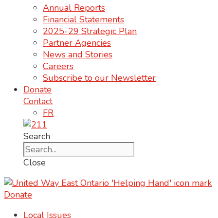
Annual Reports
Financial Statements
2025-29 Strategic Plan
Partner Agencies
News and Stories
Careers
Subscribe to our Newsletter
Donate
Contact
FR
Search
Close
Donate
Local Issues