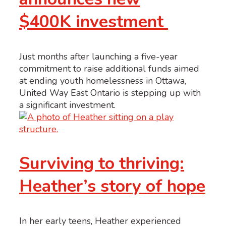
$400K investment
Just months after launching a five-year
commitment to raise additional funds aimed
at ending youth homelessness in Ottawa,
United Way East Ontario is stepping up with
a significant investment.
Surviving to thriving:
Heather’s story of hope
In her early teens, Heather experienced