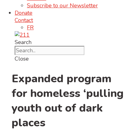
Subscribe to our Newsletter
Donate
Contact
FR
Search
Close
Expanded program
for homeless ‘pulling
youth out of dark
places