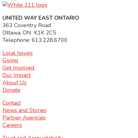
UNITED WAY EAST ONTARIO
363 Coventry Road
Ottawa, ON K1K 2C5
Telephone: 613.228.6700
Local Issues
Giving
Get Involved
Our Impact
About Us
Donate
Contact
News and Stories
Partner Agencies
Careers