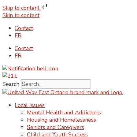
Skip to content
Skip to content
Contact
FR
Contact
FR
Search
Local Issues
Mental Health and Addictions
Housing and Homelessness
Seniors and Caregivers
Child and Youth Success