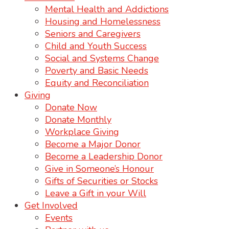
Mental Health and Addictions
Housing and Homelessness
Seniors and Caregivers
Child and Youth Success
Social and Systems Change
Poverty and Basic Needs
Equity and Reconciliation
Giving
Donate Now
Donate Monthly
Workplace Giving
Become a Major Donor
Become a Leadership Donor
Give in Someone’s Honour
Gifts of Securities or Stocks
Leave a Gift in your Will
Get Involved
Events