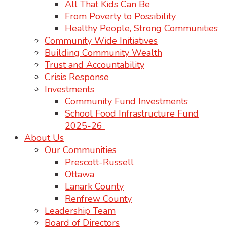
All That Kids Can Be
From Poverty to Possibility
Healthy People, Strong Communities
Community Wide Initiatives
Building Community Wealth
Trust and Accountability
Crisis Response
Investments
Community Fund Investments
School Food Infrastructure Fund
2025-26
About Us
Our Communities
Prescott-Russell
Ottawa
Lanark County
Renfrew County
Leadership Team
Board of Directors