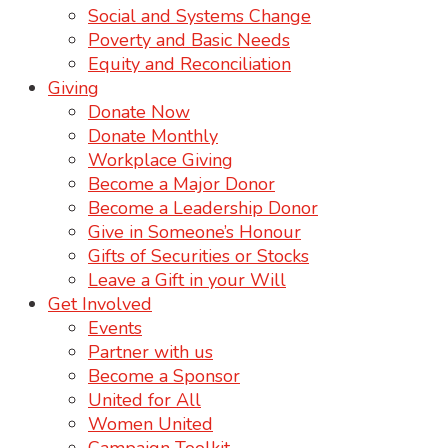
Social and Systems Change
Poverty and Basic Needs
Equity and Reconciliation
Giving
Donate Now
Donate Monthly
Workplace Giving
Become a Major Donor
Become a Leadership Donor
Give in Someone’s Honour
Gifts of Securities or Stocks
Leave a Gift in your Will
Get Involved
Events
Partner with us
Become a Sponsor
United for All
Women United