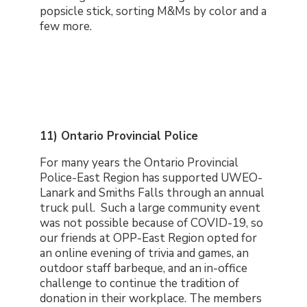
popsicle stick, sorting M&Ms by color and a
few more.
11) Ontario Provincial Police
For many years the Ontario Provincial
Police-East Region has supported UWEO-
Lanark and Smiths Falls through an annual
truck pull. Such a large community event
was not possible because of COVID-19, so
our friends at OPP-East Region opted for
an online evening of trivia and games, an
outdoor staff barbeque, and an in-office
challenge to continue the tradition of
donation in their workplace. The members