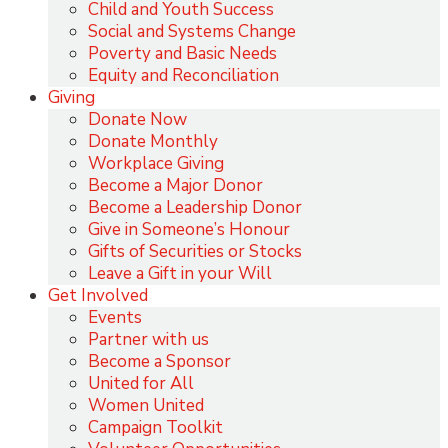
Child and Youth Success
Social and Systems Change
Poverty and Basic Needs
Equity and Reconciliation
Giving
Donate Now
Donate Monthly
Workplace Giving
Become a Major Donor
Become a Leadership Donor
Give in Someone’s Honour
Gifts of Securities or Stocks
Leave a Gift in your Will
Get Involved
Events
Partner with us
Become a Sponsor
United for All
Women United
Campaign Toolkit