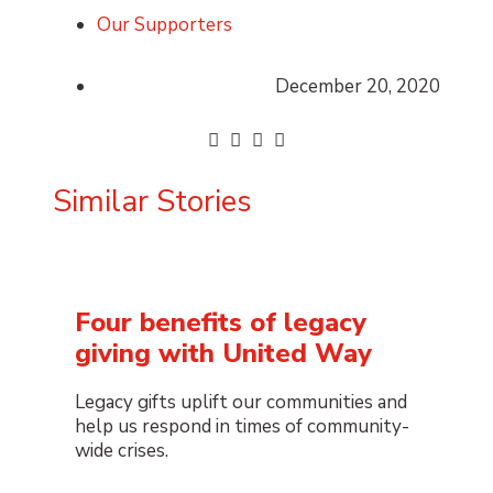
Our Supporters
December 20, 2020
Similar Stories
Four benefits of legacy
giving with United Way
Legacy gifts uplift our communities and
help us respond in times of community-
wide crises.