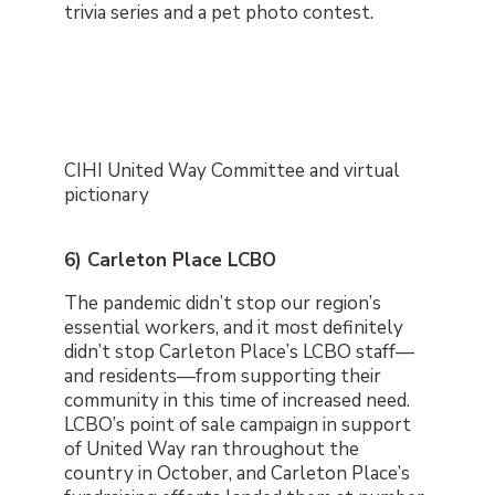
trivia series and a pet photo contest.
CIHI United Way Committee and virtual
pictionary
6) Carleton Place LCBO
The pandemic didn’t stop our region’s
essential workers, and it most definitely
didn’t stop Carleton Place’s LCBO staff
—
and residents
—
from supporting their
community in this time of increased need.
LCBO’s point of sale campaign in support
of United Way ran throughout the
country in October, and Carleton Place’s