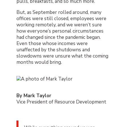
pulls, breakfasts, and so much more.
But, as September rolled around, many
offices were still closed, employees were
working remotely, and we weren’t sure
how everyone’s personal circumstances
had changed since the pandemic began.
Even those whose incomes were
unaffected by the shutdowns and
slowdowns were unsure what the coming
months would bring.
By Mark Taylor
Vice President of Resource Development