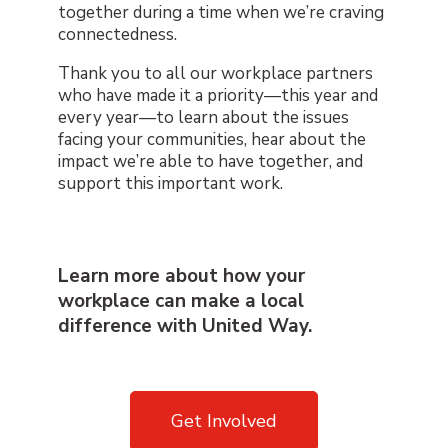
together during a time when we’re craving
connectedness.
Thank you to all our workplace partners
who have made it a priority—this year and
every year—to learn about the issues
facing your communities, hear about the
impact we’re able to have together, and
support this important work.
Learn more about how your
workplace can make a local
difference with United Way.
Get Involved