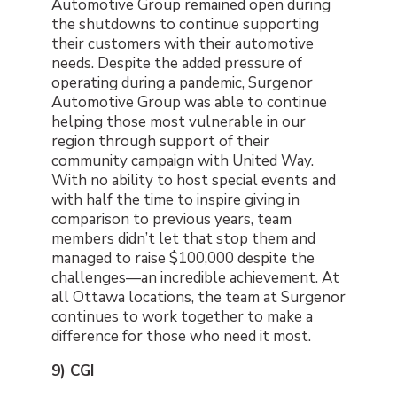
Automotive Group remained open during
the shutdowns to continue supporting
their customers with their automotive
needs. Despite the added pressure of
operating during a pandemic, Surgenor
Automotive Group was able to continue
helping those most vulnerable in our
region through support of their
community campaign with United Way.
With no ability to host special events and
with half the time to inspire giving in
comparison to previous years, team
members didn’t let that stop them and
managed to raise $100,000 despite the
challenges—an incredible achievement. At
all Ottawa locations, the team at Surgenor
continues to work together to make a
difference for those who need it most.
9) CGI