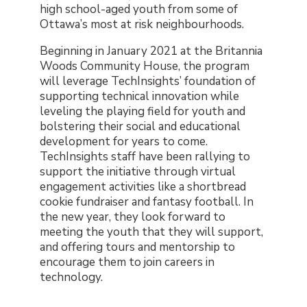
high school-aged youth from some of
Ottawa’s most at risk neighbourhoods.
Beginning in January 2021 at the Britannia
Woods Community House, the program
will leverage TechInsights’ foundation of
supporting technical innovation while
leveling the playing field for youth and
bolstering their social and educational
development for years to come.
TechInsights staff have been rallying to
support the initiative through virtual
engagement activities like a shortbread
cookie fundraiser and fantasy football. In
the new year, they look forward to
meeting the youth that they will support,
and offering tours and mentorship to
encourage them to join careers in
technology.