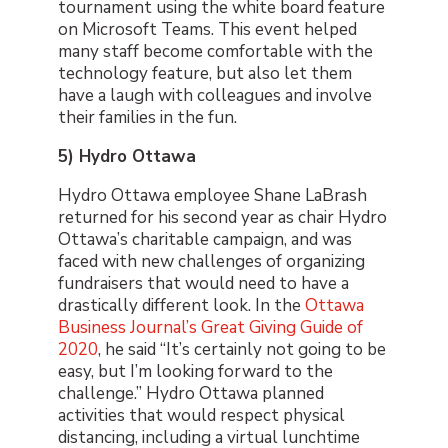
tournament using the white board feature
on Microsoft Teams. This event helped
many staff become comfortable with the
technology feature, but also let them
have a laugh with colleagues and involve
their families in the fun.
5) Hydro Ottawa
Hydro Ottawa employee Shane LaBrash
returned for his second year as chair Hydro
Ottawa’s charitable campaign, and was
faced with new challenges of organizing
fundraisers that would need to have a
drastically different look. In the
Ottawa
Business Journal’s Great Giving Guide of
2020
, he said “It’s certainly not going to be
easy, but I’m looking forward to the
challenge.” Hydro Ottawa planned
activities that would respect physical
distancing, including a virtual lunchtime