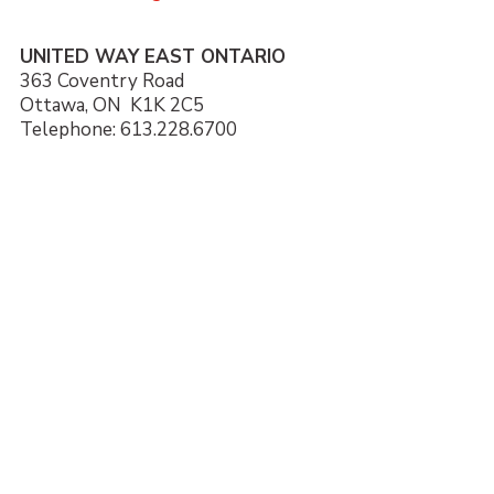
UNITED WAY EAST ONTARIO
363 Coventry Road
Ottawa, ON K1K 2C5
Telephone: 613.228.6700
Local Issues
Giving
Get Involved
Our Impact
About Us
Donate
Contact
News and Stories
Partner Agencies
Careers