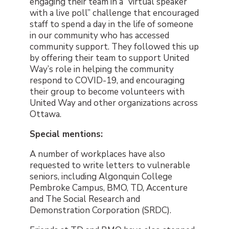
engaging their team in a “virtual speaker
with a live poll” challenge that encouraged
staff to spend a day in the life of someone
in our community who has accessed
community support. They followed this up
by offering their team to support United
Way’s role in helping the community
respond to COVID-19, and encouraging
their group to become volunteers with
United Way and other organizations across
Ottawa.
Special mentions:
A number of workplaces have also
requested to write letters to vulnerable
seniors, including Algonquin College
Pembroke Campus, BMO, TD, Accenture
and The Social Research and
Demonstration Corporation (SRDC).