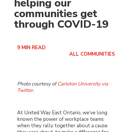
helping our
communities get
through COVID-19
9
MIN READ
ALL COMMUNITIES
Photo courtesy of
Carleton University via
Twitter
.
At United Way East Ontario, we’ve long
known the power of workplace teams
when they rally together about a cause