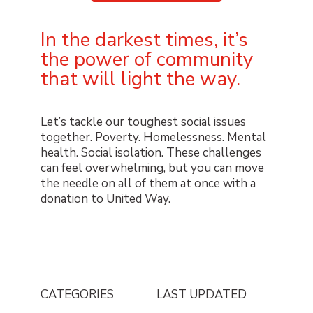
In the darkest times, it’s
the power of community
that will light the way.
Let’s tackle our toughest social issues
together. Poverty. Homelessness. Mental
health. Social isolation. These challenges
can feel overwhelming, but you can move
the needle on all of them at once with a
donation to United Way.
CATEGORIES
LAST UPDATED