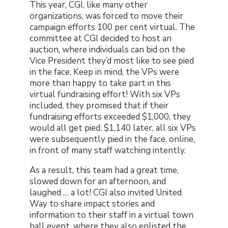
This year, CGI, like many other
organizations, was forced to move their
campaign efforts 100 per cent virtual. The
committee at CGI decided to host an
auction, where individuals can bid on the
Vice President they’d most like to see pied
in the face. Keep in mind, the VPs were
more than happy to take part in this
virtual fundraising effort! With six VPs
included, they promised that if their
fundraising efforts exceeded $1,000, they
would all get pied. $1,140 later, all six VPs
were subsequently pied in the face, online,
in front of many staff watching intently.
As a result, this team had a great time,
slowed down for an afternoon, and
laughed … a lot! CGI also invited United
Way to share impact stories and
information to their staff in a virtual town
hall event, where they also enlisted the