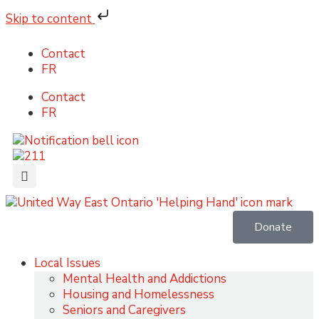
Skip to content
Contact
FR
Contact
FR
Donate
Local Issues
Mental Health and Addictions
Housing and Homelessness
Seniors and Caregivers