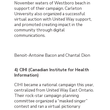
November waters of Westboro beach in
support of their campaign. Carleton
University also organized a successful
virtual auction with United Way support,
and promoted creating impact in the
community through digital
communications.
Benoit-Antoine Bacon and Chantal Dion
4) CIHI (Canadian Institute for Health
Information)
CIHI became a national campaign this year,
centralized from United Way East Ontario.
Their rock-star campaign planning
committee organized a “masked singer”
contest and ran a virtual pictionary