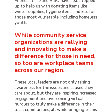
Friends at TD and BMO have also stepped
up to help us with donating items like
winter supplies, hygiene items and kits for
those most vulnerable, including homeless
youth.
While community service
organizations are rallying
and innovating to make a
difference for those in need,
so too are workplace teams
across our region.
These local leaders are not only raising
awareness for the issues and causes they
care about, but they are inspiring increased
engagement and overcoming virtual
hurdles to truly make a difference in their
local communities, all while bringing teams