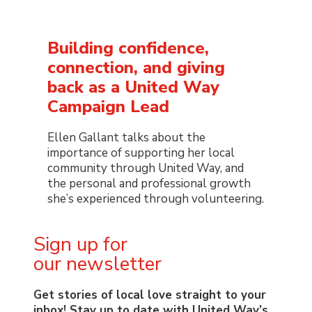
Building confidence,
connection, and giving
back as a United Way
Campaign Lead
Ellen Gallant talks about the
importance of supporting her local
community through United Way, and
the personal and professional growth
she’s experienced through volunteering.
Sign up for
our newsletter
Get stories of local love straight to your
inbox! Stay up to date with United Way’s