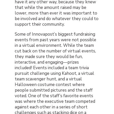
have it any other way, because they knew
that while the amount raised may be
lower, more than ever it was important to
be involved and do whatever they could to
support their community.
Some of Innovapost’s biggest fundraising
events from past years were not possible
in a virtual environment. While the team
cut back on the number of virtual events,
they made sure they would be fun,
interactive, and engaging—prizes
included! Events included a team trivia
pursuit challenge using Kahoot, a virtual
team scavenger hunt, and a virtual
Halloween costume contest where
people submitted pictures and the staff
voted. One of the staff’s favorite events
was where the executive team competed
against each other in a series of short
challenges such as stacking dice on a