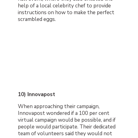
help of a local celebrity chef to provide
instructions on how to make the perfect
scrambled eggs.
10) Innovapost
When approaching their campaign,
Innovapost wondered if a 100 per cent
virtual campaign would be possible, and if
people would participate. Their dedicated
team of volunteers said they would not