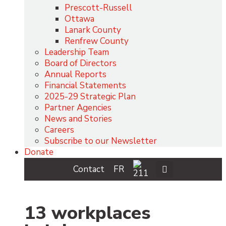
Prescott-Russell
Ottawa
Lanark County
Renfrew County
Leadership Team
Board of Directors
Annual Reports
Financial Statements
2025-29 Strategic Plan
Partner Agencies
News and Stories
Careers
Subscribe to our Newsletter
Donate
Contact
FR
13 workplaces