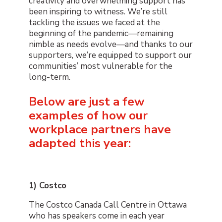
creativity and overwhelming support has
been inspiring to witness. We’re still
tackling the issues we faced at the
beginning of the pandemic
—
remaining
nimble as needs evolve
—
and thanks to our
supporters
,
we’re equipped to support our
communities’ most vulnerable for the
long-term.
Below are just a few
examples of how our
workplace partners have
adapted this year:
1) Costco
The Costco Canada Call Centre in Ottawa
who has speakers come in each year