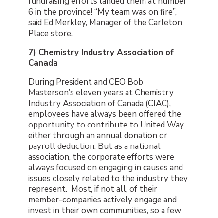
fundraising efforts landed them at number
6 in the province! “My team was on fire”,
said Ed Merkley, Manager of the Carleton
Place store.
7) Chemistry Industry Association of
Canada
During President and CEO Bob
Masterson’s eleven years at Chemistry
Industry Association of Canada (CIAC),
employees have always been offered the
opportunity to contribute to United Way
either through an annual donation or
payroll deduction. But as a national
association, the corporate efforts were
always focused on engaging in causes and
issues closely related to the industry they
represent. Most, if not all, of their
member-companies actively engage and
invest in their own communities, so a few