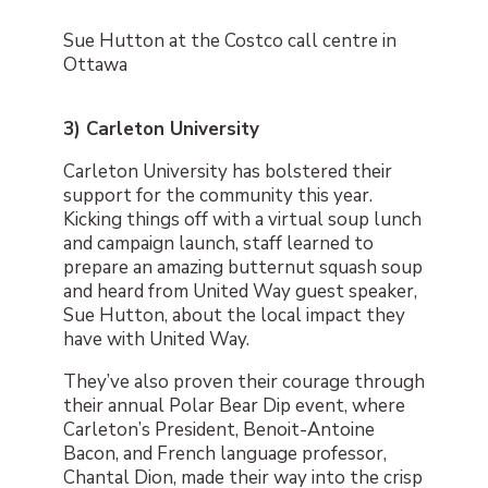
Sue Hutton at the Costco call centre in
Ottawa
3) Carleton University
Carleton University has bolstered their
support for the community this year.
Kicking things off with a virtual soup lunch
and campaign launch, staff learned to
prepare an amazing butternut squash soup
and heard from United Way guest speaker,
Sue Hutton, about the local impact they
have with United Way.
They’ve also proven their courage through
their annual Polar Bear Dip event, where
Carleton’s President, Benoit-Antoine
Bacon, and French language professor,
Chantal Dion, made their way into the crisp