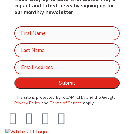
impact and latest news by signing up for
our monthly newsletter.
This site is protected by reCAPTCHA and the Google
Privacy Policy
and
Terms of Service
apply.