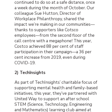
continued to do so at a safe distance, once
a week during the month of October. Our
colleague Sue Hutton, Director of
Workplace Philanthropy, shared the
impact we’re making in our communities
—
thanks to supporters like Cotsco
employees
—
from the second floor of the
call centre with a megaphone! This year,
Costco achieved 88 per cent of staff
participation in their campaign
—
a 36 per
cent increase from 2019, even during
COVID-19.
2) TechInsights
As part of TechInsights’ charitable focus of
supporting mental health and family-based
initiatives, this year, they’ve partnered with
United Way to support an after school
STEM (Science, Technology, Engineering
and Mathematics) learning club aimed at