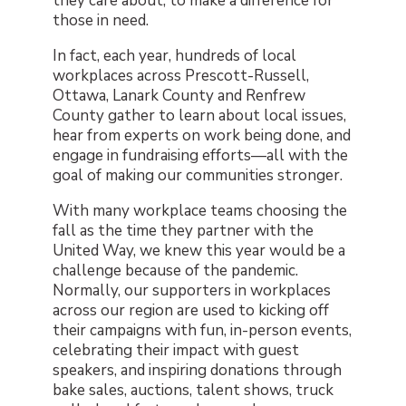
they care about, to make a difference for
those in need.
In fact, each year, hundreds of local
workplaces across Prescott-Russell,
Ottawa, Lanark County and Renfrew
County gather to learn about local issues,
hear from experts on work being done, and
engage in fundraising efforts—all with the
goal of making our communities stronger.
With many workplace teams choosing the
fall as the time they partner with the
United Way, we knew this year would be a
challenge because of the pandemic.
Normally, our supporters in workplaces
across our region are used to kicking off
their campaigns with fun, in-person events,
celebrating their impact with guest
speakers, and inspiring donations through
bake sales, auctions, talent shows, truck