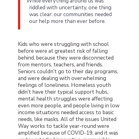
While everything around us was
riddled with uncertainty, one thing
was clear: our communities needed
our help more than ever before.
Kids who were struggling with school
before were at greatest risk of falling
behind, because they were disconnected
from mentors, teachers, and friends.
Seniors couldn’t go to their day programs,
and were dealing with overwhelming
feelings of loneliness. Homeless youth
didn’t have their typical support hubs,
mental health struggles were affecting
even more people, and people living in low
income situations needed access to basic
needs, like masks. All of the issues United
Way works to tackle year-round were
amplified because of COVID-19, and it was