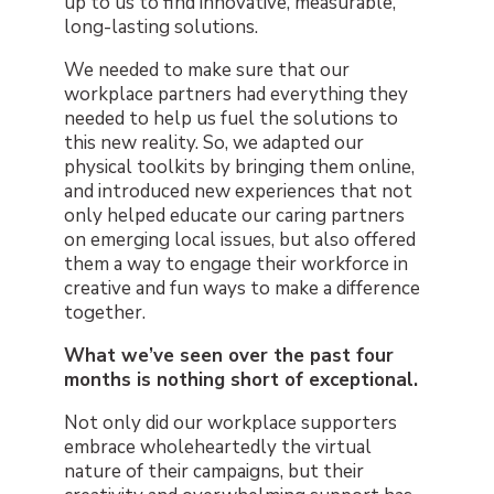
up to us to find innovative, measurable,
long-lasting solutions.
We needed to make sure that our
workplace partners had everything they
needed to help us fuel the solutions to
this new reality. So, we adapted our
physical toolkits by bringing them online,
and introduced new experiences that not
only helped educate our caring partners
on emerging local issues, but also offered
them a way to engage their workforce in
creative and fun ways to make a difference
together.
What we’ve seen over the past four
months is nothing short of exceptional.
Not only did our workplace supporters
embrace wholeheartedly the virtual
nature of their campaigns, but their