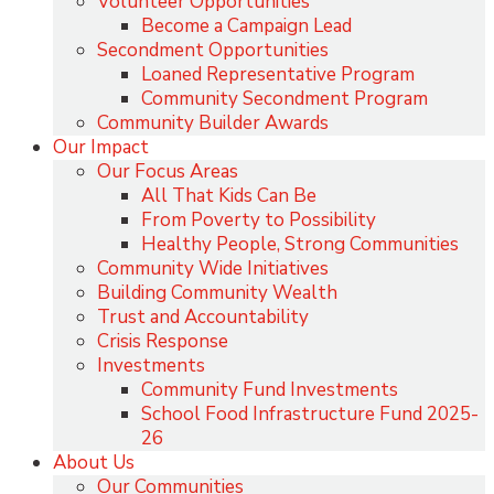
Volunteer Opportunities
Become a Campaign Lead
Secondment Opportunities
Loaned Representative Program
Community Secondment Program
Community Builder Awards
Our Impact
Our Focus Areas
All That Kids Can Be
From Poverty to Possibility
Healthy People, Strong Communities
Community Wide Initiatives
Building Community Wealth
Trust and Accountability
Crisis Response
Investments
Community Fund Investments
School Food Infrastructure Fund 2025-
26
About Us
Our Communities