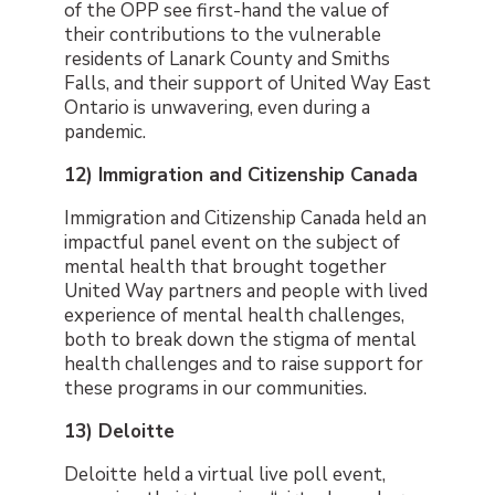
of the OPP see first-hand the value of
their contributions to the vulnerable
residents of Lanark County and Smiths
Falls, and their support of United Way East
Ontario is unwavering, even during a
pandemic.
12) Immigration and Citizenship Canada
Immigration and Citizenship Canada held an
impactful panel event on the subject of
mental health that brought together
United Way partners and people with lived
experience of mental health challenges,
both to break down the stigma of mental
health challenges and to raise support for
these programs in our communities.
13) Deloitte
Deloitte
held a virtual live poll event,