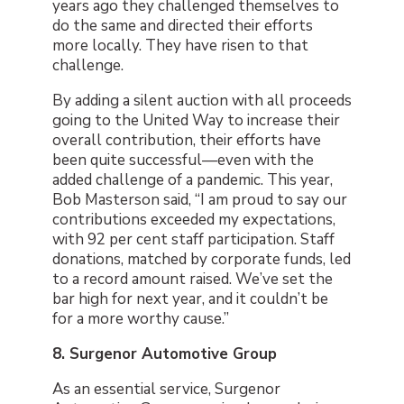
years ago they challenged themselves to
do the same and directed their efforts
more locally. They have risen to that
challenge.
By adding a silent auction with all proceeds
going to the United Way to increase their
overall contribution, their efforts have
been quite successful—even with the
added challenge of a pandemic. This year,
Bob Masterson said, “I am proud to say our
contributions exceeded my expectations,
with 92 per cent staff participation. Staff
donations, matched by corporate funds, led
to a record amount raised. We’ve set the
bar high for next year, and it couldn’t be
for a more worthy cause.”
8. Surgenor Automotive Group
As an essential service, Surgenor