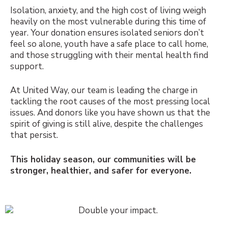
Isolation, anxiety, and the high cost of living weigh
heavily on the most vulnerable during this time of
year. Your donation ensures isolated seniors don’t
feel so alone, youth have a safe place to call home,
and those struggling with their mental health find
support.
At United Way, our team is leading the charge in
tackling the root causes of the most pressing local
issues. And donors like you have shown us that the
spirit of giving is still alive, despite the challenges
that persist.
This holiday season, our communities will be
stronger, healthier, and safer for everyone.