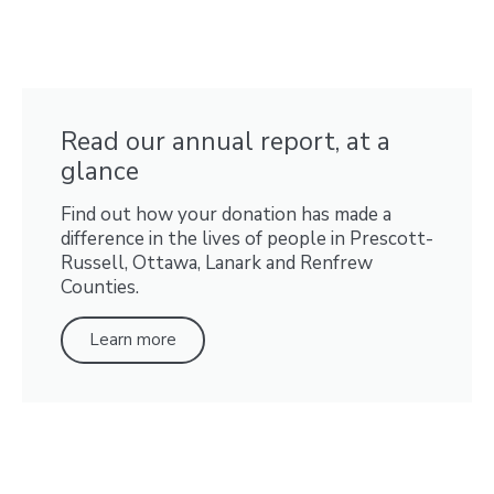
Read our annual report, at a
glance
Find out how your donation has made a
difference in the lives of people in Prescott-
Russell, Ottawa, Lanark and Renfrew
Counties.
Learn more