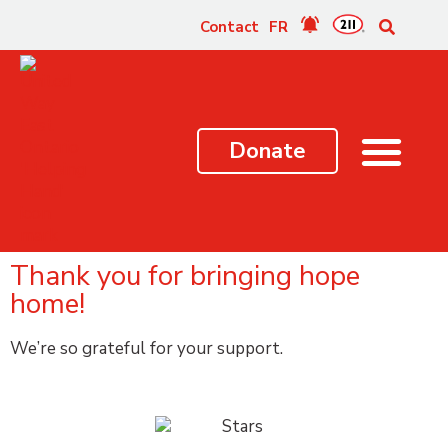
content
Contact
FR
Donate
Thank you for bringing hope
home!
We’re so grateful for your support.