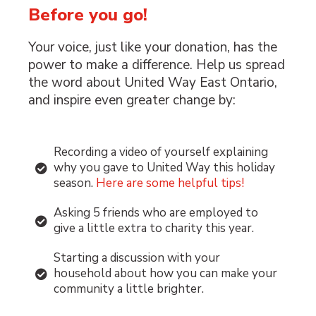
Before you go!
Your voice, just like your donation, has the
power to make a difference. Help us spread
the word about United Way East Ontario,
and inspire even greater change by:
Recording a video of yourself explaining
why you gave to United Way this holiday
season.
Here are some helpful tips!
Asking 5 friends who are employed to
give a little extra to charity this year.
Starting a discussion with your
household about how you can make your
community a little brighter.