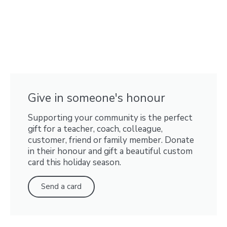
Give in someone's honour
Supporting your community is the perfect
gift for a teacher, coach, colleague,
customer, friend or family member. Donate
in their honour and gift a beautiful custom
card this holiday season.
Send a card