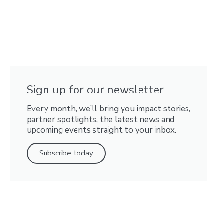
Sign up for our newsletter
Every month, we’ll bring you impact stories,
partner spotlights, the latest news and
upcoming events straight to your inbox.
Subscribe today