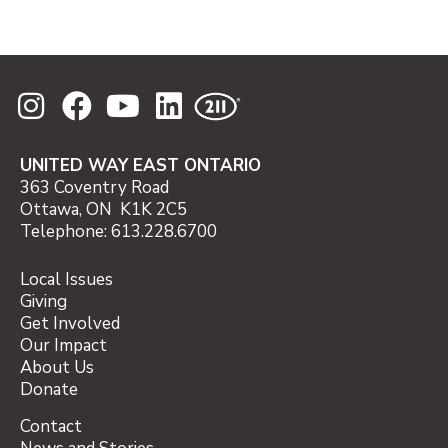
*
Holiday 2025 Matching Gift Opportunity Details
UNITED WAY EAST ONTARIO
363 Coventry Road
Ottawa, ON K1K 2C5
Telephone: 613.228.6700
Local Issues
Giving
Get Involved
Our Impact
About Us
Donate
Contact