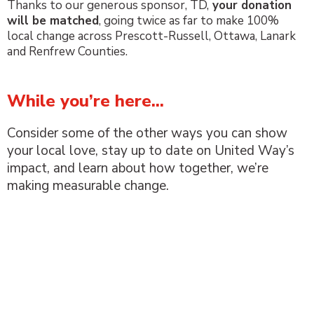
Thanks to our generous sponsor, TD,
your donation
will be matched
, going twice as far to
make
100%
local change across Prescott-Russell, Ottawa, Lanark
and Renfrew Counties.
While you’re here...
Consider some of the other ways you can show
your local love, stay up to date on United Way’s
impact, and learn about how together, we’re
making measurable change.