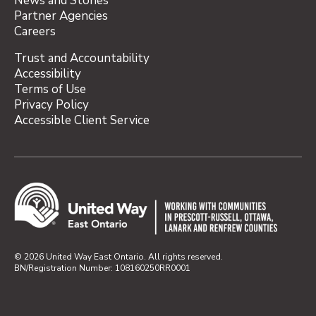
News and Stories
Partner Agencies
Careers
Trust and Accountability
Accessibility
Terms of Use
Privacy Policy
Accessible Client Service
© 2026 United Way East Ontario. All rights reserved.
BN/Registration Number: 108160250RR0001