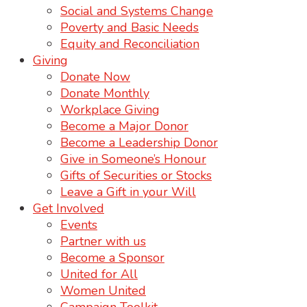
Social and Systems Change
Poverty and Basic Needs
Equity and Reconciliation
Giving
Donate Now
Donate Monthly
Workplace Giving
Become a Major Donor
Become a Leadership Donor
Give in Someone’s Honour
Gifts of Securities or Stocks
Leave a Gift in your Will
Get Involved
Events
Partner with us
Become a Sponsor
United for All
Women United