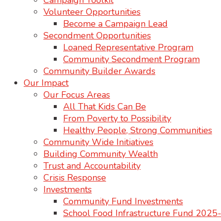
Campaign Toolkit
Volunteer Opportunities
Become a Campaign Lead
Secondment Opportunities
Loaned Representative Program
Community Secondment Program
Community Builder Awards
Our Impact
Our Focus Areas
All That Kids Can Be
From Poverty to Possibility
Healthy People, Strong Communities
Community Wide Initiatives
Building Community Wealth
Trust and Accountability
Crisis Response
Investments
Community Fund Investments
School Food Infrastructure Fund 202