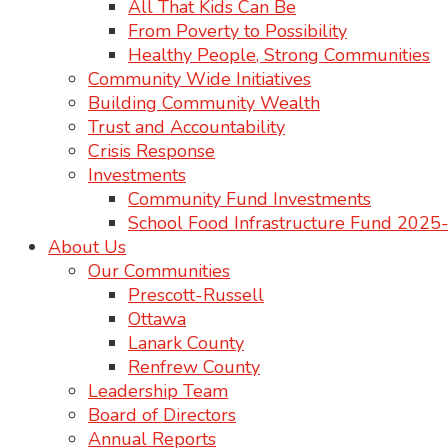
All That Kids Can Be
From Poverty to Possibility
Healthy People, Strong Communities
Community Wide Initiatives
Building Community Wealth
Trust and Accountability
Crisis Response
Investments
Community Fund Investments
School Food Infrastructure Fund 202
About Us
Our Communities
Prescott-Russell
Ottawa
Lanark County
Renfrew County
Leadership Team
Board of Directors
Annual Reports