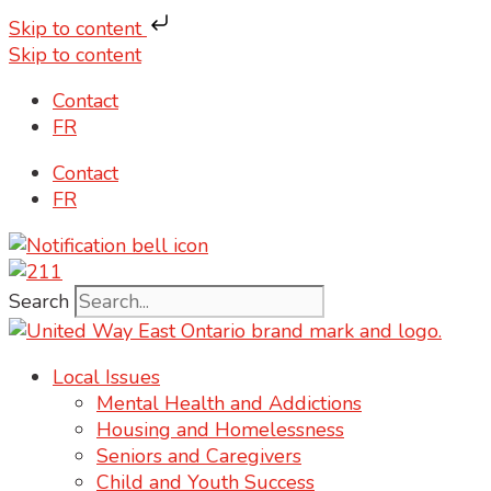
Skip to content
Skip to content
Contact
FR
Contact
FR
Search
Local Issues
Mental Health and Addictions
Housing and Homelessness
Seniors and Caregivers
Child and Youth Success