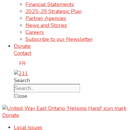
Financial Statements
2025-29 Strategic Plan
Partner Agencies
News and Stories
Careers
Subscribe to our Newsletter
Donate
Contact
FR
Search
Close
Donate
Local Issues