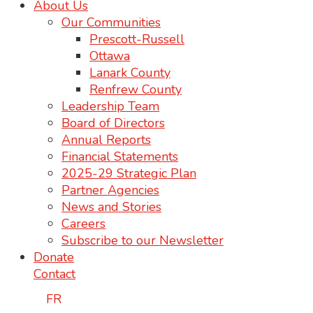
About Us
Our Communities
Prescott-Russell
Ottawa
Lanark County
Renfrew County
Leadership Team
Board of Directors
Annual Reports
Financial Statements
2025-29 Strategic Plan
Partner Agencies
News and Stories
Careers
Subscribe to our Newsletter
Donate
Contact
FR