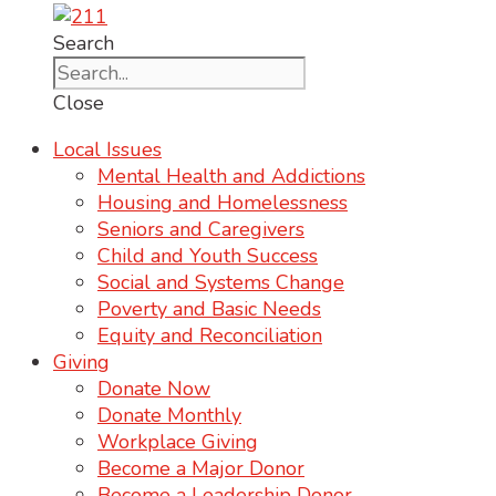
Search
Close
Local Issues
Mental Health and Addictions
Housing and Homelessness
Seniors and Caregivers
Child and Youth Success
Social and Systems Change
Poverty and Basic Needs
Equity and Reconciliation
Giving
Donate Now
Donate Monthly
Workplace Giving
Become a Major Donor
Become a Leadership Donor