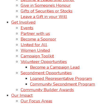
Give in Someone’s Honour
Gifts of Securities or Stocks
Leave a Gift in your Will
Get Involved
Events
Partner with us
Become a Sponsor
United for All
Women United
Campaign Toolkit
Volunteer Opportunities
Become a Campaign Lead
Secondment Opportunities
Loaned Representative Program
Community Secondment Program
Community Builder Awards
Our Impact
Our Focus Areas