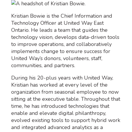
Kristian Bowie is the Chief Information and
Technology Officer at United Way East
Ontario. He leads a team that guides the
technology vision, develops data-driven tools
to improve operations, and collaboratively
implements change to ensure success for
United Way’s donors, volunteers, staff,
communities, and partners.
During his 20-plus years with United Way,
Kristian has worked at every level of the
organization from seasonal employee to now
sitting at the executive table. Throughout that
time, he has introduced technologies that
enable and elevate digital philanthropy,
evolved existing tools to support hybrid work
and integrated advanced analytics as a