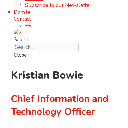
Subscribe to our Newsletter
Donate
Contact
FR
Search
Close
Kristian Bowie
Chief Information and
Technology Officer