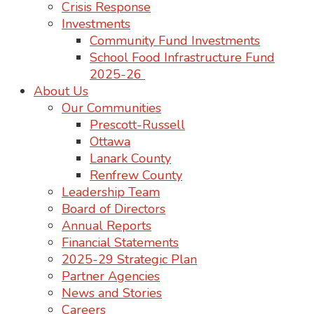
Crisis Response
Investments
Community Fund Investments
School Food Infrastructure Fund
2025-26
About Us
Our Communities
Prescott-Russell
Ottawa
Lanark County
Renfrew County
Leadership Team
Board of Directors
Annual Reports
Financial Statements
2025-29 Strategic Plan
Partner Agencies
News and Stories
Careers