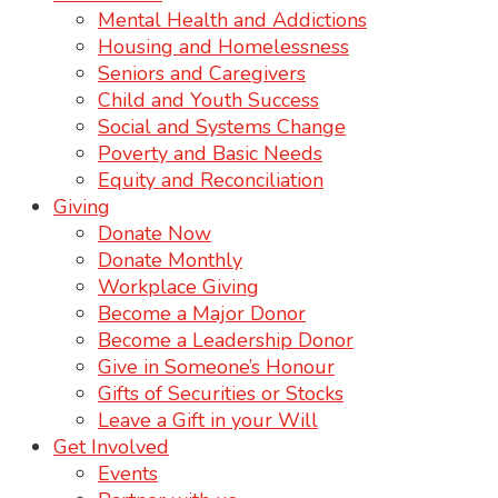
Mental Health and Addictions
Housing and Homelessness
Seniors and Caregivers
Child and Youth Success
Social and Systems Change
Poverty and Basic Needs
Equity and Reconciliation
Giving
Donate Now
Donate Monthly
Workplace Giving
Become a Major Donor
Become a Leadership Donor
Give in Someone’s Honour
Gifts of Securities or Stocks
Leave a Gift in your Will
Get Involved
Events