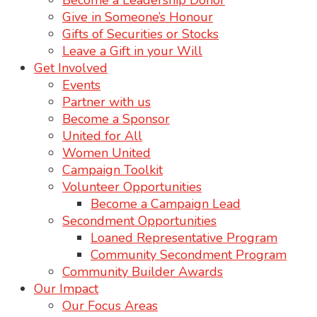
Become a Leadership Donor
Give in Someone’s Honour
Gifts of Securities or Stocks
Leave a Gift in your Will
Get Involved
Events
Partner with us
Become a Sponsor
United for All
Women United
Campaign Toolkit
Volunteer Opportunities
Become a Campaign Lead
Secondment Opportunities
Loaned Representative Program
Community Secondment Program
Community Builder Awards
Our Impact
Our Focus Areas