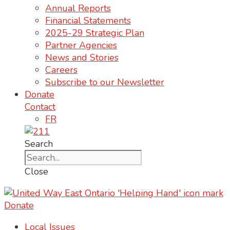
Annual Reports
Financial Statements
2025-29 Strategic Plan
Partner Agencies
News and Stories
Careers
Subscribe to our Newsletter
Donate
Contact
FR
Search
Close
Donate
Local Issues