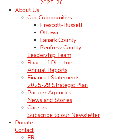
2025-26
About Us
Our Communities
Prescott-Russell
Ottawa
Lanark County
Renfrew County
Leadership Team
Board of Directors
Annual Reports
Financial Statements
2025-29 Strategic Plan
Partner Agencies
News and Stories
Careers
Subscribe to our Newsletter
Donate
Contact
FR