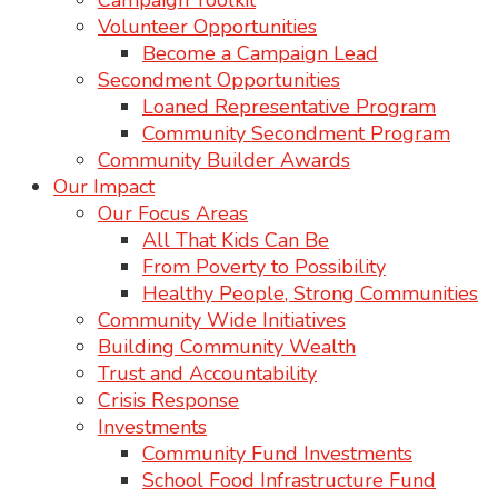
Campaign Toolkit
Volunteer Opportunities
Become a Campaign Lead
Secondment Opportunities
Loaned Representative Program
Community Secondment Program
Community Builder Awards
Our Impact
Our Focus Areas
All That Kids Can Be
From Poverty to Possibility
Healthy People, Strong Communities
Community Wide Initiatives
Building Community Wealth
Trust and Accountability
Crisis Response
Investments
Community Fund Investments
School Food Infrastructure Fund