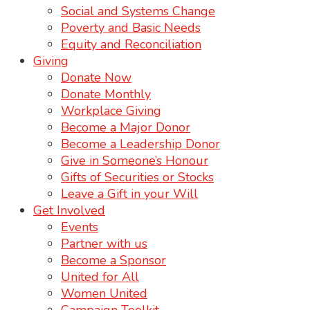
Social and Systems Change
Poverty and Basic Needs
Equity and Reconciliation
Giving
Donate Now
Donate Monthly
Workplace Giving
Become a Major Donor
Become a Leadership Donor
Give in Someone’s Honour
Gifts of Securities or Stocks
Leave a Gift in your Will
Get Involved
Events
Partner with us
Become a Sponsor
United for All
Women United