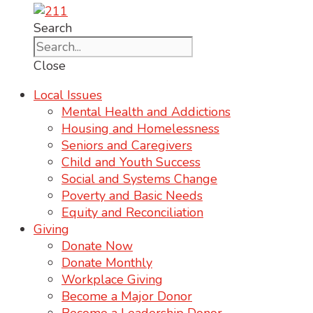
Search
Close
Local Issues
Mental Health and Addictions
Housing and Homelessness
Seniors and Caregivers
Child and Youth Success
Social and Systems Change
Poverty and Basic Needs
Equity and Reconciliation
Giving
Donate Now
Donate Monthly
Workplace Giving
Become a Major Donor