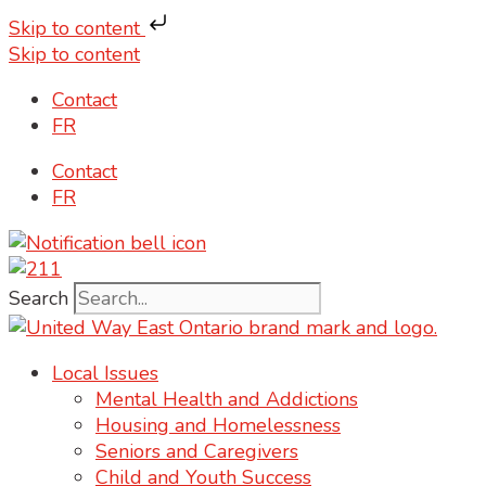
Skip to content
Skip to content
Contact
FR
Contact
FR
Search
Local Issues
Mental Health and Addictions
Housing and Homelessness
Seniors and Caregivers
Child and Youth Success