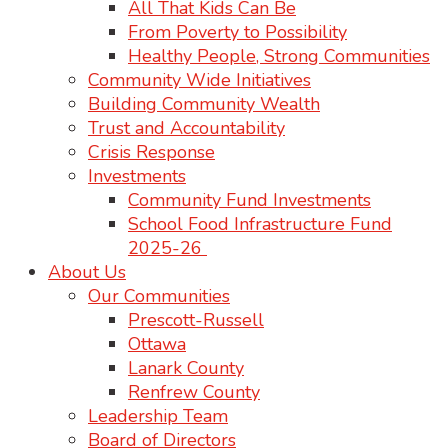
All That Kids Can Be
From Poverty to Possibility
Healthy People, Strong Communities
Community Wide Initiatives
Building Community Wealth
Trust and Accountability
Crisis Response
Investments
Community Fund Investments
School Food Infrastructure Fund
2025-26
About Us
Our Communities
Prescott-Russell
Ottawa
Lanark County
Renfrew County
Leadership Team
Board of Directors