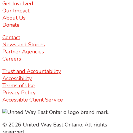
Get Involved
Our Impact
About Us
Donate
Contact
News and Stories
Partner Agencies
Careers
Trust and Accountability
Accessibility
Terms of Use
Privacy Policy
Accessible Client Service
© 2026 United Way East Ontario. All rights
reserved.