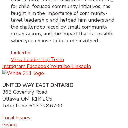
for child-focused community initiatives, has
taught him the importance of community-
level leadership and helped him understand
the challenges faced by small community
organizations, and the impact that is possible
when you choose to become involved.
Linkedin
View Leadership Team
Instagram
Facebook
Youtube
Linkedin
UNITED WAY EAST ONTARIO
363 Coventry Road
Ottawa, ON K1K 2C5
Telephone: 613.228.6700
Local Issues
Giving