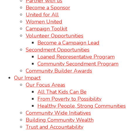
Partner with us
Become a Sponsor
United for All
Women United
Campaign Toolkit
Volunteer Opportunities
Become a Campaign Lead
Secondment Opportunities
Loaned Representative Program
Community Secondment Program
Community Builder Awards
Our Impact
Our Focus Areas
All That Kids Can Be
From Poverty to Possibility
Healthy People, Strong Communities
Community Wide Initiatives
Building Community Wealth
Trust and Accountability