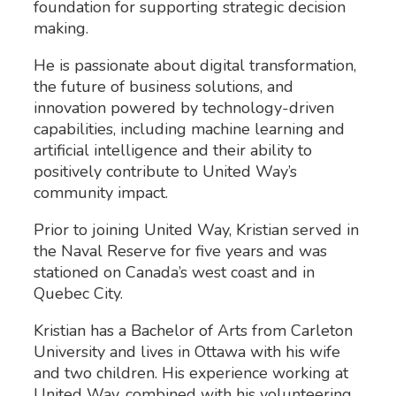
foundation for supporting strategic decision
making.
He is passionate about digital transformation,
the future of business solutions, and
innovation powered by technology-driven
capabilities, including machine learning and
artificial intelligence and their ability to
positively contribute to United Way’s
community impact.
Prior to joining United Way, Kristian served in
the Naval Reserve for five years and was
stationed on Canada’s west coast and in
Quebec City.
Kristian has a Bachelor of Arts from Carleton
University and lives in Ottawa with his wife
and two children. His experience working at
United Way, combined with his volunteering