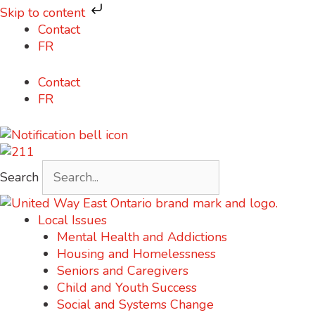
Skip to content
Skip
Contact
to
FR
content
Contact
FR
Search
Local Issues
Mental Health and Addictions
Housing and Homelessness
Seniors and Caregivers
Child and Youth Success
Social and Systems Change