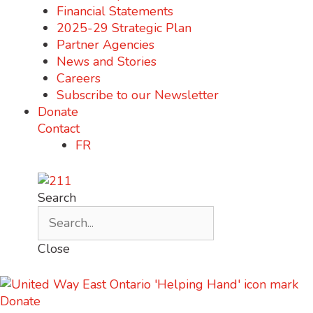
Financial Statements
2025-29 Strategic Plan
Partner Agencies
News and Stories
Careers
Subscribe to our Newsletter
Donate
Contact
FR
Search
Close
Donate