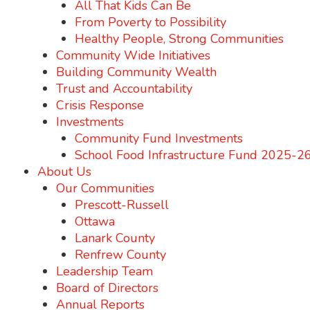
All That Kids Can Be
From Poverty to Possibility
Healthy People, Strong Communities
Community Wide Initiatives
Building Community Wealth
Trust and Accountability
Crisis Response
Investments
Community Fund Investments
School Food Infrastructure Fund 2025-2
About Us
Our Communities
Prescott-Russell
Ottawa
Lanark County
Renfrew County
Leadership Team
Board of Directors
Annual Reports