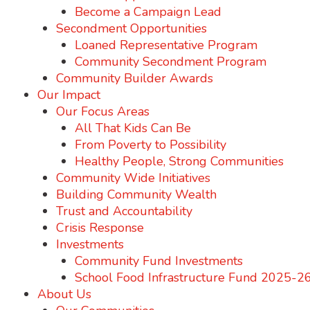
Become a Campaign Lead
Secondment Opportunities
Loaned Representative Program
Community Secondment Program
Community Builder Awards
Our Impact
Our Focus Areas
All That Kids Can Be
From Poverty to Possibility
Healthy People, Strong Communities
Community Wide Initiatives
Building Community Wealth
Trust and Accountability
Crisis Response
Investments
Community Fund Investments
School Food Infrastructure Fund 2025-2
About Us