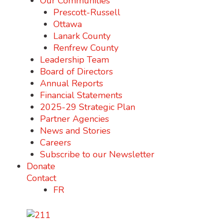
Our Communities
Prescott-Russell
Ottawa
Lanark County
Renfrew County
Leadership Team
Board of Directors
Annual Reports
Financial Statements
2025-29 Strategic Plan
Partner Agencies
News and Stories
Careers
Subscribe to our Newsletter
Donate
Contact
FR