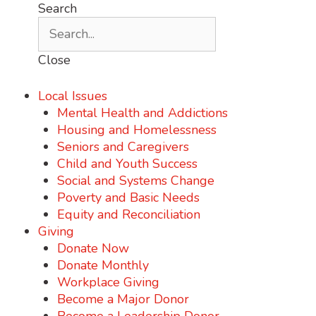
Search
Close
Local Issues
Mental Health and Addictions
Housing and Homelessness
Seniors and Caregivers
Child and Youth Success
Social and Systems Change
Poverty and Basic Needs
Equity and Reconciliation
Giving
Donate Now
Donate Monthly
Workplace Giving
Become a Major Donor