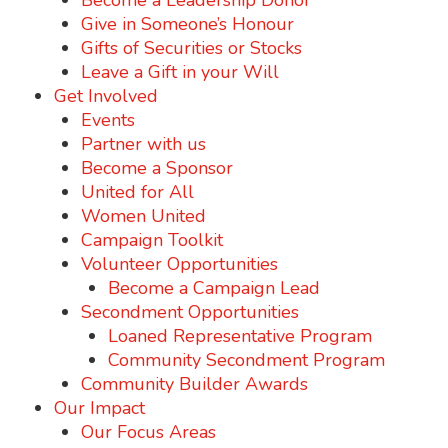
Become a Leadership Donor
Give in Someone’s Honour
Gifts of Securities or Stocks
Leave a Gift in your Will
Get Involved
Events
Partner with us
Become a Sponsor
United for All
Women United
Campaign Toolkit
Volunteer Opportunities
Become a Campaign Lead
Secondment Opportunities
Loaned Representative Program
Community Secondment Program
Community Builder Awards
Our Impact
Our Focus Areas