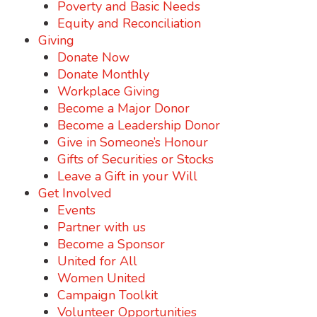
Poverty and Basic Needs
Equity and Reconciliation
Giving
Donate Now
Donate Monthly
Workplace Giving
Become a Major Donor
Become a Leadership Donor
Give in Someone’s Honour
Gifts of Securities or Stocks
Leave a Gift in your Will
Get Involved
Events
Partner with us
Become a Sponsor
United for All
Women United
Campaign Toolkit
Volunteer Opportunities