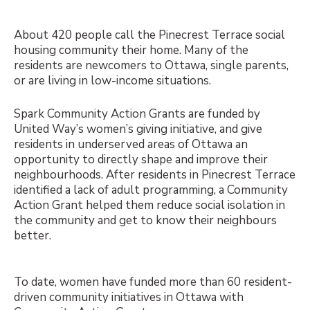
About 420 people call the Pinecrest Terrace social
housing community their home. Many of the
residents are newcomers to Ottawa, single parents,
or are living in low-income situations.
Spark Community Action Grants are funded by
United Way’s women’s giving initiative, and give
residents in underserved areas of Ottawa an
opportunity to directly shape and improve their
neighbourhoods. After residents in Pinecrest Terrace
identified a lack of adult programming, a Community
Action Grant helped them reduce social isolation in
the community and get to know their neighbours
better.
To date, women have funded more than 60 resident-
driven community initiatives in Ottawa with