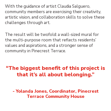
With the guidance of artist Claudia Salguero,
community members are exercising their creativity,
artistic vision, and collaboration skills to solve these
challenges through art.
The result will be twofold: a wall-sized mural for
the multi-purpose room that reflects residents’
values and aspirations, and a stronger sense of
community in Pinecrest Terrace.
“The biggest benefit of this project is
that it’s all about belonging.”
- Yolanda Jones, Coordinator, Pinecrest
Terrace Community House