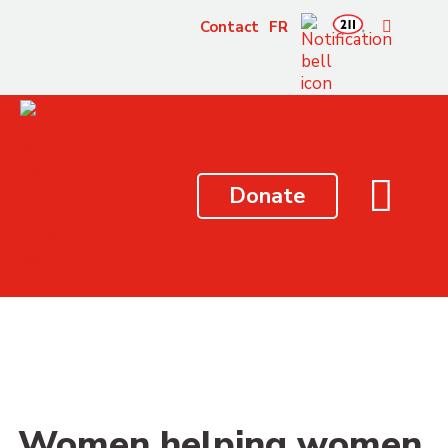
content
Contact
FR
Donate
Women helping women,