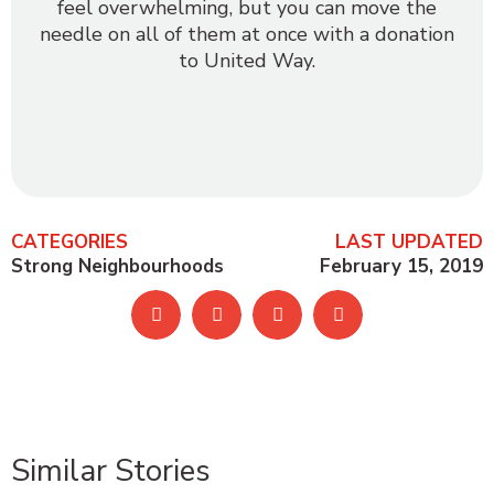
feel overwhelming, but you can move the
needle on all of them at once with a donation
to United Way.
CATEGORIES
LAST UPDATED
Strong Neighbourhoods
February 15, 2019
Similar Stories