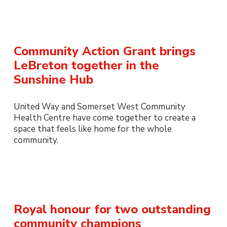
Community Action Grant brings
LeBreton together in the
Sunshine Hub
United Way and Somerset West Community
Health Centre have come together to create a
space that feels like home for the whole
community.
Royal honour for two outstanding
community champions