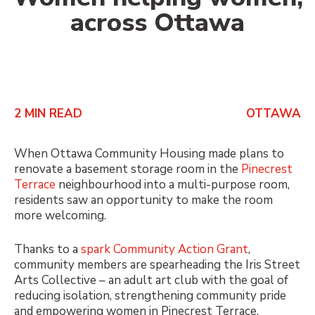
across Ottawa
2
MIN READ
OTTAWA
When Ottawa Community Housing made plans to
renovate a basement storage room in the
Pinecrest
Terrace
neighbourhood into a multi-purpose room,
residents saw an opportunity to make the room
more welcoming.
Thanks to a
spark
Community Action Grant
,
community members are spearheading the Iris Street
Arts Collective – an adult art club with the goal of
reducing isolation, strengthening community pride
and empowering women in Pinecrest Terrace.