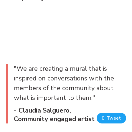
"We are creating a mural that is
inspired on conversations with the
members of the community about
what is important to them."
- Claudia Salguero,
Community engaged artist
Tweet