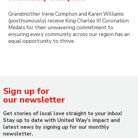
Grandmother Irene Compton and Karen Williams
(posthumously) receive King Charles III Coronation
Medals for their unwavering commitment to
ensuring every community across our region has an
equal opportunity to thrive.
Sign up for
our newsletter
Get stories of local love straight to your inbox!
Stay up to date with United Way’s impact and
latest news by signing up for our monthly
newsletter.