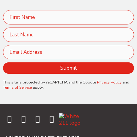
This site is protected by reCAPTCHA and the Google
Privacy Policy
and
Terms of Service
apply.