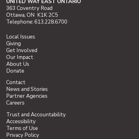
UNITED WAY EAST ONTARIO
363 Coventry Road
Ottawa, ON K1K 2C5
Telephone: 613.228.6700
Local Issues
Giving
Get Involved
Our Impact
About Us
Donate
Contact
News and Stories
Partner Agencies
Careers
Trust and Accountability
Accessibility
Terms of Use
Privacy Policy