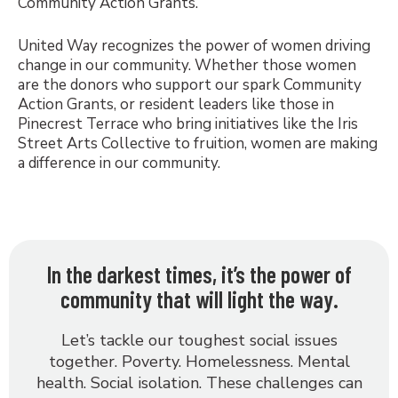
Community Action Grants.
United Way recognizes the power of women driving
change in our community. Whether those women
are the donors who support our spark Community
Action Grants, or resident leaders like those in
Pinecrest Terrace who bring initiatives like the Iris
Street Arts Collective to fruition, women are making
a difference in our community.
In the darkest times, it’s the power of
community that will light the way.
Let’s tackle our toughest social issues
together. Poverty. Homelessness. Mental
health. Social isolation. These challenges can