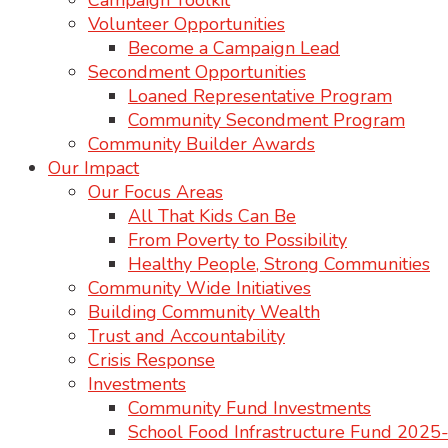
Campaign Toolkit
Volunteer Opportunities
Become a Campaign Lead
Secondment Opportunities
Loaned Representative Program
Community Secondment Program
Community Builder Awards
Our Impact
Our Focus Areas
All That Kids Can Be
From Poverty to Possibility
Healthy People, Strong Communities
Community Wide Initiatives
Building Community Wealth
Trust and Accountability
Crisis Response
Investments
Community Fund Investments
School Food Infrastructure Fund 202