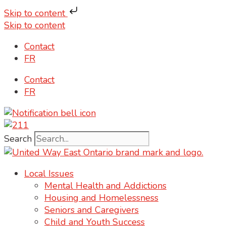
Skip to content
Skip to content
Contact
FR
Contact
FR
Search
Local Issues
Mental Health and Addictions
Housing and Homelessness
Seniors and Caregivers
Child and Youth Success