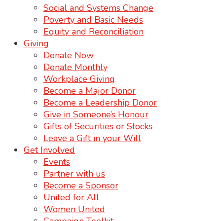
Social and Systems Change
Poverty and Basic Needs
Equity and Reconciliation
Giving
Donate Now
Donate Monthly
Workplace Giving
Become a Major Donor
Become a Leadership Donor
Give in Someone’s Honour
Gifts of Securities or Stocks
Leave a Gift in your Will
Get Involved
Events
Partner with us
Become a Sponsor
United for All
Women United