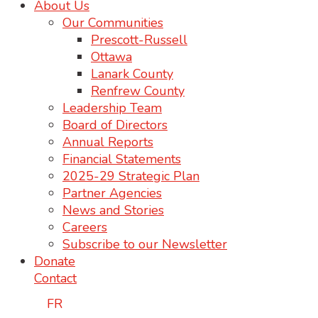
About Us
Our Communities
Prescott-Russell
Ottawa
Lanark County
Renfrew County
Leadership Team
Board of Directors
Annual Reports
Financial Statements
2025-29 Strategic Plan
Partner Agencies
News and Stories
Careers
Subscribe to our Newsletter
Donate
Contact
FR