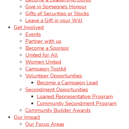
Give in Someone’s Honour
Gifts of Securities or Stocks
Leave a Gift in your Will
Get Involved
Events
Partner with us
Become a Sponsor
United for All
Women United
Campaign Toolkit
Volunteer Opportunities
Become a Campaign Lead
Secondment Opportunities
Loaned Representative Program
Community Secondment Program
Community Builder Awards
Our Impact
Our Focus Areas