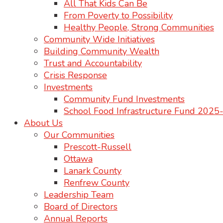
All That Kids Can Be
From Poverty to Possibility
Healthy People, Strong Communities
Community Wide Initiatives
Building Community Wealth
Trust and Accountability
Crisis Response
Investments
Community Fund Investments
School Food Infrastructure Fund 202
About Us
Our Communities
Prescott-Russell
Ottawa
Lanark County
Renfrew County
Leadership Team
Board of Directors
Annual Reports