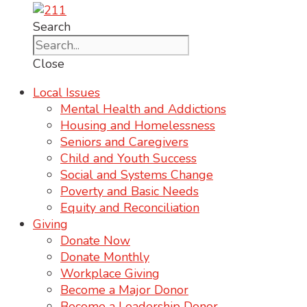
Search
Close
Local Issues
Mental Health and Addictions
Housing and Homelessness
Seniors and Caregivers
Child and Youth Success
Social and Systems Change
Poverty and Basic Needs
Equity and Reconciliation
Giving
Donate Now
Donate Monthly
Workplace Giving
Become a Major Donor
Become a Leadership Donor