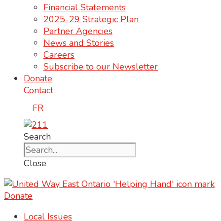
Financial Statements
2025-29 Strategic Plan
Partner Agencies
News and Stories
Careers
Subscribe to our Newsletter
Donate
Contact
FR
Search
Close
Donate
Local Issues