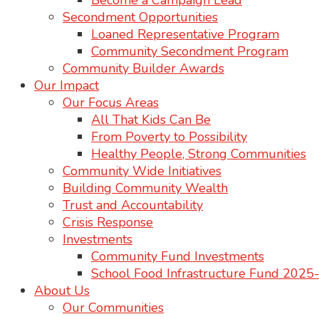
Become a Campaign Lead
Secondment Opportunities
Loaned Representative Program
Community Secondment Program
Community Builder Awards
Our Impact
Our Focus Areas
All That Kids Can Be
From Poverty to Possibility
Healthy People, Strong Communities
Community Wide Initiatives
Building Community Wealth
Trust and Accountability
Crisis Response
Investments
Community Fund Investments
School Food Infrastructure Fund 202
About Us
Our Communities