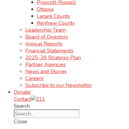
Prescott-Russell
Ottawa
Lanark County
Renfrew County
Leadership Team
Board of Directors
Annual Reports
Financial Statements
2025-29 Strategic Plan
Partner Agencies
News and Stories
Careers
Subscribe to our Newsletter
Donate
Contact
Search
Close