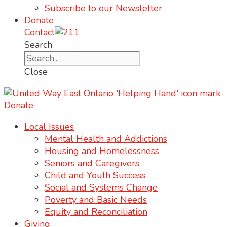
Subscribe to our Newsletter
Donate
Contact
Search
Close
Donate
Local Issues
Mental Health and Addictions
Housing and Homelessness
Seniors and Caregivers
Child and Youth Success
Social and Systems Change
Poverty and Basic Needs
Equity and Reconciliation
Giving