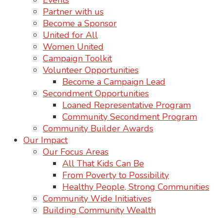
Events
Partner with us
Become a Sponsor
United for All
Women United
Campaign Toolkit
Volunteer Opportunities
Become a Campaign Lead
Secondment Opportunities
Loaned Representative Program
Community Secondment Program
Community Builder Awards
Our Impact
Our Focus Areas
All That Kids Can Be
From Poverty to Possibility
Healthy People, Strong Communities
Community Wide Initiatives
Building Community Wealth