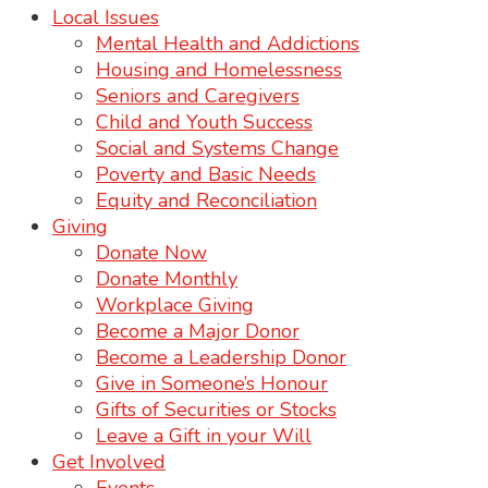
Local Issues
Mental Health and Addictions
Housing and Homelessness
Seniors and Caregivers
Child and Youth Success
Social and Systems Change
Poverty and Basic Needs
Equity and Reconciliation
Giving
Donate Now
Donate Monthly
Workplace Giving
Become a Major Donor
Become a Leadership Donor
Give in Someone’s Honour
Gifts of Securities or Stocks
Leave a Gift in your Will
Get Involved