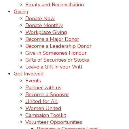
Equity and Reconciliation
Giving
Donate Now
Donate Monthly
Workplace Giving
Become a Major Donor
Become a Leadership Donor
Give in Someone’s Honour
Gifts of Securities or Stocks
Leave a Gift in your Will
Get Involved
Events
Partner with us
Become a Sponsor
United for All
Women United
Campaign Toolkit
Volunteer Opportunities