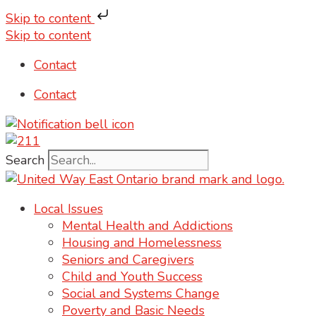
Skip to content
Skip to content
Contact
Contact
Search
Local Issues
Mental Health and Addictions
Housing and Homelessness
Seniors and Caregivers
Child and Youth Success
Social and Systems Change
Poverty and Basic Needs