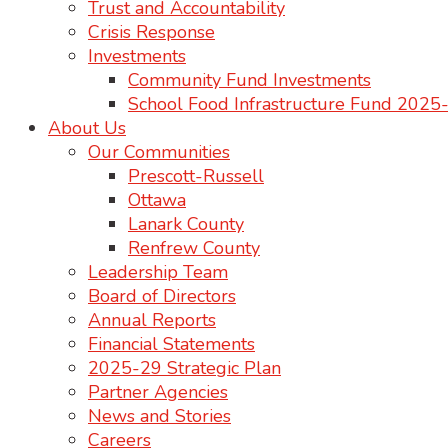
Trust and Accountability
Crisis Response
Investments
Community Fund Investments
School Food Infrastructure Fund 202
About Us
Our Communities
Prescott-Russell
Ottawa
Lanark County
Renfrew County
Leadership Team
Board of Directors
Annual Reports
Financial Statements
2025-29 Strategic Plan
Partner Agencies
News and Stories
Careers