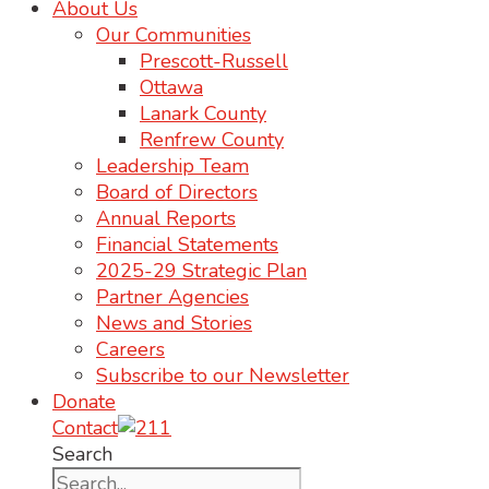
About Us
Our Communities
Prescott-Russell
Ottawa
Lanark County
Renfrew County
Leadership Team
Board of Directors
Annual Reports
Financial Statements
2025-29 Strategic Plan
Partner Agencies
News and Stories
Careers
Subscribe to our Newsletter
Donate
Contact
Search