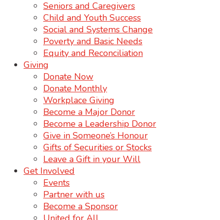
Seniors and Caregivers
Child and Youth Success
Social and Systems Change
Poverty and Basic Needs
Equity and Reconciliation
Giving
Donate Now
Donate Monthly
Workplace Giving
Become a Major Donor
Become a Leadership Donor
Give in Someone’s Honour
Gifts of Securities or Stocks
Leave a Gift in your Will
Get Involved
Events
Partner with us
Become a Sponsor
United for All