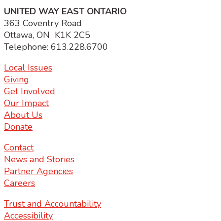
UNITED WAY EAST ONTARIO
363 Coventry Road
Ottawa, ON K1K 2C5
Telephone: 613.228.6700
Local Issues
Giving
Get Involved
Our Impact
About Us
Donate
Contact
News and Stories
Partner Agencies
Careers
Trust and Accountability
Accessibility