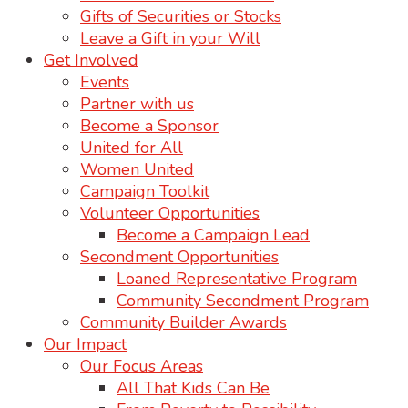
Gifts of Securities or Stocks
Leave a Gift in your Will
Get Involved
Events
Partner with us
Become a Sponsor
United for All
Women United
Campaign Toolkit
Volunteer Opportunities
Become a Campaign Lead
Secondment Opportunities
Loaned Representative Program
Community Secondment Program
Community Builder Awards
Our Impact
Our Focus Areas
All That Kids Can Be