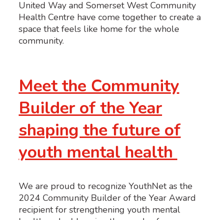
United Way and Somerset West Community
Health Centre have come together to create a
space that feels like home for the whole
community.
Meet the Community
Builder of the Year
shaping the future of
youth mental health
We are proud to recognize YouthNet as the
2024 Community Builder of the Year Award
recipient for strengthening youth mental