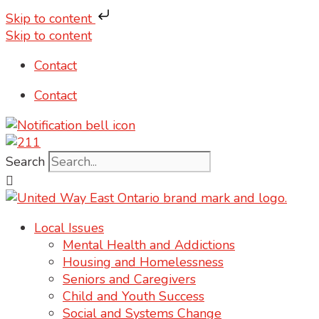
Skip to content
Skip to content
Contact
Contact
Search
Local Issues
Mental Health and Addictions
Housing and Homelessness
Seniors and Caregivers
Child and Youth Success
Social and Systems Change