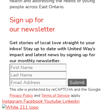
health and addressing the needs of young
people across East Ontario.
Sign up for
our newsletter
Get stories of local love straight to your
inbox! Stay up to date with United Way’s
impact and latest news by signing up for
our monthly newsletter.
This site is protected by reCAPTCHA and the Google
Privacy Policy
and
Terms of Service
apply.
Instagram
Facebook
Youtube
Linkedin