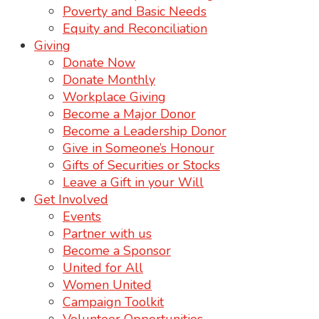
Poverty and Basic Needs
Equity and Reconciliation
Giving
Donate Now
Donate Monthly
Workplace Giving
Become a Major Donor
Become a Leadership Donor
Give in Someone’s Honour
Gifts of Securities or Stocks
Leave a Gift in your Will
Get Involved
Events
Partner with us
Become a Sponsor
United for All
Women United
Campaign Toolkit