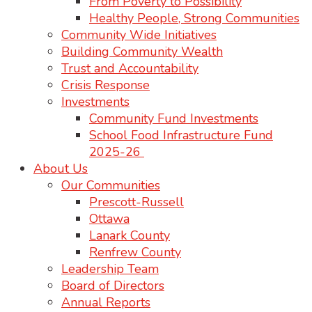
From Poverty to Possibility
Healthy People, Strong Communities
Community Wide Initiatives
Building Community Wealth
Trust and Accountability
Crisis Response
Investments
Community Fund Investments
School Food Infrastructure Fund
2025-26
About Us
Our Communities
Prescott-Russell
Ottawa
Lanark County
Renfrew County
Leadership Team
Board of Directors
Annual Reports