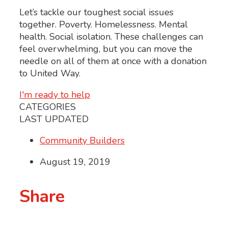
Let’s tackle our toughest social issues
together. Poverty. Homelessness. Mental
health. Social isolation. These challenges can
feel overwhelming, but you can move the
needle on all of them at once with a donation
to United Way.
I'm ready to help
CATEGORIES
LAST UPDATED
Community Builders
August 19, 2019
Share