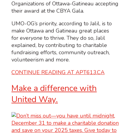
UMO-OG’s priority, according to Jalil, is to
make Ottawa and Gatineau great places
for
everyone
to thrive. They do so, Jalil
explained, by contributing to charitable
fundraising efforts, community outreach,
volunteerism and more.
CONTINUE READING AT APT613.CA
Make a difference with
United Way.