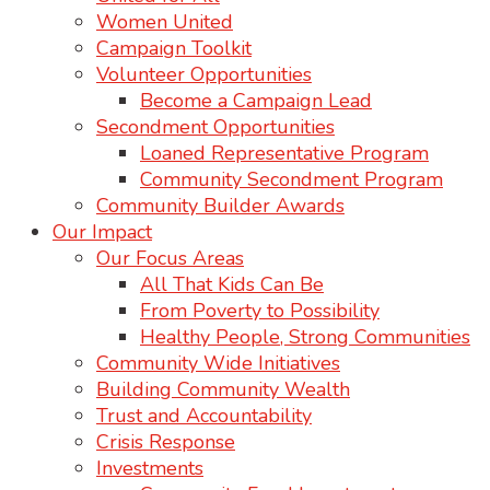
Women United
Campaign Toolkit
Volunteer Opportunities
Become a Campaign Lead
Secondment Opportunities
Loaned Representative Program
Community Secondment Program
Community Builder Awards
Our Impact
Our Focus Areas
All That Kids Can Be
From Poverty to Possibility
Healthy People, Strong Communities
Community Wide Initiatives
Building Community Wealth
Trust and Accountability
Crisis Response
Investments