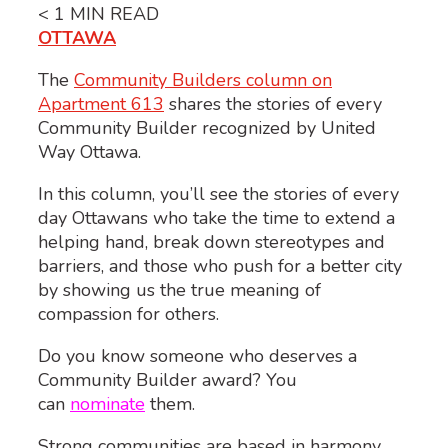
< 1
MIN READ
OTTAWA
The
Community Builders column on
Apartment 613
shares the stories of every
Community Builder recognized by United
Way Ottawa.
In this column, you’ll see the stories of every
day Ottawans who take the time to extend a
helping hand, break down stereotypes and
barriers, and those who push for a better city
by showing us the true meaning of
compassion for others.
Do you know someone who deserves a
Community Builder award? You
can
nominate
them.
Strong communities are based in harmony,