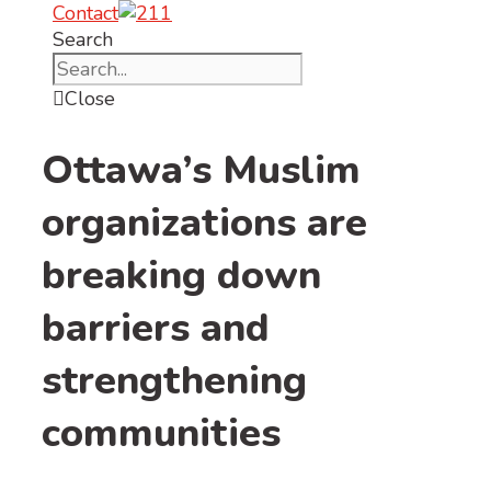
Contact
Search
Close
Ottawa’s Muslim
organizations are
breaking down
barriers and
strengthening
communities