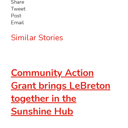
Share
Tweet
Post
Email
Similar Stories
Community Action
Grant brings LeBreton
together in the
Sunshine Hub