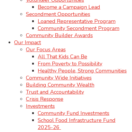
Volunteer Opportunities
Become a Campaign Lead
Secondment Opportunities
Loaned Representative Program
Community Secondment Program
Community Builder Awards
Our Impact
Our Focus Areas
All That Kids Can Be
From Poverty to Possibility
Healthy People, Strong Communities
Community Wide Initiatives
Building Community Wealth
Trust and Accountability
Crisis Response
Investments
Community Fund Investments
School Food Infrastructure Fund
2025-26