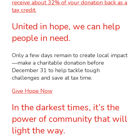
United in hope, we can help
people in need.
Only a few days remain to create local impact
—make a charitable donation before
December 31 to help tackle tough
challenges and save at tax time.
Give Hope Now
In the darkest times, it’s the
power of community that will
light the way.