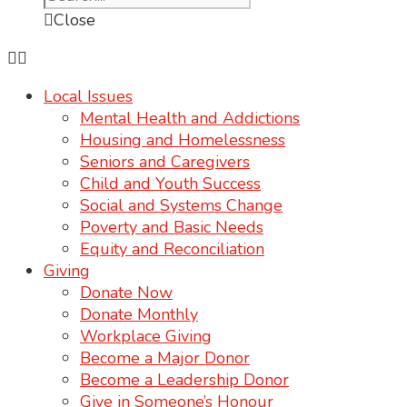
Close
Local Issues
Mental Health and Addictions
Housing and Homelessness
Seniors and Caregivers
Child and Youth Success
Social and Systems Change
Poverty and Basic Needs
Equity and Reconciliation
Giving
Donate Now
Donate Monthly
Workplace Giving
Become a Major Donor
Become a Leadership Donor
Give in Someone’s Honour