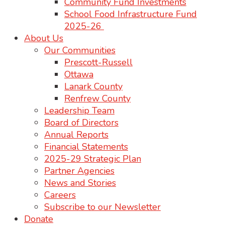
Community Fund Investments
School Food Infrastructure Fund
2025-26
About Us
Our Communities
Prescott-Russell
Ottawa
Lanark County
Renfrew County
Leadership Team
Board of Directors
Annual Reports
Financial Statements
2025-29 Strategic Plan
Partner Agencies
News and Stories
Careers
Subscribe to our Newsletter
Donate