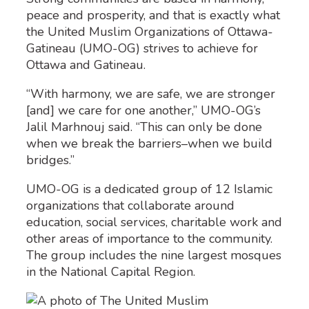
peace and prosperity, and that is exactly what
the United Muslim Organizations of Ottawa-
Gatineau (UMO-OG) strives to achieve for
Ottawa and Gatineau.
“With harmony, we are safe, we are stronger
[and] we care for one another,” UMO-OG’s
Jalil Marhnouj said. “This can only be done
when we break the barriers–when we build
bridges.”
UMO-OG is a dedicated group of 12 Islamic
organizations that collaborate around
education, social services, charitable work and
other areas of importance to the community.
The group includes the nine largest mosques
in the National Capital Region.