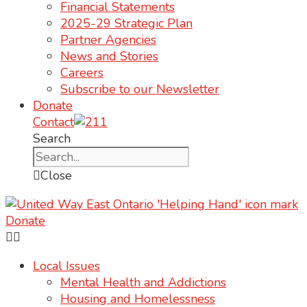
Financial Statements
2025-29 Strategic Plan
Partner Agencies
News and Stories
Careers
Subscribe to our Newsletter
Donate
Contact
Search
Close
Donate
Local Issues
Mental Health and Addictions
Housing and Homelessness