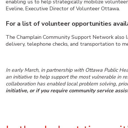
enabling us to help strategically mobilize voluntee
Eveline, Executive Director of Volunteer Ottawa.
For a list of volunteer opportunities avail
The Champlain Community Support Network also lau
delivery, telephone checks, and transportation to 
In early March, in partnership with Ottawa Public H
an initiative to help support the most vulnerable in 
collaboration has enabled local problem solving, prior
initiative, or if you require community service assis