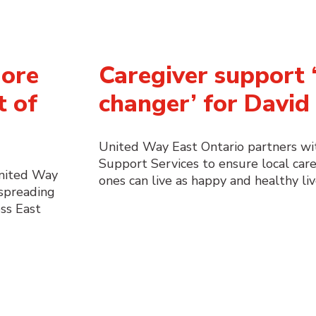
More
Caregiver support ‘
t of
changer’ for David 
United Way East Ontario partners w
Support Services to ensure local care
United Way
ones can live as happy and healthy liv
 spreading
ss East