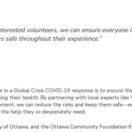
nterested volunteers, we can ensure everyone is
s safe throughout their experience.”
 in a Global Crisis
COVID-19 response is to ensure tha
ing their health. By partnering with local experts lik
cement, we can reduce the risks and keep them safe
—
e
 the help they so desperately need.
ity of Ottawa, and the Ottawa Community Foundation fo