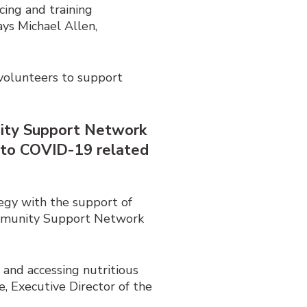
cing and training
ays Michael Allen,
y volunteers to support
nity Support Network
e to COVID-19 related
egy with the support of
ommunity Support Network
 and accessing nutritious
, Executive Director of the