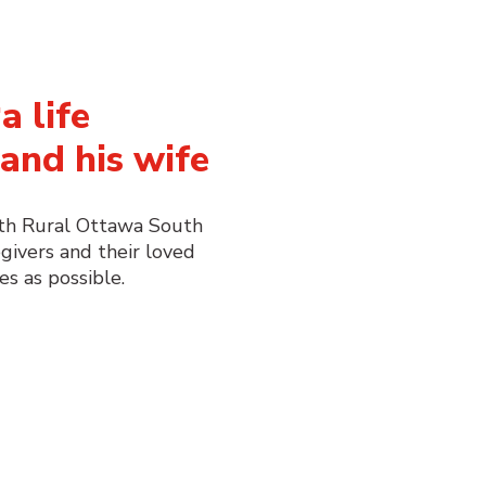
a life
and his wife
ith Rural Ottawa South
givers and their loved
es as possible.