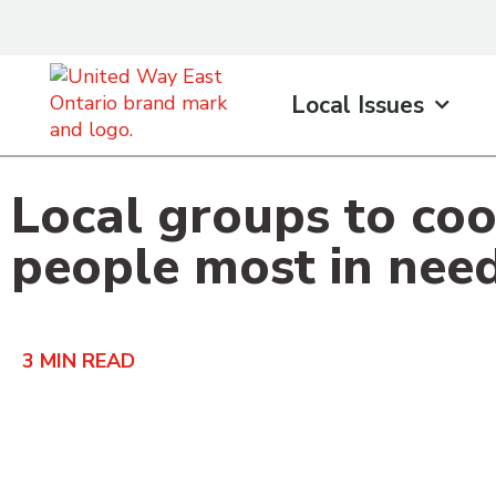
content
Local Issues
Local groups to coo
people most in nee
3
MIN READ