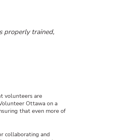
 properly trained,
t volunteers are
e Volunteer Ottawa on a
nsuring that even more of
r collaborating and