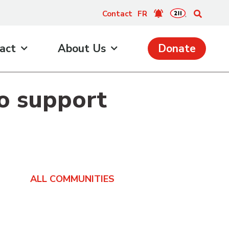
Contact
FR
act
About Us
Donate
to support
ALL COMMUNITIES