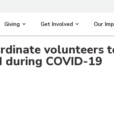
Giving
Get Involved
Our Imp
rdinate volunteers 
d during COVID-19