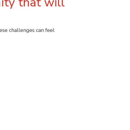
ty that will
hese challenges can feel