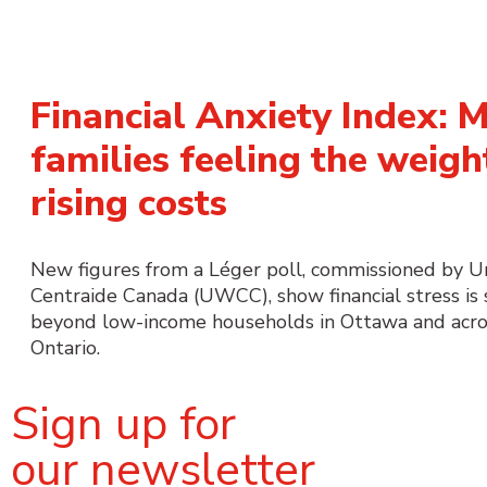
Financial Anxiety Index: 
families feeling the weigh
rising costs
New figures from a Léger poll, commissioned by 
Centraide Canada (UWCC), show financial stress is
beyond low-income households in Ottawa and acro
Ontario.
Sign up for
our newsletter