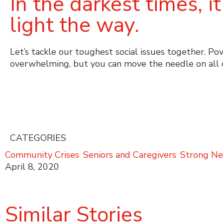
In the darkest times, 
light the way.
Let’s tackle our toughest social issues together. Po
overwhelming, but you can move the needle on all 
CATEGORIES
Community Crises
,
Seniors and Caregivers
,
Strong Ne
April 8, 2020
Similar Stories