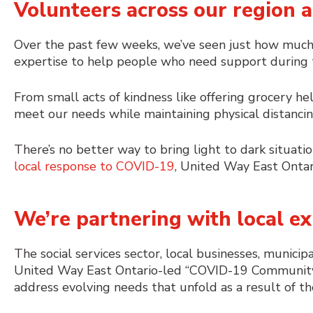
Volunteers across our region a
Over the past few weeks, we’ve seen just how much
expertise to help people who need support during th
From small acts of kindness like offering grocery he
meet our needs while maintaining physical distancing,
There’s no better way to bring light to dark situatio
local response to COVID-19
, United Way East Ontar
We’re partnering with local ex
The social services sector, local businesses, munici
United Way East Ontario-led “COVID-19 Community
address evolving needs that unfold as a result of t