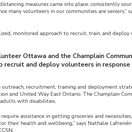
l distancing measures came into place, consistently sour
ince many volunteers in our communities are seniors,” s
alized, monitored approach to recruit, train, and deplo
 Volunteer Ottawa and the Champlain Commu
 recruit and deploy volunteers in respons
outreach, recruitment, training and deployment strat
tion and United Way East Ontario. The Champlain C
dults with disabilities.
require assistance in getting groceries and necessities,
r their health and wellbeing,” says Nathalie Lafrenière
 CCSN.