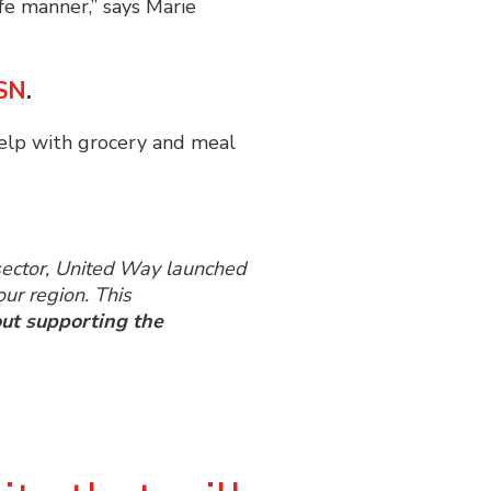
fe manner,” says Marie
SN
.
elp with grocery and meal
 sector, United Way launched
ur region. This
ut supporting the