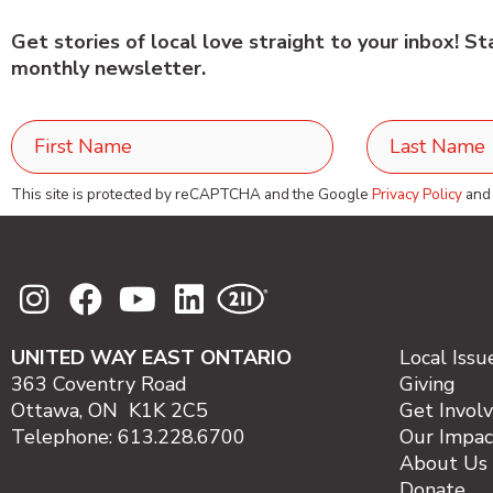
Get stories of local love straight to your inbox! S
monthly newsletter.
This site is protected by reCAPTCHA and the Google
Privacy Policy
an
UNITED WAY EAST ONTARIO
Local Issu
363 Coventry Road
Giving
Ottawa, ON K1K 2C5
Get Invol
Telephone: 613.228.6700
Our Impac
About Us
Donate