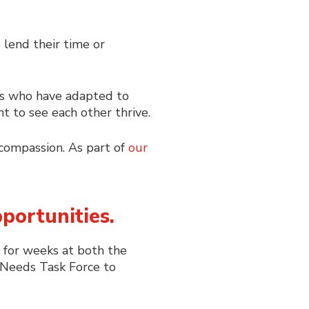
lend their time or
sses who have adapted to
nt to see each other thrive.
d compassion. As part of
our
portunities.
g for weeks at both the
eeds Task Force
to