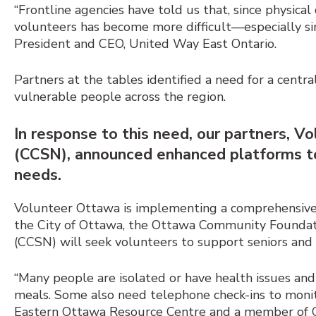
“Frontline agencies have told us that, since physica
volunteers has become more difficult
—
especially s
President and CEO, United Way East Ontario.
Partners at the tables identified a need for a centr
vulnerable people across the region.
In response to this need, our partners,
(CCSN), announced enhanced platforms to
needs.
Volunteer Ottawa is implementing a comprehensive 
the City of Ottawa, the Ottawa Community Founda
(CCSN) will seek volunteers to support seniors and a
“Many people are isolated or have health issues and 
meals. Some also need telephone check-ins to monito
Eastern Ottawa Resource Centre and a member of