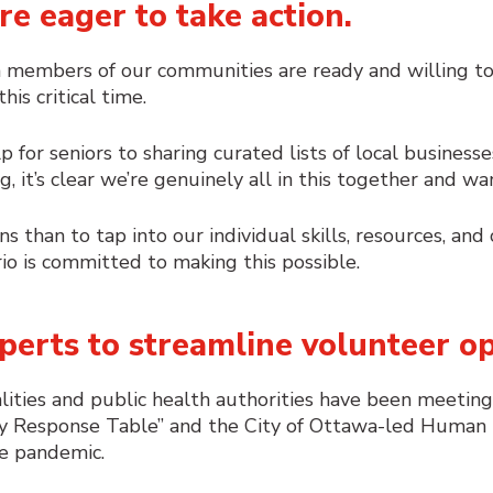
re eager to take action.
 members of our communities are ready and willing to 
is critical time.
lp for seniors to sharing curated lists of local busine
 it’s clear we’re genuinely all in this together and wa
ns than to tap into our individual skills, resources, an
io is committed to making this possible.
perts to streamline volunteer op
palities and public health authorities have been meetin
 Response Table” and the City of Ottawa-led
Human N
he pandemic.