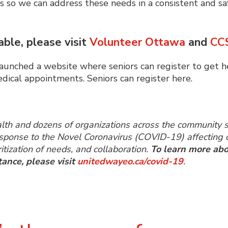
rs so we can address these needs in a consistent and sa
able, please visit
Volunteer Ottawa
and
CC
nched a website where seniors can register to get h
medical appointments.
Seniors can register here.
ealth and dozens of organizations across the community
response to the Novel Coronavirus (COVID-19) affecting o
itization of needs, and collaboration.
To learn more abo
tance, please visit
unitedwayeo.ca/covid-19
.