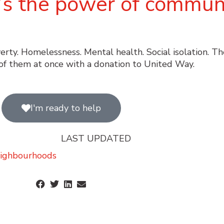
it’s the power of communi
verty. Homelessness. Mental health. Social isolation. T
of them at once with a donation to United Way.
I'm ready to help
LAST UPDATED
ighbourhoods