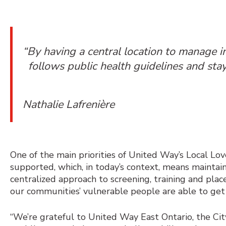
“By having a central location to manage i
follows public health guidelines and stay
Nathalie Lafrenière
One of the main priorities of United Way’s
Local Love
supported, which, in today’s context, means maintain
centralized approach to screening, training and pla
our communities’ vulnerable people are able to get
“We’re grateful to United Way East Ontario, the C