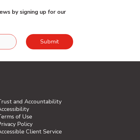
ews by signing up for our
Trust and Accountability
ccessibility
Terms of Use
rivacy Policy
Accessible Client Service