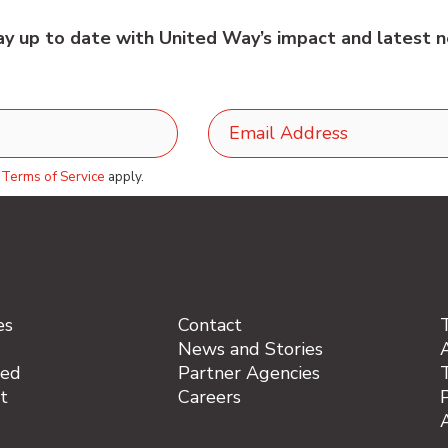
tay up to date with United Way’s impact and latest n
d
Terms of Service
apply.
es
Contact
News and Stories
A
ved
Partner Agencies
t
Careers
P