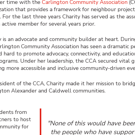
er time with the
Carlington Community Association
(C
zation that provides a framework for neighbour projects,
. For the last three years Charity has served as the ass
 active member for several years prior.
y is an advocate and community builder at heart. Durin
rlington Community Association has seen a dramatic pe
 hard to promote advocacy, connectivity, and educatio
ograms. Under her leadership, the CCA secured vital g
ng more accessible and inclusive community-driven ev
sident of the CCA, Charity made it her mission to bri
gton Alexander and Caldwell communities.
idents from
tners to host
"None of this would have been
ommunity for
the people who have suppor