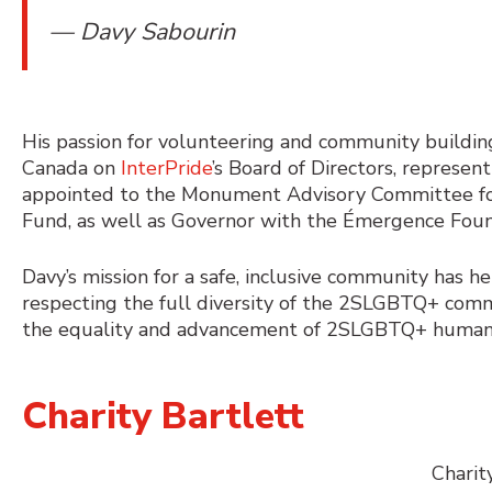
— Davy Sabourin
His passion for volunteering and community building
Canada on
InterPride
’s Board of Directors, represen
appointed to the Monument Advisory Committee fo
Fund, as well as Governor with the Émergence Foun
Davy’s mission for a safe, inclusive community has 
respecting the full diversity of the 2SLGBTQ+ co
the equality and advancement of 2SLGBTQ+ human ri
Charity Bartlett
Charit