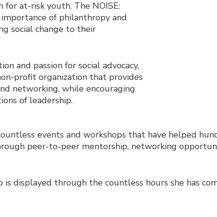
 for at-risk youth. The NOISE:
 importance of philanthropy and
ng social change to their
ion and passion for social advocacy,
 non-profit organization that provides
nd networking, while encouraging
ons of leadership.
ountless events and workshops that have helped hun
s through peer-to-peer mentorship, networking opportuni
 is displayed through the countless hours she has com