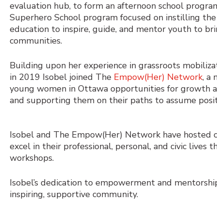
evaluation hub, to form an afternoon school program
Superhero School program focused on instilling the
education to inspire, guide, and mentor youth to bri
communities.
Building upon her experience in grassroots mobilizat
in 2019 Isobel joined The
Empow(Her) Network
, a
young women in Ottawa opportunities for growth a
and supporting them on their paths to assume positi
Isobel and The Empow(Her) Network have hosted c
excel in their professional, personal, and civic live
workshops.
Isobel’s dedication to empowerment and mentorship
inspiring, supportive community.