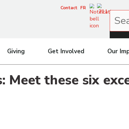
Contact
FR
Giving
Get Involved
Our Im
 Meet these six exc