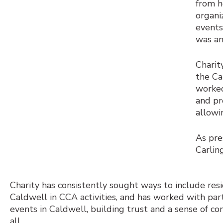
from h
organi
events
was an
Charit
the Ca
worked
and pr
allowi
As pre
Carlin
Charity has consistently sought ways to include res
Caldwell in CCA activities, and has worked with par
events in Caldwell, building trust and a sense of c
all.