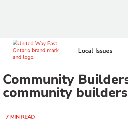
content
Local Issues
Community Builders:
community builders
7
MIN READ