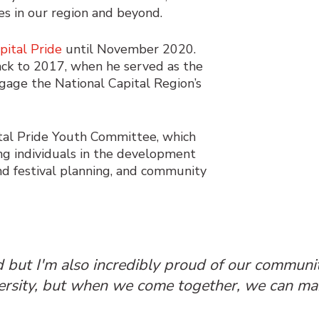
es in our region and beyond.
pital Pride
until November 2020.
back to 2017, when he served as the
ngage the National Capital Region’s
pital Pride Youth Committee, which
 individuals in the development
nd festival planning, and community
rd but I'm also incredibly proud of our communi
versity, but when we come together, we can mak