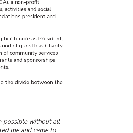
CA), a non-profit
 activities and social
ociation’s president and
g her tenure as President,
riod of growth as Charity
n of community services
rants and sponsorships
ents.
dge the divide between the
 possible without all
ted me and came to