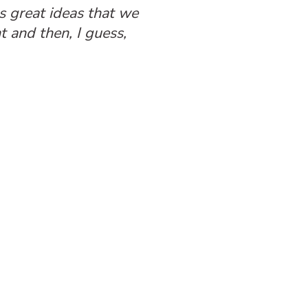
s great ideas that we
 and then, I guess,