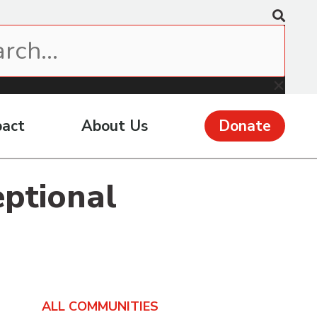
pact
About Us
Donate
eptional
ALL COMMUNITIES