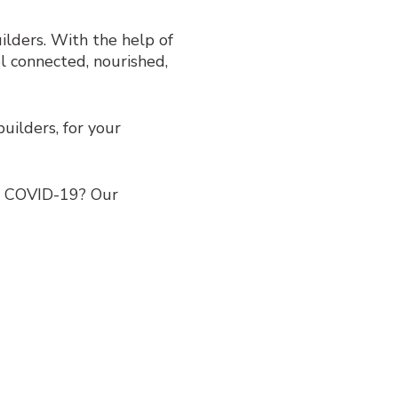
lders. With the help of
l connected, nourished,
ilders, for your
h COVID-19? Our