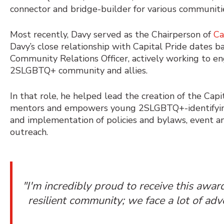
connector and bridge-builder for various communiti
Most recently, Davy served as the Chairperson of
Ca
Davy’s close relationship with Capital Pride dates 
Community Relations Officer
, actively working to e
2SLGBTQ+ community and allies.
In that role, he helped lead the creation of the Ca
mentors and empowers young 2SLGBTQ+-identifying
and implementation of policies and bylaws, event a
outreach.
"I'm incredibly proud to receive this awa
resilient community; we face a lot of ad