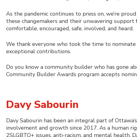
As the pandemic continues to press on, we’re proud
these changemakers and their unwavering support fo
comfortable, encouraged, safe, involved, and heard.
We thank everyone who took the time to nominate t
exceptional contributions.
Do you know a community builder who has gone ab
Community Builder Awards program accepts nomina
Davy Sabourin
Davy Sabourin has been an integral part of Ottaw
involvement and growth since 2017. As a human rig
2SLGBTQ+ issues, anti-racism, and mental health, D