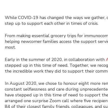
While COVID-19 has changed the ways we gather, ce
step up to support each other in times of crisis.
From making essential grocery trips for immunocomp
helping newcomer families access the support se
most.
Early in the summer of 2020, in collaboration with
stepped up in this time of need. Together, we reco
the incredible work they did to support their com
In August 2020, we chose to honour
eight more re
constant selflessness and care during unprecedente
have stepped up in this time of need to support th
arranged one surprise Zoom call where five recipie
84 of their closest family, friends, colleagues, and s