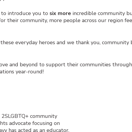
 to introduce you to
six more
incredible community bui
r their community, more people across our region fee
hese everyday heroes and we thank you, community bu
ove and beyond to support their communities throug
tions year-round!
a’s 2SLGBTQ+ community
hts advocate focusing on
avy has acted as an
educator,