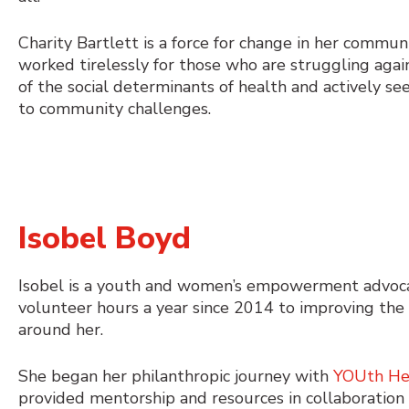
Charity Bartlett is a force for change in her commun
worked tirelessly for those who are struggling agai
of the social determinants of health and actively se
to community challenges.
Isobel Boyd
Isobel is a youth and women’s empowerment advoca
volunteer hours a year since 2014 to improving the
around her.
She began her philanthropic journey with
YOUth He
provided mentorship and resources in collaboration