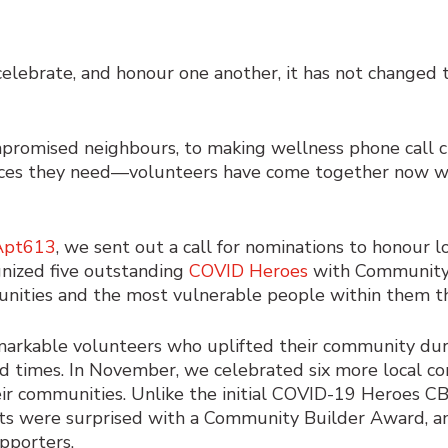
lebrate, and honour one another, it has not changed 
romised neighbours, to making wellness phone call che
rvices they need—volunteers have come together now
Apt613
, we sent out a call for nominations to honour 
gnized five outstanding
COVID Heroes
with Community 
munities and the most vulnerable people within them 
markable volunteers
who uplifted their community d
d times.
In November, we celebrated six more local c
eir communities. Unlike the initial COVID-19 Heroes C
nts were surprised with a Community Builder Award, an
upporters.