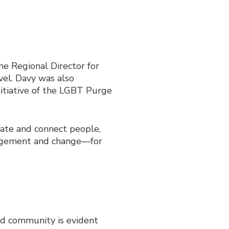
he Regional Director for
vel. Davy was also
tiative of the LGBT Purge
cate and connect people,
gagement and change—for
ed community is evident