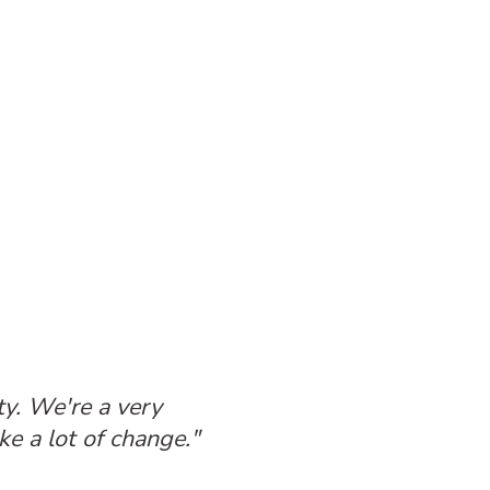
ty. We're a very
e a lot of change."