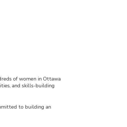
dreds of women in Ottawa
ties, and skills-building
mitted to building an