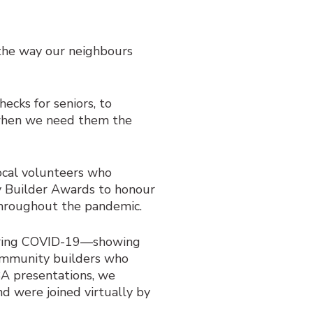
the way our neighbours
cks for seniors, to
 when we need them the
local volunteers who
Builder Awards to honour
throughout the pandemic.
uring COVID-19—showing
ommunity builders who
BA presentations, we
d were joined virtually by