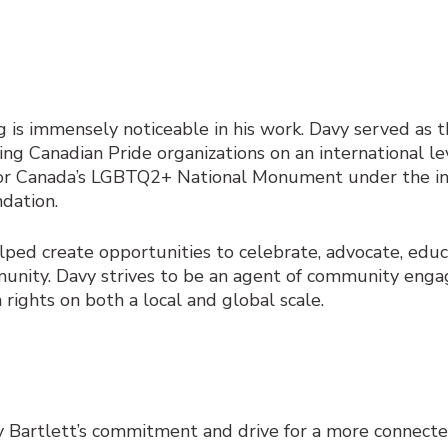
 is immensely noticeable in his work. Davy served as t
ting Canadian Pride organizations on an international le
r Canada’s LGBTQ2+ National Monument under the ini
dation.
helped create opportunities to celebrate, advocate, edu
mmunity. Davy strives to be an agent of community en
ghts on both a local and global scale.
y Bartlett’s commitment and drive for a more connect