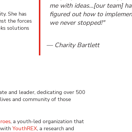
me with ideas…[our team] ha
figured out how to implement
ity. She has
nst the forces
we never stopped!"
eks solutions
— Charity Bartlett
te and leader, dedicating over 500
 lives and community of those
roes
, a youth-led organization that
 with
YouthREX
, a research and