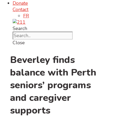
Donate
Contact
FR
Search
Close
Beverley finds
balance with Perth
seniors’ programs
and caregiver
supports