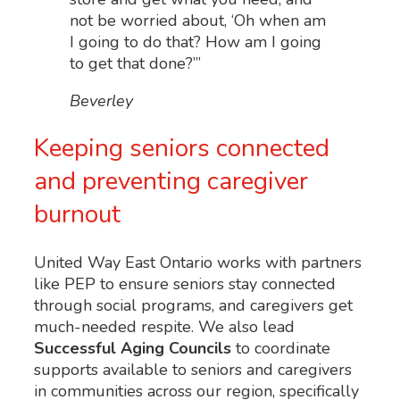
not be worried about, ‘Oh when am
I going to do that? How am I going
to get that done?’”
Beverley
Keeping seniors connected
and preventing caregiver
burnout
United Way East Ontario works with partners
like PEP to ensure seniors stay connected
through social programs, and caregivers get
much-needed respite. We also lead
Successful Aging Councils
to coordinate
supports available to seniors and caregivers
in communities across our region, specifically