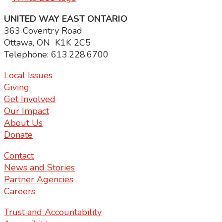
UNITED WAY EAST ONTARIO
363 Coventry Road
Ottawa, ON K1K 2C5
Telephone: 613.228.6700
Local Issues
Giving
Get Involved
Our Impact
About Us
Donate
Contact
News and Stories
Partner Agencies
Careers
Trust and Accountability