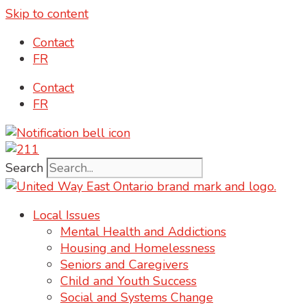
Skip to content
content
Contact
FR
Contact
FR
Search
Local Issues
Mental Health and Addictions
Housing and Homelessness
Seniors and Caregivers
Child and Youth Success
Social and Systems Change