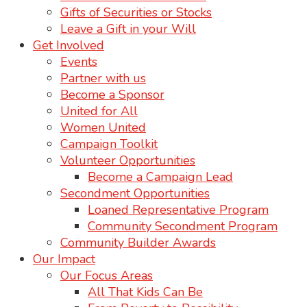
Gifts of Securities or Stocks
Leave a Gift in your Will
Get Involved
Events
Partner with us
Become a Sponsor
United for All
Women United
Campaign Toolkit
Volunteer Opportunities
Become a Campaign Lead
Secondment Opportunities
Loaned Representative Program
Community Secondment Program
Community Builder Awards
Our Impact
Our Focus Areas
All That Kids Can Be