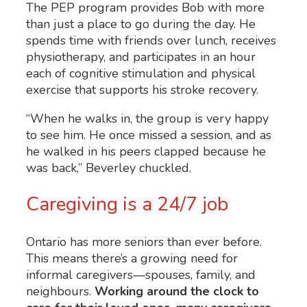
The PEP program provides Bob with more
than just a place to go during the day. He
spends time with friends over lunch, receives
physiotherapy, and participates in an hour
each of cognitive stimulation and physical
exercise that supports his stroke recovery.
“When he walks in, the group is very happy
to see him. He once missed a session, and as
he walked in his peers clapped because he
was back,” Beverley chuckled.
Caregiving is a 24/7 job
Ontario has more seniors than ever before.
This means
there’s
a growing need for
informal caregivers—spouses, family, and
neighbours
.
Working around the clock to