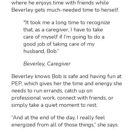
where he enjoys time with friends while
Beverley gets much-needed time to herself.
"It took me a long time to recognize
that, as a caregiver, I have to take
care of myself if I’m going to do a
good job of taking care of my
husband, Bob.”
Beverley, Caregiver
Beverley knows Bob is safe and having fun at
PEP, which gives her the time and energy she
needs to run errands, catch up on
professional work, connect with friends, or
simply take a quiet moment to rest.
“And at the end of the day, I really feel
energized from all of those things,” she says.