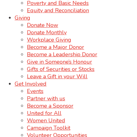
Poverty and Basic Needs
Equity and Reconciliation
Giving
Donate Now
Donate Monthly
Workplace Giving
Become a Major Donor
Become a Leadership Donor
Give in Someone’s Honour
Gifts of Securities or Stocks
Leave a Gift in your Will
Get Involved
Events
Partner with us
Become a Sponsor
United for All
Women United
Campaign Toolkit
Volunteer Opportunities