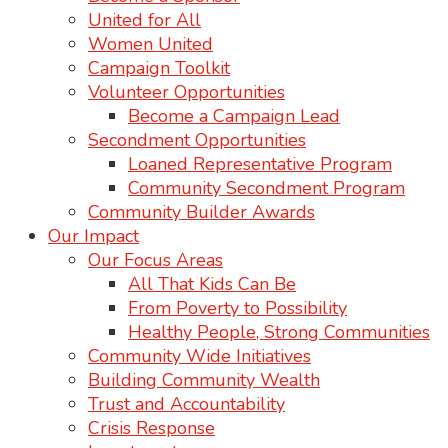
United for All
Women United
Campaign Toolkit
Volunteer Opportunities
Become a Campaign Lead
Secondment Opportunities
Loaned Representative Program
Community Secondment Program
Community Builder Awards
Our Impact
Our Focus Areas
All That Kids Can Be
From Poverty to Possibility
Healthy People, Strong Communities
Community Wide Initiatives
Building Community Wealth
Trust and Accountability
Crisis Response