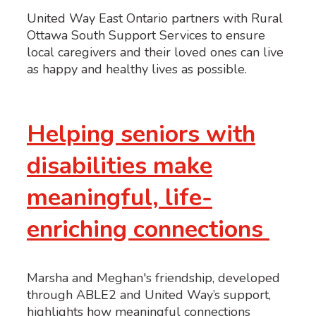
United Way East Ontario partners with Rural
Ottawa South Support Services to ensure
local caregivers and their loved ones can live
as happy and healthy lives as possible.
Helping seniors with
disabilities make
meaningful, life-
enriching connections
Marsha and Meghan's friendship, developed
through ABLE2 and United Way’s support,
highlights how meaningful connections