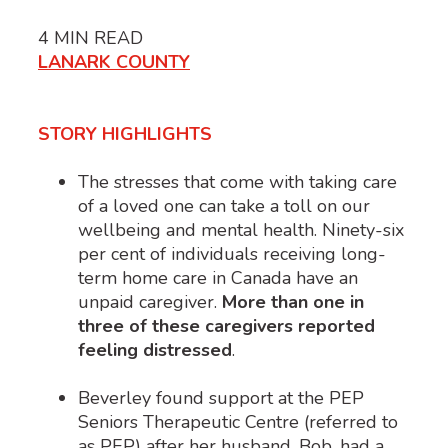
4
MIN READ
LANARK COUNTY
STORY HIGHLIGHTS
The stresses that come with taking care
of a loved one can take a toll on our
wellbeing and mental health. Ninety-six
per cent
of individuals receiving long-
term home care in Canada have an
unpaid caregiver.
More than one in
three of these caregivers reported
feeling distressed
.
Beverley found support at the PEP
Seniors Therapeutic Centre (referred to
as PEP) after her husband, Bob, had a