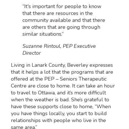
“It's important for people to know
that there are resources in the
community available and that there
are others that are going through
similar situations.”
Suzanne Rintoul, PEP Executive
Director
Living in Lanark County, Beverley expresses
that it helps a lot that the programs that are
offered at the PEP – Seniors Therapeutic
Centre are close to home. It can take an hour
to travel to Ottawa, and it’s more difficult
when the weather is bad. She’s grateful to
have these supports close to home, “When
you have things locally, you start to build
relationships with people who live in the
same area.”