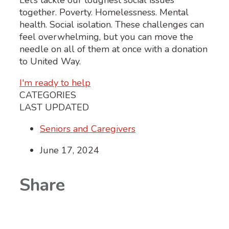
Let’s tackle our toughest social issues
together. Poverty. Homelessness. Mental
health. Social isolation. These challenges can
feel overwhelming, but you can move the
needle on all of them at once with a donation
to United Way.
I'm ready to help
CATEGORIES
LAST UPDATED
Seniors and Caregivers
June 17, 2024
Share
Share