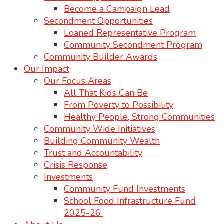
Become a Campaign Lead
Secondment Opportunities
Loaned Representative Program
Community Secondment Program
Community Builder Awards
Our Impact
Our Focus Areas
All That Kids Can Be
From Poverty to Possibility
Healthy People, Strong Communities
Community Wide Initiatives
Building Community Wealth
Trust and Accountability
Crisis Response
Investments
Community Fund Investments
School Food Infrastructure Fund
2025-26