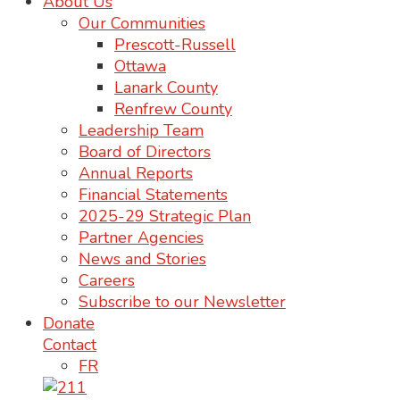
About Us
Our Communities
Prescott-Russell
Ottawa
Lanark County
Renfrew County
Leadership Team
Board of Directors
Annual Reports
Financial Statements
2025-29 Strategic Plan
Partner Agencies
News and Stories
Careers
Subscribe to our Newsletter
Donate
Contact
FR