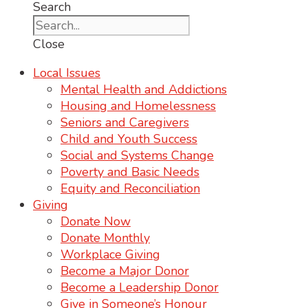
Search
Close
Local Issues
Mental Health and Addictions
Housing and Homelessness
Seniors and Caregivers
Child and Youth Success
Social and Systems Change
Poverty and Basic Needs
Equity and Reconciliation
Giving
Donate Now
Donate Monthly
Workplace Giving
Become a Major Donor
Become a Leadership Donor
Give in Someone’s Honour