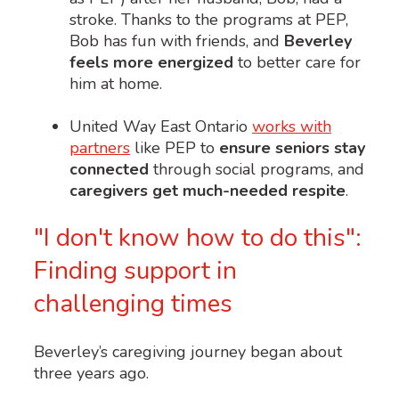
stroke. Thanks to the programs at PEP,
Bob has fun with friends, and
Beverley
feels more energized
to better care for
him at home.
United Way East Ontario
works with
partners
like PEP to
ensure seniors stay
connected
through social programs, and
caregivers get much-needed respite
.
"I don't know how to do this":
Finding support in
challenging times
Beverley’s caregiving journey began about
three years ago.