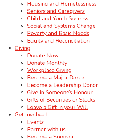
Housing and Homelessness
Seniors and Caregivers
Child and Youth Success
Social and Systems Change
Poverty and Basic Needs
Equity and Reconciliation
Giving
Donate Now
Donate Monthly
Workplace Giving
Become a Major Donor
Become a Leadership Donor
Give in Someone’s Honour
Gifts of Securities or Stocks
Leave a Gift in your Will
Get Involved
Events
Partner with us
Become a Sponsor