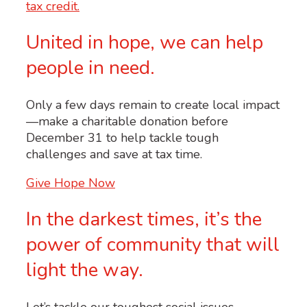
United in hope, we can help
people in need.
Only a few days remain to create local impact
—make a charitable donation before
December 31 to help tackle tough
challenges and save at tax time.
Give Hope Now
In the darkest times, it’s the
power of community that will
light the way.