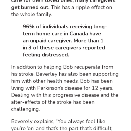
care for their loved ones, many caregivers
get burned out
.
This has a ripple effect on
the whole family
.
96% of individuals receiving long-
term home care in Canada have
an unpaid caregiver. More than 1
in 3 of these caregivers reported
feeling distressed.
In addition to helping Bob recuperate from
his stroke, Beverley has also been supporting
him with other health needs. Bob has been
living with Parkinson’s disease for 12 years.
Dealing with this progressive disease and the
after-effects of the stroke has been
challenging.
Beverely explains, “You always feel like
you’re ‘on’ and that’s the part that’s difficult,