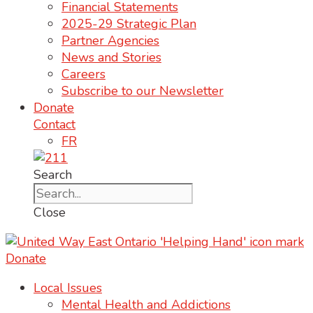
Financial Statements
2025-29 Strategic Plan
Partner Agencies
News and Stories
Careers
Subscribe to our Newsletter
Donate
Contact
FR
Search
Close
Donate
Local Issues
Mental Health and Addictions