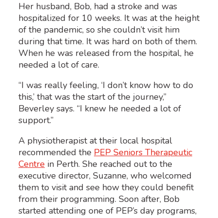
Her husband, Bob, had a stroke and was
hospitalized for 10 weeks. It was at the height
of the pandemic, so she couldn’t visit him
during that time. It was hard on both of them.
When he was released from the hospital, he
needed a lot of care.
“I was really feeling, ‘I don’t know how to do
this,’ that was the start of the journey,”
Beverley says. “I knew he needed a lot of
support.”
A physiotherapist at their local hospital
recommended the
PEP Seniors Therapeutic
Centre
in Perth. She reached out to the
executive director, Suzanne, who welcomed
them to visit and see how they could benefit
from their programming. Soon after, Bob
started attending one of PEP’s day programs,