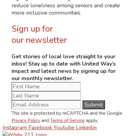
reduce loneliness among seniors and create
more inclusive communities.
Sign up for
our newsletter
Get stories of local love straight to your
inbox! Stay up to date with United Way’s
impact and latest news by signing up for
our monthly newsletter.
This site is protected by reCAPTCHA and the Google
Privacy Policy
and
Terms of Service
apply.
Instagram
Facebook
Youtube
Linkedin