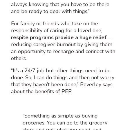
always knowing that you have to be there
and be ready to deal with things.”
For family or friends who take on the
responsibility of caring for a loved one,
respite programs provide a huge relief
—
reducing caregiver burnout by giving them
an opportunity to recharge and connect with
others.
“It’s a 24/7 job but other things need to be
done. So, I can do things and then not worry
that they haven’t been done,” Beverley says
about the benefits of PEP.
“Something as simple as buying
groceries. You can go to the grocery
store and get what you need, and