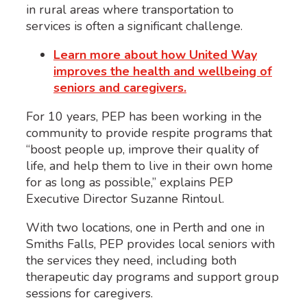
in rural areas where transportation to
services is often a significant challenge.
Learn more about how United Way
improves the health and wellbeing of
seniors and caregivers.
For 10 years, PEP has been working in the
community to provide respite programs that
“boost people up, improve their quality of
life, and help them to live in their own home
for as long as possible,” explains PEP
Executive Director Suzanne Rintoul.
With two locations, one in Perth and one in
Smiths Falls, PEP provides local seniors with
the services they need, including both
therapeutic day programs and support group
sessions for caregivers.