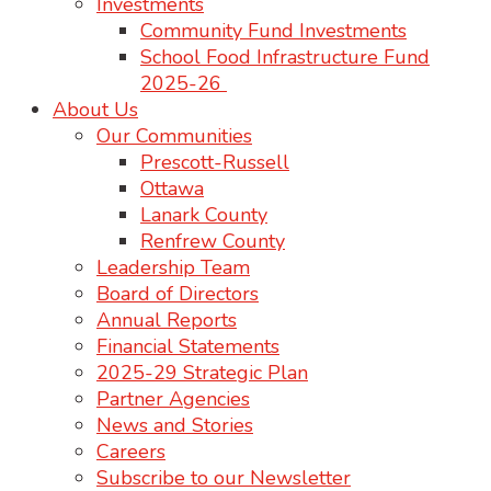
Investments
Community Fund Investments
School Food Infrastructure Fund
2025-26
About Us
Our Communities
Prescott-Russell
Ottawa
Lanark County
Renfrew County
Leadership Team
Board of Directors
Annual Reports
Financial Statements
2025-29 Strategic Plan
Partner Agencies
News and Stories
Careers
Subscribe to our Newsletter