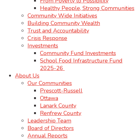
From Poverty to Possibility
Healthy People, Strong Communities
Community Wide Initiatives
Building Community Wealth
Trust and Accountability
Crisis Response
Investments
Community Fund Investments
School Food Infrastructure Fund
2025-26
About Us
Our Communities
Prescott-Russell
Ottawa
Lanark County
Renfrew County
Leadership Team
Board of Directors
Annual Reports