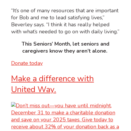
“It’s one of many resources that are important
for Bob and me to lead satisfying lives,”
Beverley says. “I think it has really helped
with what’s needed to go on with daily living.”
This Seniors’ Month, l
et seniors and
caregivers know they aren’t alone.
Donate today
Make a difference with
United Way.