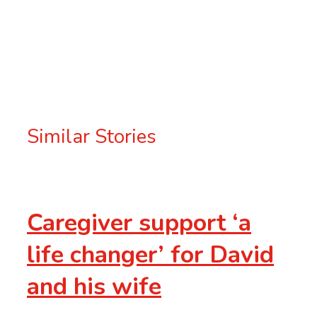
Tweet
Post
Email
Similar Stories
Caregiver support ‘a
life changer’ for David
and his wife