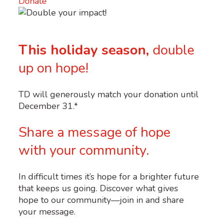
Donate
This holiday season,
double
up on hope!
TD
will generously match your donation until
December 31.*
Share a message of hope
with your community.
In difficult times it’s hope for a brighter future
that keeps us going. Discover what gives
hope to our community—join in and share
your message.