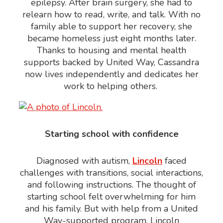
epilepsy. After brain surgery, she had to
relearn how to read, write, and talk. With no
family able to support her recovery, she
became homeless just eight months later.
Thanks to housing and mental health
supports backed by United Way, Cassandra
now lives independently and dedicates her
work to helping other
s
.
Starting school with confidence
Diagnosed with autism,
Lincoln
faced
challenges with transitions, social interactions,
and following instructions. The thought of
starting school felt overwhelming for him
and his family. But with help from a United
Way-supported program, Lincoln