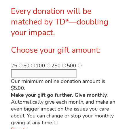
Every donation will be
matched by TD*—doubling
your impact.
Choose your gift amount:
25
50
100
250
500
Our minimum online donation amount is
$5.00.
Make your gift go further. Give monthly.
Automatically give each month, and make an
even bigger impact on the issues you care
about. You can change or stop your monthly
giving at any time.