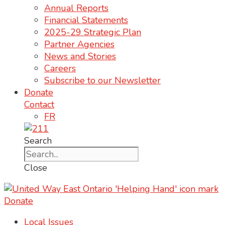
Annual Reports
Financial Statements
2025-29 Strategic Plan
Partner Agencies
News and Stories
Careers
Subscribe to our Newsletter
Donate
Contact
FR
Search
Close
Donate
Local Issues