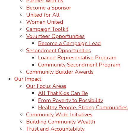
Partner with us
Become a Sponsor
United for All
Women United
Campaign Toolkit
Volunteer Opportunities
Become a Campaign Lead
Secondment Opportunities
Loaned Representative Program
Community Secondment Program
Community Builder Awards
Our Impact
Our Focus Areas
All That Kids Can Be
From Poverty to Possibility
Healthy People, Strong Communities
Community Wide Initiatives
Building Community Wealth
Trust and Accountability