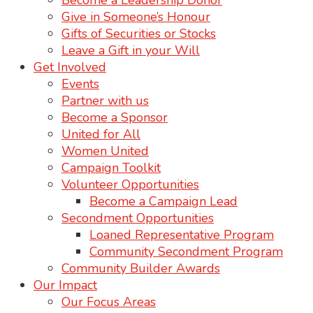
Become a Leadership Donor
Give in Someone’s Honour
Gifts of Securities or Stocks
Leave a Gift in your Will
Get Involved
Events
Partner with us
Become a Sponsor
United for All
Women United
Campaign Toolkit
Volunteer Opportunities
Become a Campaign Lead
Secondment Opportunities
Loaned Representative Program
Community Secondment Program
Community Builder Awards
Our Impact
Our Focus Areas