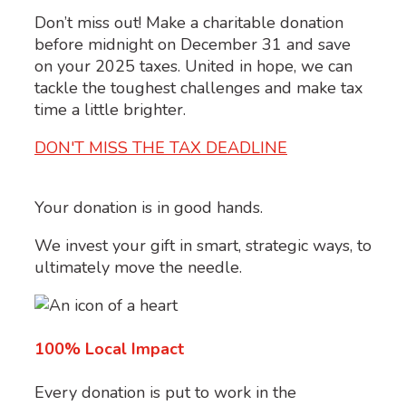
Don’t miss out! Make a charitable donation
before midnight on December 31 and save
on your 2025 taxes. United in hope, we can
tackle the toughest challenges and make tax
time a little brighter.
DON'T MISS THE TAX DEADLINE
Your donation is in good hands.
We invest your gift in smart, strategic ways, to
ultimately move the needle.
100% Local Impact
Every donation is put to work in the