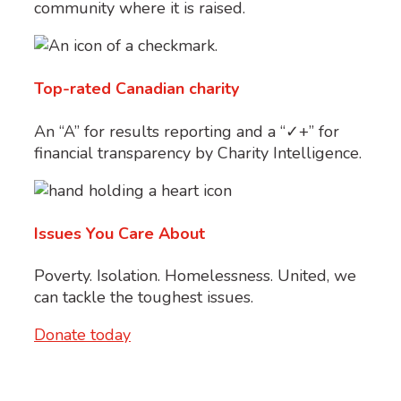
community where it is raised.
Top-rated Canadian charity
An “A” for results reporting and a “✓+” for
financial transparency by Charity Intelligence.
Issues You Care About
Poverty. Isolation. Homelessness. United, we
can tackle the toughest issues.
Donate today
*
Holiday 2025 Matching Gift Opportunity Details