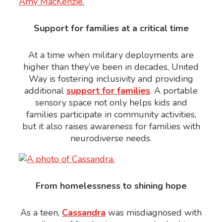
Support for families at a critical time
At a time when military deployments are
higher than they’ve been in decades, United
Way is fostering inclusivity and providing
additional
support for families
. A portable
sensory space not only helps kids and
families participate in community activities,
but it also raises awareness for families with
neurodiverse needs.
From homelessness to shining hope
As a teen,
Cassandra
was misdiagnosed with