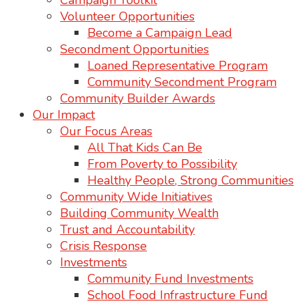
Campaign Toolkit
Volunteer Opportunities
Become a Campaign Lead
Secondment Opportunities
Loaned Representative Program
Community Secondment Program
Community Builder Awards
Our Impact
Our Focus Areas
All That Kids Can Be
From Poverty to Possibility
Healthy People, Strong Communities
Community Wide Initiatives
Building Community Wealth
Trust and Accountability
Crisis Response
Investments
Community Fund Investments
School Food Infrastructure Fund