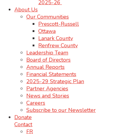
2025-26
About Us
Our Communities
Prescott-Russell
Ottawa
Lanark County
Renfrew County
Leadership Team
Board of Directors
Annual Reports
Financial Statements
2025-29 Strategic Plan
Partner Agencies
News and Stories
Careers
Subscribe to our Newsletter
Donate
Contact
FR