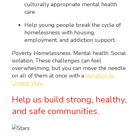
culturally appropriate mental health
care.
Help young people break the cycle of
homelessness with housing,
employment, and addiction support.
Poverty. Homelessness. Mental health. Social
isolation. These challenges can feel
overwhelming, but you can move the needle
on all of them at once with a
donation to
United Way
.
Help us build strong, healthy,
and safe communities.