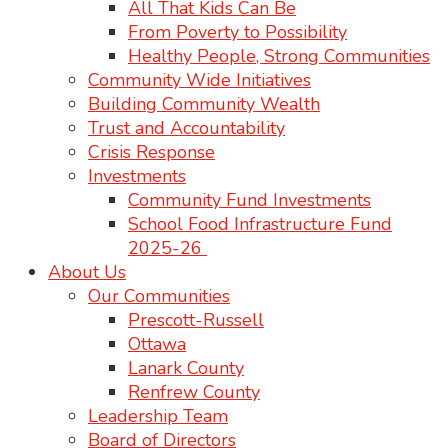
All That Kids Can Be
From Poverty to Possibility
Healthy People, Strong Communities
Community Wide Initiatives
Building Community Wealth
Trust and Accountability
Crisis Response
Investments
Community Fund Investments
School Food Infrastructure Fund
2025-26
About Us
Our Communities
Prescott-Russell
Ottawa
Lanark County
Renfrew County
Leadership Team
Board of Directors