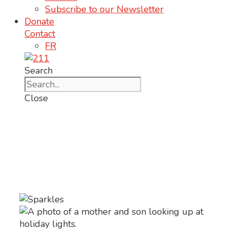
Subscribe to our Newsletter
Donate
Contact
FR
Search
Close