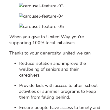
When you give to United Way, you’re
supporting 100% local initiatives.
Thanks to your generosity, united we can:
Reduce isolation and improve the
wellbeing of seniors and their
caregivers.
Provide kids with access to after-school
activities or summer programs to keep
them from falling behind.
Ensure people have access to timely and