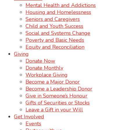
Mental Health and Addictions
Housing and Homelessness
Seniors and Caregivers
Child and Youth Success
Social and Systems Change
Poverty and Basic Needs
Equity and Reconciliation
Giving
Donate Now
Donate Monthly
Workplace Giving
Become a Major Donor
Become a Leadership Donor
Give in Someone’s Honour
Gifts of Securities or Stocks
Leave a Gift in your Will
Get Involved
Events