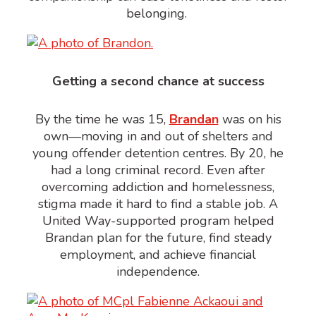
belonging.
Getting a second chance at success
By the time he was 15,
Brandan
was on his
own—moving in and out of shelters and
young offender detention
centres
. By 20, he
had a long criminal record. Even after
overcoming addiction and homelessness,
stigma made it hard to find a stable job. A
United Way-supported program helped
Brandan
plan for the future
, find steady
employment, and achieve financial
independence.