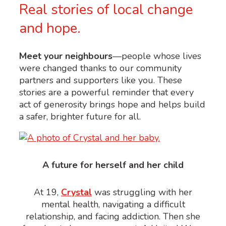
Real stories of local change
and hope.
Meet your neighbours
—people whose lives
were changed thanks to our community
partners and supporters like you. These
stories are a powerful reminder that every
act of generosity brings hope and helps build
a safer, brighter future for all.
A future for herself and her child
At 19,
Crystal
was struggling with her
mental health, navigating a difficult
relationship, and facing addiction. Then she