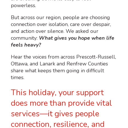
powerless.
But across our region, people are choosing
connection over isolation, care over despair,
and action over silence. We asked our
community:
What gives you hope when life
feels heavy?
Hear the voices from across Prescott-Russell,
Ottawa, and Lanark and Renfrew Counties
share what keeps them going in difficult
times.
This holiday, your support
does more than provide vital
services—it gives people
connection, resilience, and