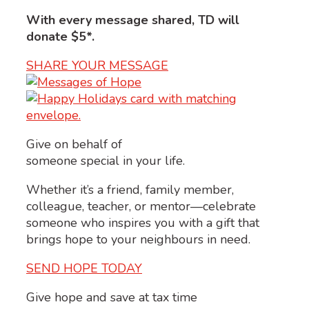
With every message shared, TD will
donate $5*.
SHARE YOUR MESSAGE
Give on behalf of
someone special in your life.
Whether it’s a friend, family member,
colleague, teacher, or mentor—celebrate
someone who inspires you with a gift that
brings hope to your neighbours in need.
SEND HOPE TODAY
Give hope and save at tax time