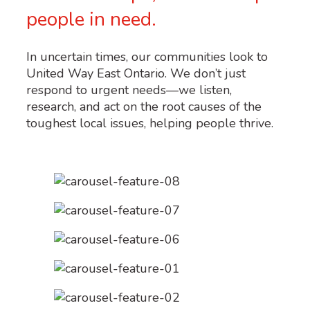
people in need.
In uncertain times, our communities look to
United Way East Ontario. We don’t just
respond to urgent needs—we listen,
research, and act on the root causes of the
toughest local issues, helping people thrive.