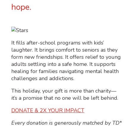
hope.
It fills after-school programs with kids’
laughter. It brings comfort to seniors as they
form new friendships. It offers relief to young
adults settling into a safe home. It supports
healing for families navigating mental health
challenges and addictions.
This
holiday, y
our gift is more than charity—
it’s
a promise that no one will be left behind.
DONATE & 2X YOUR IMPACT
Every donation is generously matched by TD*