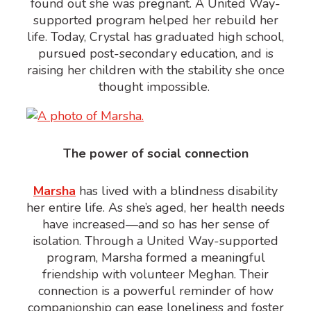
found out she was pregnant. A United Way-
supported program helped her rebuild her
life. Today, Crystal has graduated high school,
pursued post-secondary education, and is
raising her children with the stability she once
thought impossible.
The power of social connection
Marsha
has lived with a
blindness
disability
her entire life. As she’s aged, her health needs
have increased—and so has her sense of
isolation. Through a United Way-supported
program, Marsha formed a meaningful
friendship with volunteer Meghan. Their
connection is a powerful reminder of how
companionship can ease loneliness and foster