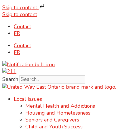
Skip to content
Skip to content
Contact
FR
Contact
FR
Search
Local Issues
Mental Health and Addictions
Housing and Homelessness
Seniors and Caregivers
Child and Youth Success