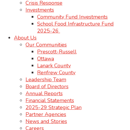
Crisis Response
Investments
Community Fund Investments
School Food Infrastructure Fund
2025-26
About Us
Our Communities
Prescott-Russell
Ottawa
Lanark County
Renfrew County
Leadership Team
Board of Directors
Annual Reports
Financial Statements
2025-29 Strategic Plan
Partner Agencies
News and Stories
Careers