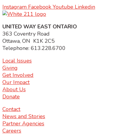
Instagram
Facebook
Youtube
Linkedin
UNITED WAY EAST ONTARIO
363 Coventry Road
Ottawa, ON K1K 2C5
Telephone: 613.228.6700
Local Issues
Giving
Get Involved
Our Impact
About Us
Donate
Contact
News and Stories
Partner Agencies
Careers