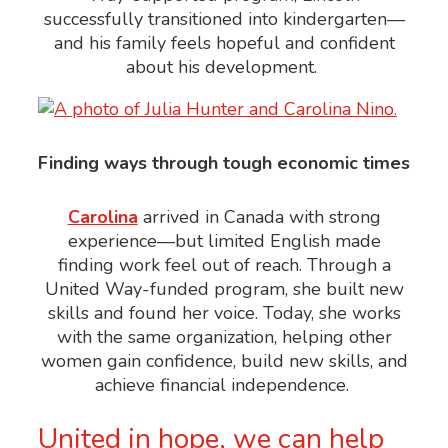
successfully transitioned into kindergarten—
and his family feels hopeful and confident
about his development.
Finding ways through tough economic times
Carolina
arrived in Canada with strong
experience—but limited English made
finding work feel out of reach.
Through a
United Way-funded program, she built new
skills and found her voice. Today, she works
with the same organization, helping other
women
gain confidence, build new skills, and
achieve financial independence.
United in hope, we can help