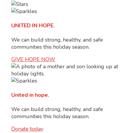
UNITED IN HOPE.
We can build strong, healthy, and safe
communities this holiday season.
GIVE HOPE NOW
United in hope.
We can build strong, healthy, and safe
communities this holiday season.
Donate today