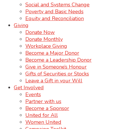
Social and Systems Change
Poverty and Basic Needs
Equity and Reconciliation
Giving
Donate Now
Donate Monthly
Workplace Giving
Become a Major Donor
Become a Leadership Donor
Give in Someone’s Honour
Gifts of Securities or Stocks
Leave a Gift in your Will
Get Involved
Events
Partner with us
Become a Sponsor
United for All
Women United