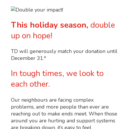
This holiday season,
double
up on hope!
TD
will generously match your donation until
December 31.*
In tough times, we look to
each other.
Our neighbours are facing complex
problems, and more people than ever are
reaching out to make ends meet. When those
around you are hurting and support systems
are breaking down, it’s easy to feel