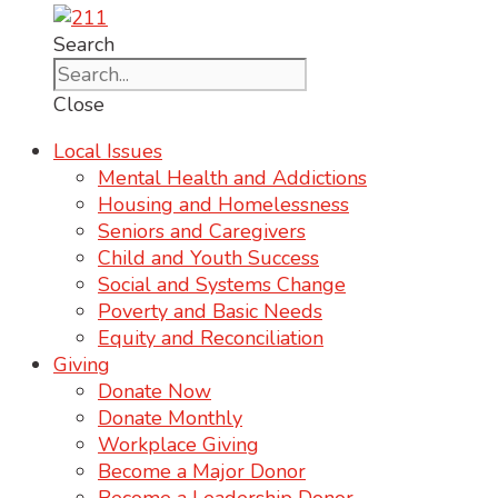
Search
Close
Local Issues
Mental Health and Addictions
Housing and Homelessness
Seniors and Caregivers
Child and Youth Success
Social and Systems Change
Poverty and Basic Needs
Equity and Reconciliation
Giving
Donate Now
Donate Monthly
Workplace Giving
Become a Major Donor