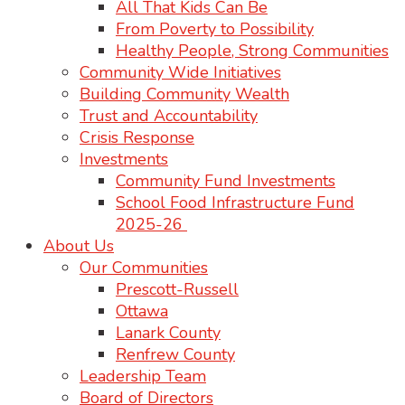
All That Kids Can Be
From Poverty to Possibility
Healthy People, Strong Communities
Community Wide Initiatives
Building Community Wealth
Trust and Accountability
Crisis Response
Investments
Community Fund Investments
School Food Infrastructure Fund
2025-26
About Us
Our Communities
Prescott-Russell
Ottawa
Lanark County
Renfrew County
Leadership Team
Board of Directors