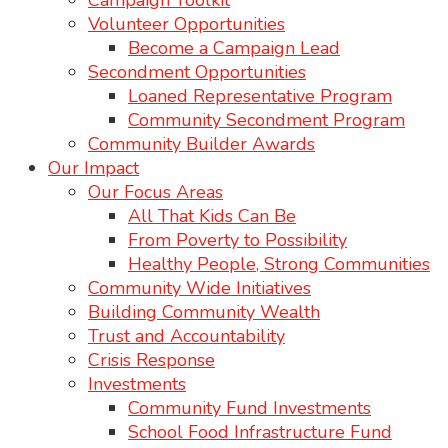
Campaign Toolkit
Volunteer Opportunities
Become a Campaign Lead
Secondment Opportunities
Loaned Representative Program
Community Secondment Program
Community Builder Awards
Our Impact
Our Focus Areas
All That Kids Can Be
From Poverty to Possibility
Healthy People, Strong Communities
Community Wide Initiatives
Building Community Wealth
Trust and Accountability
Crisis Response
Investments
Community Fund Investments
School Food Infrastructure Fund