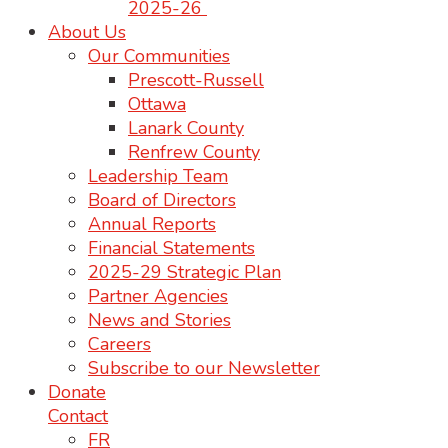
2025-26
About Us
Our Communities
Prescott-Russell
Ottawa
Lanark County
Renfrew County
Leadership Team
Board of Directors
Annual Reports
Financial Statements
2025-29 Strategic Plan
Partner Agencies
News and Stories
Careers
Subscribe to our Newsletter
Donate
Contact
FR