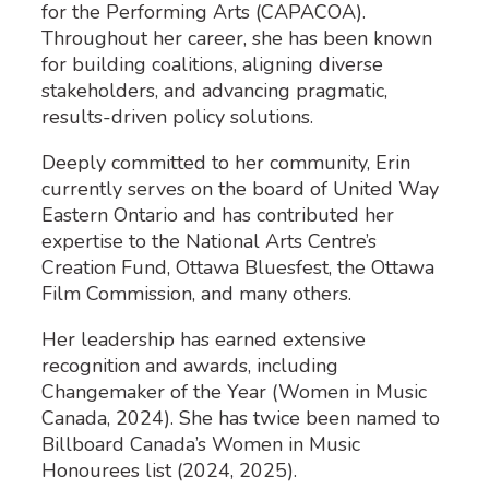
for the Performing Arts (CAPACOA).
Throughout her career, she has been known
for building coalitions, aligning diverse
stakeholders, and advancing pragmatic,
results-driven policy solutions.
Deeply committed to her community, Erin
currently serves on the board of United Way
Eastern Ontario and has contributed her
expertise to the National Arts Centre’s
Creation Fund, Ottawa Bluesfest, the Ottawa
Film Commission, and many others.
Her leadership has earned extensive
recognition and awards, including
Changemaker of the Year (Women in Music
Canada, 2024). She has twice been named to
Billboard Canada’s Women in Music
Honourees list (2024, 2025).