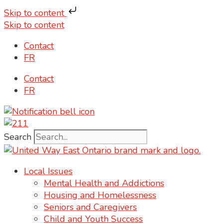
Skip to content
Skip to content
Contact
FR
Contact
FR
Search
Local Issues
Mental Health and Addictions
Housing and Homelessness
Seniors and Caregivers
Child and Youth Success