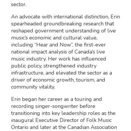
sector.
An advocate with international distinction, Erin
spearheaded groundbreaking research that
reshaped government understanding of live
music’s economic and cultural value,
including “Hear and Now”, the first-ever
national impact analysis of Canada’s live
music industry. Her work has influenced
public policy, strengthened industry
infrastructure, and elevated the sector as a
driver of economic growth, tourism, and
community vitality.
Erin began her career as a touring and
recording singer-songwriter before
transitioning into key leadership roles as the
inaugural Executive Director of Folk Music
Ontario and later at the Canadian Association