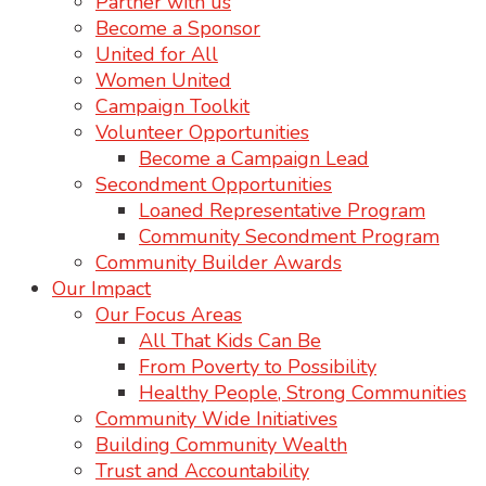
Partner with us
Become a Sponsor
United for All
Women United
Campaign Toolkit
Volunteer Opportunities
Become a Campaign Lead
Secondment Opportunities
Loaned Representative Program
Community Secondment Program
Community Builder Awards
Our Impact
Our Focus Areas
All That Kids Can Be
From Poverty to Possibility
Healthy People, Strong Communities
Community Wide Initiatives
Building Community Wealth
Trust and Accountability