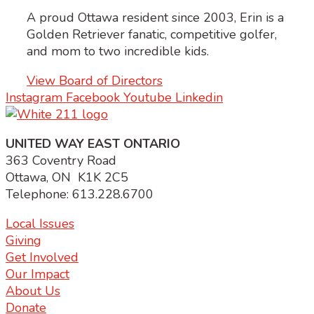
A proud Ottawa resident since 2003, Erin is a
Golden Retriever fanatic, competitive golfer,
and mom to two incredible kids.
View Board of Directors
Instagram
Facebook
Youtube
Linkedin
UNITED WAY EAST ONTARIO
363 Coventry Road
Ottawa, ON K1K 2C5
Telephone: 613.228.6700
Local Issues
Giving
Get Involved
Our Impact
About Us
Donate