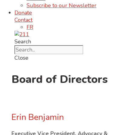
Subscribe to our Newsletter
Donate
Contact
FR
Search
Close
Board of Directors
Erin Benjamin
Executive Vice President, Advocacy &