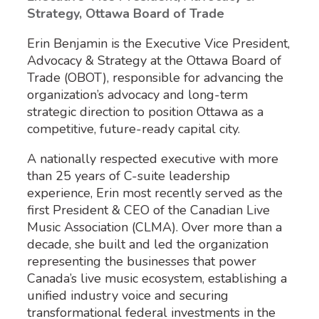
Strategy, Ottawa Board of Trade
Erin Benjamin is the Executive Vice President,
Advocacy & Strategy at the Ottawa Board of
Trade (OBOT), responsible for advancing the
organization’s advocacy and long-term
strategic direction to position Ottawa as a
competitive, future-ready capital city.
A nationally respected executive with more
than 25 years of C-suite leadership
experience, Erin most recently served as the
first President & CEO of the Canadian Live
Music Association (CLMA). Over more than a
decade, she built and led the organization
representing the businesses that power
Canada’s live music ecosystem, establishing a
unified industry voice and securing
transformational federal investments in the