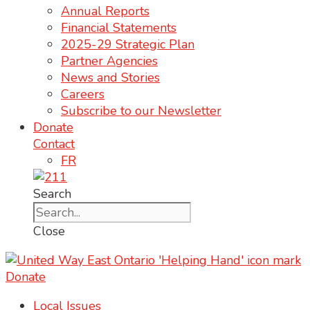
Annual Reports
Financial Statements
2025-29 Strategic Plan
Partner Agencies
News and Stories
Careers
Subscribe to our Newsletter
Donate
Contact
FR
Search
Close
Donate
Local Issues