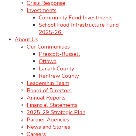
Crisis Response
Investments
Community Fund Investments
School Food Infrastructure Fund
2025-26
About Us
Our Communities
Prescott-Russell
Ottawa
Lanark County
Renfrew County
Leadership Team
Board of Directors
Annual Reports
Financial Statements
2025-29 Strategic Plan
Partner Agencies
News and Stories
Careers