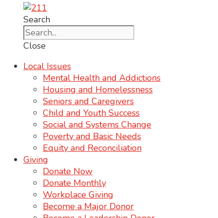
Search
Close
Local Issues
Mental Health and Addictions
Housing and Homelessness
Seniors and Caregivers
Child and Youth Success
Social and Systems Change
Poverty and Basic Needs
Equity and Reconciliation
Giving
Donate Now
Donate Monthly
Workplace Giving
Become a Major Donor