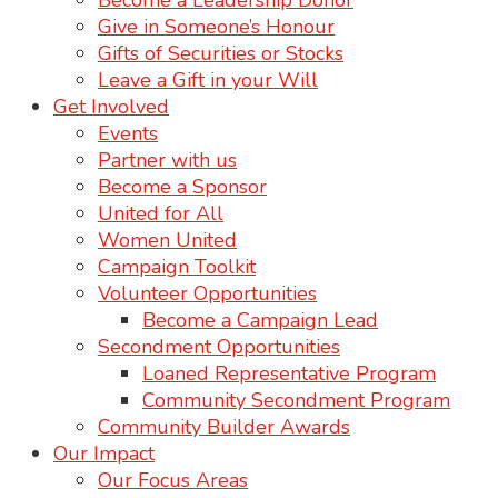
Become a Leadership Donor
Give in Someone’s Honour
Gifts of Securities or Stocks
Leave a Gift in your Will
Get Involved
Events
Partner with us
Become a Sponsor
United for All
Women United
Campaign Toolkit
Volunteer Opportunities
Become a Campaign Lead
Secondment Opportunities
Loaned Representative Program
Community Secondment Program
Community Builder Awards
Our Impact
Our Focus Areas