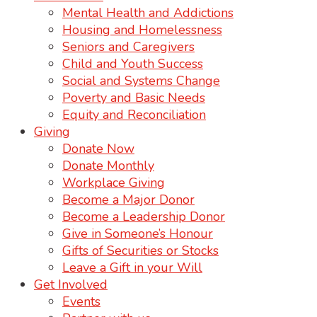
Mental Health and Addictions
Housing and Homelessness
Seniors and Caregivers
Child and Youth Success
Social and Systems Change
Poverty and Basic Needs
Equity and Reconciliation
Giving
Donate Now
Donate Monthly
Workplace Giving
Become a Major Donor
Become a Leadership Donor
Give in Someone’s Honour
Gifts of Securities or Stocks
Leave a Gift in your Will
Get Involved
Events