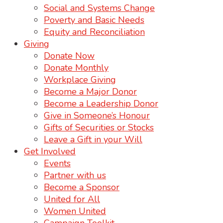
Social and Systems Change
Poverty and Basic Needs
Equity and Reconciliation
Giving
Donate Now
Donate Monthly
Workplace Giving
Become a Major Donor
Become a Leadership Donor
Give in Someone’s Honour
Gifts of Securities or Stocks
Leave a Gift in your Will
Get Involved
Events
Partner with us
Become a Sponsor
United for All
Women United