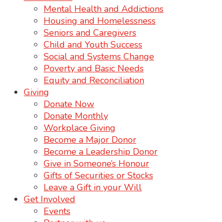
Mental Health and Addictions
Housing and Homelessness
Seniors and Caregivers
Child and Youth Success
Social and Systems Change
Poverty and Basic Needs
Equity and Reconciliation
Giving
Donate Now
Donate Monthly
Workplace Giving
Become a Major Donor
Become a Leadership Donor
Give in Someone’s Honour
Gifts of Securities or Stocks
Leave a Gift in your Will
Get Involved
Events