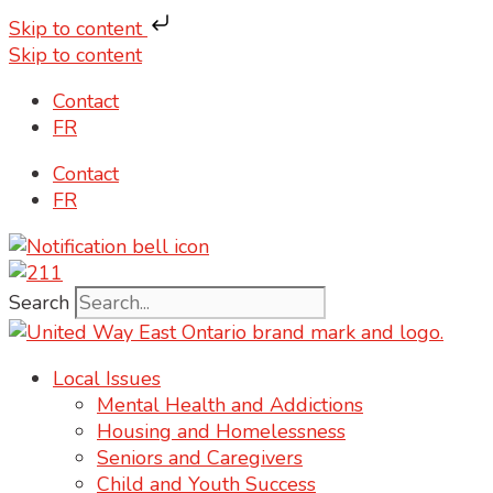
Skip to content
Skip to content
Contact
FR
Contact
FR
Search
Local Issues
Mental Health and Addictions
Housing and Homelessness
Seniors and Caregivers
Child and Youth Success