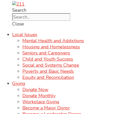
Search
Close
Local Issues
Mental Health and Addictions
Housing and Homelessness
Seniors and Caregivers
Child and Youth Success
Social and Systems Change
Poverty and Basic Needs
Equity and Reconciliation
Giving
Donate Now
Donate Monthly
Workplace Giving
Become a Major Donor