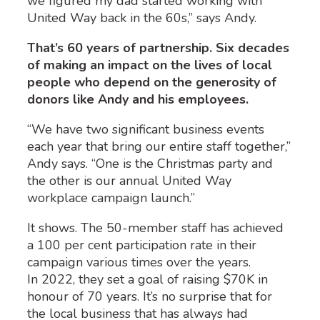
we figured my dad started working with
United Way back in the 60s,” says Andy.
That’s 60 years of partnership. Six decades
of making an impact on the lives of local
people who depend on the generosity of
donors like Andy and his employees.
“We have two significant business events
each year that bring our entire staff together,”
Andy says. “One is the Christmas party and
the other is our annual United Way
workplace campaign launch.”
It shows. The 50-member staff has achieved
a 100 per cent participation rate in their
campaign various times over the years.
In 2022, they set a goal of raising $70K in
honour of 70 years. It’s no surprise that for
the local business that has always had