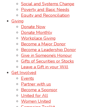
Social and Systems Change
Poverty and Basic Needs
Equity and Reconciliation
Giving
Donate Now
Donate Monthly
Workplace Giving
Become a Major Donor
Become a Leadership Donor
Give in Someone’s Honour
Gifts of Securities or Stocks
Leave a Gift in your Will
Get Involved
Events
Partner with us
Become a Sponsor
United for All
Women United