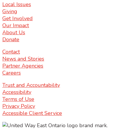
Local Issues
Giving
Get Involved
Our Impact
About Us
Donate
Contact
News and Stories
Partner Agencies
Careers
Trust and Accountability
Accessibility
Terms of Use
Privacy Policy
Accessible Client Service