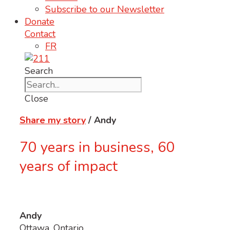
Subscribe to our Newsletter
Donate
Contact
FR
Search
Close
Share my story
/ Andy
70 years in business, 60
years of impact
Andy
Ottawa, Ontario