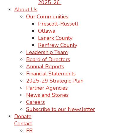
2025-26
About Us
Our Communities
Prescott-Russell
Ottawa
Lanark County
Renfrew County
Leadership Team
Board of Directors
Annual Reports
Financial Statements
2025-29 Strategic Plan
Partner Agencies
News and Stories
Careers
Subscribe to our Newsletter
Donate
Contact
FR