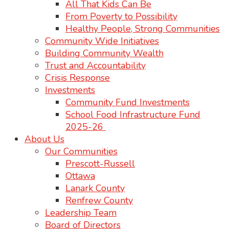
All That Kids Can Be
From Poverty to Possibility
Healthy People, Strong Communities
Community Wide Initiatives
Building Community Wealth
Trust and Accountability
Crisis Response
Investments
Community Fund Investments
School Food Infrastructure Fund
2025-26
About Us
Our Communities
Prescott-Russell
Ottawa
Lanark County
Renfrew County
Leadership Team
Board of Directors