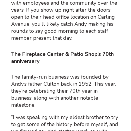
with employees and the community over the
years. If you show up right after the doors
open to their head office location on Carling
Avenue, you’ll likely catch Andy making his
rounds to say good morning to each staff
member present that day.
The Fireplace Center & Patio Shop’s 70th
anniversary
The family-run business was founded by
Andy’s father Clifton back in 1952. This year,
they’re celebrating their 70
th
year in
business, along with another notable
milestone.
“I was speaking with my eldest brother to try
to get some of the history before myself, and