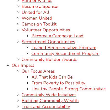
Partner with us
Become a Sponsor
United for All
Women United
Campaign Toolkit
Volunteer Opportunities
Become a Campaign Lead
Secondment Opportunities
Loaned Representative Program
Community Secondment Program
Community Builder Awards
Our Impact
Our Focus Areas
All That Kids Can Be
From Poverty to Possibility
Healthy People, Strong Communities
Community Wide Initiatives
Building Community Wealth
Trust and Accountability