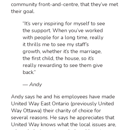
community front-and-centre, that they’ve met
their goal.
“It’s very inspiring for myself to see
the support. When you’ve worked
with people for a long time, really
it thrills me to see my staff’s
growth, whether it’s the marriage,
the first child, the house, so it’s
really rewarding to see them give
back.”
— Andy
Andy says he and his employees have made
United Way East Ontario (previously United
Way Ottawa) their charity of choice for
several reasons. He says he appreciates that
United Way knows what the local issues are,