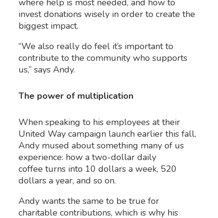
where help is most needed, and how to
invest donations wisely in order to create the
biggest impact.
“We also really do feel it’s important to
contribute to the community who supports
us,” says Andy.
The power of multiplication
When speaking to his employees at their
United Way campaign launch earlier this fall,
Andy mused about something many of us
experience: how a two-dollar daily
coffee turns into 10 dollars a week, 520
dollars a year, and so on.
Andy wants the same to be true for
charitable contributions, which is why his