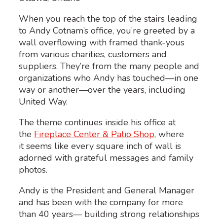
When you reach the top of the stairs leading
to Andy Cotnam’s office, you’re greeted by a
wall overflowing with framed thank-yous
from various charities, customers and
suppliers. They’re from the many people and
organizations who Andy has touched—in one
way or another—over the years, including
United Way.
The theme continues inside his office at
the
Fireplace Center & Patio Shop
, where
it seems like every square inch of wall is
adorned with grateful messages and family
photos.
Andy is the President and General Manager
and has been with the company for more
than 40 years— building strong relationships