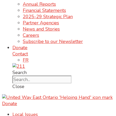
Annual Reports
Financial Statements
2025-29 Strategic Plan
Partner Agencies
News and Stories
Careers
Subscribe to our Newsletter
Donate
Contact
FR
Search
Close
Donate
Local Issues