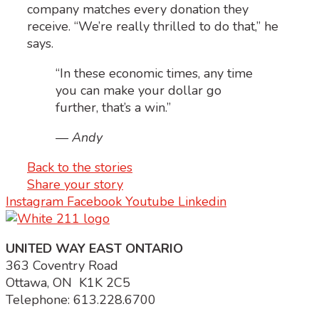
company matches every donation they
receive. “We’re really thrilled to do that,” he
says.
“In these economic times, any time
you can make your dollar go
further, that’s a win.”
— Andy
Back to the stories
Share your story
Instagram
Facebook
Youtube
Linkedin
UNITED WAY EAST ONTARIO
363 Coventry Road
Ottawa, ON K1K 2C5
Telephone: 613.228.6700