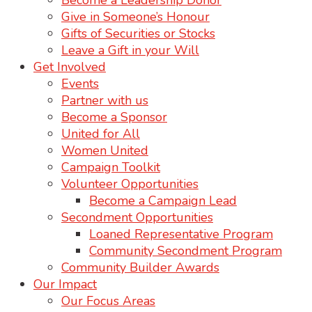
Become a Leadership Donor
Give in Someone’s Honour
Gifts of Securities or Stocks
Leave a Gift in your Will
Get Involved
Events
Partner with us
Become a Sponsor
United for All
Women United
Campaign Toolkit
Volunteer Opportunities
Become a Campaign Lead
Secondment Opportunities
Loaned Representative Program
Community Secondment Program
Community Builder Awards
Our Impact
Our Focus Areas