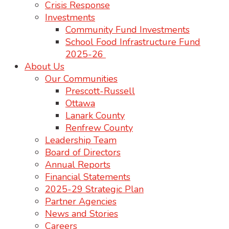
Crisis Response
Investments
Community Fund Investments
School Food Infrastructure Fund
2025-26
About Us
Our Communities
Prescott-Russell
Ottawa
Lanark County
Renfrew County
Leadership Team
Board of Directors
Annual Reports
Financial Statements
2025-29 Strategic Plan
Partner Agencies
News and Stories
Careers