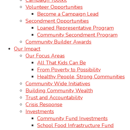
Campaign Toolkit
Volunteer Opportunities
Become a Campaign Lead
Secondment Opportunities
Loaned Representative Program
Community Secondment Program
Community Builder Awards
Our Impact
Our Focus Areas
All That Kids Can Be
From Poverty to Possibility
Healthy People, Strong Communities
Community Wide Initiatives
Building Community Wealth
Trust and Accountability
Crisis Response
Investments
Community Fund Investments
School Food Infrastructure Fund