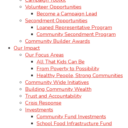
Campaign Toolkit
Volunteer Opportunities
Become a Campaign Lead
Secondment Opportunities
Loaned Representative Program
Community Secondment Program
Community Builder Awards
Our Impact
Our Focus Areas
All That Kids Can Be
From Poverty to Possibility
Healthy People, Strong Communities
Community Wide Initiatives
Building Community Wealth
Trust and Accountability
Crisis Response
Investments
Community Fund Investments
School Food Infrastructure Fund