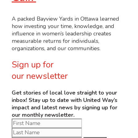
A packed Bayview Yards in Ottawa learned
how investing your time, knowledge, and
influence in women’s leadership creates
measurable returns for individuals,
organizations, and our communities.
Sign up for
our newsletter
Get stories of local love straight to your
inbox! Stay up to date with United Way’s
impact and latest news by signing up for
our monthly newsletter.