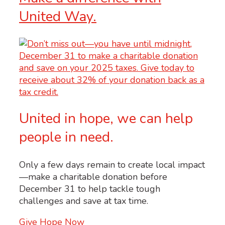
United Way.
United in hope, we can help
people in need.
Only a few days remain to create local impact
—make a charitable donation before
December 31 to help tackle tough
challenges and save at tax time.
Give Hope Now