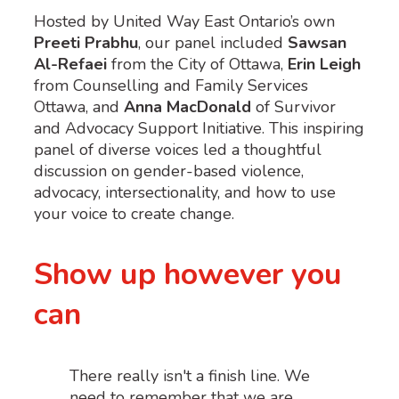
Hosted by United Way East Ontario’s own
Preeti Prabhu
, our panel included
Sawsan
Al-Refaei
from the City of Ottawa,
Erin Leigh
from Counselling and Family Services
Ottawa, and
Anna MacDonald
of Survivor
and Advocacy Support Initiative. This inspiring
panel of diverse voices led a thoughtful
discussion on gender-based violence,
advocacy, intersectionality, and how to use
your voice to create change.
Show up however you
can
There really isn't a finish line. We
need to remember that we are