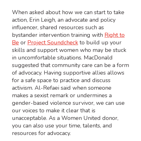
When asked about how we can start to
take
action
,
Erin Leigh, a
n
advocate and policy
influencer
,
shared resources such as
bystander intervention training
with
Right to
Be
or
Project Soundcheck
to build up your
skills and support women who may be stuck
in uncomfortable situations.
MacDonald
suggested that community care can be a form
of advocacy
.
H
aving
supportive allies allows
for a safe space to practice and discuss
activism
.
Al-
Refaei
said
when someone
makes a sexist rema
rk or undermines a
gender-based violence survivor, we can use
our voices to
make it clear that is
unacceptable.
As a Women United donor,
y
ou can also use your time, talents, and
resources for advocacy.