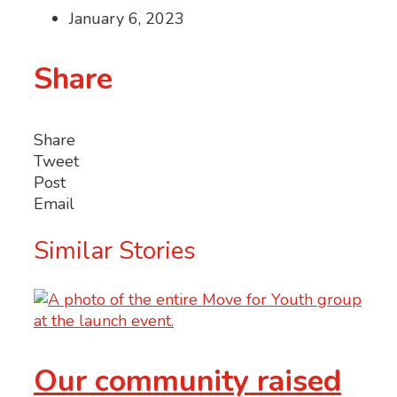
January 6, 2023
Share
Share
Tweet
Post
Email
Similar Stories
Our community raised