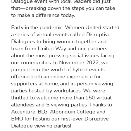
Dialogue event with local leaders did just
that—breaking down the steps you can take
to make a difference today.
Early in the pandemic, Women United started
a series of virtual events called Disruptive
Dialogues to bring women together and
learn from United Way and our partners
about the most pressing social issues facing
our communities. In November 2022, we
jumped into the world of hybrid events,
offering both an online experience for
supporters at home, and in-person viewing
parties hosted by workplaces. We were
thrilled to welcome more than
150
virtual
attendees and 5 viewing parties
. Thanks to
Accenture, BLG, Algonquin College and
BMO
for hosting our first-ever Disruptive
Dialogue viewing parties!