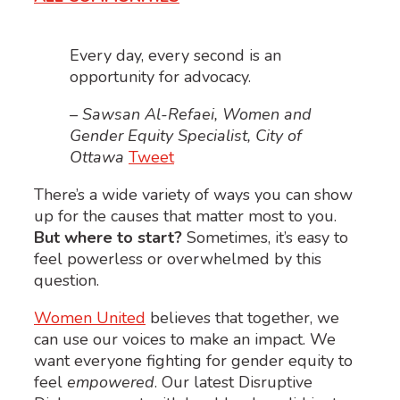
Every day, every second is an
opportunity for advocacy.
– Sawsan Al-Refaei, Women and
Gender Equity Specialist, City of
Ottawa
Tweet
There’s a wide variety of ways you can show
up for the causes that matter most to you.
But where to start?
Sometimes, it’s easy to
feel powerless or overwhelmed by this
question.
Women United
believes that together, we
can use our voices to make an impact. We
want everyone fighting for gender equity to
feel
empowered
. Our latest Disruptive