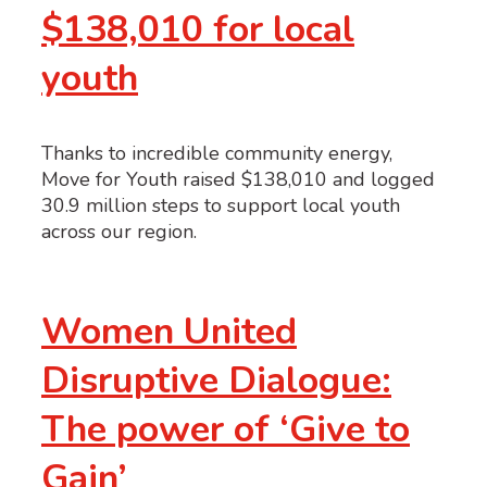
$138,010 for local
youth
Thanks to incredible community energy,
Move for Youth raised $138,010 and logged
30.9 million steps to support local youth
across our region.
Women United
Disruptive Dialogue:
The power of ‘Give to
Gain’