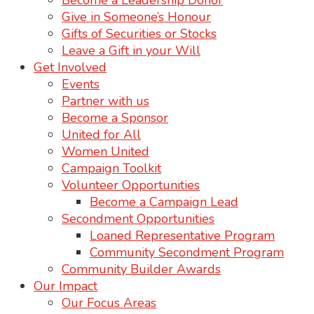
Become a Leadership Donor
Give in Someone’s Honour
Gifts of Securities or Stocks
Leave a Gift in your Will
Get Involved
Events
Partner with us
Become a Sponsor
United for All
Women United
Campaign Toolkit
Volunteer Opportunities
Become a Campaign Lead
Secondment Opportunities
Loaned Representative Program
Community Secondment Program
Community Builder Awards
Our Impact
Our Focus Areas