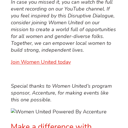
In case you missed it, you can watch the full
event recording on
our
YouTube
channel.
If
you feel inspired by this
Disruptive
Dialogue
,
consider joining Women United
on our
mission to create a world full of opportunities
for all women and
gender-diverse folks
.
Together, we can
empower local women to
build strong, independent lives.
Join Women United today
Special thanks to
Women United’s
program
sponsor, Accenture, for making events like
this one possible.
Make a difference with