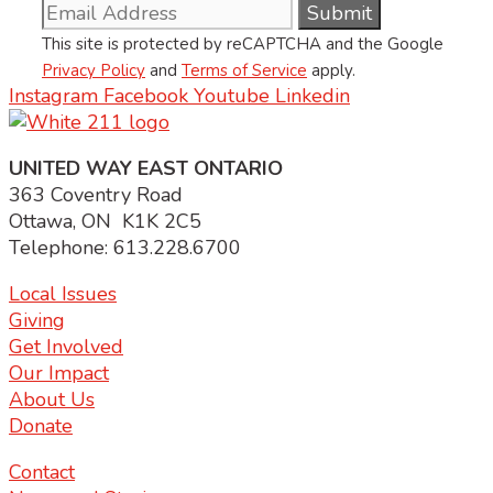
This site is protected by reCAPTCHA and the Google
Privacy Policy
and
Terms of Service
apply.
Instagram
Facebook
Youtube
Linkedin
UNITED WAY EAST ONTARIO
363 Coventry Road
Ottawa, ON K1K 2C5
Telephone: 613.228.6700
Local Issues
Giving
Get Involved
Our Impact
About Us
Donate
Contact