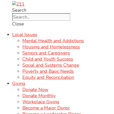
Search
Close
Local Issues
Mental Health and Addictions
Housing and Homelessness
Seniors and Caregivers
Child and Youth Success
Social and Systems Change
Poverty and Basic Needs
Equity and Reconciliation
Giving
Donate Now
Donate Monthly
Workplace Giving
Become a Major Donor