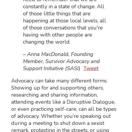
constantly in a state of change. All
of those little things that are
happening at those local levels, all
of those conversations that you're
having with other people are
changing the world.
– Anna MacDonald, Founding
Member, Survivor Advocacy and
Support Initiative (SASI)
Tweet
Advocacy can take many different forms.
Showing up for and supporting others,
researching and sharing information,
attending events like a Disruptive Dialogue,
or even practicing self-care, can all be types
of advocacy. W
hether you’re speaking out
during a meeting to shut down a sexist
remark, protesting in the streets, or using