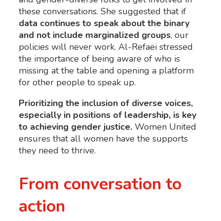
these conversations. She suggested that if
data continues to speak about the binary
and not include marginalized groups
, our
policies will never work. Al-Refaei stressed
the importance of being aware of who is
missing at the table and opening a platform
for other people to speak up.
Prioritizing the inclusion of diverse voices,
especially in positions of leadership, is key
to achieving gender justice.
Women United
ensures that all women have the supports
they need to thrive.
From conversation to
action