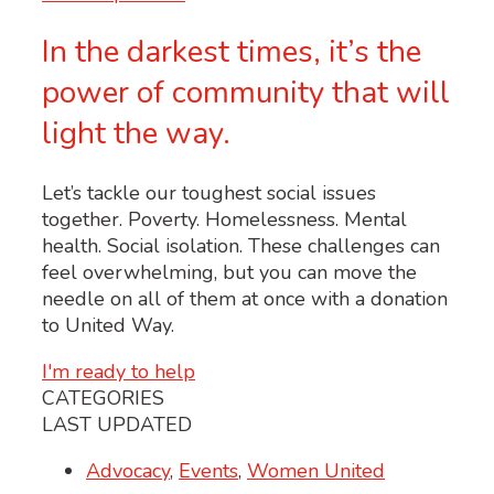
In the darkest times, it’s the
power of community that will
light the way.
Let’s tackle our toughest social issues
together. Poverty. Homelessness. Mental
health. Social isolation. These challenges can
feel overwhelming, but you can move the
needle on all of them at once with a donation
to United Way.
I'm ready to help
CATEGORIES
LAST UPDATED
Advocacy
,
Events
,
Women United