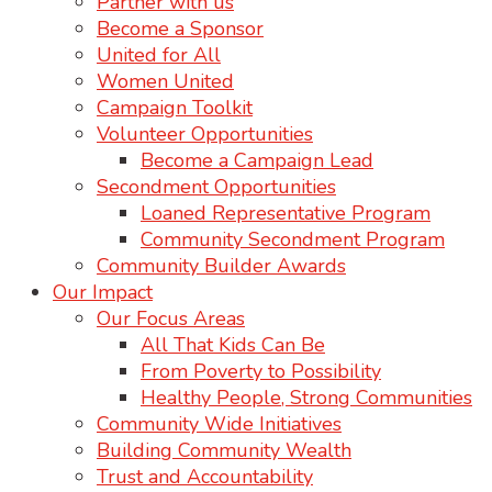
Partner with us
Become a Sponsor
United for All
Women United
Campaign Toolkit
Volunteer Opportunities
Become a Campaign Lead
Secondment Opportunities
Loaned Representative Program
Community Secondment Program
Community Builder Awards
Our Impact
Our Focus Areas
All That Kids Can Be
From Poverty to Possibility
Healthy People, Strong Communities
Community Wide Initiatives
Building Community Wealth
Trust and Accountability