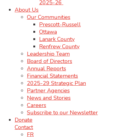
2025-26
About Us
Our Communities
Prescott-Russell
Ottawa
Lanark County
Renfrew County
Leadership Team
Board of Directors
Annual Reports
Financial Statements
2025-29 Strategic Plan
Partner Agencies
News and Stories
Careers
Subscribe to our Newsletter
Donate
Contact
FR