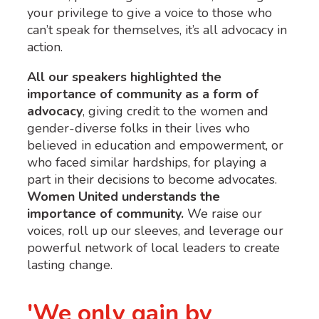
your privilege to give a voice to those who
can’t speak for themselves, it’s all advocacy in
action.
All our speakers highlighted the
importance of community as a form of
advocacy
, giving credit to the women and
gender-diverse folks in their lives who
believed in education and empowerment, or
who faced similar hardships, for playing a
part in their decisions to become advocates.
Women United understands the
importance of community.
We raise our
voices, roll up our sleeves, and leverage our
powerful network of local leaders to create
lasting change.
'We only gain by