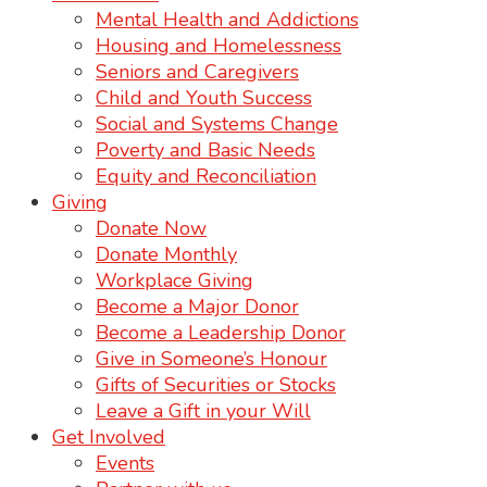
Mental Health and Addictions
Housing and Homelessness
Seniors and Caregivers
Child and Youth Success
Social and Systems Change
Poverty and Basic Needs
Equity and Reconciliation
Giving
Donate Now
Donate Monthly
Workplace Giving
Become a Major Donor
Become a Leadership Donor
Give in Someone’s Honour
Gifts of Securities or Stocks
Leave a Gift in your Will
Get Involved
Events