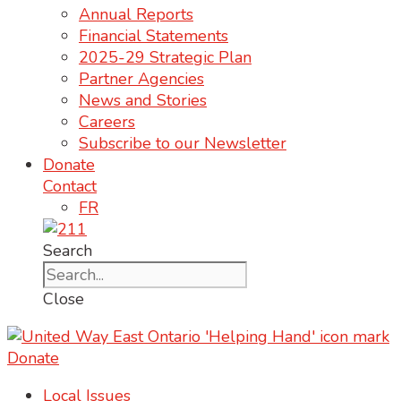
Annual Reports
Financial Statements
2025-29 Strategic Plan
Partner Agencies
News and Stories
Careers
Subscribe to our Newsletter
Donate
Contact
FR
Search
Close
Donate
Local Issues