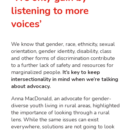
listening to more
voices’
We know that gender, race, ethnicity, sexual
orientation, gender identity, disability, class
and other forms of discrimination
contribute
to a further lack of safety and resources for
marginalized people.
It’s key to keep
intersectionality in mind when we’re talking
about advocacy.
Anna MacDonald, an advocate for gender-
diverse youth living in rural areas, highlighted
the importance of looking through a rural
lens. While the same issues can exist
everywhere, solutions are not going to look