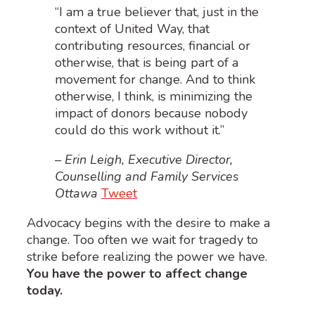
“I am a true believer that, just in the
context of United Way, that
contributing resources, financial or
otherwise, that is being part of a
movement for change. And to think
otherwise, I think, is minimizing the
impact of donors because nobody
could do this work without it.”
– Erin Leigh, Executive Director,
Counselling and Family Services
Ottawa
Tweet
Advocacy begins with the desire to make a
change. Too often we wait for tragedy to
strike before realizing the power we have.
You have the power to affect change
today.