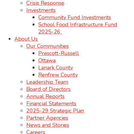
Crisis Response
Investments
Community Fund Investments
School Food Infrastructure Fund
2025-26
About Us
Our Communities
Prescott-Russell
Ottawa
Lanark County
Renfrew County
Leadership Team
Board of Directors
Annual Reports
Financial Statements
2025-29 Strategic Plan
Partner Agencies
News and Stories
Careers