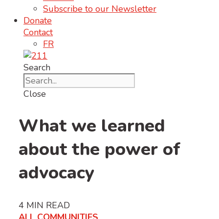
Subscribe to our Newsletter
Donate
Contact
FR
Search
Close
What we learned
about the power of
advocacy
4
MIN READ
ALL COMMUNITIES