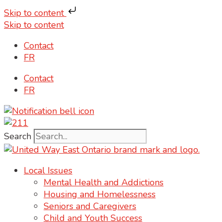
Skip to content
Skip to content
Contact
FR
Contact
FR
Search
Local Issues
Mental Health and Addictions
Housing and Homelessness
Seniors and Caregivers
Child and Youth Success