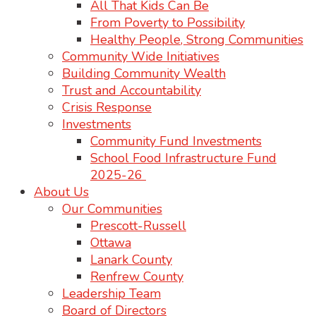
All That Kids Can Be
From Poverty to Possibility
Healthy People, Strong Communities
Community Wide Initiatives
Building Community Wealth
Trust and Accountability
Crisis Response
Investments
Community Fund Investments
School Food Infrastructure Fund
2025-26
About Us
Our Communities
Prescott-Russell
Ottawa
Lanark County
Renfrew County
Leadership Team
Board of Directors