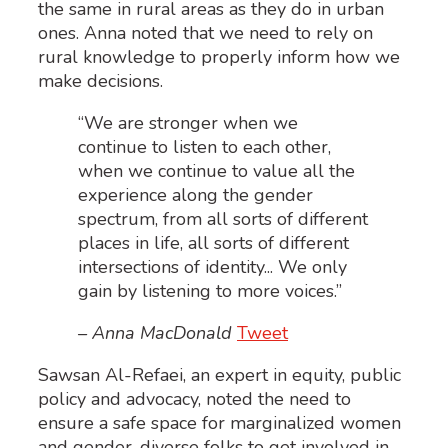
the same in rural areas as they do in urban
ones. Anna noted that we need to rely on
rural knowledge to properly inform how we
make decisions.
“We are stronger when we
continue to listen to each other,
when we continue to value all the
experience along the gender
spectrum, from all sorts of different
places in life, all sorts of different
intersections of identity... We only
gain by listening to more voices.”
– Anna MacDonald
Tweet
Sawsan Al-Refaei, an expert in equity, public
policy and advocacy, noted the need to
ensure a safe space for marginalized women
and gender-diverse folks to get involved in