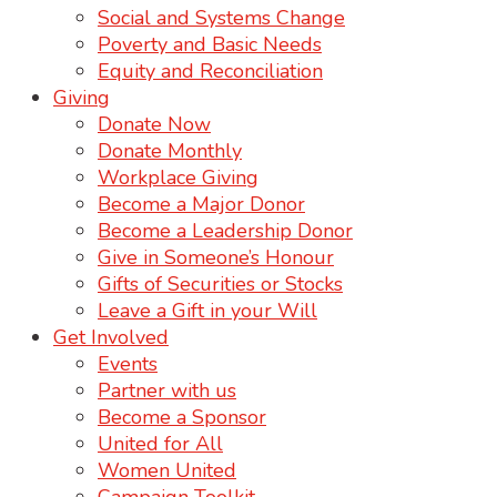
Social and Systems Change
Poverty and Basic Needs
Equity and Reconciliation
Giving
Donate Now
Donate Monthly
Workplace Giving
Become a Major Donor
Become a Leadership Donor
Give in Someone’s Honour
Gifts of Securities or Stocks
Leave a Gift in your Will
Get Involved
Events
Partner with us
Become a Sponsor
United for All
Women United