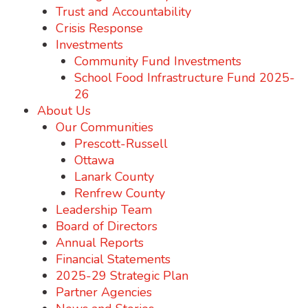
Trust and Accountability
Crisis Response
Investments
Community Fund Investments
School Food Infrastructure Fund 2025-
26
About Us
Our Communities
Prescott-Russell
Ottawa
Lanark County
Renfrew County
Leadership Team
Board of Directors
Annual Reports
Financial Statements
2025-29 Strategic Plan
Partner Agencies