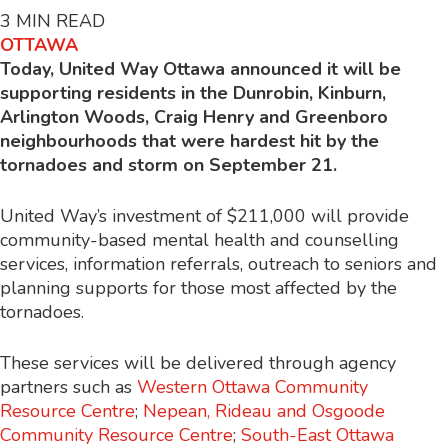
3
MIN READ
OTTAWA
Today, United Way Ottawa announced it will be
supporting residents in the Dunrobin, Kinburn,
Arlington Woods, Craig Henry and Greenboro
neighbourhoods that were hardest hit by the
tornadoes and storm on September 21.
United Way’s investment of $211,000 will provide
community-based mental health and counselling
services, information referrals, outreach to seniors and
planning supports for those most affected by the
tornadoes.
These services will be delivered through agency
partners such as
Western Ottawa Community
Resource Centre
;
Nepean, Rideau and Osgoode
Community Resource Centre
;
South-East Ottawa