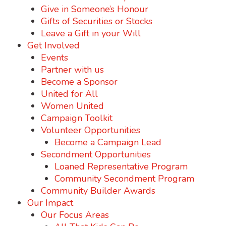
Give in Someone’s Honour
Gifts of Securities or Stocks
Leave a Gift in your Will
Get Involved
Events
Partner with us
Become a Sponsor
United for All
Women United
Campaign Toolkit
Volunteer Opportunities
Become a Campaign Lead
Secondment Opportunities
Loaned Representative Program
Community Secondment Program
Community Builder Awards
Our Impact
Our Focus Areas