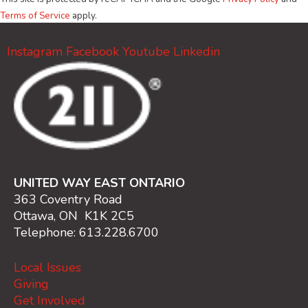
Terms of Service
apply.
Instagram
Facebook
Youtube
Linkedin
UNITED WAY EAST ONTARIO
363 Coventry Road
Ottawa, ON K1K 2C5
Telephone: 613.228.6700
Local Issues
Giving
Get Involved