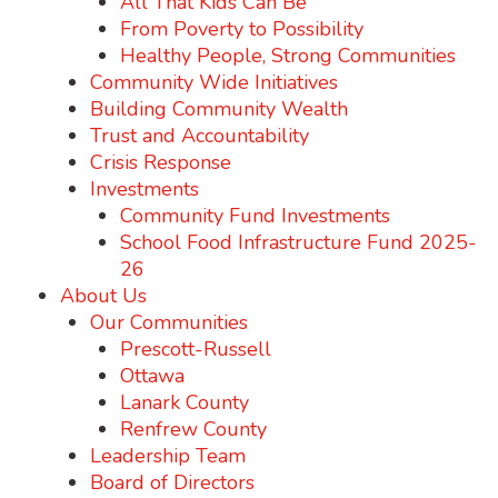
All That Kids Can Be
From Poverty to Possibility
Healthy People, Strong Communities
Community Wide Initiatives
Building Community Wealth
Trust and Accountability
Crisis Response
Investments
Community Fund Investments
School Food Infrastructure Fund 2025-
26
About Us
Our Communities
Prescott-Russell
Ottawa
Lanark County
Renfrew County
Leadership Team
Board of Directors