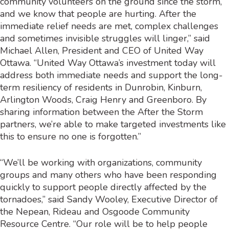
community volunteers on the ground since the storm,
and we know that people are hurting. After the
immediate relief needs are met, complex challenges
and sometimes invisible struggles will linger,” said
Michael Allen, President and CEO of United Way
Ottawa. “United Way Ottawa’s investment today will
address both immediate needs and support the long-
term resiliency of residents in Dunrobin, Kinburn,
Arlington Woods, Craig Henry and Greenboro. By
sharing information between the After the Storm
partners, we’re able to make targeted investments like
this to ensure no one is forgotten.”
“We’ll be working with organizations, community
groups and many others who have been responding
quickly to support people directly affected by the
tornadoes,” said Sandy Wooley, Executive Director of
the Nepean, Rideau and Osgoode Community
Resource Centre. “Our role will be to help people