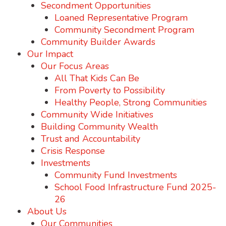
Secondment Opportunities
Loaned Representative Program
Community Secondment Program
Community Builder Awards
Our Impact
Our Focus Areas
All That Kids Can Be
From Poverty to Possibility
Healthy People, Strong Communities
Community Wide Initiatives
Building Community Wealth
Trust and Accountability
Crisis Response
Investments
Community Fund Investments
School Food Infrastructure Fund 2025-
26
About Us
Our Communities