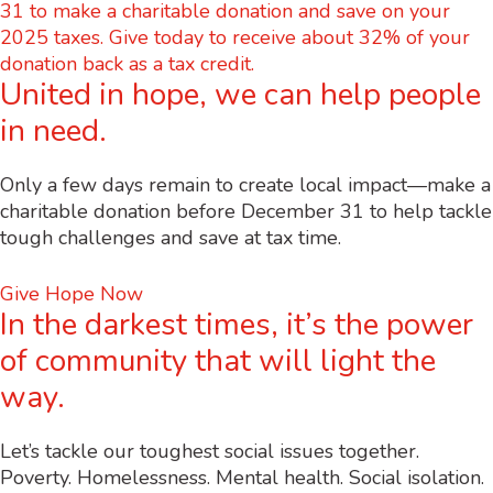
United in hope, we can help people
in need.
Only a few days remain to create local impact—make a
charitable donation before December 31 to help tackle
tough challenges and save at tax time.
Give Hope Now
In the darkest times, it’s the power
of community that will light the
way.
Let’s tackle our toughest social issues together.
Poverty. Homelessness. Mental health. Social isolation.