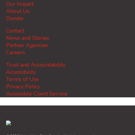
Our Impact
About Us
Donate
Contact
News and Stories
Partner Agencies
Careers
Trust and Accountability
Accessibility
Terms of Use
Privacy Policy
Accessible Client Service