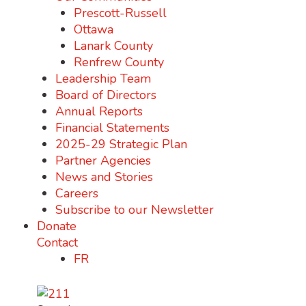
Prescott-Russell
Ottawa
Lanark County
Renfrew County
Leadership Team
Board of Directors
Annual Reports
Financial Statements
2025-29 Strategic Plan
Partner Agencies
News and Stories
Careers
Subscribe to our Newsletter
Donate
Contact
FR