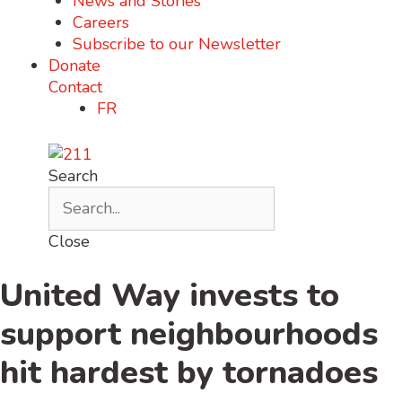
News and Stories
Careers
Subscribe to our Newsletter
Donate
Contact
FR
Search
Close
United Way invests to
support neighbourhoods
hit hardest by tornadoes