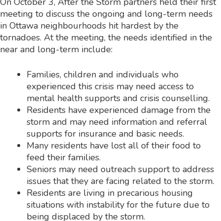
On October 3, After the Storm partners held their first
meeting to discuss the ongoing and long-term needs
in Ottawa neighbourhoods hit hardest by the
tornadoes. At the meeting, the needs identified in the
near and long-term include:
Families, children and individuals who
experienced this crisis may need access to
mental health supports and crisis counselling.
Residents have experienced damage from the
storm and may need information and referral
supports for insurance and basic needs.
Many residents have lost all of their food to
feed their families.
Seniors may need outreach support to address
issues that they are facing related to the storm.
Residents are living in precarious housing
situations with instability for the future due to
being displaced by the storm.