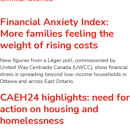
Financial Anxiety Index:
More families feeling the
weight of rising costs
New figures from a Léger poll, commissioned by
United Way Centraide Canada (UWCC), show financial
stress is spreading beyond low-income households in
Ottawa and across East Ontario.
CAEH24 highlights: need for
action on housing and
homelessness