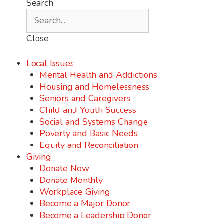
Search
Close
Local Issues
Mental Health and Addictions
Housing and Homelessness
Seniors and Caregivers
Child and Youth Success
Social and Systems Change
Poverty and Basic Needs
Equity and Reconciliation
Giving
Donate Now
Donate Monthly
Workplace Giving
Become a Major Donor
Become a Leadership Donor