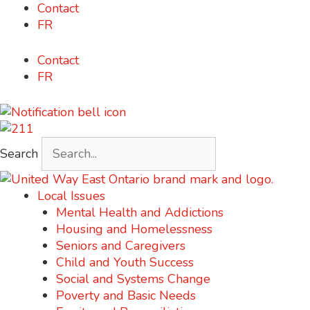
Skip
Contact
content
to
FR
content
Contact
FR
Search
Local Issues
Mental Health and Addictions
Housing and Homelessness
Seniors and Caregivers
Child and Youth Success
Social and Systems Change
Poverty and Basic Needs