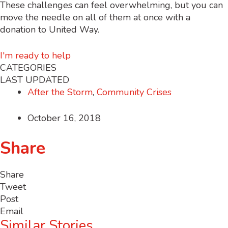
These challenges can feel overwhelming, but you can
move the needle on all of them at once with a
donation to United Way.
I'm ready to help
CATEGORIES
LAST UPDATED
After the Storm
,
Community Crises
October 16, 2018
Share
Share
Tweet
Post
Email
Similar Stories