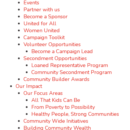
Events
Partner with us
Become a Sponsor
United for All
Women United
Campaign Toolkit
Volunteer Opportunities
Become a Campaign Lead
Secondment Opportunities
Loaned Representative Program
Community Secondment Program
Community Builder Awards
Our Impact
Our Focus Areas
All That Kids Can Be
From Poverty to Possibility
Healthy People, Strong Communities
Community Wide Initiatives
Building Community Wealth