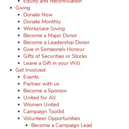
Equity and Reconciliation
Giving
Donate Now
Donate Monthly
Workplace Giving
Become a Major Donor
Become a Leadership Donor
Give in Someone’s Honour
Gifts of Securities or Stocks
Leave a Gift in your Will
Get Involved
Events
Partner with us
Become a Sponsor
United for All
Women United
Campaign Toolkit
Volunteer Opportunities
Become a Campaign Lead