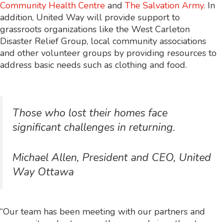
Community Health Centre
and
The Salvation Army
. In
addition, United Way will provide support to
grassroots organizations like the West Carleton
Disaster Relief Group, local community associations
and other volunteer groups by providing resources to
address basic needs such as clothing and food.
Those who lost their homes face
significant challenges in returning.
Michael Allen, President and CEO, United
Way Ottawa
“Our team has been meeting with our partners and