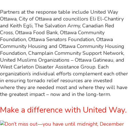
Partners at the response table include United Way
Ottawa, City of Ottawa and councillors Eli El-Chantiry
and Keith Egli, The Salvation Army, Canadian Red
Cross, Ottawa Food Bank, Ottawa Community
Foundation, Ottawa Senators Foundation, Ottawa
Community Housing and Ottawa Community Housing
Foundation, Champlain Community Support Network,
United Muslims Organizations – Ottawa Gatineau, and
West Carleton Disaster Assistance Group. Each
organization’s individual efforts complement each other
in ensuring tornado relief resources are invested
where they are needed most and where they will have
the greatest impact – now and in the long-term.
Make a difference with United Way.