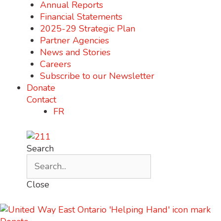
Annual Reports
Financial Statements
2025-29 Strategic Plan
Partner Agencies
News and Stories
Careers
Subscribe to our Newsletter
Donate
Contact
FR
Search
Close