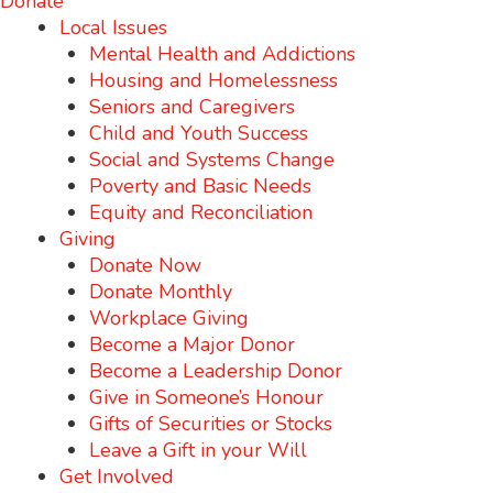
Donate
Local Issues
Mental Health and Addictions
Housing and Homelessness
Seniors and Caregivers
Child and Youth Success
Social and Systems Change
Poverty and Basic Needs
Equity and Reconciliation
Giving
Donate Now
Donate Monthly
Workplace Giving
Become a Major Donor
Become a Leadership Donor
Give in Someone’s Honour
Gifts of Securities or Stocks
Leave a Gift in your Will
Get Involved