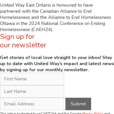
United Way East Ontario is honoured to have
partnered with the Canadian Alliance to End
Homelessness and the Alliance to End Homelessness
Ottawa in the 2024 National Conference on Ending
Homelessness (CAEH24).
Sign up for
our newsletter
Get stories of local love straight to your inbox! Stay
up to date with United Way’s impact and latest news
by signing up for our monthly newsletter.
This site is protected by reCAPTCHA and the Google
Privacy Policy
and