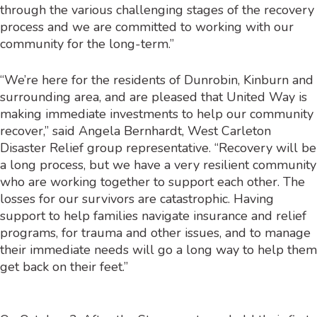
through the various challenging stages of the recovery
process and we are committed to working with our
community for the long-term.”
“We’re here for the residents of Dunrobin, Kinburn and
surrounding area, and are pleased that United Way is
making immediate investments to help our community
recover,” said Angela Bernhardt, West Carleton
Disaster Relief group representative. “Recovery will be
a long process, but we have a very resilient community
who are working together to support each other. The
losses for our survivors are catastrophic. Having
support to help families navigate insurance and relief
programs, for trauma and other issues, and to manage
their immediate needs will go a long way to help them
get back on their feet.”