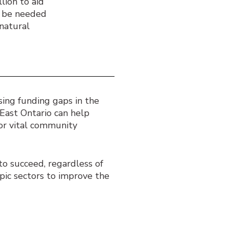
lion to aid
l be needed
natural
ing funding gaps in the
East Ontario can help
for vital community
o succeed, regardless of
pic sectors to improve the