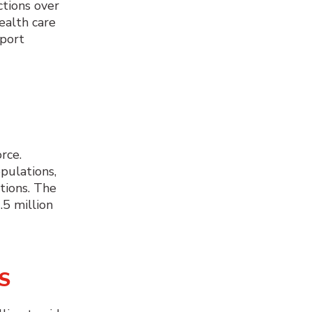
ctions over
ealth care
pport
rce.
pulations,
tions. The
.5 million
S