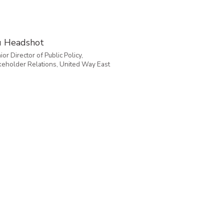
or Director of Public Policy,
eholder Relations, United Way East