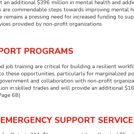
t an additional $396 million in mental health and addi
ts are commendable steps towards improving mental h
ere remains a pressing need for increased funding to su
ces provided by non-profit organizations.
PPORT PROGRAMS
job training are critical for building a resilient workfo
o these opportunities, particularly for marginalized po
government and collaboration with non-profit organiza
on in skilled trades and will provide an additional $16
(Page 68)
D EMERGENCY SUPPORT SERVICE