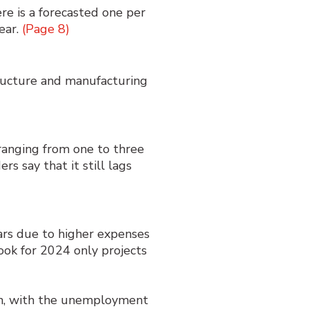
ere is a forecasted one per
ear.
(Page 8)
tructure and manufacturing
 ranging from one to three
s say that it still lags
ars due to higher expenses
ok for 2024 only projects
ion, with the unemployment