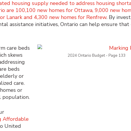
ated housing supply needed to address housing short
ario are 100,100 new homes for Ottawa, 9,000 new hom
for Lanark and 4,300 new homes for Renfrew
. By invest
al assistance initiatives, Ontario can help ensure tha
rm care beds
ich skews
2024 Ontario Budget - Page 133
addressing
are beds
 elderly or
lized care.
l homes or
 population.
ur
g Affordable
io United