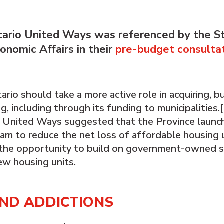
tario United Ways was referenced by the S
nomic Affairs in their
pre-budget consulta
o should take a more active role in acquiring, bui
, including through its funding to municipalities.
o United Ways suggested that the Province launc
gram to reduce the net loss of affordable housing u
s the opportunity to build on government-owned s
ew housing units.
AND ADDICTIONS