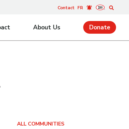
Contact
FR
pact
About Us
Donate
4
ALL COMMUNITIES