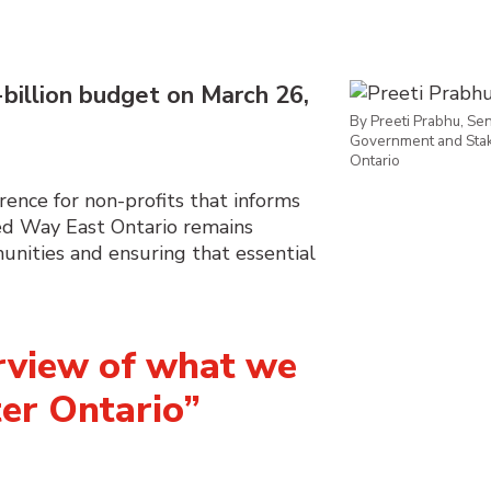
billion budget on M
arch 26
,
By Preeti Prabhu, Seni
Government and Stak
Ontario
rence for non-profits that informs
ed Way East Ontario
remains
nities and ensuring that essential
erview of what we
ter Ontario”