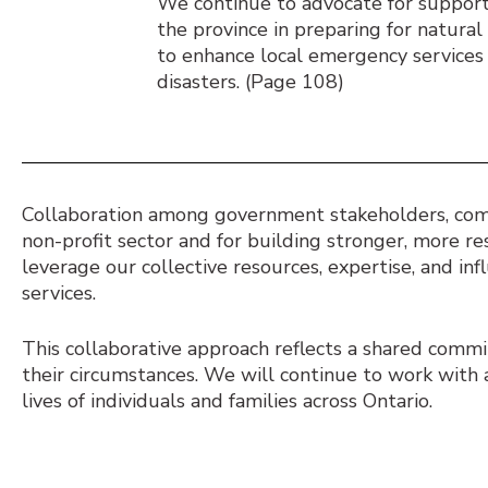
We continue to advocate for support
the province in preparing for natura
to enhance local emergency services 
disasters. (Page 108)
Collaboration among government stakeholders, commu
non-profit sector and for building stronger, more r
leverage our collective resources, expertise, and in
services.
This collaborative approach reflects a shared comm
their circumstances. We will continue to work with 
lives of individuals and families across Ontario.