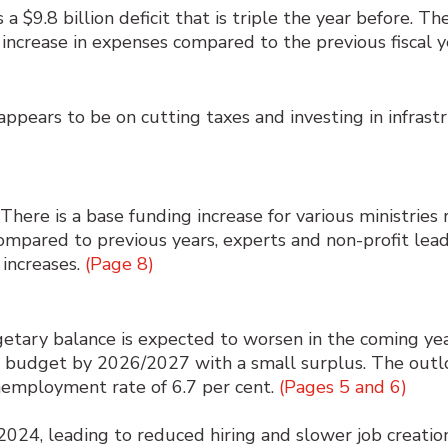
 $9.8 billion deficit that is triple the year before. Th
 increase in expenses compared to the previous fiscal y
ppears to be on cutting taxes and investing in infras
There is a base funding increase for various ministries
ompared to previous years, experts and non-profit leader
 increases.
(Page 8)
etary balance is expected to worsen in the coming ye
e budget by 2026/2027 with a small surplus. The outlo
nemployment rate of 6.7 per cent.
(Pages 5 and 6)
2024, leading to reduced hiring and slower job creat