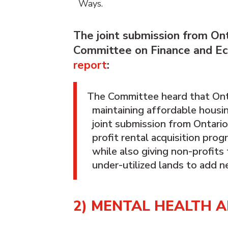
Ways.
The joint submission from On
Committee on Finance and Eco
report
:
The Committee heard that Ontari
maintaining affordable housing
joint submission from Ontari
profit rental acquisition pro
while also giving non-profit
under-utilized lands to add n
2) MENTAL HEALTH 