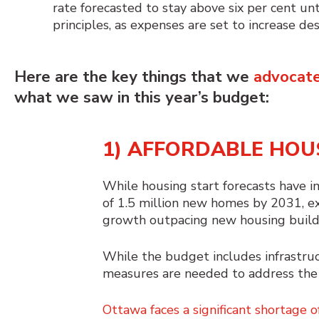
rate forecasted to stay above six per cent unt
principles, as expenses are set to increase 
Here are the key things that we
advocate
what we saw in
this year’s budget
:
1) AFFORDABLE HOU
While housing start forecasts have im
of 1.5 million new homes by 2031, e
growth outpacing new housing build
While the budget includes infrastruc
measures are needed to address the 
Ottawa faces a significant shortage o