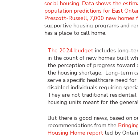
social housing
.
Data shows the estim
population predictions for East Ont
Prescott-Russell, 7,000 new homes 
supportive housing programs and rent
has a place to call home.
The 2024 budget
includes long-te
in the count of new homes built wh
the perception of progress toward 
the housing shortage. Long-term c
serve a specific healthcare need for
disabled individuals requiring specia
They are not traditional residentia
housing units meant for the general
But there is good news, based on o
recommendations from the
Bringin
Housing Home report
led by Ontar