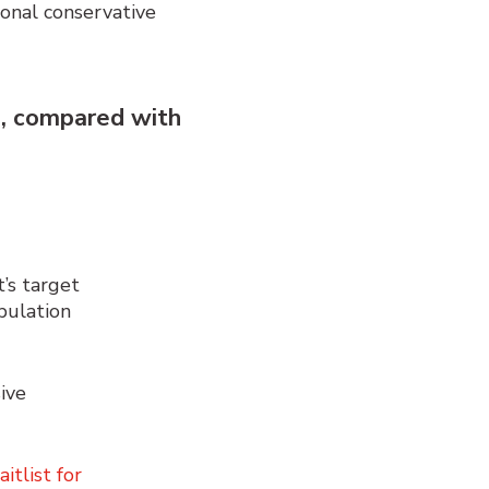
ional conservative
s
,
compared with
’s target
pulation
ive
itlist for