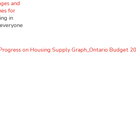
ages and
es for
ing in
t everyone