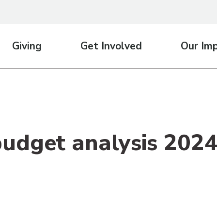
Giving
Get Involved
Our Im
budget analysis 202