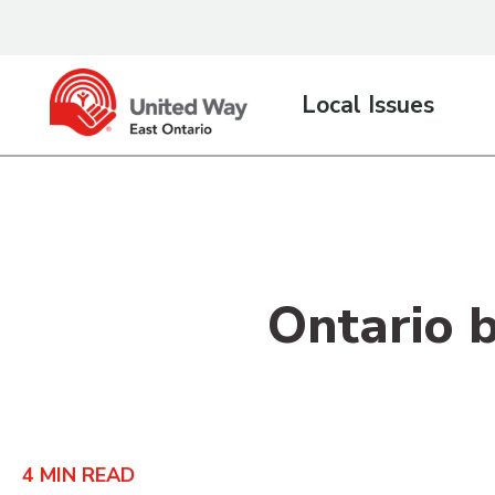
content
Local Issues
Ontario 
4
MIN READ