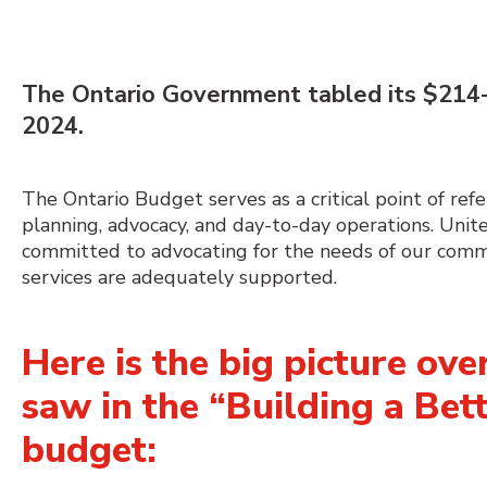
The
Ontario Government tabled its $
214-
2024
.
The Ontario Budget serves as a critical point of refe
planning,
advocacy,
and day-to-day operations.
Unit
committed to advocating for the needs of our commu
services are adequately supported.
Here is the big picture ov
saw in the “Building a Bet
budget: