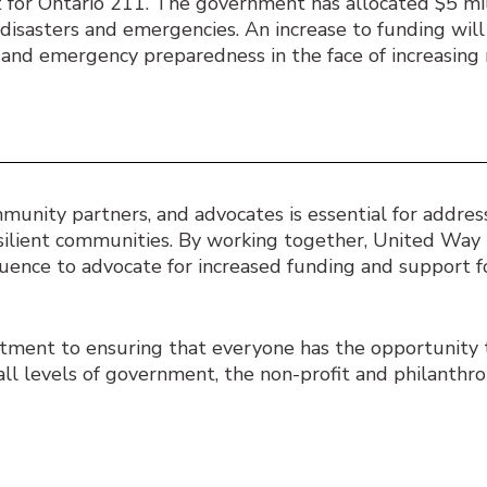
 for Ontario 211. The government has allocated $5 mil
l disasters and emergencies. An increase to funding wil
and emergency preparedness in the face of increasing 
nity partners, and advocates is essential for address
esilient communities. By working together, United Way 
fluence to advocate for increased funding and support 
itment to ensuring that everyone has the opportunity t
all levels of government, the non-profit and philanthro