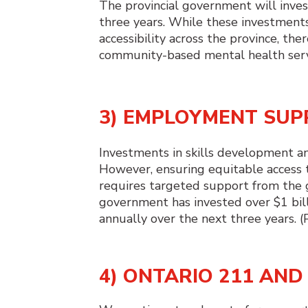
The provincial government will inves
three years. While these investmen
accessibility across the province, th
community-based mental health servi
3) EMPLOYMENT SU
Investments in skills development and 
However, ensuring equitable access t
requires targeted support from the 
government has invested over $1 billi
annually over the next three years. 
4) ONTARIO 211 AN