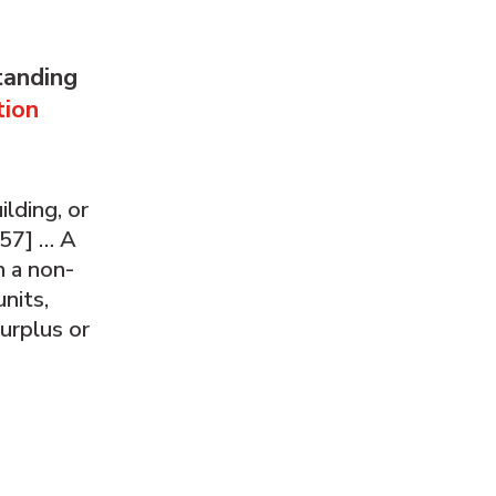
tanding
tion
lding, or
[57] … A
h a non-
nits,
urplus or