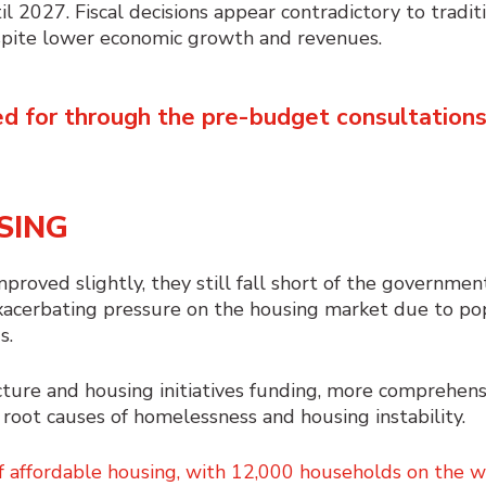
il 2027. Fiscal decisions appear contradictory to tradit
despite lower economic growth and revenues.
d for through the pre-budget consultation
SING
proved slightly, they still fall short of the government
xacerbating pressure on the housing market due to po
s.
ture and housing initiatives funding, more comprehens
root causes of homelessness and housing instability.
f affordable housing, with 12,000 households on the wa