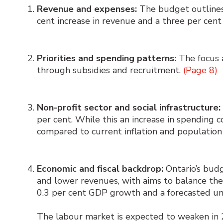
Revenue and expenses:
The budget outlines a
cent increase in revenue and a three per cent
Priorities and spending patterns:
The focus a
through subsidies and recruitment.
(Page 8)
Non-profit sector and social infrastructure:
per cent. While this an increase in spending c
compared to current inflation and population
Economic and fiscal backdrop:
Ontario’s budg
and lower revenues, with aims to balance th
0.3 per cent GDP growth and a forecasted u
The labour market is expected to weaken in 