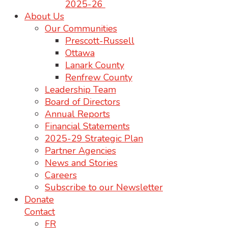
2025-26
About Us
Our Communities
Prescott-Russell
Ottawa
Lanark County
Renfrew County
Leadership Team
Board of Directors
Annual Reports
Financial Statements
2025-29 Strategic Plan
Partner Agencies
News and Stories
Careers
Subscribe to our Newsletter
Donate
Contact
FR