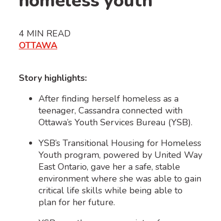
homeless youth
4
MIN READ
OTTAWA
Story highlights:
After finding herself homeless as a
teenager, Cassandra connected with
Ottawa’s Youth Services Bureau (YSB).
YSB’s Transitional Housing for Homeless
Youth program, powered by United Way
East Ontario, gave her a safe, stable
environment where she was able to gain
critical life skills while being able to
plan for her future.