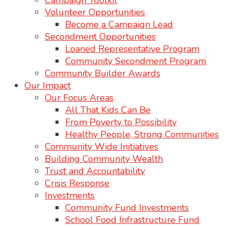
Campaign Toolkit
Volunteer Opportunities
Become a Campaign Lead
Secondment Opportunities
Loaned Representative Program
Community Secondment Program
Community Builder Awards
Our Impact
Our Focus Areas
All That Kids Can Be
From Poverty to Possibility
Healthy People, Strong Communities
Community Wide Initiatives
Building Community Wealth
Trust and Accountability
Crisis Response
Investments
Community Fund Investments
School Food Infrastructure Fund