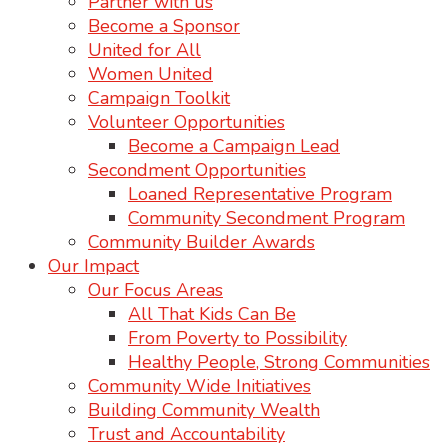
Partner with us
Become a Sponsor
United for All
Women United
Campaign Toolkit
Volunteer Opportunities
Become a Campaign Lead
Secondment Opportunities
Loaned Representative Program
Community Secondment Program
Community Builder Awards
Our Impact
Our Focus Areas
All That Kids Can Be
From Poverty to Possibility
Healthy People, Strong Communities
Community Wide Initiatives
Building Community Wealth
Trust and Accountability