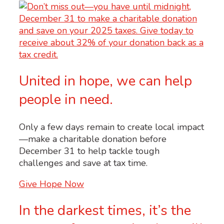
United in hope, we can help
people in need.
Only a few days remain to create local impact
—make a charitable donation before
December 31 to help tackle tough
challenges and save at tax time.
Give Hope Now
In the darkest times, it’s the