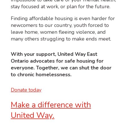
stay focused at work, or plan for the future.
Finding affordable housing is even harder for
newcomers to our country, youth forced to
leave home, women fleeing violence, and
many others struggling to make ends meet.
With your support, United Way East
Ontario advocates for safe housing for
everyone. Together, we can shut the door
to chronic homelessness.
Donate today
Make a difference with
United Way.