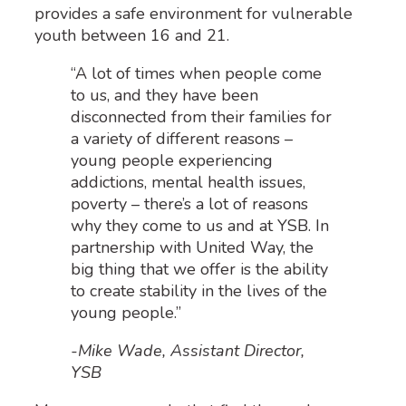
provide
s a
safe environment
for vulnerable
youth between 16 and 21.
“A lot of times when people come
to us, and they have been
disconnected from their families for
a variety of different reasons –
young people experiencing
addictions, mental health issues,
poverty – there’s a lot of reasons
why they come to us and at YSB. In
partnership with United Way, the
big thing that we offer is the ability
to create stability in the lives of the
young people.”
-Mike Wade, Assistant Director,
YSB