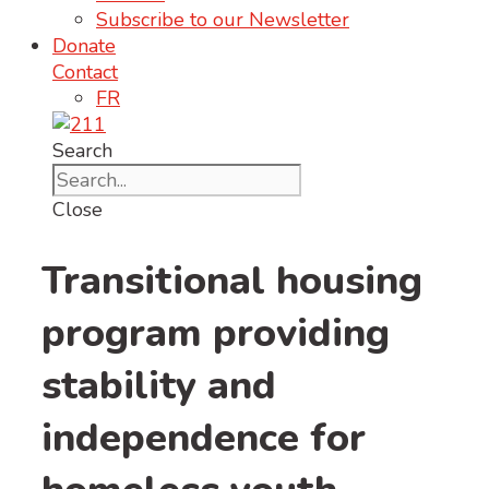
Subscribe to our Newsletter
Donate
Contact
FR
Search
Close
Transitional housing
program providing
stability and
independence for