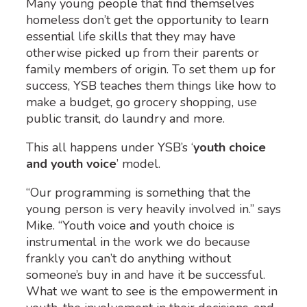
Many young people that find themselves
homeless don’t get the opportunity to learn
essential life skills that they may have
otherwise picked up from their parents or
family members of origin. To set them up for
success, YSB teaches them things like how to
make a budget, go grocery shopping, use
public transit, do laundry and more.
This all happens under YSB’s ‘
youth choice
and youth voice
’ model
.
“Our programming is something that the
young person is very heavily involved in.” says
Mike. “Youth voice and youth choice is
instrumental in the work we do because
frankly you can’t do anything without
someone’s buy in and have it be successful.
What we want to see is the empowerment in