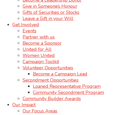
Become a Leadership Donor
Give in Someone’s Honour
Gifts of Securities or Stocks
Leave a Gift in your Will
Get Involved
Events
Partner with us
Become a Sponsor
United for All
Women United
Campaign Toolkit
Volunteer Opportunities
Become a Campaign Lead
Secondment Opportunities
Loaned Representative Program
Community Secondment Program
Community Builder Awards
Our Impact
Our Focus Areas