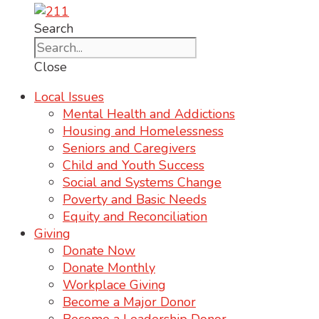
Search
Close
Local Issues
Mental Health and Addictions
Housing and Homelessness
Seniors and Caregivers
Child and Youth Success
Social and Systems Change
Poverty and Basic Needs
Equity and Reconciliation
Giving
Donate Now
Donate Monthly
Workplace Giving
Become a Major Donor