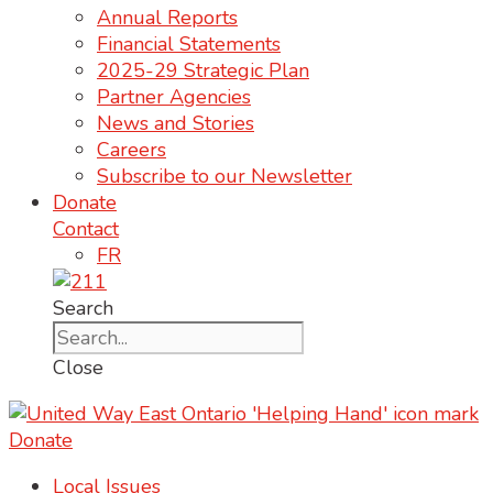
Annual Reports
Financial Statements
2025-29 Strategic Plan
Partner Agencies
News and Stories
Careers
Subscribe to our Newsletter
Donate
Contact
FR
Search
Close
Donate
Local Issues