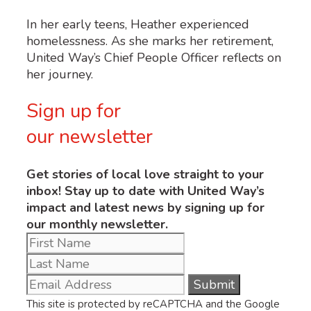
In her early teens, Heather experienced
homelessness. As she marks her retirement,
United Way’s Chief People Officer reflects on
her journey.
Sign up for
our newsletter
Get stories of local love straight to your
inbox! Stay up to date with United Way’s
impact and latest news by signing up for
our monthly newsletter.
This site is protected by reCAPTCHA and the Google