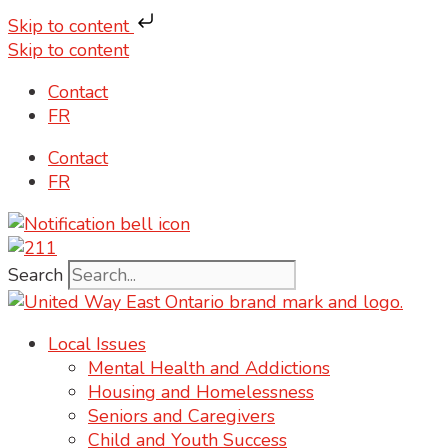
Skip to content
Skip to content
Contact
FR
Contact
FR
Search
Local Issues
Mental Health and Addictions
Housing and Homelessness
Seniors and Caregivers
Child and Youth Success