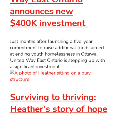
announces new
$400K investment
Just months after launching a five-year
commitment to raise additional funds aimed
at ending youth homelessness in Ottawa,
United Way East Ontario is stepping up with
a significant investment.
Surviving to thriving:
Heather’s story of hope