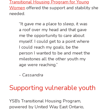
Transitional Housing Program for Young
Women
offered the support and stability she
needed.
“It gave me a place to sleep, it was
a roof over my head and that gave
me the opportunity to care about
myself. I could get to a point where
I could reach my goals, be the
person I wanted to be and meet the
milestones all the other youth my
age were reaching.”
- Cassandra
Supporting vulnerable youth
YSB’s
Transitional Housing Program
,
powered by United Way East Ontario,