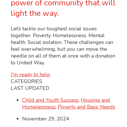
power of community that will
light the way.
Let’s tackle our toughest social issues
together. Poverty. Homelessness. Mental
health. Social isolation. These challenges can
feel overwhelming, but you can move the
needle on all of them at once with a donation
to United Way.
I'm ready to help
CATEGORIES
LAST UPDATED
Child and Youth Success
,
Housing and
Homelessness
,
Poverty and Basic Needs
November 29, 2024