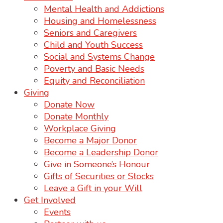
Mental Health and Addictions
Housing and Homelessness
Seniors and Caregivers
Child and Youth Success
Social and Systems Change
Poverty and Basic Needs
Equity and Reconciliation
Giving
Donate Now
Donate Monthly
Workplace Giving
Become a Major Donor
Become a Leadership Donor
Give in Someone’s Honour
Gifts of Securities or Stocks
Leave a Gift in your Will
Get Involved
Events