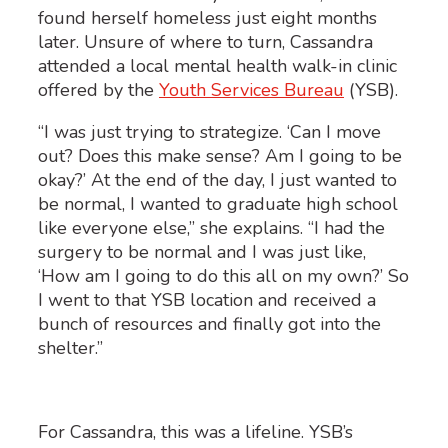
found herself homeless just eight months
later. Unsure of where to turn, Cassandra
attended a local mental health walk-in clinic
offered by the
Youth Services Bureau
(YSB).
“I was just trying to strategize. ‘Can I move
out? Does this make sense? Am I going to be
okay?’ At the end of the day, I just wanted to
be normal, I wanted to graduate high school
like everyone else,” she explains. “I had the
surgery to be normal and I was just like,
‘How am I going to do this all on my own?’ So
I went to that YSB location and received a
bunch of resources and finally got into the
shelter.”
For Cassandra, this was a lifeline. YSB’s