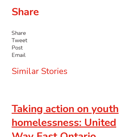
Share
Share
Tweet
Post
Email
Similar Stories
Taking action on youth
homelessness: United
Way East Ontario