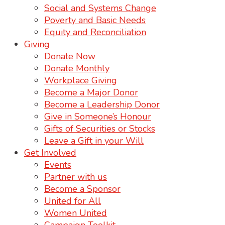
Social and Systems Change
Poverty and Basic Needs
Equity and Reconciliation
Giving
Donate Now
Donate Monthly
Workplace Giving
Become a Major Donor
Become a Leadership Donor
Give in Someone’s Honour
Gifts of Securities or Stocks
Leave a Gift in your Will
Get Involved
Events
Partner with us
Become a Sponsor
United for All
Women United