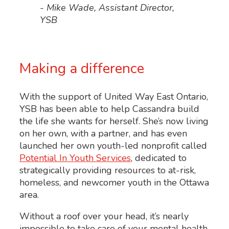
- Mike Wade, Assistant Director,
YSB
Making a difference
With the support of United Way East Ontario,
YSB has been able to help Cassandra build
the life she wants for herself. She’s now living
on her own, with a partner, and has even
launched her own youth-led nonprofit called
Potential In Youth Services
,
dedicated to
strategically providing resources to at-risk,
homeless, and newcomer youth in the Ottawa
area.
Without a roof over your head, it’s nearly
impossible to take care of your mental health,