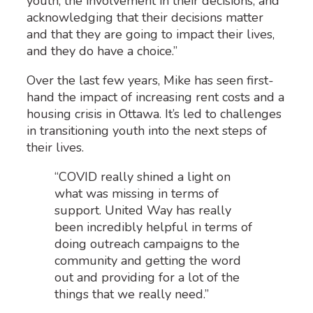
youth, the involvement in their decisions, and
acknowledging that their decisions matter
and that they are going to impact their lives,
and they do have a choice.”
Over the last few years, Mike has seen first-
hand the impact of increasing rent costs and a
housing crisis in Ottawa. It’s led to challenges
in transitioning youth into the next steps of
their lives.
“COVID really shined a light on
what was missing in terms of
support. United Way has really
been incredibly helpful in terms of
doing outreach campaigns to the
community and getting the word
out and providing for a lot of the
things that we really need.”