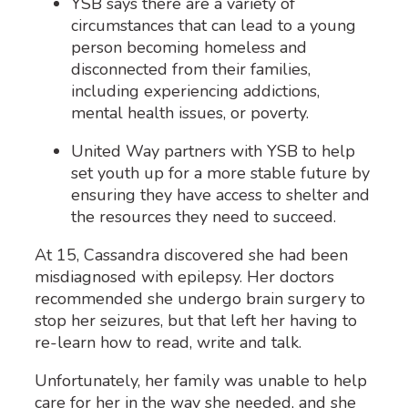
YSB says there are a variety of
circumstances that can lead to a young
person becoming homeless
and
disconnected from their families,
including experiencing addictions,
mental health issues, or poverty.
United Way partners with YSB to help
set youth up for a more stable future by
ensuring they have access to shelter and
the resources they need to succeed.
At 15, Cassandra discovered she had been
misdiagnosed with epilepsy. Her doctors
recommended she undergo brain surgery to
stop her seizures, but that left her having to
re-learn how to read, write and talk.
Unfortunately, her family was unable to help
care for her in the way she needed, and she