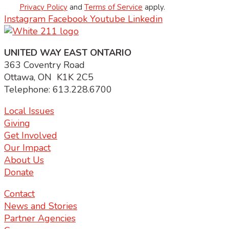
Privacy Policy
and
Terms of Service
apply.
Instagram
Facebook
Youtube
Linkedin
UNITED WAY EAST ONTARIO
363 Coventry Road
Ottawa, ON K1K 2C5
Telephone: 613.228.6700
Local Issues
Giving
Get Involved
Our Impact
About Us
Donate
Contact
News and Stories
Partner Agencies