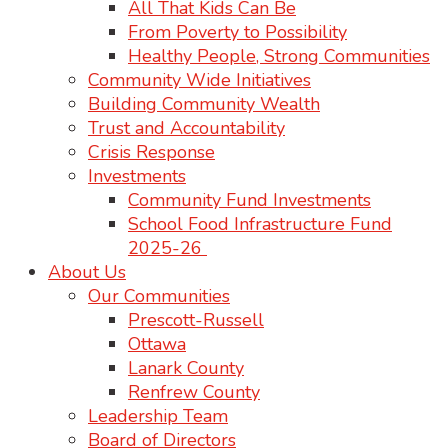
All That Kids Can Be
From Poverty to Possibility
Healthy People, Strong Communities
Community Wide Initiatives
Building Community Wealth
Trust and Accountability
Crisis Response
Investments
Community Fund Investments
School Food Infrastructure Fund
2025-26
About Us
Our Communities
Prescott-Russell
Ottawa
Lanark County
Renfrew County
Leadership Team
Board of Directors