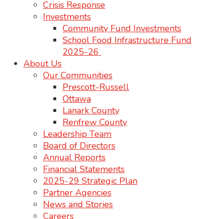
Crisis Response
Investments
Community Fund Investments
School Food Infrastructure Fund
2025-26
About Us
Our Communities
Prescott-Russell
Ottawa
Lanark County
Renfrew County
Leadership Team
Board of Directors
Annual Reports
Financial Statements
2025-29 Strategic Plan
Partner Agencies
News and Stories
Careers