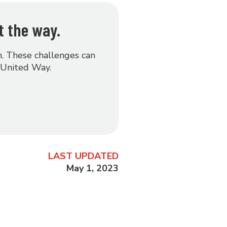
t the way.
on. These challenges can
 United Way.
LAST UPDATED
May 1, 2023