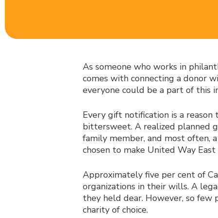
As someone who works in philant
comes with connecting a donor wit
everyone could be a part of this 
Every gift notification is a reason
bittersweet. A realized planned 
family member, and most often, a 
chosen to make United Way East O
Approximately five per cent of Ca
organizations in their wills. A lega
they held dear. However, so few p
charity of choice.