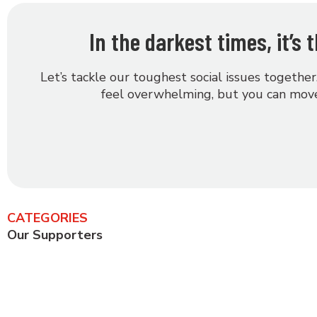
In the darkest times, it’s
Let’s tackle our toughest social issues together
feel overwhelming, but you can move
CATEGORIES
Our Supporters