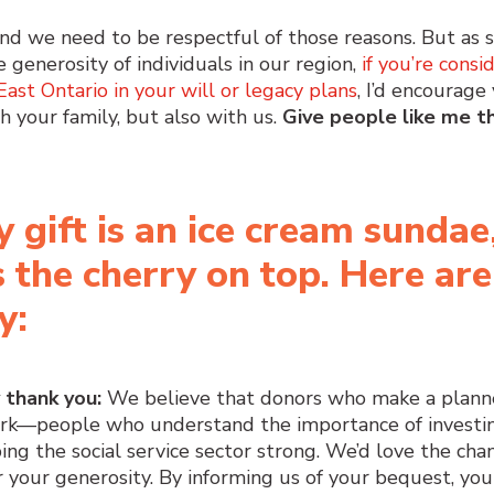
 and we need to be respectful of those reasons. But as
e generosity of individuals in our region,
if you’re consi
st Ontario in your will or legacy plans
, I’d encourage
h your family, but also with us.
Give people like me t
y gift is an ice cream sundae
s the cherry on top. Here are
y:
y thank you:
We believe that donors who make a plann
ork—people who understand the importance of investin
ng the social service sector strong. We’d love the cha
 your generosity. By informing us of your bequest, you