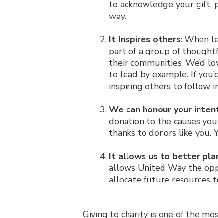
to acknowledge your gift, 
way.
It Inspires others
: When l
part of a group of thought
their communities. We’d lo
to lead by example. If you’
inspiring others to follow 
We can honour your inten
donation to the causes you
thanks to donors like you. 
It allows us to better pla
allows United Way the opp
allocate future resources 
Giving to charity is one of the mo