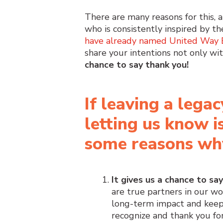
There are many reasons for this,
who is consistently inspired by th
have already named United Way Ea
share your intentions not only wit
chance to say thank you!
If leaving a legac
letting us know i
some reasons wh
It gives us a chance to sa
are true partners in our w
long-term impact and keepi
recognize and thank you for