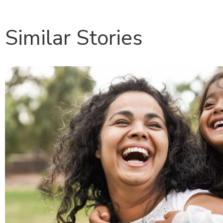
Similar Stories