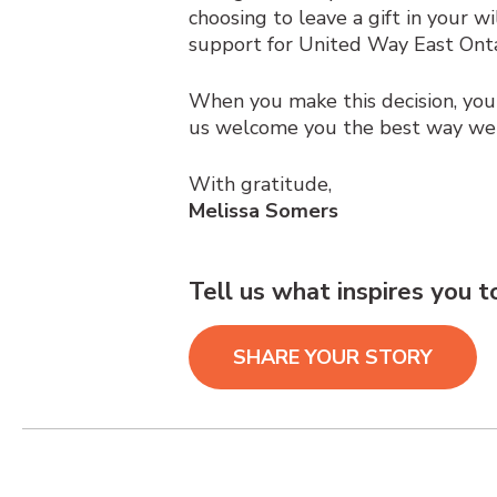
choosing to leave a gift in your w
support for United Way East Onta
When you make this decision, yo
us welcome you the best way w
With gratitude,
Melissa Somers
Tell us what inspires you 
SHARE YOUR STORY