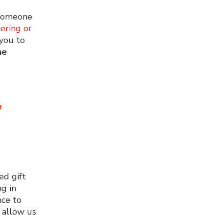
 someone
dering or
 you to
he
,
ed gift
g in
nce to
 allow us