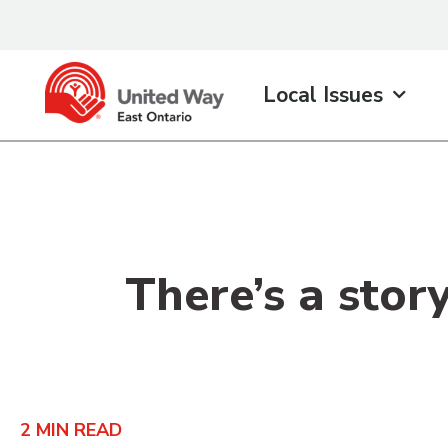
content
Local Issues
There’s a stor
2
MIN READ