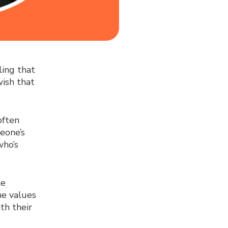
ing that
wish that
often
eone’s
who’s
le
the values
th their