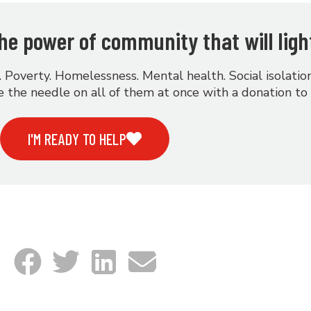
 the power of community that will ligh
. Poverty. Homelessness. Mental health. Social isolati
 the needle on all of them at once with a donation to
I'M READY TO HELP