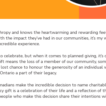
hropy and knows the heartwarming and rewarding feel
h the impact they’ve had in our communities, it’s my 
incredible experience.
 to celebrate, but when it comes to planned giving, it’s 
gift means the loss of a member of our community, som
lost chance to honour the generosity of an individual 
ntario a part of their legacy.
nadians make the incredible decision to name charitab
cy gift is a celebration of their life and a reflection of 
eople who make this decision share their intentions wi