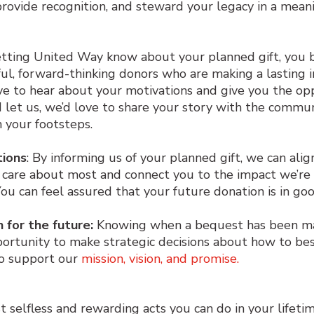
provide recognition, and steward your legacy in a mean
etting United Way know about your planned gift, you
ful, forward-thinking donors who are making a lasting 
ve to hear about your motivations and give you the op
d let us, we’d love to share your story with the commun
in your footsteps.
tions
: By informing us of your planned gift, we can alig
 care about most and connect you to the impact we’re 
You can feel assured that your future donation is in go
n for the future:
Knowing when a bequest has been m
ortunity to make strategic decisions about how to be
to support our
mission, vision, and promise.
st selfless and rewarding acts you can do in your lifet