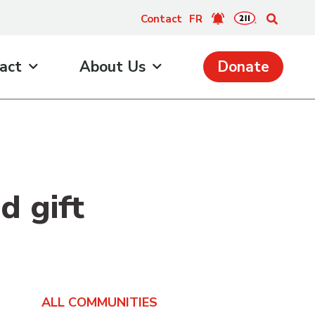
Contact
FR
act
About Us
Donate
d gift
ALL COMMUNITIES