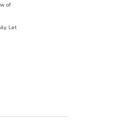
ow of
ly. Let