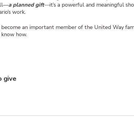
ill—
a planned gift
—
it’s a powerful and meaningful sh
rio’s work.
u become an important member of the United Way fami
e know how.
to
give