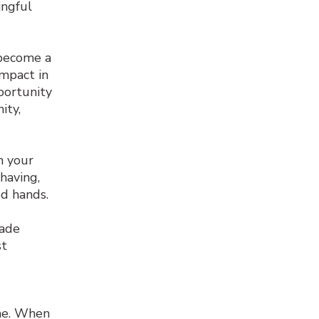
ingful
 become a
impact in
portunity
ity,
n your
having,
od hands.
ade
st
ime. When