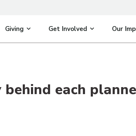
Giving
Get Involved
Our Imp
y behind each planne