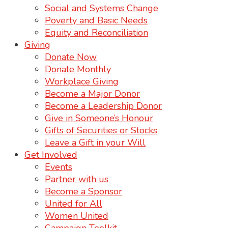
Social and Systems Change
Poverty and Basic Needs
Equity and Reconciliation
Giving
Donate Now
Donate Monthly
Workplace Giving
Become a Major Donor
Become a Leadership Donor
Give in Someone’s Honour
Gifts of Securities or Stocks
Leave a Gift in your Will
Get Involved
Events
Partner with us
Become a Sponsor
United for All
Women United