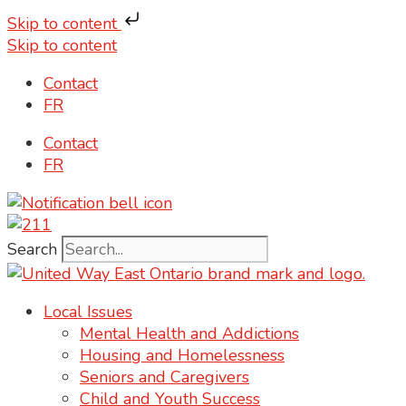
Skip to content
Skip to content
Contact
FR
Contact
FR
Search
Local Issues
Mental Health and Addictions
Housing and Homelessness
Seniors and Caregivers
Child and Youth Success