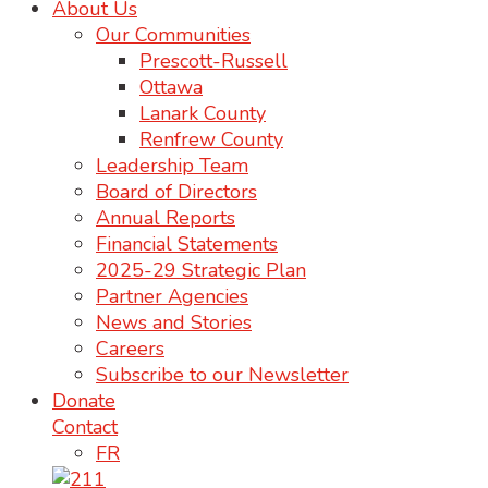
About Us
Our Communities
Prescott-Russell
Ottawa
Lanark County
Renfrew County
Leadership Team
Board of Directors
Annual Reports
Financial Statements
2025-29 Strategic Plan
Partner Agencies
News and Stories
Careers
Subscribe to our Newsletter
Donate
Contact
FR