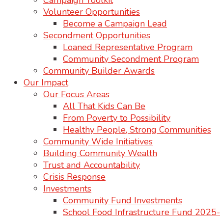
Campaign Toolkit
Volunteer Opportunities
Become a Campaign Lead
Secondment Opportunities
Loaned Representative Program
Community Secondment Program
Community Builder Awards
Our Impact
Our Focus Areas
All That Kids Can Be
From Poverty to Possibility
Healthy People, Strong Communities
Community Wide Initiatives
Building Community Wealth
Trust and Accountability
Crisis Response
Investments
Community Fund Investments
School Food Infrastructure Fund 202