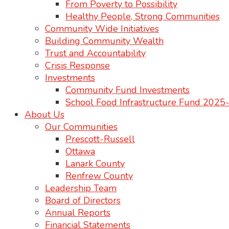
From Poverty to Possibility
Healthy People, Strong Communities
Community Wide Initiatives
Building Community Wealth
Trust and Accountability
Crisis Response
Investments
Community Fund Investments
School Food Infrastructure Fund 202
About Us
Our Communities
Prescott-Russell
Ottawa
Lanark County
Renfrew County
Leadership Team
Board of Directors
Annual Reports
Financial Statements