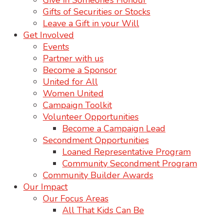
Give in Someone’s Honour
Gifts of Securities or Stocks
Leave a Gift in your Will
Get Involved
Events
Partner with us
Become a Sponsor
United for All
Women United
Campaign Toolkit
Volunteer Opportunities
Become a Campaign Lead
Secondment Opportunities
Loaned Representative Program
Community Secondment Program
Community Builder Awards
Our Impact
Our Focus Areas
All That Kids Can Be