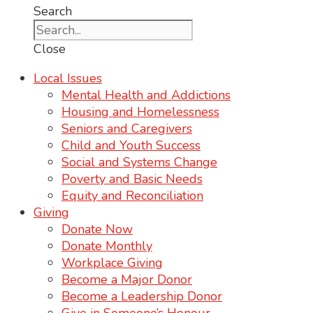
Search
Close
Local Issues
Mental Health and Addictions
Housing and Homelessness
Seniors and Caregivers
Child and Youth Success
Social and Systems Change
Poverty and Basic Needs
Equity and Reconciliation
Giving
Donate Now
Donate Monthly
Workplace Giving
Become a Major Donor
Become a Leadership Donor