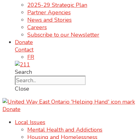
2025-29 Strategic Plan
Partner Agencies
News and Stories
Careers
Subscribe to our Newsletter
Donate
Contact
FR
Search
Close
Donate
Local Issues
Mental Health and Addictions
Housing and Homelessness