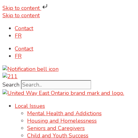
Skip to content
Skip to content
Contact
FR
Contact
FR
Search
Local Issues
Mental Health and Addictions
Housing and Homelessness
Seniors and Caregivers
Child and Youth Success