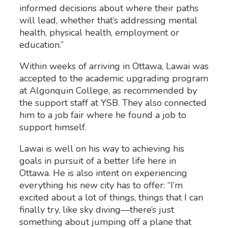
informed decisions about where their paths
will lead, whether that’s addressing mental
health, physical health, employment or
education.”
Within weeks of arriving in Ottawa, Lawai was
accepted to the academic upgrading program
at Algonquin College, as recommended by
the support staff at YSB. They also connected
him to a job fair where he found a job to
support himself.
Lawai is well on his way to achieving his
goals in pursuit of a better life here in
Ottawa. He is also intent on experiencing
everything his new city has to offer: “I’m
excited about a lot of things, things that I can
finally try, like sky diving—there’s just
something about jumping off a plane that