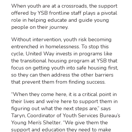
When youth are at a crossroads, the support
offered by YSB frontline staff plays a pivotal
role in helping educate and guide young
people on their journey.
Without intervention, youth risk becoming
entrenched in homelessness. To stop this
cycle, United Way invests in programs like
the transitional housing program at YSB that
focus on getting youth into safe housing first,
so they can then address the other barriers
that prevent them from finding success.
“When they come here, it is a critical point in
their lives and we’re here to support them in
figuring out what the next steps are,” says
Taryn, Coordinator of Youth Services Bureau’s
Young Men’s Shelter. “We give them the
support and education they need to make