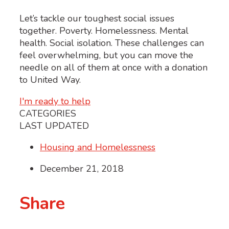
Let’s tackle our toughest social issues
together. Poverty. Homelessness. Mental
health. Social isolation. These challenges can
feel overwhelming, but you can move the
needle on all of them at once with a donation
to United Way.
I'm ready to help
CATEGORIES
LAST UPDATED
Housing and Homelessness
December 21, 2018
Share