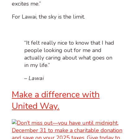
excites me.”
For Lawai, the sky is the limit.
“It felt really nice to know that I had
people looking out for me and
actually caring about what goes on
in my life.”
– Lawai
Make a difference with
United Way.