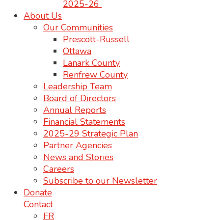
2025-26
About Us
Our Communities
Prescott-Russell
Ottawa
Lanark County
Renfrew County
Leadership Team
Board of Directors
Annual Reports
Financial Statements
2025-29 Strategic Plan
Partner Agencies
News and Stories
Careers
Subscribe to our Newsletter
Donate
Contact
FR