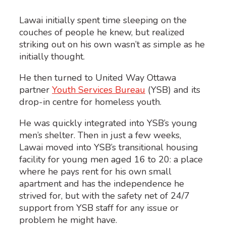
Lawai initially spent time sleeping on the
couches of people he knew, but realized
striking out on his own wasn’t as simple as he
initially thought.
He then turned to United Way Ottawa
partner
Youth Services Bureau
(YSB) and its
drop-in centre for homeless youth.
He was quickly integrated into YSB’s young
men’s shelter. Then in just a few weeks,
Lawai moved into YSB’s transitional housing
facility for young men aged 16 to 20: a place
where he pays rent for his own small
apartment and has the independence he
strived for, but with the safety net of 24/7
support from YSB staff for any issue or
problem he might have.