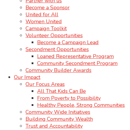
Partner with us
Become a Sponsor
United for All
Women United
Campaign Toolkit
Volunteer Opportunities
Become a Campaign Lead
Secondment Opportunities
Loaned Representative Program
Community Secondment Program
Community Builder Awards
Our Impact
Our Focus Areas
All That Kids Can Be
From Poverty to Possibility
Healthy People, Strong Communities
Community Wide Initiatives
Building Community Wealth
Trust and Accountability