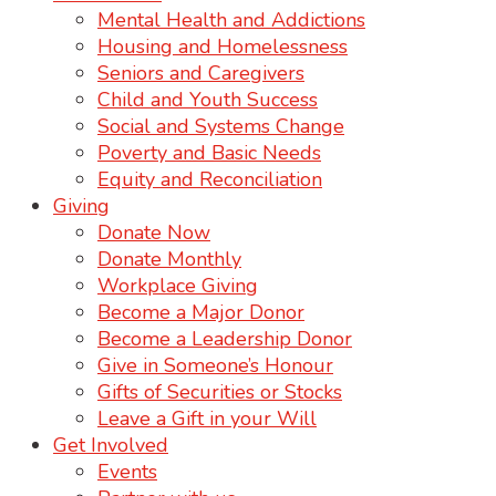
Mental Health and Addictions
Housing and Homelessness
Seniors and Caregivers
Child and Youth Success
Social and Systems Change
Poverty and Basic Needs
Equity and Reconciliation
Giving
Donate Now
Donate Monthly
Workplace Giving
Become a Major Donor
Become a Leadership Donor
Give in Someone’s Honour
Gifts of Securities or Stocks
Leave a Gift in your Will
Get Involved
Events