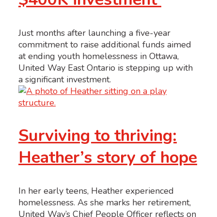
Just months after launching a five-year
commitment to raise additional funds aimed
at ending youth homelessness in Ottawa,
United Way East Ontario is stepping up with
a significant investment.
Surviving to thriving:
Heather’s story of hope
In her early teens, Heather experienced
homelessness. As she marks her retirement,
United Way’s Chief People Officer reflects on