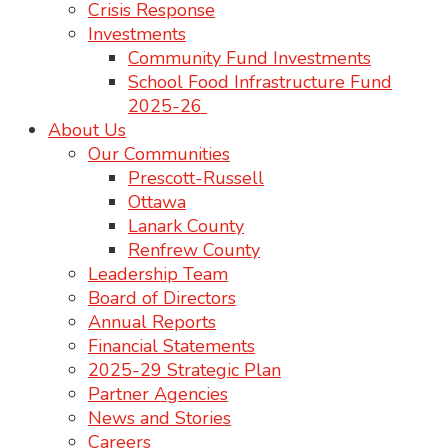
Crisis Response
Investments
Community Fund Investments
School Food Infrastructure Fund
2025-26
About Us
Our Communities
Prescott-Russell
Ottawa
Lanark County
Renfrew County
Leadership Team
Board of Directors
Annual Reports
Financial Statements
2025-29 Strategic Plan
Partner Agencies
News and Stories
Careers