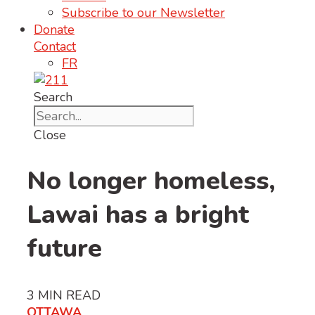
Subscribe to our Newsletter
Donate
Contact
FR
Search
Close
No longer homeless,
Lawai has a bright
future
3
MIN READ
OTTAWA