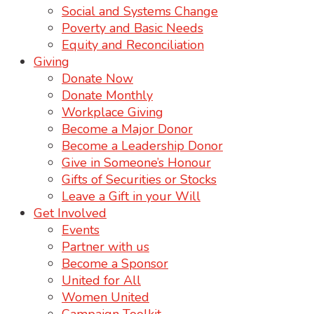
Social and Systems Change
Poverty and Basic Needs
Equity and Reconciliation
Giving
Donate Now
Donate Monthly
Workplace Giving
Become a Major Donor
Become a Leadership Donor
Give in Someone’s Honour
Gifts of Securities or Stocks
Leave a Gift in your Will
Get Involved
Events
Partner with us
Become a Sponsor
United for All
Women United