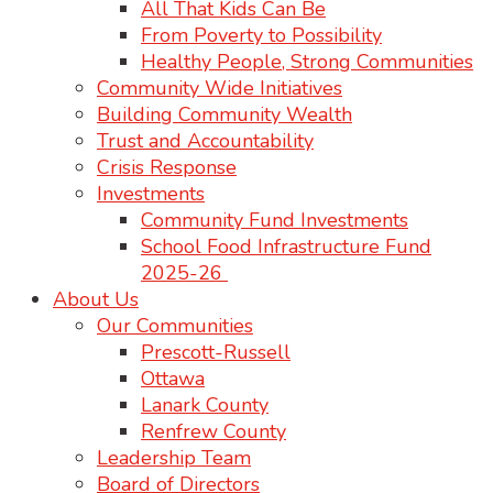
All That Kids Can Be
From Poverty to Possibility
Healthy People, Strong Communities
Community Wide Initiatives
Building Community Wealth
Trust and Accountability
Crisis Response
Investments
Community Fund Investments
School Food Infrastructure Fund
2025-26
About Us
Our Communities
Prescott-Russell
Ottawa
Lanark County
Renfrew County
Leadership Team
Board of Directors