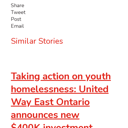
Share
Tweet
Post
Email
Similar Stories
Taking action on youth
homelessness: United
Way East Ontario
announces new
$400K investment