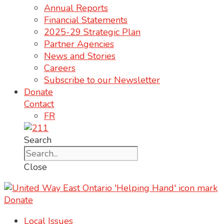
Annual Reports
Financial Statements
2025-29 Strategic Plan
Partner Agencies
News and Stories
Careers
Subscribe to our Newsletter
Donate
Contact
FR
Search
Close
Donate
Local Issues