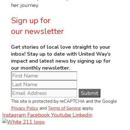
her journey.
Sign up for
our newsletter
Get stories of local love straight to your
inbox! Stay up to date with United Way’s
impact and latest news by signing up for
our monthly newsletter.
This site is protected by reCAPTCHA and the Google
Privacy Policy
and
Terms of Service
apply.
Instagram
Facebook
Youtube
Linkedin