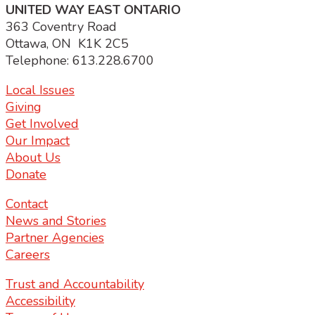
UNITED WAY EAST ONTARIO
363 Coventry Road
Ottawa, ON K1K 2C5
Telephone: 613.228.6700
Local Issues
Giving
Get Involved
Our Impact
About Us
Donate
Contact
News and Stories
Partner Agencies
Careers
Trust and Accountability
Accessibility