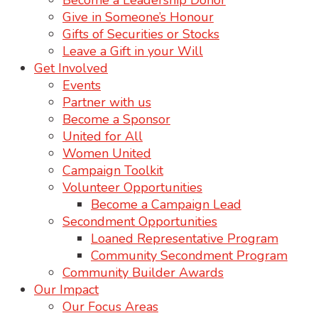
Become a Leadership Donor
Give in Someone’s Honour
Gifts of Securities or Stocks
Leave a Gift in your Will
Get Involved
Events
Partner with us
Become a Sponsor
United for All
Women United
Campaign Toolkit
Volunteer Opportunities
Become a Campaign Lead
Secondment Opportunities
Loaned Representative Program
Community Secondment Program
Community Builder Awards
Our Impact
Our Focus Areas