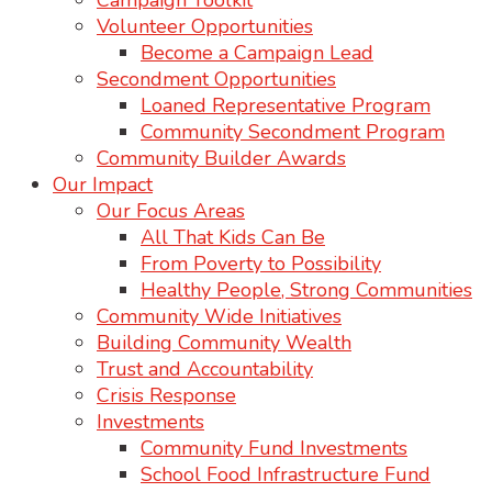
Campaign Toolkit
Volunteer Opportunities
Become a Campaign Lead
Secondment Opportunities
Loaned Representative Program
Community Secondment Program
Community Builder Awards
Our Impact
Our Focus Areas
All That Kids Can Be
From Poverty to Possibility
Healthy People, Strong Communities
Community Wide Initiatives
Building Community Wealth
Trust and Accountability
Crisis Response
Investments
Community Fund Investments
School Food Infrastructure Fund