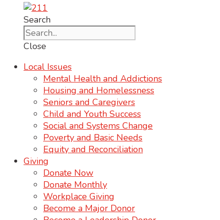
Search
Close
Local Issues
Mental Health and Addictions
Housing and Homelessness
Seniors and Caregivers
Child and Youth Success
Social and Systems Change
Poverty and Basic Needs
Equity and Reconciliation
Giving
Donate Now
Donate Monthly
Workplace Giving
Become a Major Donor