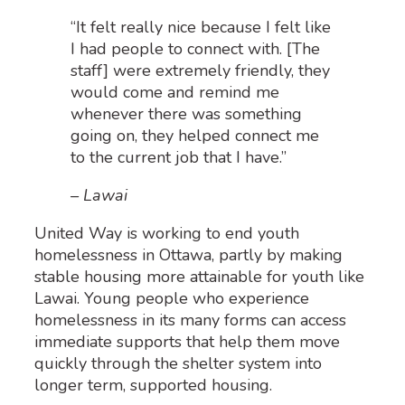
“It felt really nice because I felt like
I had people to connect with. [The
staff] were extremely friendly, they
would come and remind me
whenever there was something
going on, they helped connect me
to the current job that I have.”
– Lawai
United Way is working to end youth
homelessness in Ottawa, partly by making
stable housing more attainable for youth like
Lawai. Young people who experience
homelessness in its many forms can access
immediate supports that help them move
quickly through the shelter system into
longer term, supported housing.