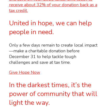
United in hope, we can help
people in need.
Only a few days remain to create local impact
—make a charitable donation before
December 31 to help tackle tough
challenges and save at tax time.
Give Hope Now
In the darkest times, it’s the
power of community that will
light the way.