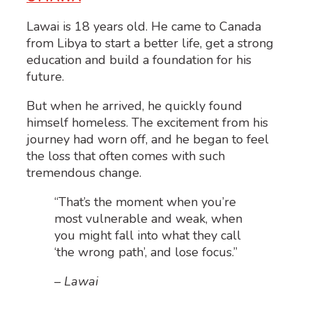
Lawai is 18 years old. He came to Canada
from Libya to start a better life, get a strong
education and build a foundation for his
future.
But when he arrived, he quickly found
himself homeless. The excitement from his
journey had worn off, and he began to feel
the loss that often comes with such
tremendous change.
“That’s the moment when you’re
most vulnerable and weak, when
you might fall into what they call
‘the wrong path’, and lose focus.”
– Lawai