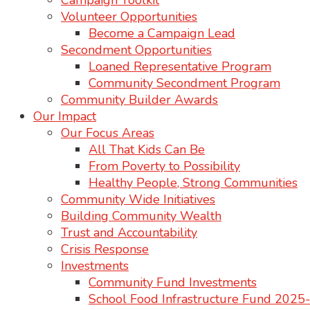
Campaign Toolkit
Volunteer Opportunities
Become a Campaign Lead
Secondment Opportunities
Loaned Representative Program
Community Secondment Program
Community Builder Awards
Our Impact
Our Focus Areas
All That Kids Can Be
From Poverty to Possibility
Healthy People, Strong Communities
Community Wide Initiatives
Building Community Wealth
Trust and Accountability
Crisis Response
Investments
Community Fund Investments
School Food Infrastructure Fund 202