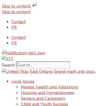
Skip to content
Skip to content
Contact
FR
Contact
FR
Search
Local Issues
Mental Health and Addictions
Housing and Homelessness
Seniors and Caregivers
Child and Youth Success