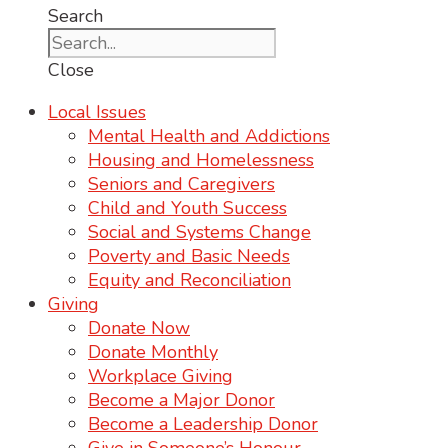
Search
Close
Local Issues
Mental Health and Addictions
Housing and Homelessness
Seniors and Caregivers
Child and Youth Success
Social and Systems Change
Poverty and Basic Needs
Equity and Reconciliation
Giving
Donate Now
Donate Monthly
Workplace Giving
Become a Major Donor
Become a Leadership Donor