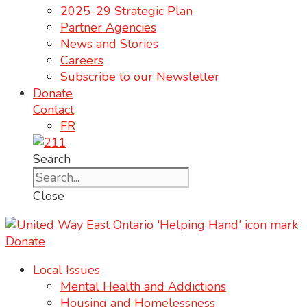
2025-29 Strategic Plan
Partner Agencies
News and Stories
Careers
Subscribe to our Newsletter
Donate
Contact
FR
Search
Close
Donate
Local Issues
Mental Health and Addictions
Housing and Homelessness