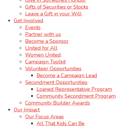
Give in Someone’s Honour
Gifts of Securities or Stocks
Leave a Gift in your Will
Get Involved
Events
Partner with us
Become a Sponsor
United for All
Women United
Campaign Toolkit
Volunteer Opportunities
Become a Campaign Lead
Secondment Opportunities
Loaned Representative Program
Community Secondment Program
Community Builder Awards
Our Impact
Our Focus Areas
All That Kids Can Be