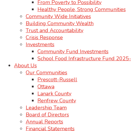
From Poverty to Possibility
Healthy People, Strong Communities
Community Wide Initiatives
Building Community Wealth
Trust and Accountability
Crisis Response
Investments
Community Fund Investments
School Food Infrastructure Fund 202
About Us
Our Communities
Prescott-Russell
Ottawa
Lanark County
Renfrew County
Leadership Team
Board of Directors
Annual Reports
Financial Statements