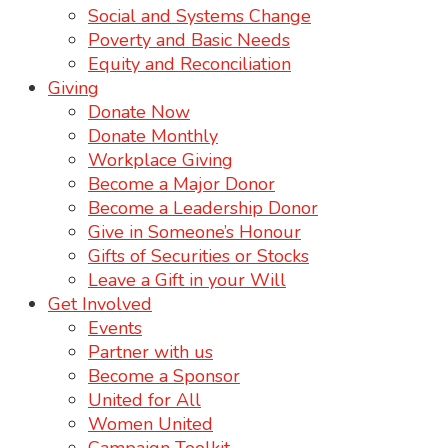
Social and Systems Change
Poverty and Basic Needs
Equity and Reconciliation
Giving
Donate Now
Donate Monthly
Workplace Giving
Become a Major Donor
Become a Leadership Donor
Give in Someone’s Honour
Gifts of Securities or Stocks
Leave a Gift in your Will
Get Involved
Events
Partner with us
Become a Sponsor
United for All
Women United