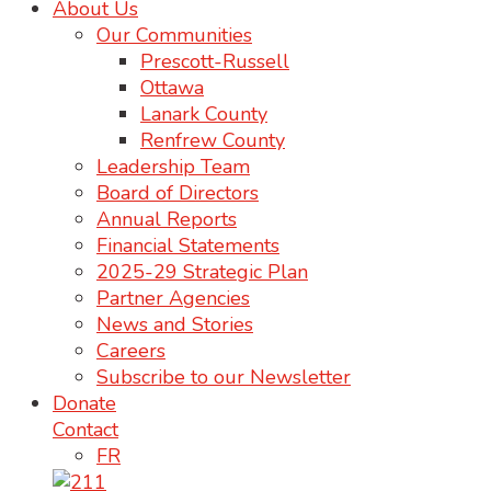
About Us
Our Communities
Prescott-Russell
Ottawa
Lanark County
Renfrew County
Leadership Team
Board of Directors
Annual Reports
Financial Statements
2025-29 Strategic Plan
Partner Agencies
News and Stories
Careers
Subscribe to our Newsletter
Donate
Contact
FR