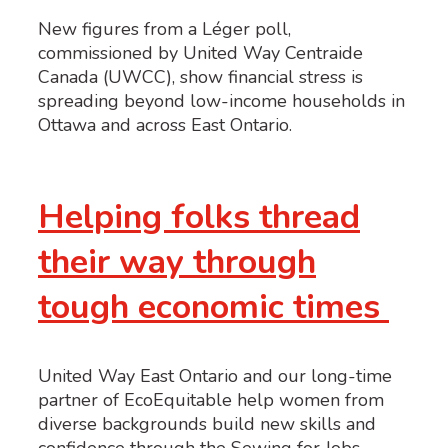
New figures from a Léger poll,
commissioned by United Way Centraide
Canada (UWCC), show financial stress is
spreading beyond low-income households in
Ottawa and across East Ontario.
Helping folks thread
their way through
tough economic times
United Way East Ontario and our long-time
partner of EcoEquitable help women from
diverse backgrounds build new skills and
confidence through the Sewing for Jobs