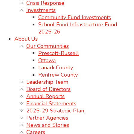
Crisis Response
Investments
Community Fund Investments
School Food Infrastructure Fund
2025-26
About Us
Our Communities
Prescott-Russell
Ottawa
Lanark County
Renfrew County
Leadership Team
Board of Directors
Annual Reports
Financial Statements
2025-29 Strategic Plan
Partner Agencies
News and Stories
Careers