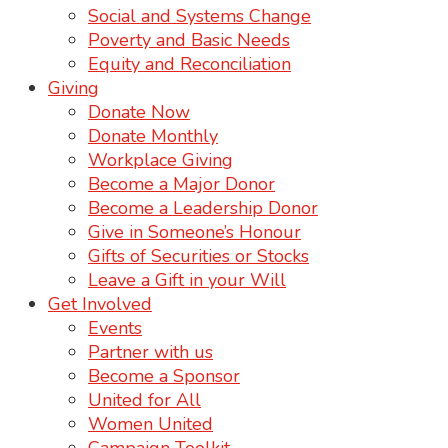
Social and Systems Change
Poverty and Basic Needs
Equity and Reconciliation
Giving
Donate Now
Donate Monthly
Workplace Giving
Become a Major Donor
Become a Leadership Donor
Give in Someone’s Honour
Gifts of Securities or Stocks
Leave a Gift in your Will
Get Involved
Events
Partner with us
Become a Sponsor
United for All
Women United