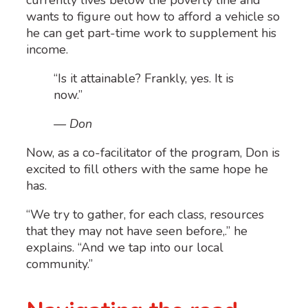
wants to figure out how to afford a vehicle so
he can get part-time work to supplement his
income.
“Is it attainable? Frankly, yes. It is
now.”
— Don
Now, as a co-facilitator of the program, Don is
excited to fill others with the same hope he
has.
“We try to gather, for each class, resources
that they may not have seen before
,
.
” he
explains. “And we tap into our local
community.”