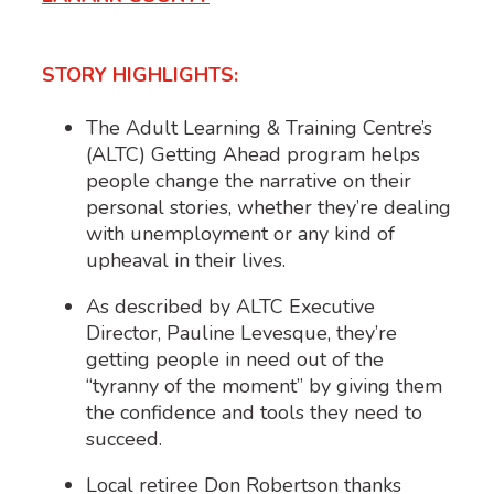
STORY HIGHLIGHTS:
The Adult Learning & Training Centre’s
(ALTC) Getting Ahead program helps
people change the narrative on their
personal stories, whether they’re dealing
with unemployment or any kind of
upheaval in their lives.
As described by ALTC Executive
Director, Pauline Levesque, they’re
getting people in need out of the
“tyranny of the moment” by giving them
the confidence and tools they need to
succeed.
Local retiree Don Robertson thanks