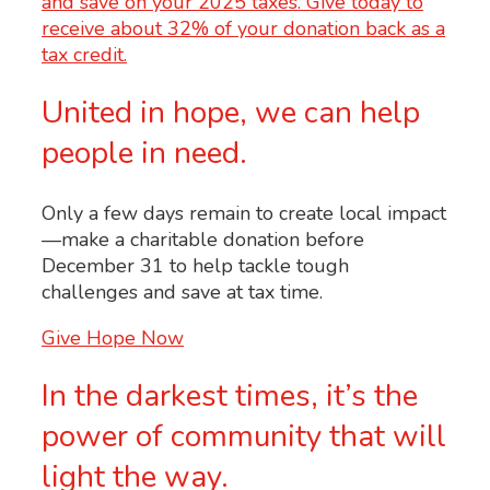
United in hope, we can help
people in need.
Only a few days remain to create local impact
—make a charitable donation before
December 31 to help tackle tough
challenges and save at tax time.
Give Hope Now
In the darkest times, it’s the
power of community that will
light the way.