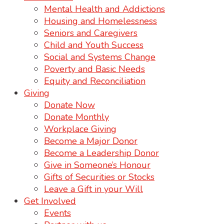
Mental Health and Addictions
Housing and Homelessness
Seniors and Caregivers
Child and Youth Success
Social and Systems Change
Poverty and Basic Needs
Equity and Reconciliation
Giving
Donate Now
Donate Monthly
Workplace Giving
Become a Major Donor
Become a Leadership Donor
Give in Someone’s Honour
Gifts of Securities or Stocks
Leave a Gift in your Will
Get Involved
Events