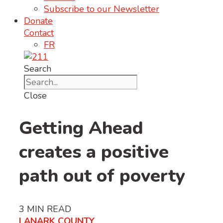
Subscribe to our Newsletter
Donate
Contact
FR
Search
Close
Getting Ahead
creates a positive
path out of poverty
3
MIN READ
LANARK COUNTY