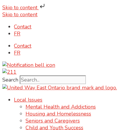
Skip to content
Skip to content
Contact
FR
Contact
FR
Search
Local Issues
Mental Health and Addictions
Housing and Homelessness
Seniors and Caregivers
Child and Youth Success