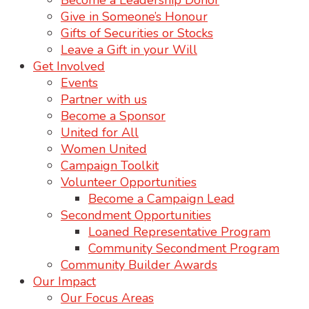
Become a Leadership Donor
Give in Someone’s Honour
Gifts of Securities or Stocks
Leave a Gift in your Will
Get Involved
Events
Partner with us
Become a Sponsor
United for All
Women United
Campaign Toolkit
Volunteer Opportunities
Become a Campaign Lead
Secondment Opportunities
Loaned Representative Program
Community Secondment Program
Community Builder Awards
Our Impact
Our Focus Areas