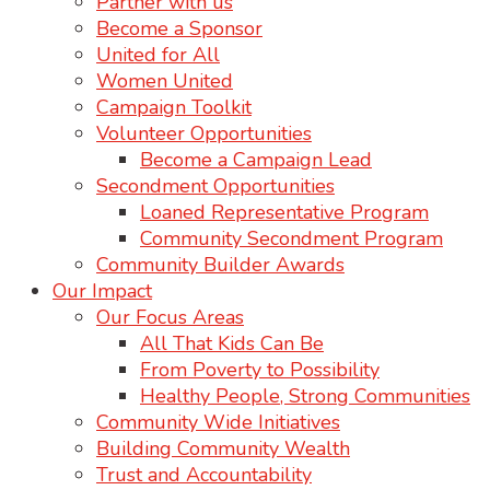
Partner with us
Become a Sponsor
United for All
Women United
Campaign Toolkit
Volunteer Opportunities
Become a Campaign Lead
Secondment Opportunities
Loaned Representative Program
Community Secondment Program
Community Builder Awards
Our Impact
Our Focus Areas
All That Kids Can Be
From Poverty to Possibility
Healthy People, Strong Communities
Community Wide Initiatives
Building Community Wealth
Trust and Accountability