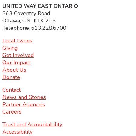
UNITED WAY EAST ONTARIO
363 Coventry Road
Ottawa, ON K1K 2C5
Telephone: 613.228.6700
Local Issues
Giving
Get Involved
Our Impact
About Us
Donate
Contact
News and Stories
Partner Agencies
Careers
Trust and Accountability
Accessibility