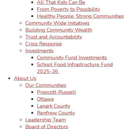
All That Kids Can Be
From Poverty to Possibility
Healthy People, Strong Communities
Community Wide Initiatives
Building Community Wealth
Trust and Accountability
Crisis Response
Investments
Community Fund Investments
School Food Infrastructure Fund
2025-26
About Us
Our Communities
Prescott-Russell
Ottawa
Lanark County
Renfrew County
Leadership Team
Board of Directors