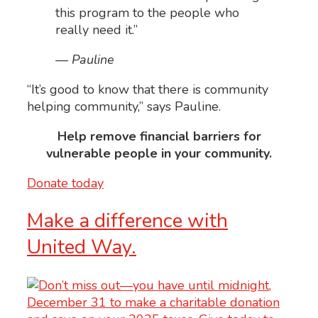
this program to the people who
really need it.”
— Pauline
“
I
t’s good to know that there is community
helping community,” says Pauline.
Help remove financial barriers for
vulnerable people in your community.
Donate today
Make a difference with
United Way.