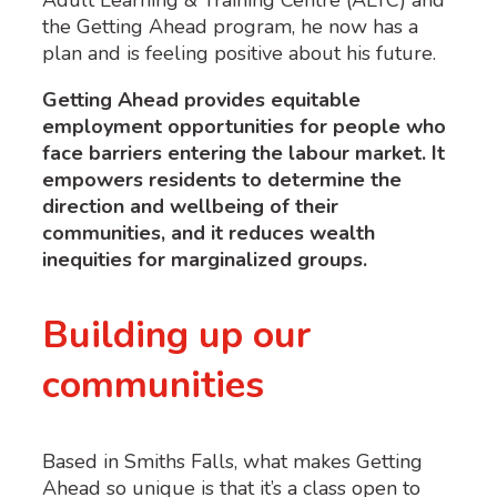
the
Getting Ahead program,
h
e
now
has a
plan and is feeling positive about his future.
Getting Ahead
provid
es
e
quitable
employment opportunities for people who
face barriers
entering the
l
abour
market. It
empower
s
residents to
d
etermine
the
direction and wellbeing of their
communities, and it reduces wealth
inequities for marginalized groups.
Building up our
communities
Based in Smiths Falls, what makes Getting
Ahead so unique is that it’s a class open to