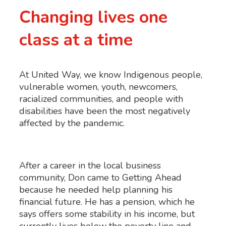
Changing lives one
class at a time
At United Way, we know Indigenous people,
vulnerable women, youth, newcomers,
racialized communities, and people with
disabilities have been the most negatively
affected by the pandemic.
After a career in the local business
community, Don came to Getting Ahead
because he needed help planning his
financial future. He has a pension, which he
says offers some stability in his income, but
currently lives below the poverty line and