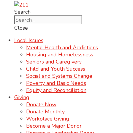
Search
Close
Local Issues
Mental Health and Addictions
Housing and Homelessness
Seniors and Caregivers
Child and Youth Success
Social and Systems Change
Poverty and Basic Needs
Equity and Reconciliation
Giving
Donate Now
Donate Monthly
Workplace Giving
Become a Major Donor