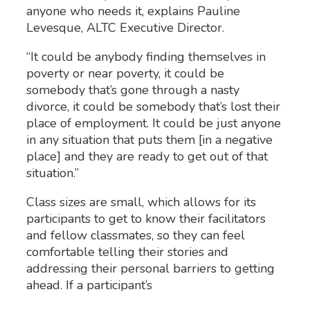
anyone who needs it, explains Pauline
Levesque, ALTC Executive Director.
“It could be anybody finding themselves in
poverty or near poverty, it could be
somebody that’s gone through a nasty
divorce, it could be somebody that’s lost their
place of employment. It could be just anyone
in any situation that puts them [in a negative
place] and they are ready to get out of that
situation.”
Cl
ass
sizes
are small, which allows for its
participants to get to know their
facilitators
and fellow classmates
, so they can feel
comfortable telling their stories and
addressing their
personal
barriers
to getting
ahead
.
If a participant’s