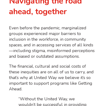
Navigating the road
ahead, together
Even before the pandemic, marginalized
groups experienced major barriers to
inclusion in the workforce, in community
spaces, and in accessing services of all kinds
—including stigma, misinformed perceptions
and biased or outdated assumptions.
The financial, cultural and social costs of
these inequities are on all of us to carry, and
that’s why at United Way we believe it’s so
important to support programs like Getting
Ahead.
“Without the United Way, we
wouldn’t be successful in providing