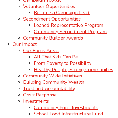
Campaign Toolkit
Volunteer Opportunities
Become a Campaign Lead
Secondment Opportunities
Loaned Representative Program
Community Secondment Program
Community Builder Awards
Our Impact
Our Focus Areas
All That Kids Can Be
From Poverty to Possibility
Healthy People, Strong Communities
Community Wide Initiatives
Building Community Wealth
Trust and Accountability
Crisis Response
Investments
Community Fund Investments
School Food Infrastructure Fund