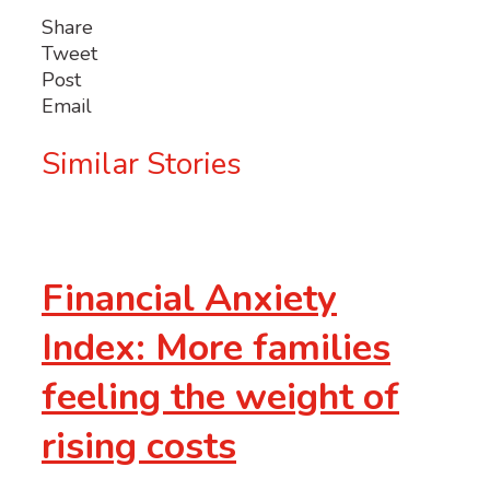
Share
Tweet
Post
Email
Similar Stories
Financial Anxiety
Index: More families
feeling the weight of
rising costs