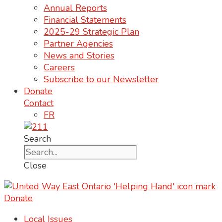
Annual Reports
Financial Statements
2025-29 Strategic Plan
Partner Agencies
News and Stories
Careers
Subscribe to our Newsletter
Donate
Contact
FR
Search
Close
Donate
Local Issues