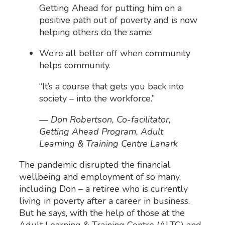
Getting Ahead for putting him on a
positive path out of poverty and is now
helping others do the same.
We’re all better off when community
helps community.
“It’s a course that gets you back into
society – into the workforce.”
— Don Robertson, Co-facilitator,
Getting Ahead Program, Adult
Learning & Training Centre Lanark
The pandemic
disrupted the financial
wellbeing and employment of so many,
including Don – a
retiree who
is
currently
living in
povert
y after a career in business.
But he says
,
with the help of those at the
Adult Learning & Training Centre
(ALTC)
and