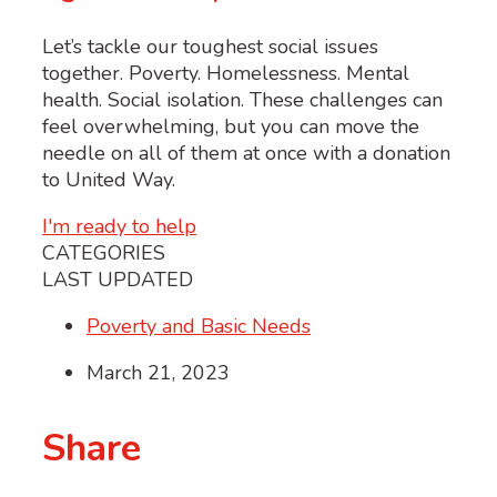
Let’s tackle our toughest social issues
together. Poverty. Homelessness. Mental
health. Social isolation. These challenges can
feel overwhelming, but you can move the
needle on all of them at once with a donation
to United Way.
I'm ready to help
CATEGORIES
LAST UPDATED
Poverty and Basic Needs
March 21, 2023
Share