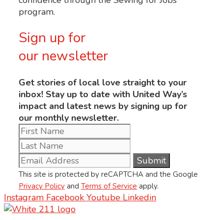
program.
Sign up for
our newsletter
Get stories of local love straight to your
inbox! Stay up to date with United Way’s
impact and latest news by signing up for
our monthly newsletter.
This site is protected by reCAPTCHA and the Google
Privacy Policy
and
Terms of Service
apply.
Instagram
Facebook
Youtube
Linkedin