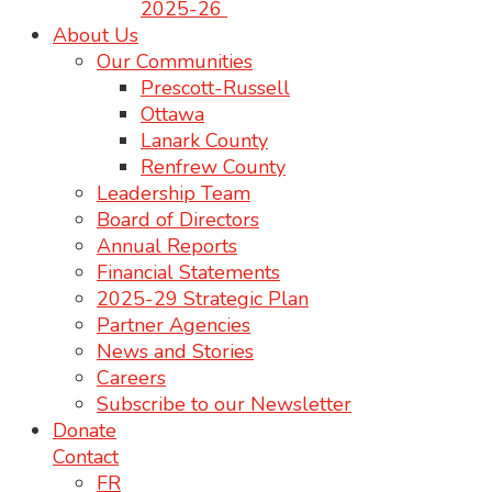
2025-26
About Us
Our Communities
Prescott-Russell
Ottawa
Lanark County
Renfrew County
Leadership Team
Board of Directors
Annual Reports
Financial Statements
2025-29 Strategic Plan
Partner Agencies
News and Stories
Careers
Subscribe to our Newsletter
Donate
Contact
FR