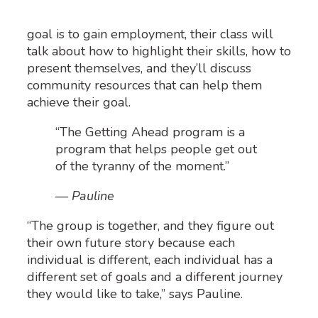
goal is to gain employment, their class will
talk about
how to
highlight
their
skills
, how to
present them
selves, and
they’ll
discuss
community resources
that
can
help them
achieve their goal
.
“The Getting Ahead program is a
program that helps people get out
of the tyranny of the moment.”
— Pauline
“
The group is together, and they figure out
their own future story because
each
individual
is different,
each individual
has
a
different set
of goals and a different journey
they would like to take
,
”
says Pauline.