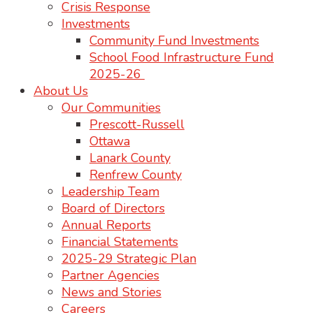
Crisis Response
Investments
Community Fund Investments
School Food Infrastructure Fund
2025-26
About Us
Our Communities
Prescott-Russell
Ottawa
Lanark County
Renfrew County
Leadership Team
Board of Directors
Annual Reports
Financial Statements
2025-29 Strategic Plan
Partner Agencies
News and Stories
Careers