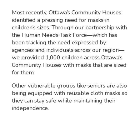
Most recently, Ottawa’s Community Houses
identified a pressing need for masks in
children’s sizes. Through our partnership with
the Human Needs Task Force—which has
been tracking the need expressed by
agencies and individuals across our region—
we provided 1,000 children across Ottawa’s
Community Houses with masks that are sized
for them.
Other vulnerable groups like seniors are also
being equipped with reusable cloth masks so
they can stay safe while maintaining their
independence.