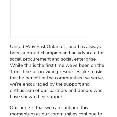
United Way East Ontario is, and has always
been, a proud champion and an advocate for
social procurement and social enterprise.
While this is the first time we’ve been on the
‘front-line’ of providing resources like masks
for the benefit of the communities we serve,
we’re encouraged by the support and
enthusiasm of our partners and donors who
have shown their support.
Our hope is that we can continue this
momentum as our communities continue to