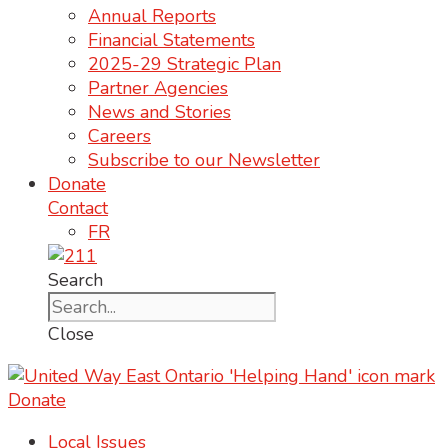
Annual Reports
Financial Statements
2025-29 Strategic Plan
Partner Agencies
News and Stories
Careers
Subscribe to our Newsletter
Donate
Contact
FR
Search
Close
Donate
Local Issues