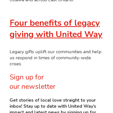
Four benefits of legacy
giving with United Way
Legacy gifts uplift our communities and help
us respond in times of community-wide
crises.
Sign up for
our newsletter
Get stories of local love straight to your
inbox! Stay up to date with United Way’s
impact and latest news by signing up for