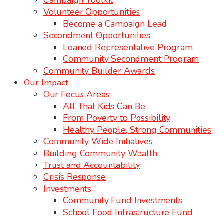
Campaign Toolkit
Volunteer Opportunities
Become a Campaign Lead
Secondment Opportunities
Loaned Representative Program
Community Secondment Program
Community Builder Awards
Our Impact
Our Focus Areas
All That Kids Can Be
From Poverty to Possibility
Healthy People, Strong Communities
Community Wide Initiatives
Building Community Wealth
Trust and Accountability
Crisis Response
Investments
Community Fund Investments
School Food Infrastructure Fund