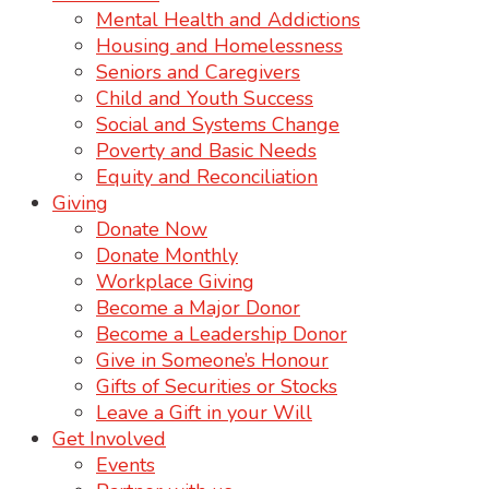
Mental Health and Addictions
Housing and Homelessness
Seniors and Caregivers
Child and Youth Success
Social and Systems Change
Poverty and Basic Needs
Equity and Reconciliation
Giving
Donate Now
Donate Monthly
Workplace Giving
Become a Major Donor
Become a Leadership Donor
Give in Someone’s Honour
Gifts of Securities or Stocks
Leave a Gift in your Will
Get Involved
Events