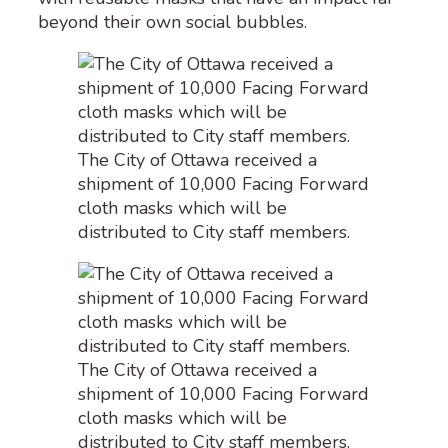
beyond their own social bubbles.
The City of Ottawa received a
shipment of 10,000 Facing Forward
cloth masks which will be
distributed to City staff members.
The City of Ottawa received a
shipment of 10,000 Facing Forward
cloth masks which will be
distributed to City staff members.