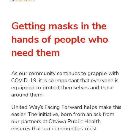
Getting masks in the
hands of people who
need them
As our community continues to grapple with
COVID-19, it is so important that everyone is
equipped to protect themselves and those
around them.
United Way’s
Facing Forward
helps make this
easier. The initiative, born from an ask from
our partners at Ottawa Public Health,
ensures that our communities’ most