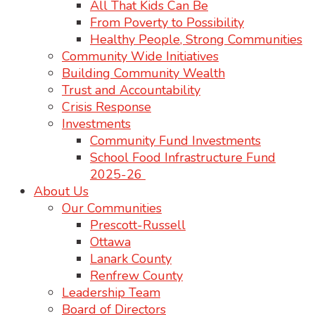
All That Kids Can Be
From Poverty to Possibility
Healthy People, Strong Communities
Community Wide Initiatives
Building Community Wealth
Trust and Accountability
Crisis Response
Investments
Community Fund Investments
School Food Infrastructure Fund
2025-26
About Us
Our Communities
Prescott-Russell
Ottawa
Lanark County
Renfrew County
Leadership Team
Board of Directors