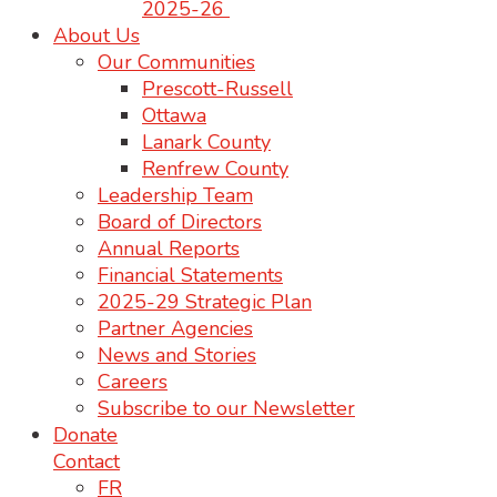
2025-26
About Us
Our Communities
Prescott-Russell
Ottawa
Lanark County
Renfrew County
Leadership Team
Board of Directors
Annual Reports
Financial Statements
2025-29 Strategic Plan
Partner Agencies
News and Stories
Careers
Subscribe to our Newsletter
Donate
Contact
FR