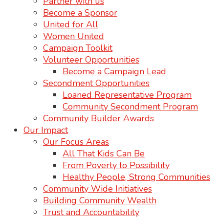
Partner with us
Become a Sponsor
United for All
Women United
Campaign Toolkit
Volunteer Opportunities
Become a Campaign Lead
Secondment Opportunities
Loaned Representative Program
Community Secondment Program
Community Builder Awards
Our Impact
Our Focus Areas
All That Kids Can Be
From Poverty to Possibility
Healthy People, Strong Communities
Community Wide Initiatives
Building Community Wealth
Trust and Accountability