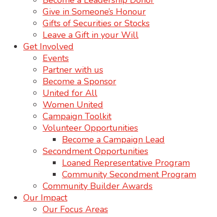
Become a Leadership Donor
Give in Someone’s Honour
Gifts of Securities or Stocks
Leave a Gift in your Will
Get Involved
Events
Partner with us
Become a Sponsor
United for All
Women United
Campaign Toolkit
Volunteer Opportunities
Become a Campaign Lead
Secondment Opportunities
Loaned Representative Program
Community Secondment Program
Community Builder Awards
Our Impact
Our Focus Areas