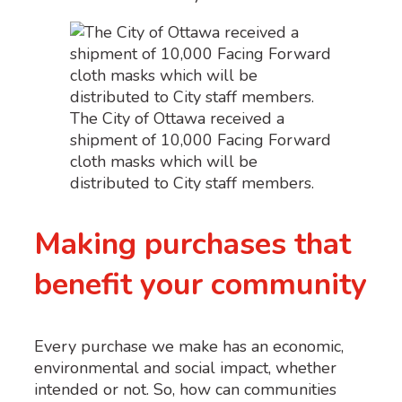
The City of Ottawa received a
shipment of 10,000 Facing Forward
cloth masks which will be
distributed to City staff members.
Making purchases that
benefit your community
Every purchase we make has an economic,
environmental and social impact, whether
intended or not. So, how can communities