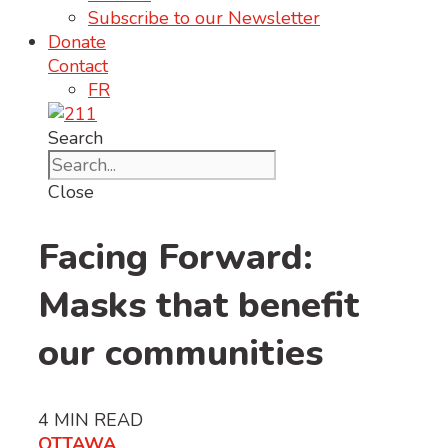
Subscribe to our Newsletter
Donate
Contact
FR
Search
Close
Facing Forward:
Masks that benefit
our communities
4
MIN READ
OTTAWA