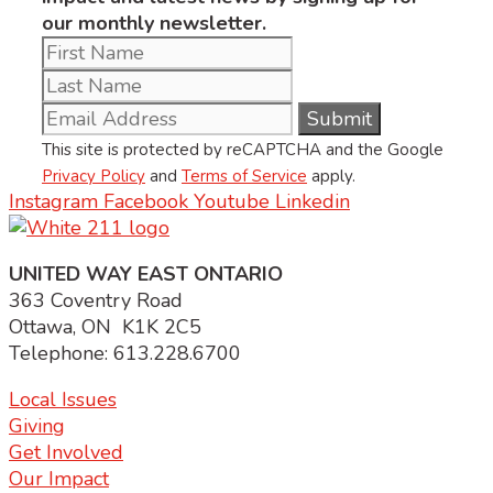
our monthly newsletter.
This site is protected by reCAPTCHA and the Google
Privacy Policy
and
Terms of Service
apply.
Instagram
Facebook
Youtube
Linkedin
UNITED WAY EAST ONTARIO
363 Coventry Road
Ottawa, ON K1K 2C5
Telephone: 613.228.6700
Local Issues
Giving
Get Involved
Our Impact