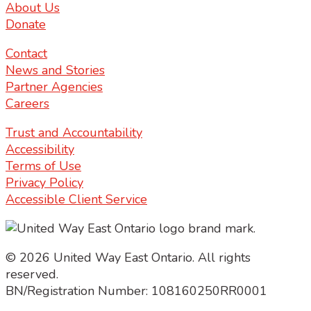
About Us
Donate
Contact
News and Stories
Partner Agencies
Careers
Trust and Accountability
Accessibility
Terms of Use
Privacy Policy
Accessible Client Service
© 2026 United Way East Ontario. All rights
reserved.
BN/Registration Number: 108160250RR0001