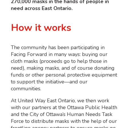
270,000 masks in the hands of people in
need across East Ontario.
How it works
The community has been participating in
Facing Forward in many ways: buying our
cloth masks (proceeds go to help those in
need), making masks, and of course donating
funds or other personal protective equipment
to support the initiative
—
and our
communities.
At United Way East Ontario, we then work
with our partners at the Ottawa Public Health
and the City of Ottawa’s Human Needs Task
Force to distribute masks with the help of our
frontline agency partners to ensure masks go