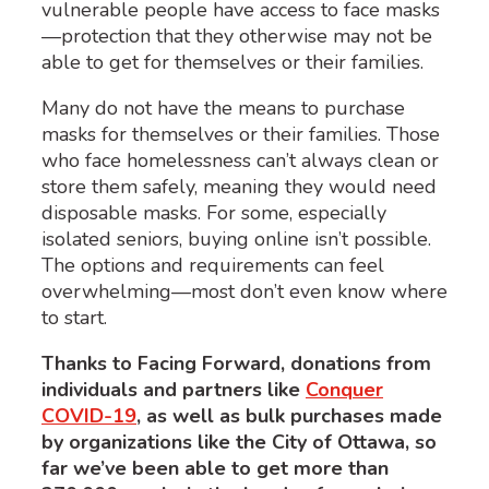
vulnerable people have access to face masks
—protection that they otherwise may not be
able to get for themselves or their families.
Many do not have the means to purchase
masks for themselves or their families. Those
who face homelessness can’t always clean or
store them safely, meaning they would need
disposable masks. For some, especially
isolated seniors, buying online isn’t possible.
The options and requirements can feel
overwhelming—most don’t even know where
to start.
Thanks to Facing Forward, donations from
individuals and partners like
Conquer
COVID-19
, as well as bulk purchases made
by organizations like the City of Ottawa, so
far we’ve been able to get more than