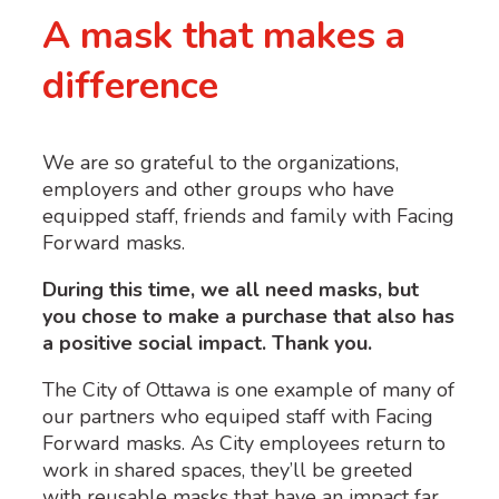
A mask that makes a
difference
We are so grateful to the organizations,
employers and other groups who have
equipped staff, friends and family with Facing
Forward masks.
During this time, we all need masks, but
you chose to make a purchase that also has
a positive social impact. Thank you.
The City of Ottawa is one example of many of
our partners who equiped staff with Facing
Forward masks. As City employees return to
work in shared spaces, they’ll be greeted
with reusable masks that have an impact far