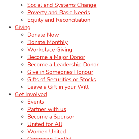
Social and Systems Change
Poverty and Basic Needs
Equity and Reconciliation
Giving
Donate Now
Donate Monthly
Workplace Giving
Become a Major Donor
Become a Leadership Donor
Give in Someone’s Honour
Gifts of Securities or Stocks
Leave a Gift in your Will
Get Involved
Events
Partner with us
Become a Sponsor
United for All
Women United