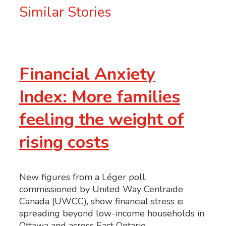
Similar Stories
Financial Anxiety
Index: More families
feeling the weight of
rising costs
New figures from a Léger poll,
commissioned by United Way Centraide
Canada (UWCC), show financial stress is
spreading beyond low-income households in
Ottawa and across East Ontario.