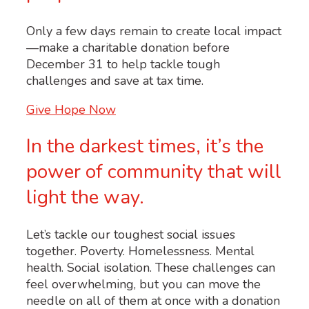
Only a few days remain to create local impact
—make a charitable donation before
December 31 to help tackle tough
challenges and save at tax time.
Give Hope Now
In the darkest times, it’s the
power of community that will
light the way.
Let’s tackle our toughest social issues
together. Poverty. Homelessness. Mental
health. Social isolation. These challenges can
feel overwhelming, but you can move the
needle on all of them at once with a donation