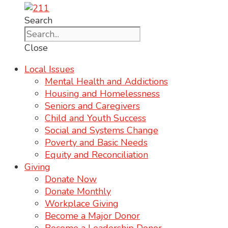
Search
Close
Local Issues
Mental Health and Addictions
Housing and Homelessness
Seniors and Caregivers
Child and Youth Success
Social and Systems Change
Poverty and Basic Needs
Equity and Reconciliation
Giving
Donate Now
Donate Monthly
Workplace Giving
Become a Major Donor