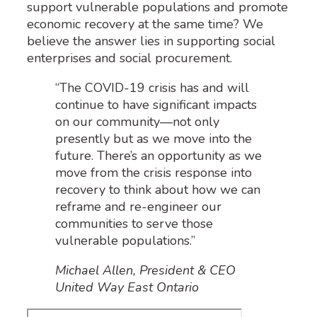
support vulnerable populations and promote
economic recovery at the same time? We
believe the answer lies in supporting social
enterprises and social procurement.
“The COVID-19 crisis has and will
continue to have significant impacts
on our community—not only
presently but as we move into the
future. There’s an opportunity as we
move from the crisis response into
recovery to think about how we can
reframe and re-engineer our
communities to serve those
vulnerable populations.”
Michael Allen, President & CEO
United Way East Ontario