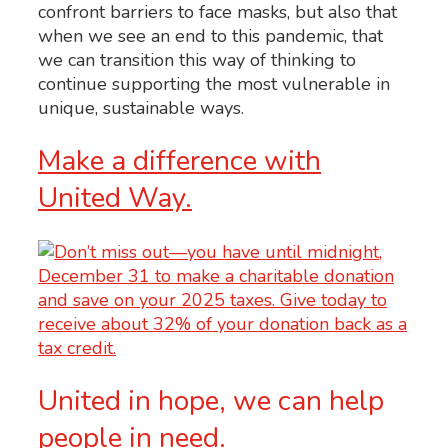
confront barriers to face masks, but also that
when we see an end to this pandemic, that
we can transition this way of thinking to
continue supporting the most vulnerable in
unique, sustainable ways.
Make a difference with
United Way.
United in hope, we can help
people in need.