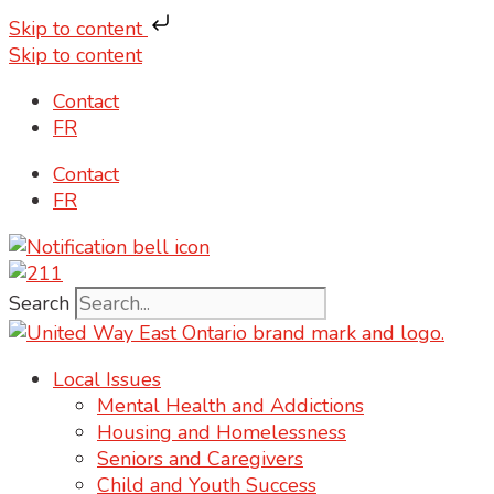
Skip to content
Skip to content
Contact
FR
Contact
FR
Search
Local Issues
Mental Health and Addictions
Housing and Homelessness
Seniors and Caregivers
Child and Youth Success