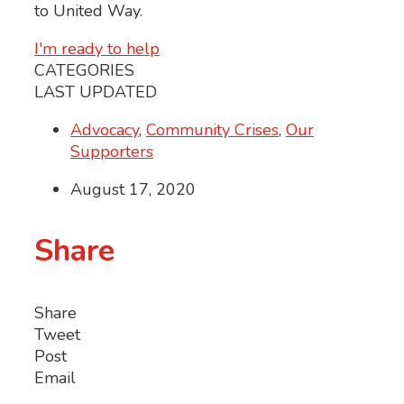
to United Way.
I'm ready to help
CATEGORIES
LAST UPDATED
Advocacy
,
Community Crises
,
Our
Supporters
August 17, 2020
Share
Share
Tweet
Post
Email