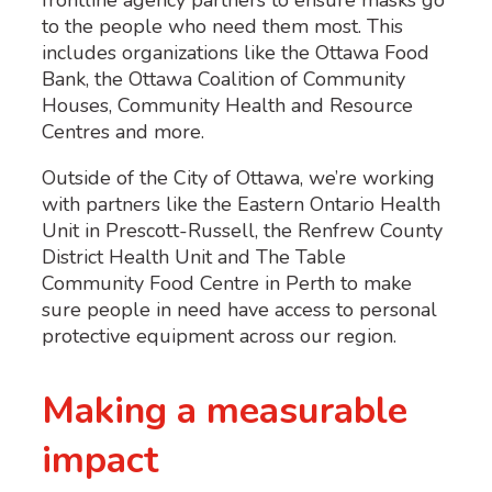
to the people who need them most. This
includes organizations like the Ottawa Food
Bank, the Ottawa Coalition of Community
Houses, Community Health and Resource
Centres and more.
Outside of the City of Ottawa, we’re working
with partners like the Eastern Ontario Health
Unit in Prescott-Russell, the Renfrew County
District Health Unit and The Table
Community Food Centre in Perth to make
sure people in need have access to personal
protective equipment across our region.
Making a measurable
impact