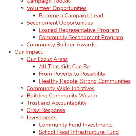
Campaign Toolkit
Volunteer Opportunities
Become a Campaign Lead
Secondment Opportunities
Loaned Representative Program
Community Secondment Program
Community Builder Awards
Our Impact
Our Focus Areas
All That Kids Can Be
From Poverty to Possibility
Healthy People, Strong Communities
Community Wide Initiatives
Building Community Wealth
Trust and Accountability
Crisis Response
Investments
Community Fund Investments
School Food Infrastructure Fund