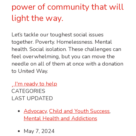
power of community that will
light the way.
Let’s tackle our toughest social issues
together. Poverty. Homelessness. Mental
health. Social isolation. These challenges can
feel overwhelming, but you can move the
needle on all of them at once with a donation
to United Way.
I'm ready to help
CATEGORIES
LAST UPDATED
Advocacy
,
Child and Youth Success
,
Mental Health and Addictions
May 7, 2024