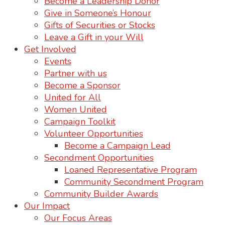
Become a Leadership Donor
Give in Someone’s Honour
Gifts of Securities or Stocks
Leave a Gift in your Will
Get Involved
Events
Partner with us
Become a Sponsor
United for All
Women United
Campaign Toolkit
Volunteer Opportunities
Become a Campaign Lead
Secondment Opportunities
Loaned Representative Program
Community Secondment Program
Community Builder Awards
Our Impact
Our Focus Areas