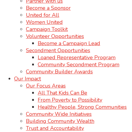
Partner with us
Become a Sponsor
United for All
Women United
Campaign Toolkit
Volunteer Opportunities
Become a Campaign Lead
Secondment Opportunities
Loaned Representative Program
Community Secondment Program
Community Builder Awards
Our Impact
Our Focus Areas
All That Kids Can Be
From Poverty to Possibility
Healthy People, Strong Communities
Community Wide Initiatives
Building Community Wealth
Trust and Accountability