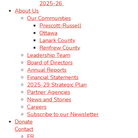
2025-26
About Us
Our Communities
Prescott-Russell
Ottawa
Lanark County
Renfrew County
Leadership Team
Board of Directors
Annual Reports
Financial Statements
2025-29 Strategic Plan
Partner Agencies
News and Stories
Careers
Subscribe to our Newsletter
Donate
Contact
FR