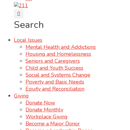
Search
Local Issues
Mental Health and Addictions
Housing and Homelessness
Seniors and Caregivers
Child and Youth Success
Social and Systems Change
Poverty and Basic Needs
Equity and Reconciliation
Giving
Donate Now
Donate Monthly
Workplace Giving
Become a Major Donor