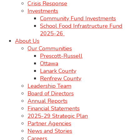
Crisis Response
Investments
Community Fund Investments
School Food Infrastructure Fund
2025-26
About Us
Our Communities
Prescott-Russell
Ottawa
Lanark County
Renfrew County
Leadership Team
Board of Directors
Annual Reports
Financial Statements
2025-29 Strategic Plan
Partner Agencies
News and Stories
Careers