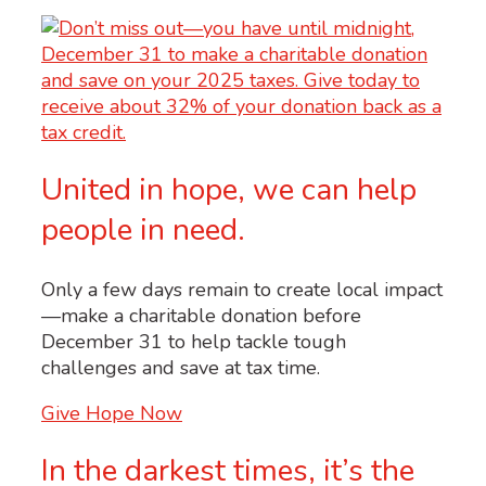
United in hope, we can help
people in need.
Only a few days remain to create local impact
—make a charitable donation before
December 31 to help tackle tough
challenges and save at tax time.
Give Hope Now
In the darkest times, it’s the