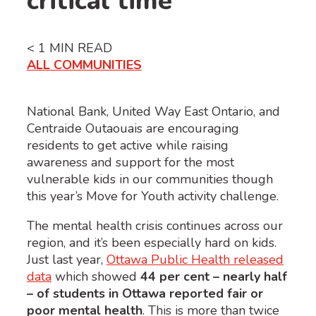
critical time
< 1
MIN READ
ALL COMMUNITIES
National Bank, United Way East Ontario, and
Centraide Outaouais are encouraging
residents to get active while raising
awareness and support for the most
vulnerable kids in our communities though
this year’s Move for Youth activity challenge.
The mental health crisis continues across our
region, and it’s been especially hard on kids.
Just last year,
Ottawa Public Health released
data
which showed
44 per cent – nearly half
– of students in Ottawa reported fair or
poor mental health
. This is more than
twice