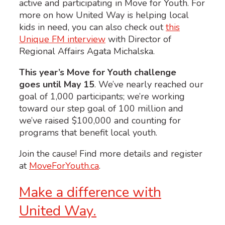
active and participating in Move for Youth.
For
more on how United Way is helping local
kids in need, you can also check out
this
Unique FM interview
with Director of
Regional Affairs Agata Michalska.
This year’s Move for Youth challenge
goes until May 15
. We’ve nearly reached our
goal of 1,000 participants; we’re working
toward our step goal of 100 million and
we’ve raised $100,000 and counting for
programs that benefit local youth.
Join the cause! Find more details and register
at
MoveForYouth.ca
.
Make a difference with
United Way.