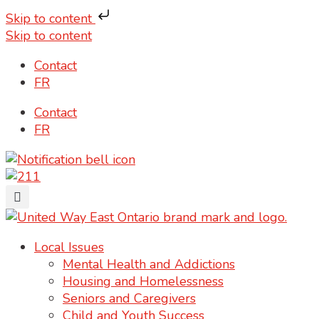
Skip to content
Skip to content
Contact
FR
Contact
FR
Local Issues
Mental Health and Addictions
Housing and Homelessness
Seniors and Caregivers
Child and Youth Success