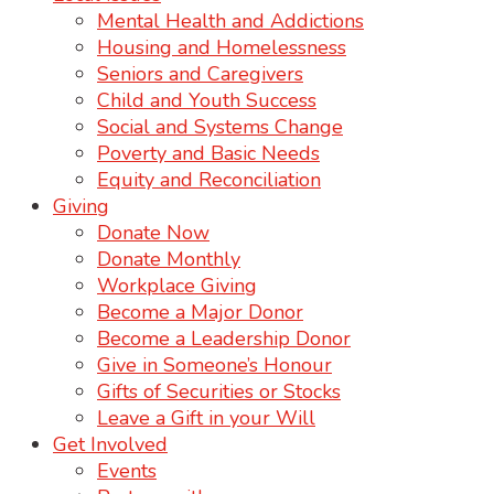
Mental Health and Addictions
Housing and Homelessness
Seniors and Caregivers
Child and Youth Success
Social and Systems Change
Poverty and Basic Needs
Equity and Reconciliation
Giving
Donate Now
Donate Monthly
Workplace Giving
Become a Major Donor
Become a Leadership Donor
Give in Someone’s Honour
Gifts of Securities or Stocks
Leave a Gift in your Will
Get Involved
Events