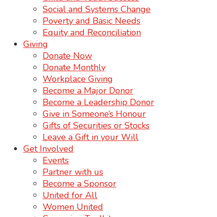
Social and Systems Change
Poverty and Basic Needs
Equity and Reconciliation
Giving
Donate Now
Donate Monthly
Workplace Giving
Become a Major Donor
Become a Leadership Donor
Give in Someone’s Honour
Gifts of Securities or Stocks
Leave a Gift in your Will
Get Involved
Events
Partner with us
Become a Sponsor
United for All
Women United