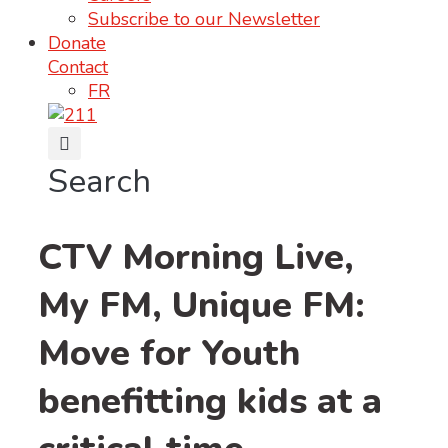
Subscribe to our Newsletter
Donate
Contact
FR
Search
CTV Morning Live,
My FM, Unique FM:
Move for Youth
benefitting kids at a