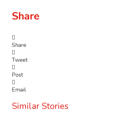
Share
Share
Tweet
Post
Email
Similar Stories