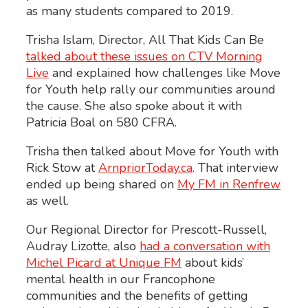
as many students compared to 2019.
Trisha Islam, Director, All That Kids Can Be
talked about these issues on CTV Morning
Live
and explained how challenges like Move
for Youth help rally our communities around
the cause. She also spoke about it with
Patricia Boal on 580 CFRA.
Trisha then talked about Move for Youth with
Rick Stow at
ArnpriorToday.ca
. That interview
ended up being shared on
My FM in Renfrew
as well.
Our Regional Director for Prescott-Russell,
Audray Lizotte, also
had a conversation with
Michel Picard at Unique FM
about kids’
mental health in our Francophone
communities and the benefits of getting