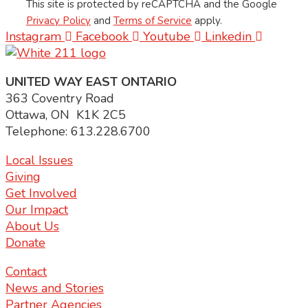
This site is protected by reCAPTCHA and the Google
Privacy Policy
and
Terms of Service
apply.
Instagram
Facebook
Youtube
Linkedin
UNITED WAY EAST ONTARIO
363 Coventry Road
Ottawa, ON K1K 2C5
Telephone: 613.228.6700
Local Issues
Giving
Get Involved
Our Impact
About Us
Donate
Contact
News and Stories
Partner Agencies