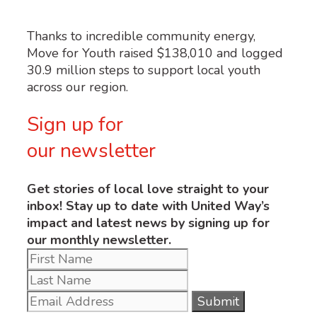
Thanks to incredible community energy,
Move for Youth raised $138,010 and logged
30.9 million steps to support local youth
across our region.
Sign up for
our newsletter
Get stories of local love straight to your
inbox! Stay up to date with United Way’s
impact and latest news by signing up for
our monthly newsletter.