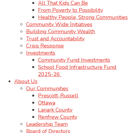
All That Kids Can Be
From Poverty to Possibility
Healthy People, Strong Communities
Community Wide Initiatives
Building Community Wealth
Trust and Accountability
Crisis Response
Investments
Community Fund Investments
School Food Infrastructure Fund
2025-26
About Us
Our Communities
Prescott-Russell
Ottawa
Lanark County
Renfrew County
Leadership Team
Board of Directors