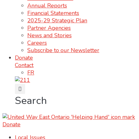
Annual Reports
Financial Statements
2025-29 Strategic Plan
Partner Agencies
News and Stories
Careers
Subscribe to our Newsletter
Donate
Contact
FR
Search
Donate
Local Issues