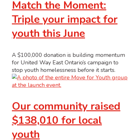
Match the Moment:
Triple your impact for
youth this June
A $100,000 donation is building momentum
for United Way East Ontario’s campaign to
stop youth homelessness before it starts.
Our community raised
$138,010 for local
youth