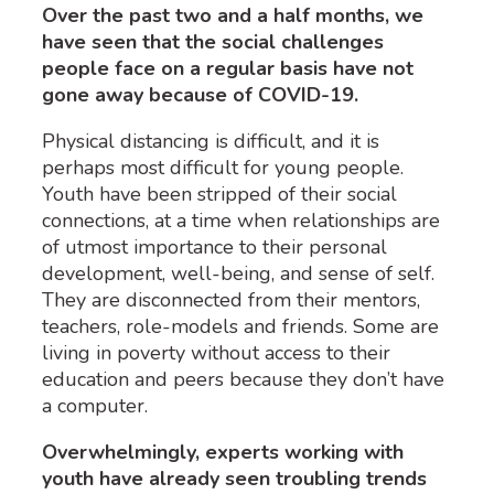
Over the past two and a half months, we
have seen that the social challenges
people face on a regular basis have not
gone away because of COVID-19.
Physical distancing is difficult, and it is
perhaps most difficult for young people.
Youth have been stripped of their social
connections, at a time when relationships are
of utmost importance to their personal
development, well-being, and sense of self.
They are disconnected from their mentors,
teachers, role-models and friends. Some are
living in poverty without access to their
education and peers because they don’t have
a computer.
Overwhelmingly, experts working with
youth have already seen troubling trends