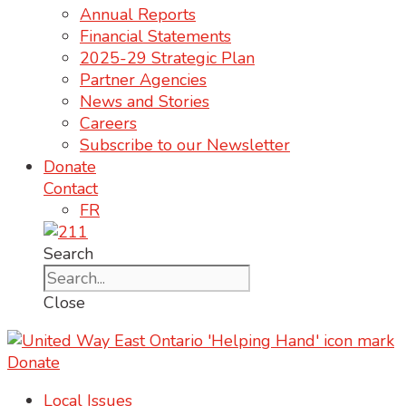
Annual Reports
Financial Statements
2025-29 Strategic Plan
Partner Agencies
News and Stories
Careers
Subscribe to our Newsletter
Donate
Contact
FR
Search
Close
Donate
Local Issues