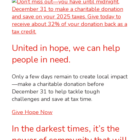
United in hope, we can help
people in need.
Only a few days remain to create local impact
—make a charitable donation before
December 31 to help tackle tough
challenges and save at tax time.
Give Hope Now
In the darkest times, it’s the