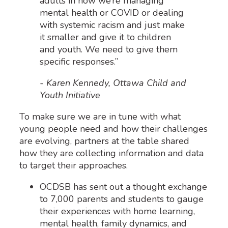
adults in how we’re managing
mental health or COVID or dealing
with systemic racism and just make
it smaller and give it to children
and youth. We need to give them
specific responses.”
- Karen Kennedy, Ottawa Child and
Youth Initiative
To make sure we are in tune with what
young people need and how their challenges
are evolving, partners at the table shared
how they are collecting information and data
to target their approaches.
OCDSB has sent out a thought exchange
to 7,000 parents and students to gauge
their experiences with home learning,
mental health, family dynamics, and