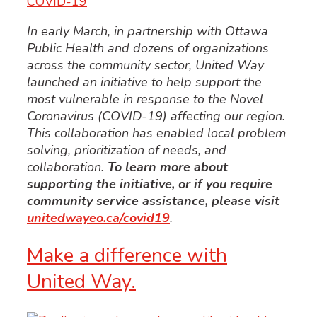
COVID-19
In early March, in partnership with Ottawa
Public Health and dozens of organizations
across the community sector, United Way
launched an initiative to help support the
most vulnerable in response to the Novel
Coronavirus (COVID-19) affecting our region.
This collaboration has enabled local problem
solving, prioritization of needs, and
collaboration.
To learn more about
supporting the initiative, or if you require
community service assistance, please visit
unitedwayeo.ca/covid19
.
Make a difference with
United Way.