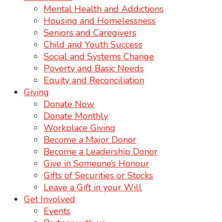
Mental Health and Addictions
Housing and Homelessness
Seniors and Caregivers
Child and Youth Success
Social and Systems Change
Poverty and Basic Needs
Equity and Reconciliation
Giving
Donate Now
Donate Monthly
Workplace Giving
Become a Major Donor
Become a Leadership Donor
Give in Someone’s Honour
Gifts of Securities or Stocks
Leave a Gift in your Will
Get Involved
Events