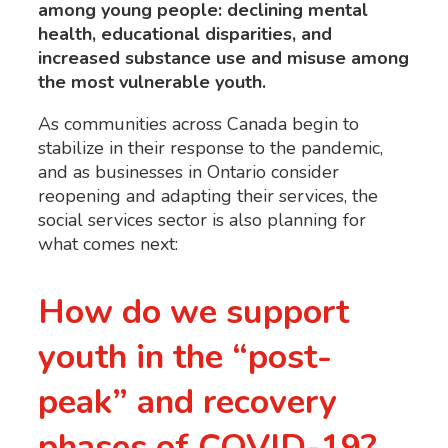
among young people: declining mental
health, educational disparities, and
increased substance use and misuse among
the most vulnerable youth.
As communities across Canada begin to
stabilize in their response to the pandemic,
and as businesses in Ontario consider
reopening and adapting their services, the
social services sector is also planning for
what comes next:
How do we support
youth in the “post-
peak” and recovery
phases of COVID-19?