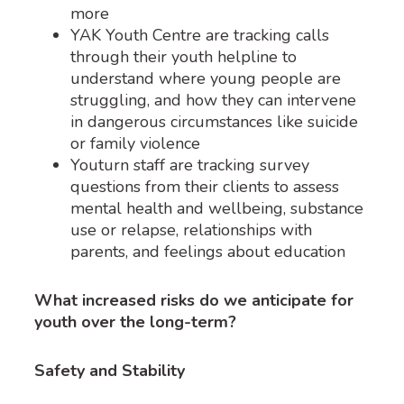
more
YAK Youth Centre are tracking calls
through their youth helpline to
understand where young people are
struggling, and how they can intervene
in dangerous circumstances like suicide
or family violence
Youturn staff are tracking survey
questions from their clients to assess
mental health and wellbeing, substance
use or relapse, relationships with
parents, and feelings about education
What increased risks do we anticipate for
youth over the long-term?
Safety and Stability