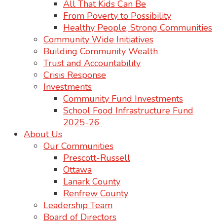
All That Kids Can Be
From Poverty to Possibility
Healthy People, Strong Communities
Community Wide Initiatives
Building Community Wealth
Trust and Accountability
Crisis Response
Investments
Community Fund Investments
School Food Infrastructure Fund
2025-26
About Us
Our Communities
Prescott-Russell
Ottawa
Lanark County
Renfrew County
Leadership Team
Board of Directors