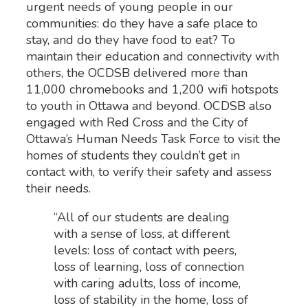
urgent needs of young people in our
communities: do they have a safe place to
stay, and do they have food to eat? To
maintain their education and connectivity with
others, the OCDSB delivered more than
11,000 chromebooks and 1,200 wifi hotspots
to youth in Ottawa and beyond. OCDSB also
engaged with Red Cross and the City of
Ottawa’s Human Needs Task Force to visit the
homes of students they couldn’t get in
contact with, to verify their safety and assess
their needs.
“All of our students are dealing
with a sense of loss, at different
levels: loss of contact with peers,
loss of learning, loss of connection
with caring adults, loss of income,
loss of stability in the home, loss of