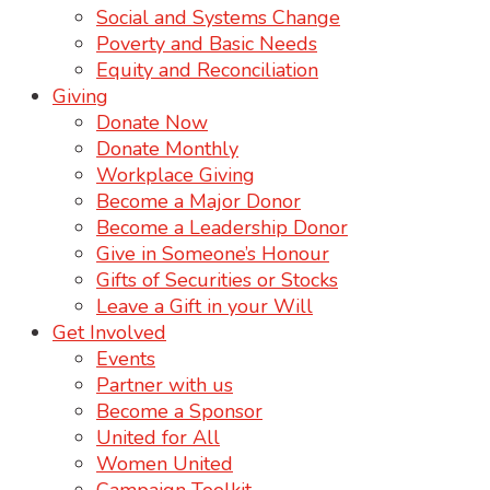
Social and Systems Change
Poverty and Basic Needs
Equity and Reconciliation
Giving
Donate Now
Donate Monthly
Workplace Giving
Become a Major Donor
Become a Leadership Donor
Give in Someone’s Honour
Gifts of Securities or Stocks
Leave a Gift in your Will
Get Involved
Events
Partner with us
Become a Sponsor
United for All
Women United