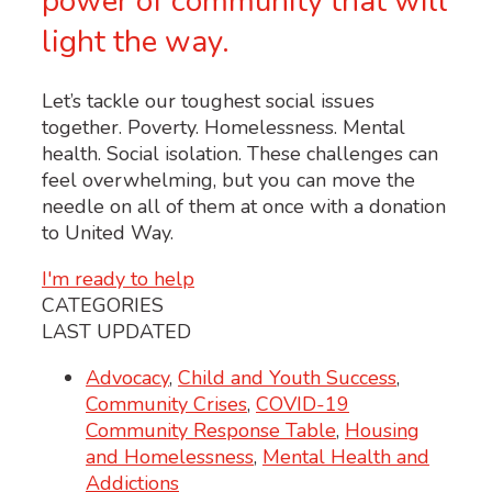
power of community that will
light the way.
Let’s tackle our toughest social issues
together. Poverty. Homelessness. Mental
health. Social isolation. These challenges can
feel overwhelming, but you can move the
needle on all of them at once with a donation
to United Way.
I'm ready to help
CATEGORIES
LAST UPDATED
Advocacy
,
Child and Youth Success
,
Community Crises
,
COVID-19
Community Response Table
,
Housing
and Homelessness
,
Mental Health and
Addictions