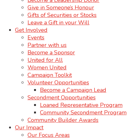
Become a Leadership Donor
Give in Someone’s Honour
Gifts of Securities or Stocks
Leave a Gift in your Will
Get Involved
Events
Partner with us
Become a Sponsor
United for All
Women United
Campaign Toolkit
Volunteer Opportunities
Become a Campaign Lead
Secondment Opportunities
Loaned Representative Program
Community Secondment Program
Community Builder Awards
Our Impact
Our Focus Areas