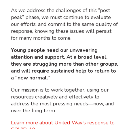
As we address the challenges of this “post-
peak” phase, we must continue to evaluate
our efforts, and commit to the same quality of
response, knowing these issues will persist
for many months to come.
Young people need our unwavering
attention and support. At a broad level,
they are struggling more than other groups,
and will require sustained help to return to
a “new normal.”
Our mission is to work together, using our
resources creatively and effectively to
address the most pressing needs—now, and
over the long term.
Learn more about United Way's response to