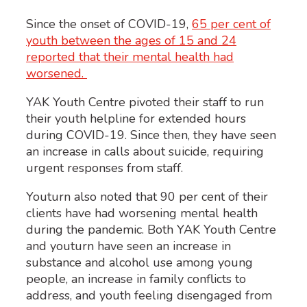
Since the onset of COVID-19,
65 per cent of
youth between the ages of 15 and 24
reported that their mental health had
worsened.
YAK Youth Centre pivoted their staff to run
their youth helpline for extended hours
during COVID-19. Since then, they have seen
an increase in calls about suicide, requiring
urgent responses from staff.
Youturn also noted that 90 per cent of their
clients have had worsening mental health
during the pandemic. Both YAK Youth Centre
and youturn have seen an increase in
substance and alcohol use among young
people, an increase in family conflicts to
address, and youth feeling disengaged from