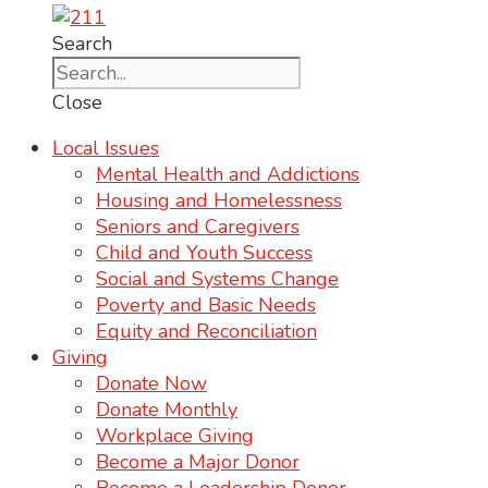
Search
Close
Local Issues
Mental Health and Addictions
Housing and Homelessness
Seniors and Caregivers
Child and Youth Success
Social and Systems Change
Poverty and Basic Needs
Equity and Reconciliation
Giving
Donate Now
Donate Monthly
Workplace Giving
Become a Major Donor