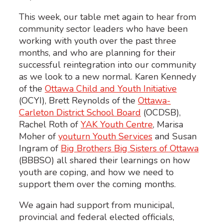
This week, our table met again to hear from
community sector leaders who have been
working with youth over the past three
months, and who are planning for their
successful reintegration into our community
as we look to a new normal. Karen Kennedy
of the
Ottawa Child and Youth Initiative
(OCYI), Brett Reynolds of the
Ottawa-
Carleton District School Board
(OCDSB),
Rachel Roth of
YAK Youth Centre
, Marisa
Moher of
youturn Youth Services
and Susan
Ingram of
Big Brothers Big Sisters of Ottawa
(BBBSO) all shared their learnings on how
youth are coping, and how we need to
support them over the coming months.
We again had support from municipal,
provincial and federal elected officials,