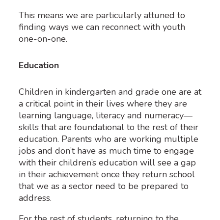
This means we are particularly attuned to
finding ways we can reconnect with youth
one-on-one.
Education
Children in kindergarten and grade one are at
a critical point in their lives where they are
learning language, literacy and numeracy—
skills that are foundational to the rest of their
education. Parents who are working multiple
jobs and don’t have as much time to engage
with their children’s education will see a gap
in their achievement once they return school
that we as a sector need to be prepared to
address.
For the rest of students, returning to the