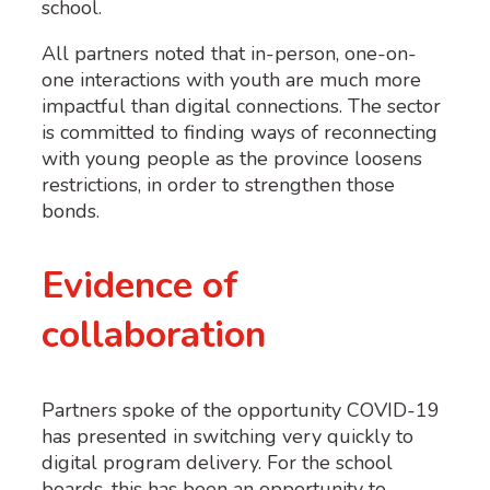
school.
All partners noted that in-person, one-on-
one interactions with youth are much more
impactful than digital connections. The sector
is committed to finding ways of reconnecting
with young people as the province loosens
restrictions, in order to strengthen those
bonds.
Evidence of
collaboration
Partners spoke of the opportunity COVID-19
has presented in switching very quickly to
digital program delivery. For the school
boards, this has been an opportunity to