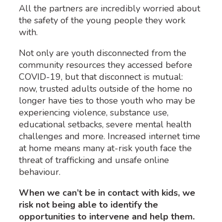
All the partners are incredibly worried about
the safety of the young people they work
with.
Not only are youth disconnected from the
community resources they accessed before
COVID-19, but that disconnect is mutual:
now, trusted adults outside of the home no
longer have ties to those youth who may be
experiencing violence, substance use,
educational setbacks, severe mental health
challenges and more. Increased internet time
at home means many at-risk youth face the
threat of trafficking and unsafe online
behaviour.
When we can’t be in contact with kids, we
risk not being able to identify the
opportunities to intervene and help them.