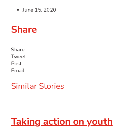
June 15, 2020
Share
Share
Tweet
Post
Email
Similar Stories
Taking action on youth