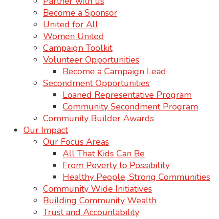
Partner with us
Become a Sponsor
United for All
Women United
Campaign Toolkit
Volunteer Opportunities
Become a Campaign Lead
Secondment Opportunities
Loaned Representative Program
Community Secondment Program
Community Builder Awards
Our Impact
Our Focus Areas
All That Kids Can Be
From Poverty to Possibility
Healthy People, Strong Communities
Community Wide Initiatives
Building Community Wealth
Trust and Accountability