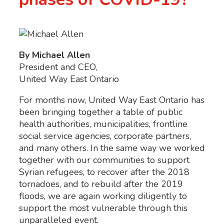
By Michael Allen
President and CEO,
United Way East Ontario
For months now, United Way East Ontario has
been bringing together a table of public
health authorities, municipalities, frontline
social service agencies, corporate partners,
and many others. In the same way we worked
together with our communities to support
Syrian refugees, to recover after the 2018
tornadoes, and to rebuild after the 2019
floods, we are again working diligently to
support the most vulnerable through this
unparalleled event.