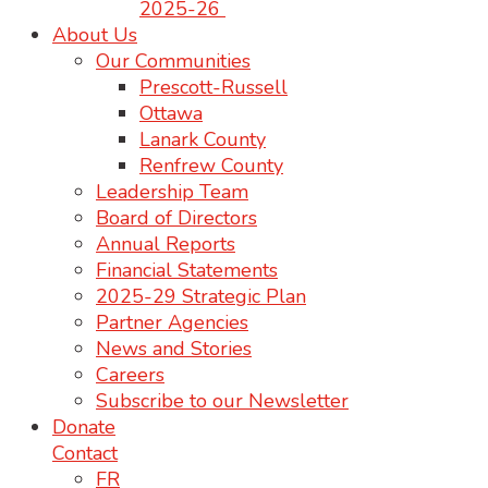
2025-26
About Us
Our Communities
Prescott-Russell
Ottawa
Lanark County
Renfrew County
Leadership Team
Board of Directors
Annual Reports
Financial Statements
2025-29 Strategic Plan
Partner Agencies
News and Stories
Careers
Subscribe to our Newsletter
Donate
Contact
FR