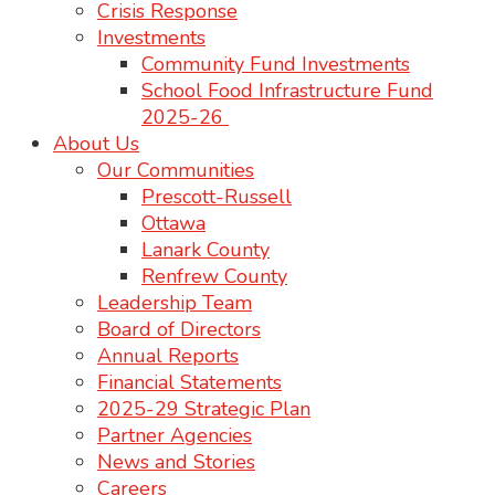
Crisis Response
Investments
Community Fund Investments
School Food Infrastructure Fund
2025-26
About Us
Our Communities
Prescott-Russell
Ottawa
Lanark County
Renfrew County
Leadership Team
Board of Directors
Annual Reports
Financial Statements
2025-29 Strategic Plan
Partner Agencies
News and Stories
Careers