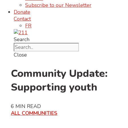
Subscribe to our Newsletter
Donate
Contact
FR
Search
Close
Community Update:
Supporting youth
6
MIN READ
ALL COMMUNITIES