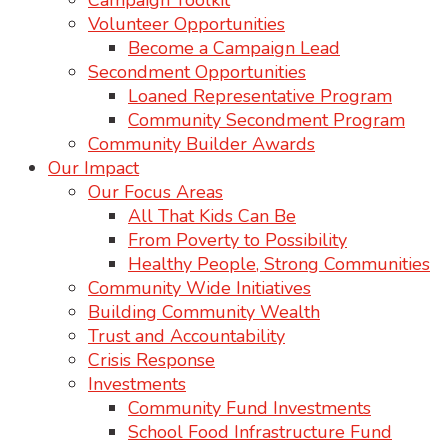
Campaign Toolkit
Volunteer Opportunities
Become a Campaign Lead
Secondment Opportunities
Loaned Representative Program
Community Secondment Program
Community Builder Awards
Our Impact
Our Focus Areas
All That Kids Can Be
From Poverty to Possibility
Healthy People, Strong Communities
Community Wide Initiatives
Building Community Wealth
Trust and Accountability
Crisis Response
Investments
Community Fund Investments
School Food Infrastructure Fund