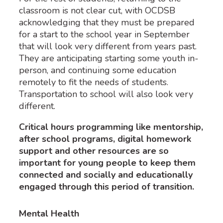
classroom is not clear cut, with OCDSB
acknowledging that they must be prepared
for a start to the school year in September
that will look very different from years past.
They are anticipating starting some youth in-
person, and continuing some education
remotely to fit the needs of students.
Transportation to school will also look very
different.
Critical hours programming like mentorship,
after school programs, digital homework
support and other resources are so
important for young people to keep them
connected and socially and educationally
engaged through this period of transition.
Mental Health