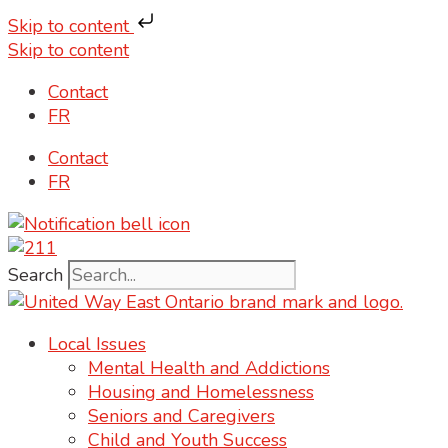
Skip to content
Skip to content
Contact
FR
Contact
FR
Search
Local Issues
Mental Health and Addictions
Housing and Homelessness
Seniors and Caregivers
Child and Youth Success