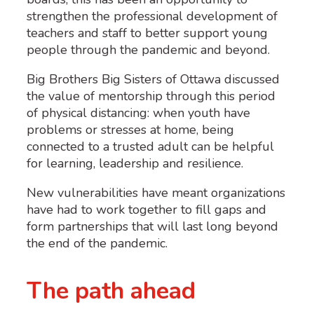
strengthen the professional development of
teachers and staff to better support young
people through the pandemic and beyond.
Big Brothers Big Sisters of Ottawa discussed
the value of mentorship through this period
of physical distancing: when youth have
problems or stresses at home, being
connected to a trusted adult can be helpful
for learning, leadership and resilience.
New vulnerabilities have meant organizations
have had to work together to fill gaps and
form partnerships that will last long beyond
the end of the pandemic.
The path ahead