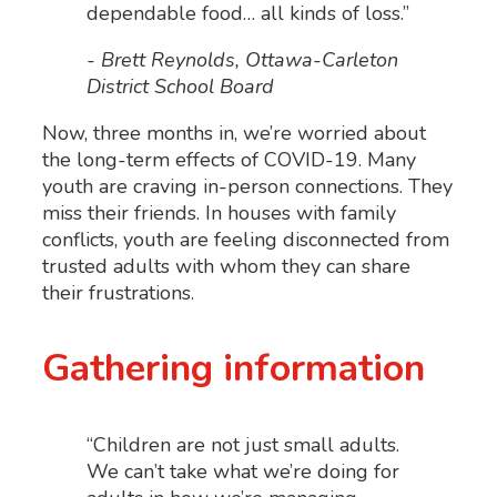
dependable food… all kinds of loss.”
- Brett Reynolds, Ottawa-Carleton
District School Board
Now, three months in, we’re worried about
the long-term effects of COVID-19. Many
youth are craving in-person connections. They
miss their friends. In houses with family
conflicts, youth are feeling disconnected from
trusted adults with whom they can share
their frustrations.
Gathering information
“Children are not just small adults.
We can’t take what we’re doing for