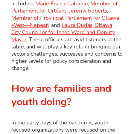
including
Marie France Lalonde, Member of
Parliament for Orléans
,
Jeremy Roberts,
Member of Provincial Parliament for Ottawa
West—Nepean
, and
Laura Dudas, Ottawa
City Councillor for Innes Ward and Deputy
Mayor
. These officials are avid listeners at the
table, and will play a key role in bringing our
sector’s challenges, successes and concerns to
higher levels for policy consideration and
change.
How are families and
youth doing?
In the early days of the pandemic, youth-
focused organizations were focused on the