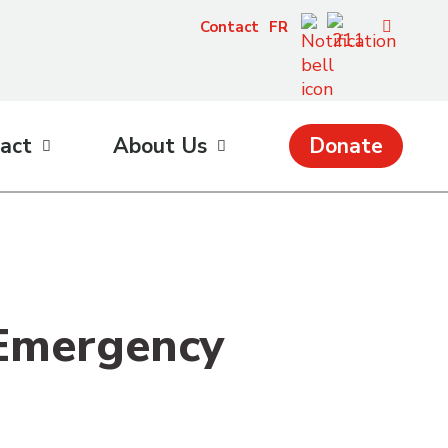
Contact
FR
act
About Us
Donate
 Emergency