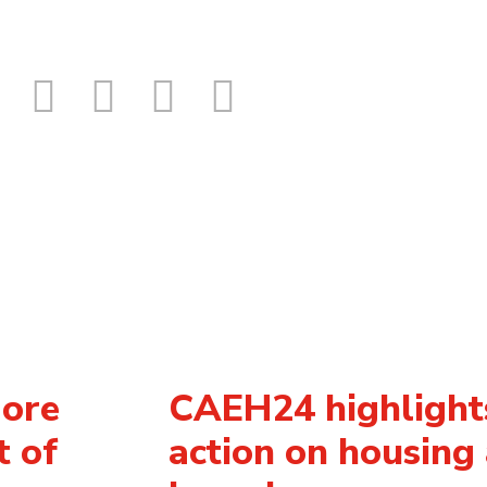
More
CAEH24 highlights
t of
action on housing