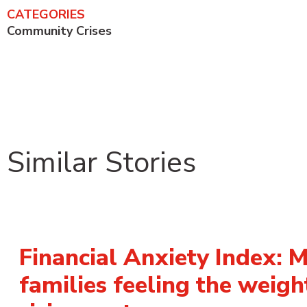
CATEGORIES
Community Crises
Similar Stories
Financial Anxiety Index: 
families feeling the weigh