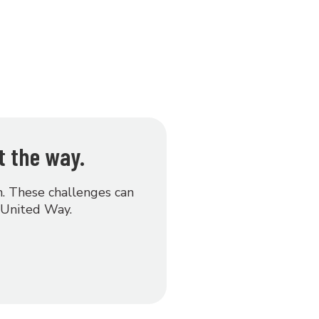
t the way.
on. These challenges can
 United Way.