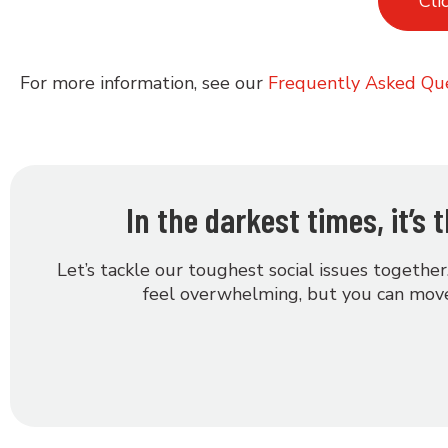
Cli
For more information, see our
Frequently Asked Qu
In the darkest times, it’s
Let’s tackle our toughest social issues together
feel overwhelming, but you can move