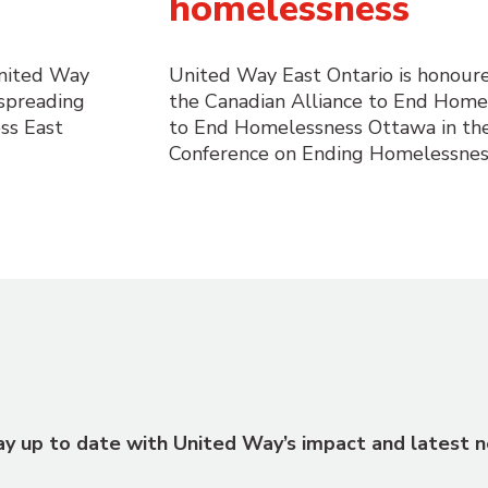
homelessness
United Way
United Way East Ontario is honour
 spreading
the Canadian Alliance to End Home
ss East
to End Homelessness Ottawa in th
Conference on Ending Homelessnes
tay up to date with United Way’s impact and latest n