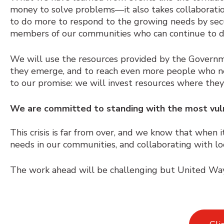
money to solve problems
⁠—
it also takes collaborat
to do more to respond to the growing needs by secur
members of our communities who can continue to d
We will use the resources provided by the Govern
they emerge, and to reach even more people who ne
to our promise: we will invest resources where the
We are committed to standing with the most vul
This crisis is far from over, and we know that when i
needs in our communities, and collaborating with lo
The work ahead will be challenging but United Way 