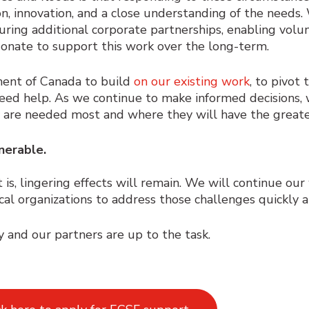
ion, innovation, and a close understanding of the needs.
ing additional corporate partnerships, enabling volun
onate to support this work over the long-term.
ment of Canada to build
on our existing work
, to pivot
ed help. As we continue to make informed decisions, 
y are needed most and where they will have the great
nerable.
t is, lingering effects will remain. We will continue ou
cal organizations to address those challenges quickly a
and our partners are up to the task.