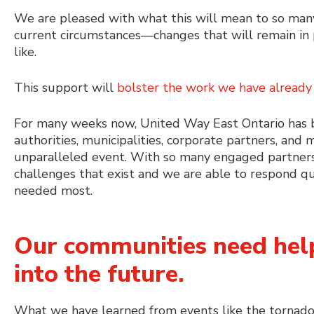
We are pleased with what this will mean to so many
current circumstances⁠—changes that will remain in 
like.
This support will
bolster the work we have already
For many weeks now, United Way East Ontario has bee
authorities, municipalities, corporate partners, an
unparalleled event. With so many engaged partners
challenges that exist and we are able to respond qu
needed most.
Our communities need help
into the future.
What we have learned from events like the tornadoe