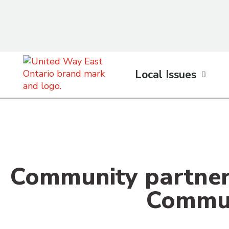
content
Local Issues
Community partner
Commun