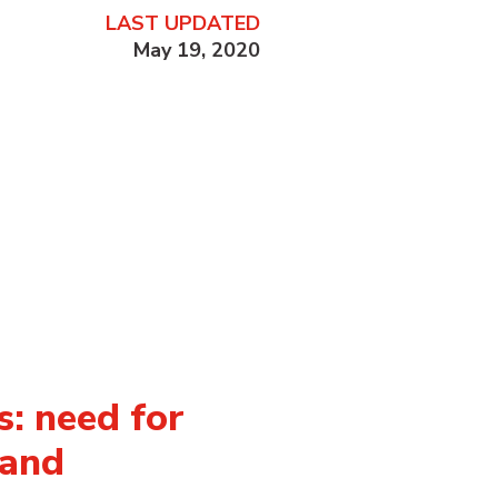
LAST UPDATED
May 19, 2020
: need for
 and