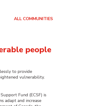
ALL COMMUNITIES
erable people
lessly to provide
ightened vulnerability.
Support Fund (ECSF) is
ns adapt and increase