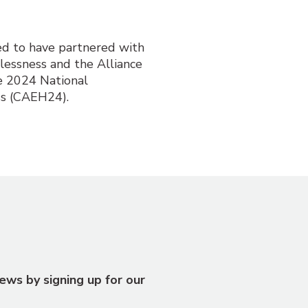
ed to have partnered with
lessness and the Alliance
e 2024 National
s (CAEH24).
ews by signing up for our