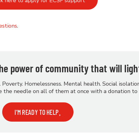
ck here to apply for ECSF support
estions
.
 the power of community that will ligh
. Poverty. Homelessness. Mental health. Social isolati
 the needle on all of them at once with a donation to
I'M READY TO HELP