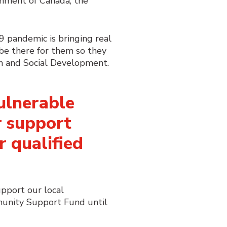
rnment of Canada, the
9 pandemic is bringing real
be there for them so they
en and Social Development.
vulnerable
 support
r qualified
upport our local
munity Support Fund until