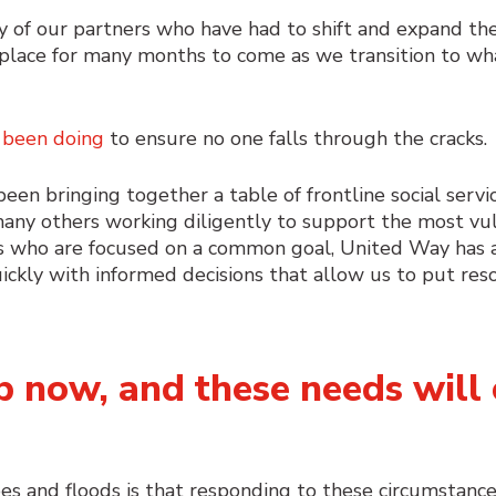
 of our partners who have had to shift and expand thei
place for many months to come as we transition to wha
 been doing
to ensure no one falls through the cracks
n bringing together a table of frontline social servic
d many others working diligently to support the most vu
 who are focused on a common goal, United Way has a 
ickly with informed decisions that allow us to put re
 now, and these needs will 
s and floods is that responding to these circumstance