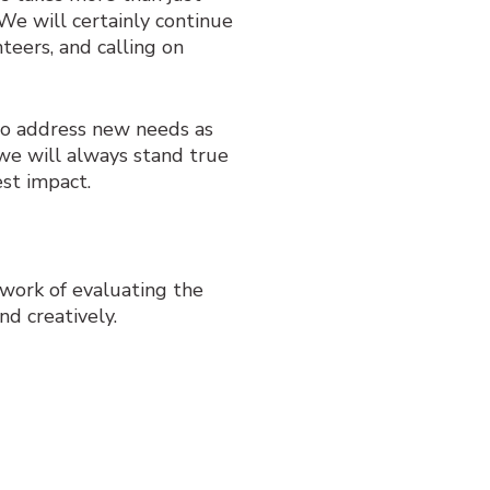
 We will certainly continue
teers, and calling on
 to address new needs as
we will always stand true
est impact.
r work of evaluating the
nd creatively.