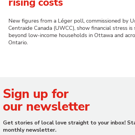
rising costs
New figures from a Léger poll, commissioned by 
Centraide Canada (UWCC), show financial stress is
beyond low-income households in Ottawa and acro
Ontario.
Sign up for
our newsletter
Get stories of local love straight to your inbox! S
monthly newsletter.