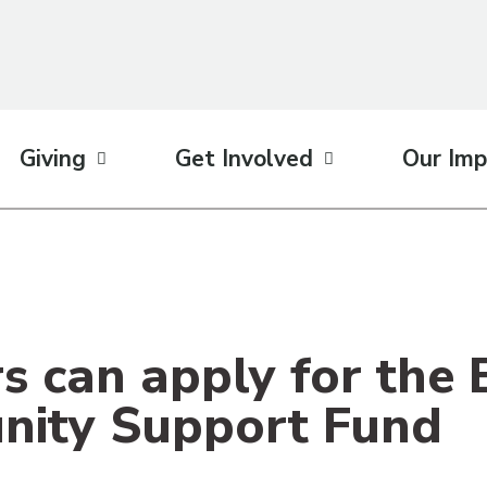
Giving
Get Involved
Our Imp
s can apply for the
ity Support Fund