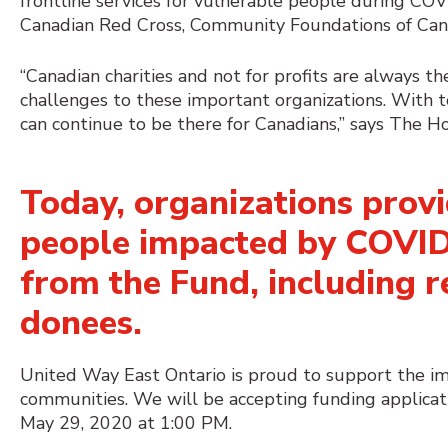
frontline services for vulnerable people during CO
Canadian Red Cross, Community Foundations of Can
“Canadian charities and not for profits are always t
challenges to these important organizations. With 
can continue to be there for Canadians,” says The 
Today, organizations provi
people impacted by COVID-
from the Fund, including re
donees
.
United Way East Ontario is proud to support the imp
communities. We will be accepting funding applicat
May 29, 2020 at 1:00 PM.