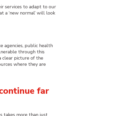
r services to adapt to our
t a ‘new normal’ will look
.
e agencies, public health
lnerable through this
clear picture of the
sources where they are
continue far
s takes more than just