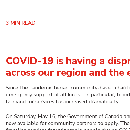
3
MIN READ
COVID-19 is having a disp
across our region and the 
Since the pandemic began, community-based charitie
emergency support of all kinds—in particular, to in
Demand for services has increased dramatically.
On Saturday, May 16, the Government of Canada a
now available for community partners to apply. The 