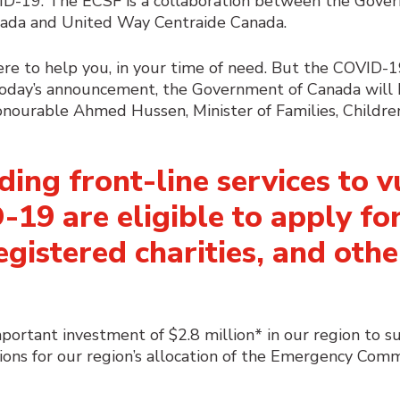
VID-19. The ECSF is a collaboration between the Gove
ada and United Way Centraide Canada.
here to help you, in your time of need. But the COVID-1
today’s announcement, the Government of Canada will 
Honourable Ahmed Hussen, Minister of Families, Childr
ding front-line services to 
19 are eligible to
apply
for
gistered charities, and othe
ortant investment of $2.8 million* in our region to s
ions for our region’s allocation of the Emergency Com