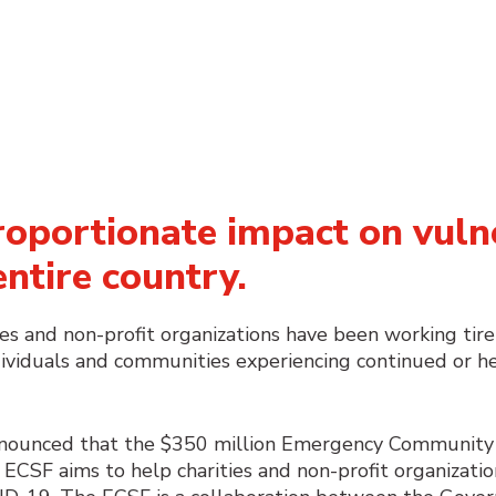
roportionate impact on vuln
entire country.
s and non-profit organizations have been working tire
dividuals and communities experiencing continued or he
nnounced that the $350 million Emergency Community 
ECSF aims to help charities and non-profit organizatio